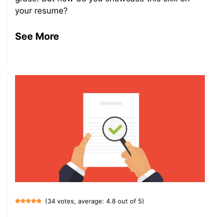
your resume?
See More
(34 votes, average: 4.8 out of 5)