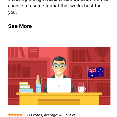
choose a resume format that works best for
you.
See More
(333 votes, average: 4.8 out of 5)