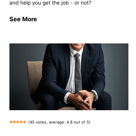
and help you get the job - or not?
See More
(45 votes, average: 4.8 out of 5)