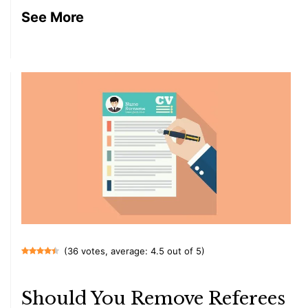
See More
(36 votes, average: 4.5 out of 5)
Should You Remove Referees