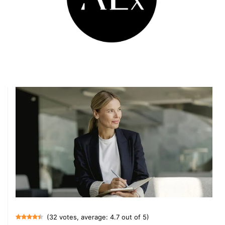
(32 votes, average: 4.7 out of 5)