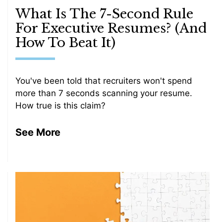
What Is The 7-Second Rule
For Executive Resumes? (And
How To Beat It)
You've been told that recruiters won't spend
more than 7 seconds scanning your resume.
How true is this claim?
See More