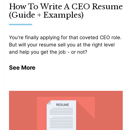
How To Write A CEO Resume
(Guide + Examples)
You're finally applying for that coveted CEO role.
But will your resume sell you at the right level
and help you get the job - or not?
See More