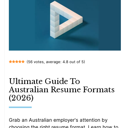
(56 votes, average: 4.8 out of 5)
Ultimate Guide To
Australian Resume Formats
(2026)
Grab an Australian employer's attention by
choosing the right resume format. Learn how to