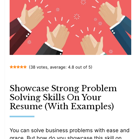
(38 votes, average: 4.8 out of 5)
Showcase Strong Problem
Solving Skills On Your
Resume (With Examples)
You can solve business problems with ease and
grace. But how do you showcase this skill on