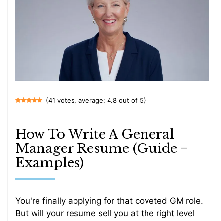
(41 votes, average: 4.8 out of 5)
How To Write A General
Manager Resume (Guide +
Examples)
You're finally applying for that coveted GM role.
But will your resume sell you at the right level