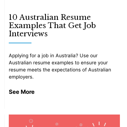
10 Australian Resume
Examples That Get Job
Interviews
Applying for a job in Australia? Use our
Australian resume examples to ensure your
resume meets the expectations of Australian
employers.
See More