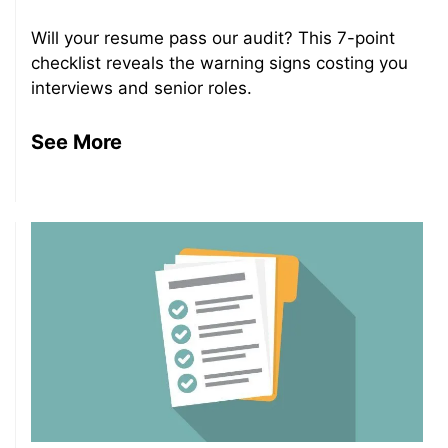
Will your resume pass our audit? This 7-point
checklist reveals the warning signs costing you
interviews and senior roles.
See More