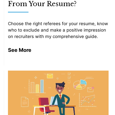
From Your Resume?
Choose the right referees for your resume, know
who to exclude and make a positive impression
on recruiters with my comprehensive guide.
See More