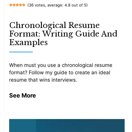
(36 votes, average: 4.8 out of 5)
Chronological Resume
Format: Writing Guide And
Examples
When must you use a chronological resume
format? Follow my guide to create an ideal
resume that wins interviews.
See More