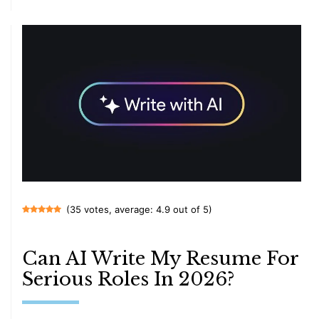
(35 votes, average: 4.9 out of 5)
Can AI Write My Resume For
Serious Roles In 2026?