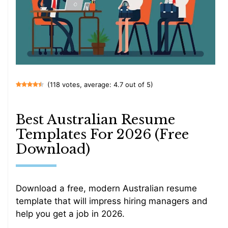
(118 votes, average: 4.7 out of 5)
Best Australian Resume
Templates For 2026 (Free
Download)
Download a free, modern Australian resume
template that will impress hiring managers and
help you get a job in 2026.