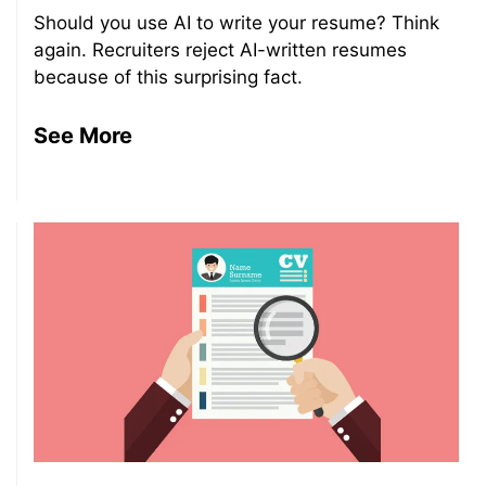
Should you use AI to write your resume? Think
again. Recruiters reject AI-written resumes
because of this surprising fact.
See More