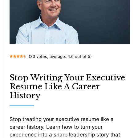
(33 votes, average: 4.6 out of 5)
Stop Writing Your Executive
Resume Like A Career
History
Stop treating your executive resume like a
career history. Learn how to turn your
experience into a sharp leadership story that