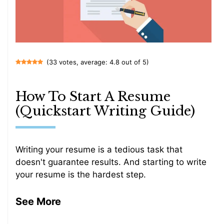
(33 votes, average: 4.8 out of 5)
How To Start A Resume
(Quickstart Writing Guide)
Writing your resume is a tedious task that
doesn't guarantee results. And starting to write
your resume is the hardest step.
See More