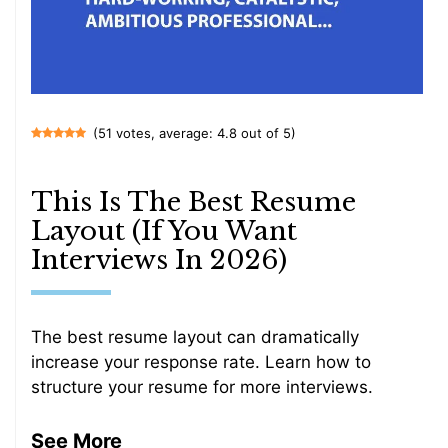
(51 votes, average: 4.8 out of 5)
This Is The Best Resume
Layout (If You Want
Interviews In 2026)
The best resume layout can dramatically
increase your response rate. Learn how to
structure your resume for more interviews.
See More