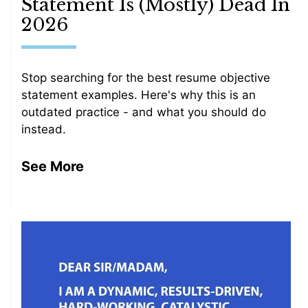
Statement Is (Mostly) Dead In
2026
Stop searching for the best resume objective
statement examples. Here's why this is an
outdated practice - and what you should do
instead.
See More