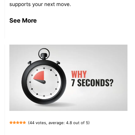
supports your next move.
See More
(44 votes, average: 4.8 out of 5)