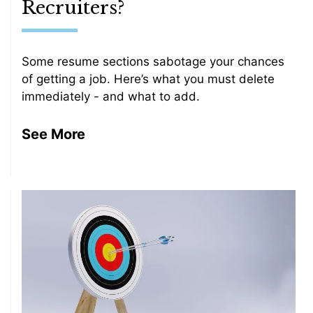
Recruiters?
Some resume sections sabotage your chances
of getting a job. Here’s what you must delete
immediately - and what to add.
See More