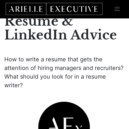
Skip
to
content
Resume &
LinkedIn Advice
How to write a resume that gets the
attention of hiring managers and recruiters?
What should you look for in a resume
writer?