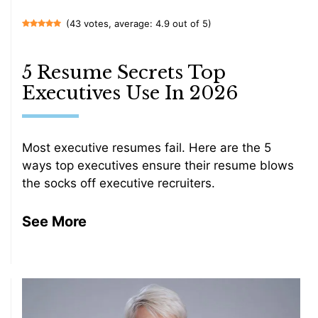
(43 votes, average: 4.9 out of 5)
5 Resume Secrets Top
Executives Use In 2026
Most executive resumes fail. Here are the 5
ways top executives ensure their resume blows
the socks off executive recruiters.
See More