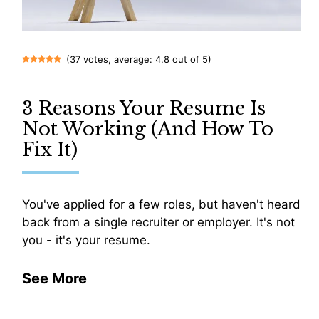
(37 votes, average: 4.8 out of 5)
3 Reasons Your Resume Is
Not Working (And How To
Fix It)
You've applied for a few roles, but haven't heard
back from a single recruiter or employer. It's not
you - it's your resume.
See More