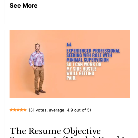
See More
(31 votes, average: 4.9 out of 5)
The Resume Objective