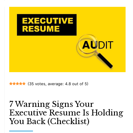
(35 votes, average: 4.8 out of 5)
7 Warning Signs Your
Executive Resume Is Holding
You Back (Checklist)