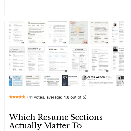
(41 votes, average: 4.8 out of 5)
Which Resume Sections
Actually Matter To