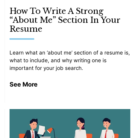
How To Write A Strong
“About Me” Section In Your
Resume
Learn what an ‘about me’ section of a resume is,
what to include, and why writing one is
important for your job search.
See More