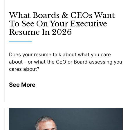
What Boards & CEOs Want
To See On Your Executive
Resume In 2026
Does your resume talk about what you care
about - or what the CEO or Board assessing you
cares about?
See More