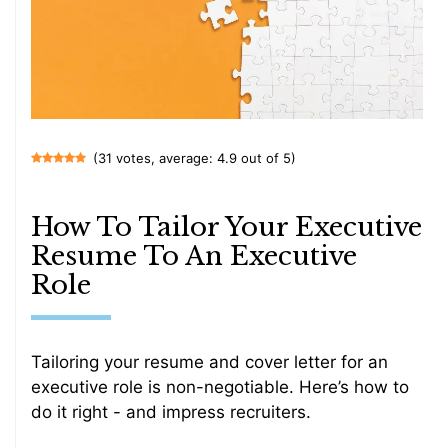
(31 votes, average: 4.9 out of 5)
How To Tailor Your Executive
Resume To An Executive
Role
Tailoring your resume and cover letter for an
executive role is non-negotiable. Here’s how to
do it right - and impress recruiters.