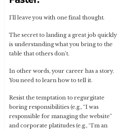
I’ll leave you with one final thought.
The secret to landing a great job quickly
is understanding what you bring to the
table that others don’t.
In other words, your career has a story.
You need to learn how to tell it.
Resist the temptation to regurgitate
boring responsibilities (e.g., “I was
responsible for managing the website”
and corporate platitudes (e.g., “I’m an