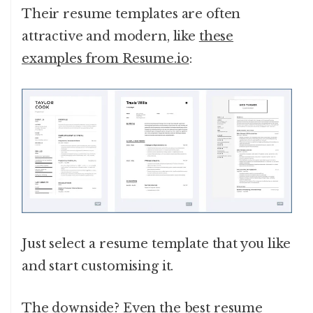
Their resume templates are often
attractive and modern, like
these
examples from Resume.io
:
Just select a resume template that you like
and start customising it.
The downside? Even the
best resume