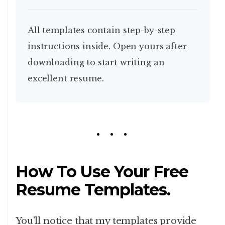
All templates contain step-by-step
instructions inside. Open yours after
downloading to start writing an
excellent resume.
How To Use Your Free
Resume Templates.
You’ll notice that my templates provide