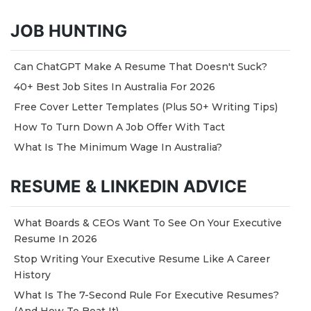
JOB HUNTING
Can ChatGPT Make A Resume That Doesn't Suck?
40+ Best Job Sites In Australia For 2026
Free Cover Letter Templates (Plus 50+ Writing Tips)
How To Turn Down A Job Offer With Tact
What Is The Minimum Wage In Australia?
RESUME & LINKEDIN ADVICE
What Boards & CEOs Want To See On Your Executive
Resume In 2026
Stop Writing Your Executive Resume Like A Career
History
What Is The 7-Second Rule For Executive Resumes?
(And How To Beat It)