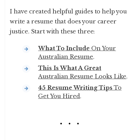
I have created helpful guides to help you
write a resume that does your career
justice. Start with these three:
What To Include
On Your
Australian Resume
.
This Is What A Great
Australian Resume Looks Like
.
45 Resume Writing Tips
To
Get You Hired
.