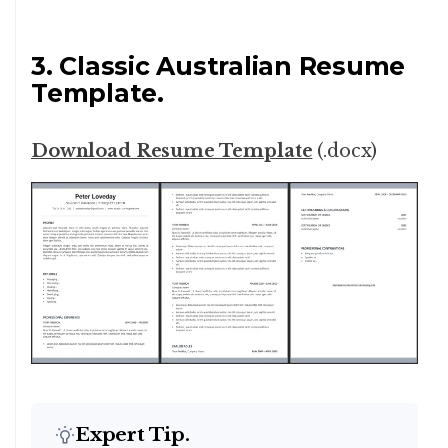
3. Classic Australian Resume
Template.
Download Resume Template
(.docx)
Expert Tip.