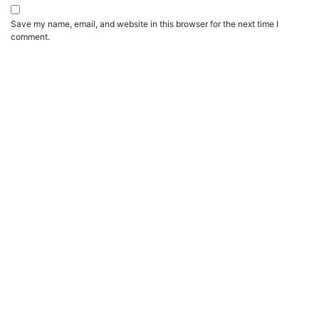
Save my name, email, and website in this browser for the next time I
comment.