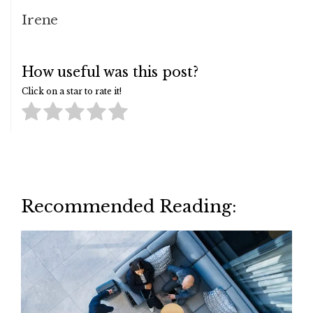
Irene
How useful was this post?
Click on a star to rate it!
Recommended Reading: