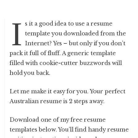
I
s it a good idea to use a resume
template you downloaded from the
Internet? Yes – but only if you don’t
pack it full of fluff. A generic template
filled with cookie-cutter buzzwords will
hold you back.
Let me make it easy for you. Your perfect
Australian resume is 2 steps away.
Download one of my free resume
templates below. You’ll find handy resume