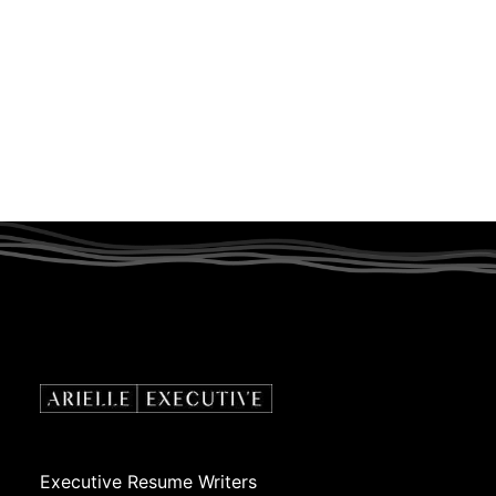
Executive Resume Writers