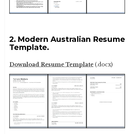
2. Modern Australian Resume
Template.
Download Resume Template
(.docx)