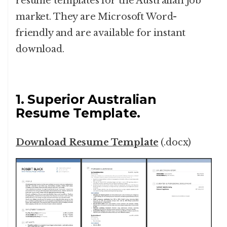
resume templates for the Australian job
market. They are Microsoft Word-
friendly and are available for instant
download.
1. Superior Australian
Resume Template.
Download Resume Template
(.docx)