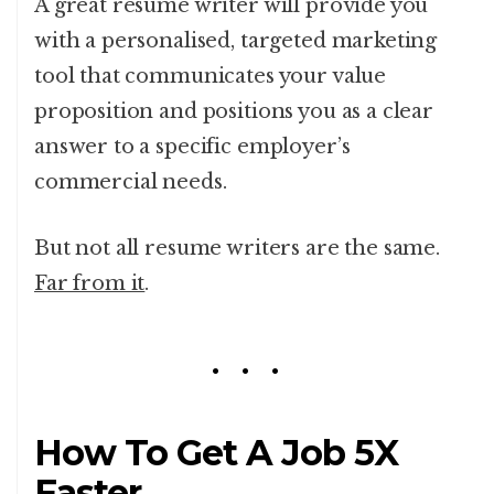
A great resume writer will provide you
with a personalised, targeted marketing
tool that communicates your value
proposition and positions you as a clear
answer to a specific employer’s
commercial needs.
But not all resume writers are the same.
Far from it
.
How To Get A Job 5X
Faster.