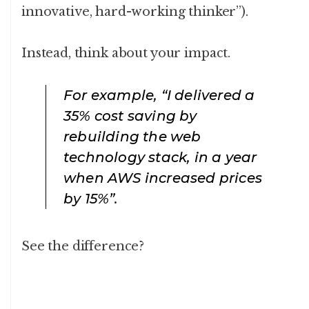
innovative, hard-working thinker”).
Instead, think about your impact.
For example, “I delivered a
35% cost saving by
rebuilding the web
technology stack, in a year
when AWS increased prices
by 15%”.
See the difference?