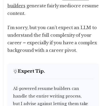
builders
generate fairly mediocre resume
content.
I’m sorry, but you can’t expect an LLM to
understand the full complexity of your
career – expecially if you have a complex
background with a career pivot.
Expert Tip.
AI-powered resume builders can
handle the entire writing process,
but I advise against letting them take