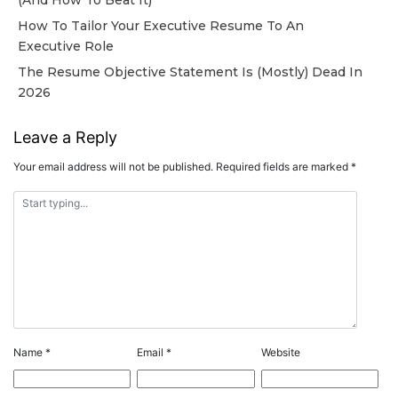
How To Tailor Your Executive Resume To An
Executive Role
The Resume Objective Statement Is (Mostly) Dead In
2026
Leave a Reply
Your email address will not be published.
Required fields are marked
*
Name
*
Email
*
Website