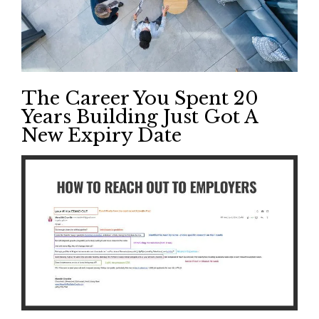
The Career You Spent 20
Years Building Just Got A
New Expiry Date