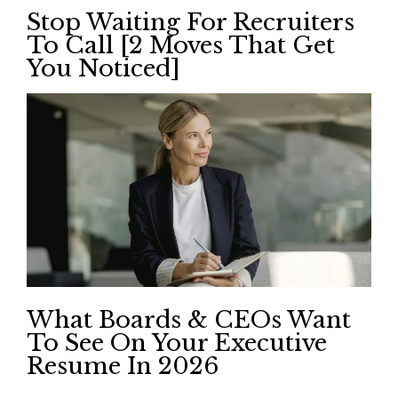
Stop Waiting For Recruiters
To Call [2 Moves That Get
You Noticed]
What Boards & CEOs Want
To See On Your Executive
Resume In 2026