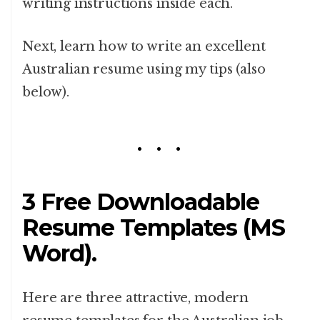
writing instructions inside each.
Next, learn how to write an excellent
Australian resume using my tips (also
below).
3 Free Downloadable
Resume Templates (MS
Word).
Here are three attractive, modern