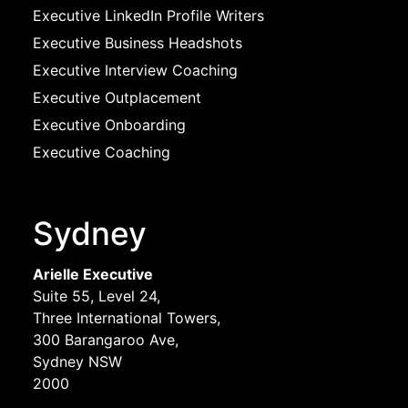
Executive LinkedIn Profile Writers
Executive Business Headshots
Executive Interview Coaching
Executive Outplacement
Executive Onboarding
Executive Coaching
Sydney
Arielle Executive
Suite 55, Level 24,
Three International Towers,
300 Barangaroo Ave,
Sydney NSW
2000