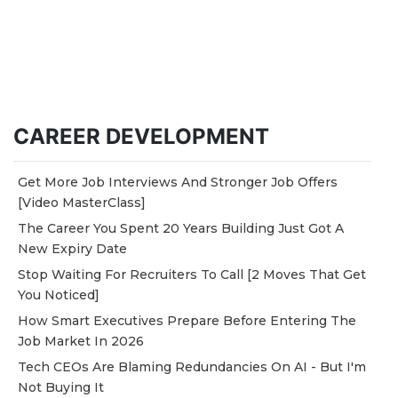
CAREER DEVELOPMENT
Get More Job Interviews And Stronger Job Offers
[Video MasterClass]
The Career You Spent 20 Years Building Just Got A
New Expiry Date
Stop Waiting For Recruiters To Call [2 Moves That Get
You Noticed]
How Smart Executives Prepare Before Entering The
Job Market In 2026
Tech CEOs Are Blaming Redundancies On AI - But I'm
Not Buying It