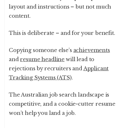
layout and instructions – but not much
content.
This is deliberate – and for your benefit.
Copying someone else’s
achievements
and
resume headline
will lead to
rejections by recruiters and
Applicant
Tracking Systems (ATS)
.
The Australian job search landscape is
competitive, and a cookie-cutter resume
won’t help you land a job.