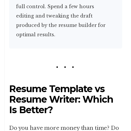
full control. Spend a few hours
editing and tweaking the draft
produced by the resume builder for
optimal results.
Resume Template vs
Resume Writer: Which
Is Better?
Do you have more money than time? Do