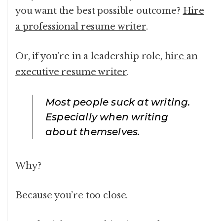
you want the best possible outcome?
Hire
a professional resume writer
.
Or, if you’re in a leadership role,
hire an
executive resume writer
.
Most people suck at writing.
Especially when writing
about themselves.
Why?
Because you’re too close.