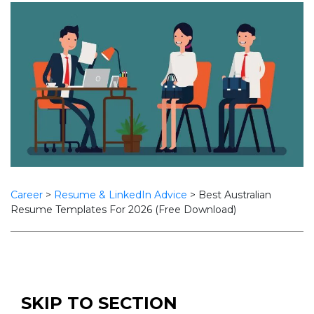
Career
>
Resume & LinkedIn Advice
>
Best Australian
Resume Templates For 2026 (Free Download)
SKIP TO SECTION