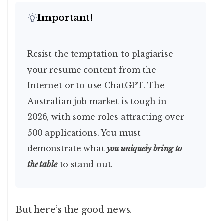
Important!
Resist the temptation to plagiarise
your resume content from the
Internet or to use ChatGPT. The
Australian job market is tough in
2026, with some roles attracting over
500 applications. You must
demonstrate what
you uniquely bring to
the table
to stand out.
But here’s the good news.