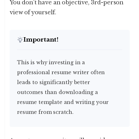
You don’t have an objective, 3rd-person
view of yourself.
Important!
This is why investing in a
professional resume writer often
leads to significantly better
outcomes than downloading a
resume template and writing your
resume from scratch.