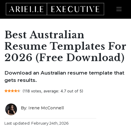
Best Australian
Skip
to
content
Resume Templates For
2026 (Free Download)
Download an Australian resume template that
gets results.
(118 votes, average: 4.7 out of 5)
By: Irene McConnell
Last updated: February 24th, 2026