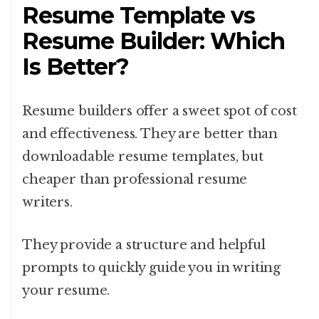
Resume Template vs
Resume Builder: Which
Is Better?
Resume builders offer a sweet spot of cost
and effectiveness. They are better than
downloadable resume templates, but
cheaper than professional resume
writers.
They provide a structure and helpful
prompts to quickly guide you in writing
your resume.