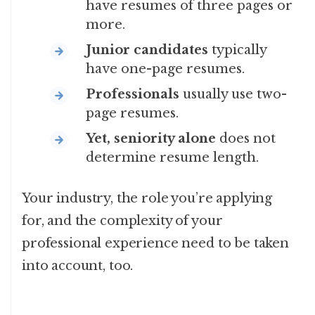
have resumes of three pages or
more.
Junior candidates
typically
have one-page resumes.
Professionals
usually use two-
page resumes.
Yet, seniority alone
does not
determine resume length.
Your industry, the role you’re applying
for, and the complexity of your
professional experience need to be taken
into account, too.