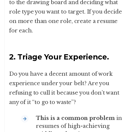
to the drawing board and deciding what
role type you want to target. If you decide
on more than one role, create a resume
for each.
2. Triage Your Experience.
Do you have a decent amount of work
experience under your belt? Are you
refusing to cull it because you don’t want
any of it “to go to waste”?
This is a common problem
in
resumes of high-achieving