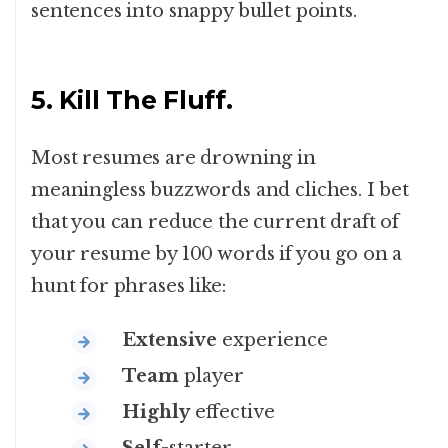
sentences into snappy bullet points.
5. Kill The Fluff.
Most resumes are drowning in
meaningless buzzwords and cliches. I bet
that you can reduce the current draft of
your resume by 100 words if you go on a
hunt for phrases like:
Extensive
experience
Team
player
Highly
effective