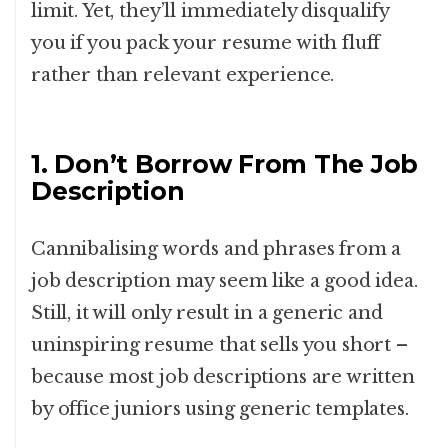
limit. Yet, they’ll immediately disqualify
you if you pack your resume with fluff
rather than relevant experience.
1. Don’t Borrow From The Job
Description
Cannibalising words and phrases from a
job description may seem like a good idea.
Still, it will only result in a generic and
uninspiring resume that sells you short –
because most job descriptions are written
by office juniors using generic templates.