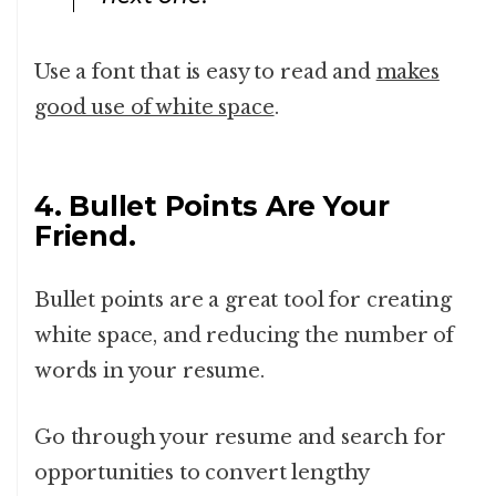
Use a font that is easy to read and
makes
good use of white space
.
4. Bullet Points Are Your
Friend.
Bullet points are a great tool for creating
white space, and reducing the number of
words in your resume.
Go through your resume and search for
opportunities to convert lengthy