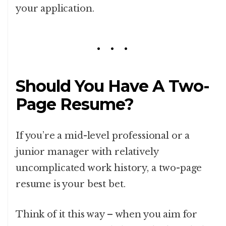
your application.
Should You Have A Two-
Page Resume?
If you’re a mid-level professional or a
junior manager with relatively
uncomplicated work history, a two-page
resume is your best bet.
Think of it this way – when you aim for