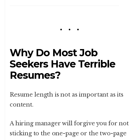
Why Do Most Job
Seekers Have Terrible
Resumes?
Resume length is not as important as its
content.
A hiring manager will forgive you for not
sticking to the one-page or the two-page