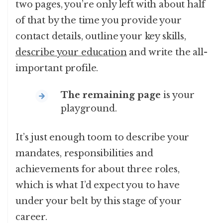
two pages, you’re only left with about half
of that by the time you provide your
contact details, outline your key skills,
describe your education
and write the all-
important profile.
The remaining page
is your
playground.
It’s just enough toom to describe your
mandates, responsibilities and
achievements for about three roles,
which is what I’d expect you to have
under your belt by this stage of your
career.