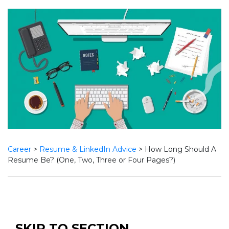
Career
>
Resume & LinkedIn Advice
>
How Long Should A
Resume Be? (One, Two, Three or Four Pages?)
SKIP TO SECTION