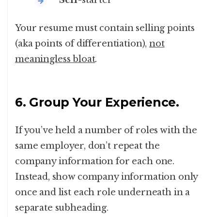
Self
-starter
Your resume must contain selling points
(aka points of differentiation),
not
meaningless bloat
.
6. Group Your Experience.
If you’ve held a number of roles with the
same employer, don’t repeat the
company information for each one.
Instead, show company information only
once and list each role underneath in a
separate subheading.