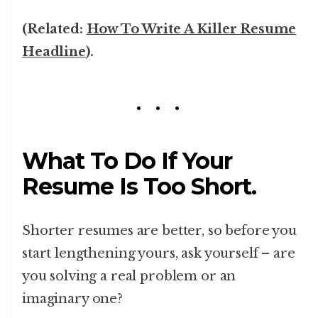
(Related:
How To Write A Killer Resume
Headline
).
What To Do If Your
Resume Is Too Short.
Shorter resumes are better, so before you
start lengthening yours, ask yourself – are
you solving a real problem or an
imaginary one?