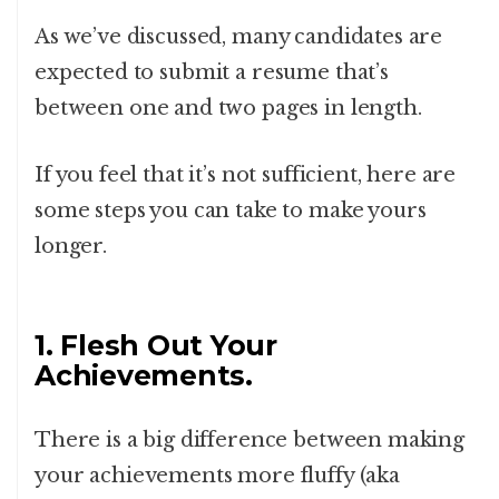
As we’ve discussed, many candidates are
expected to submit a resume that’s
between one and two pages in length.
If you feel that it’s not sufficient, here are
some steps you can take to make yours
longer.
1. Flesh Out Your
Achievements.
There is a big difference between making
your achievements more fluffy (aka