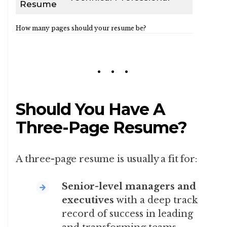
Resume
How many pages should your resume be?
Should You Have A
Three-Page Resume?
A three-page resume is usually a fit for:
Senior-level managers and
executives
with a deep track
record of success in leading