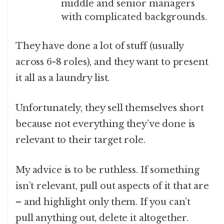
middle and senior managers
with complicated backgrounds.
They have done a lot of stuff (usually
across 6-8 roles), and they want to present
it all as a laundry list.
Unfortunately, they sell themselves short
because not everything they’ve done is
relevant to their target role.
My advice is to be ruthless. If something
isn’t relevant, pull out aspects of it that are
– and highlight only them. If you can’t
pull anything out, delete it altogether.