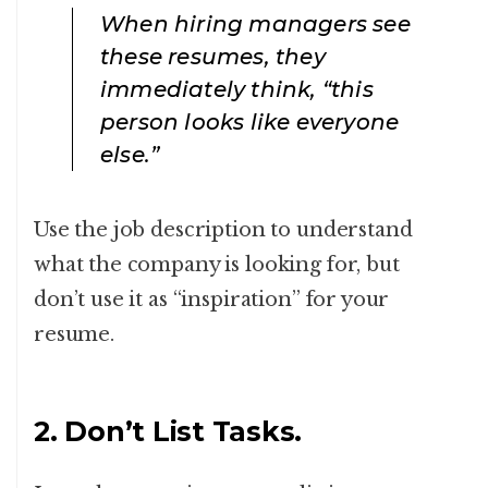
When hiring managers see
these resumes, they
immediately think, “this
person looks like everyone
else.”
Use the job description to understand
what the company is looking for, but
don’t use it as “inspiration” for your
resume.
2. Don’t List Tasks.