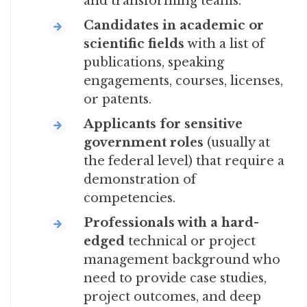
and transforming teams.
Candidates in academic or
scientific fields
with a list of
publications, speaking
engagements, courses, licenses,
or patents.
Applicants for sensitive
government roles
(usually at
the federal level) that require a
demonstration of
competencies.
Professionals with a hard-
edged
technical or project
management background who
need to provide case studies,
project outcomes, and deep