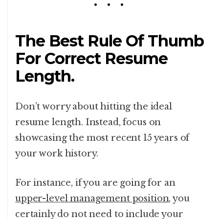
The Best Rule Of Thumb
For Correct Resume
Length.
Don’t worry about hitting the ideal
resume length. Instead, focus on
showcasing the most recent 15 years of
your work history.
For instance, if you are going for an
upper-level management position
, you
certainly do not need to include your