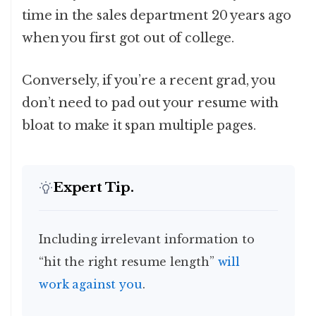
time in the sales department 20 years ago
when you first got out of college.
Conversely, if you’re a recent grad, you
don’t need to pad out your resume with
bloat to make it span multiple pages.
Expert Tip.
Including irrelevant information to
“hit the right resume length”
will
work against you
.