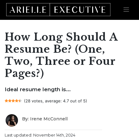
How Long Should A
Skip
to
content
Resume Be? (One,
Two, Three or Four
Pages?)
Ideal resume length is...
(28 votes, average: 4.7 out of 5)
By: Irene McConnell
Last updated: November 14th, 2024