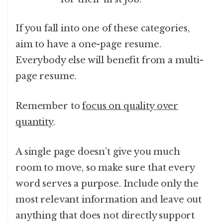
If you fall into one of these categories,
aim to have a one-page resume.
Everybody else will benefit from a multi-
page resume.
Remember to
focus on quality over
quantity
.
A single page doesn’t give you much
room to move, so make sure that every
word serves a purpose. Include only the
most relevant information and leave out
anything that does not directly support