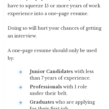
have to squeeze 15 or more years of work
experience into a one-page resume.
Doing so will hurt your chances of getting
an interview.
A one-page resume should only be used
by:
Junior Candidates
with less
than 7 years of experience.
Professionals
with 1 role
under their belt.
Graduates
who are applying
for their first job.