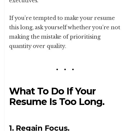
executives.
If you’re tempted to make your resume
this long, ask yourself whether you’re not
making the mistake of prioritising
quantity over quality.
What To Do If Your
Resume Is Too Long.
1. Regain Focus.