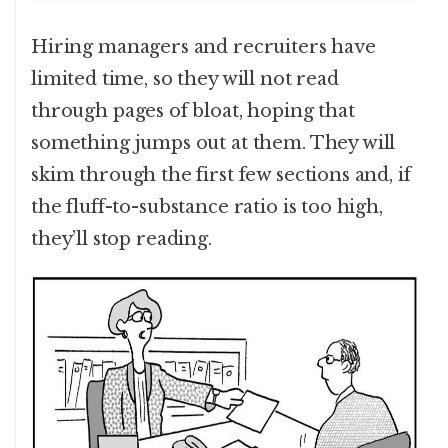
Hiring managers and recruiters have
limited time, so they will not read
through pages of bloat, hoping that
something jumps out at them. They will
skim through the first few sections and, if
the fluff-to-substance ratio is too high,
they’ll stop reading.