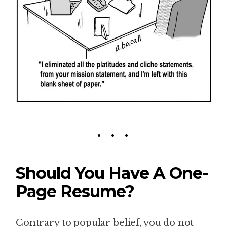
Should You Have A One-
Page Resume?
Contrary to popular belief, you do not