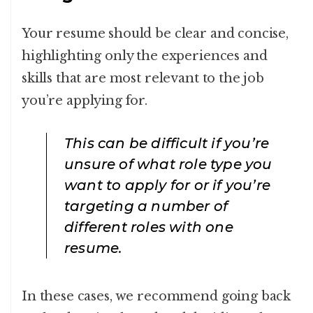
Your resume should be clear and concise,
highlighting only the experiences and
skills that are most relevant to the job
you’re applying for.
This can be difficult if you’re
unsure of what role type you
want to apply for or if you’re
targeting a number of
different roles with one
resume.
In these cases, we recommend going back