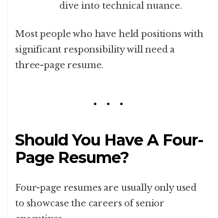
dive into technical nuance.
Most people who have held positions with
significant responsibility will need a
three-page resume.
Should You Have A Four-
Page Resume?
Four-page resumes are usually only used
to showcase the careers of senior