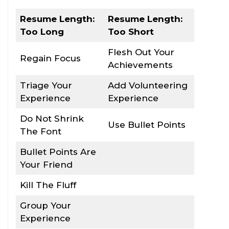
Resume Length:
Resume Length:
Too Long
Too Short
Flesh Out Your
Regain Focus
Achievements
Triage Your
Add Volunteering
Experience
Experience
Do Not Shrink
Use Bullet Points
The Font
Bullet Points Are
Your Friend
Kill The Fluff
Group Your
Experience