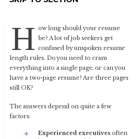
H
ow long should your resume
be? A lot of job seekers get
confused by unspoken resume
length rules. Do you need to cram
everything into a single page, or can you
have a two-page resume? Are three pages
still OK?
The answers depend on quite a few
factors:
Experienced executives
often