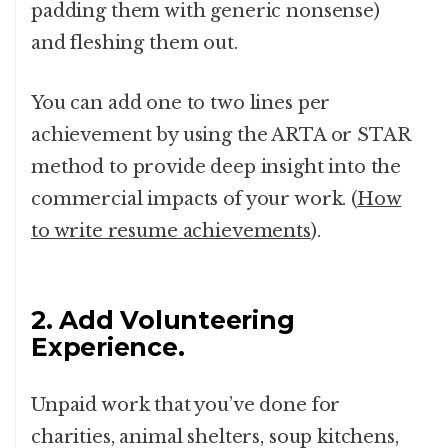
padding them with generic nonsense)
and fleshing them out.
You can add one to two lines per
achievement by using the ARTA or STAR
method to provide deep insight into the
commercial impacts of your work. (
How
to write resume achievements
).
2. Add Volunteering
Experience.
Unpaid work that you’ve done for
charities, animal shelters, soup kitchens,