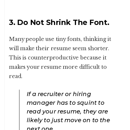
3. Do Not Shrink The Font.
Many people use tiny fonts, thinking it
will make their resume seem shorter.
This is counterproductive because it
makes your resume more difficult to
read.
If a recruiter or hiring
manager has to squint to
read your resume, they are
likely to just move on to the
next one.