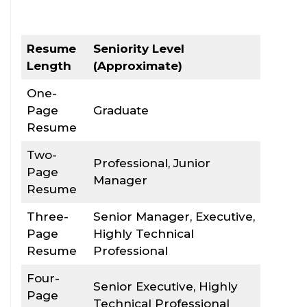
Resume
Seniority Level
Length
(Approximate)
One-
Page
Graduate
Resume
Two-
Professional, Junior
Page
Manager
Resume
Three-
Senior Manager, Executive,
Page
Highly Technical
Resume
Professional
Four-
Senior Executive, Highly
Page
Technical Professional