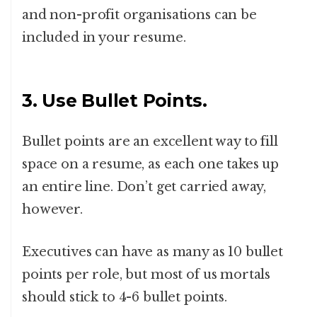
and non-profit organisations can be
included in your resume.
3. Use Bullet Points.
Bullet points are an excellent way to fill
space on a resume, as each one takes up
an entire line. Don’t get carried away,
however.
Executives can have as many as 10 bullet
points per role, but most of us mortals
should stick to 4-6 bullet points.