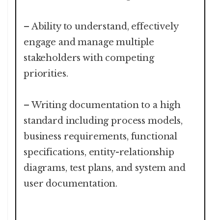
– Ability to understand, effectively
engage and manage multiple
stakeholders with competing
priorities.
– Writing documentation to a high
standard including process models,
business requirements, functional
specifications, entity-relationship
diagrams, test plans, and system and
user documentation.