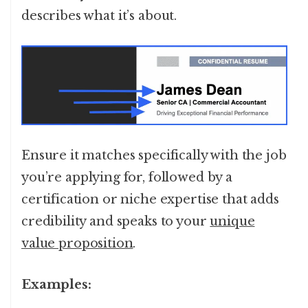
describes what it’s about.
Ensure it matches specifically with the job
you’re applying for, followed by a
certification or niche expertise that adds
credibility and speaks to your
unique
value proposition
.
Examples: