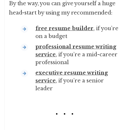
By the way, you can give yourself a huge
head-start by using my recommended:
free resume builder
, if you’re
on a budget
professional resume writing
service
, if you’re a mid-career
professional
executive resume writing
service
, if you’re a senior
leader