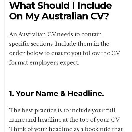
What Should I Include
On My Australian CV?
An Australian CV needs to contain
specific sections. Include them in the
order below to ensure you follow the CV
format employers expect.
1. Your Name & Headline.
The best practice is to include your full
name and headline at the top of your CV.
Think of your headline as a book title that