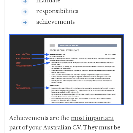
mandate
responsibilities
achievements
Achievements are the
most important
part of your Australian CV
. They must be