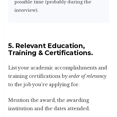
possible time (probably during the
interview).
5. Relevant Education,
Training & Certifications.
List your academic accomplishments and
training certifications by
order of relevancy
to the job you’re applying for.
Mention the award, the awarding
institution and the dates attended.