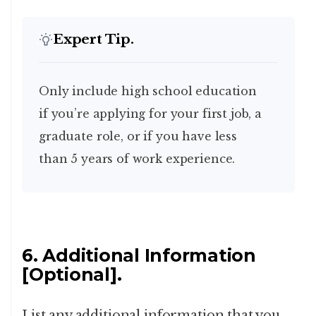
Expert Tip.
Only include high school education
if you’re applying for your first job, a
graduate role, or if you have less
than 5 years of work experience.
6. Additional Information
[Optional].
List any additional information that you