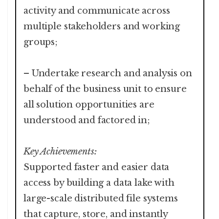
activity and communicate across
multiple stakeholders and working
groups;
– Undertake research and analysis on
behalf of the business unit to ensure
all solution opportunities are
understood and factored in;
Key Achievements:
Supported faster and easier data
access by building a data lake with
large-scale distributed file systems
that capture, store, and instantly