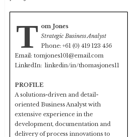
T
om Jones
Strategic Business Analyst
Phone: +61 (0) 419 123 456
Email: tomjones101@email.com
LinkedIn: linkedin/in/thomasjones11
PROFILE
A solutions-driven and detail-
oriented Business Analyst with
extensive experience in the
development, documentation and
delivery of process innovations to