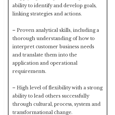
ability to identify and develop goals,
linking strategies and actions.
– Proven analytical skills, including a
thorough understanding of how to
interpret customer business needs
and translate them into the
application and operational
requirements.
– High level of flexibility with a strong
ability to lead others successfully
through cultural, process, system and
transformational change.