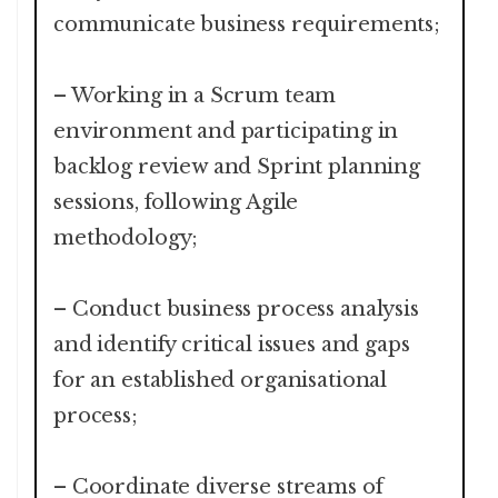
communicate business requirements;
– Working in a Scrum team
environment and participating in
backlog review and Sprint planning
sessions, following Agile
methodology;
– Conduct business process analysis
and identify critical issues and gaps
for an established organisational
process;
– Coordinate diverse streams of