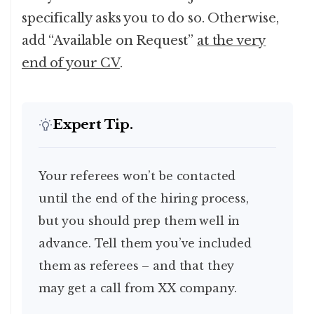
specifically asks you to do so. Otherwise,
add “Available on Request”
at the very
end of your CV
.
Expert Tip.
Your referees won’t be contacted
until the end of the hiring process,
but you should prep them well in
advance. Tell them you’ve included
them as referees – and that they
may get a call from XX company.