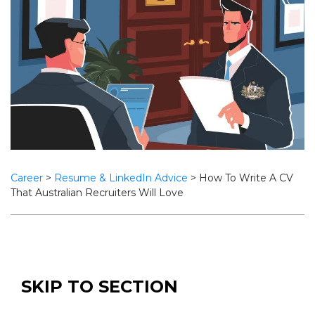
Career
>
Resume & LinkedIn Advice
>
How To Write A CV
That Australian Recruiters Will Love
SKIP TO SECTION