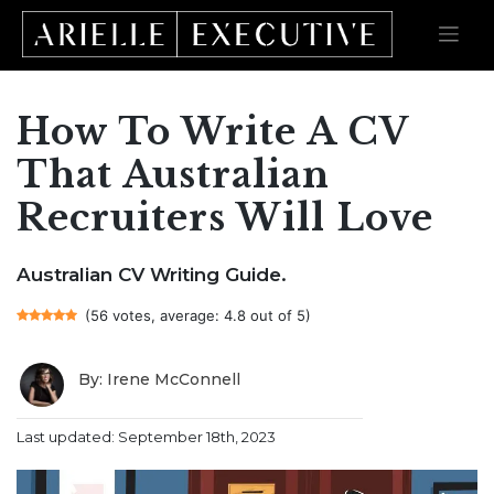
How To Write A CV
Skip
to
content
That Australian
Recruiters Will Love
Australian CV Writing Guide.
(56 votes, average: 4.8 out of 5)
By: Irene McConnell
Last updated: September 18th, 2023