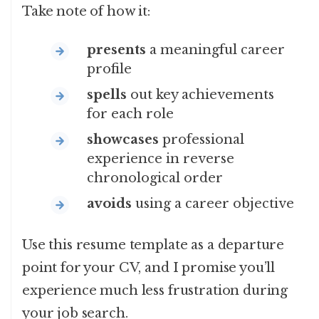
Take note of how it:
presents
a meaningful career
profile
spells
out key achievements
for each role
showcases
professional
experience in reverse
chronological order
avoids
using a career objective
Use this resume template as a departure
point for your CV, and I promise you’ll
experience much less frustration during
your job search.