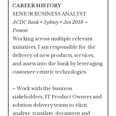
CAREER HISTORY
SENIOR BUSINESS ANALYST
ACDC Bank • Sydney • Jan 2018 –
Present
Working across multiple relevant
initiatives, I am responsible for the
delivery of new products, services,
and assets into the bank by leveraging
customer-centric technologies.
– Work with the business
stakeholders, IT Product Owners and
solution delivery teams to elicit,
analyse, translate, document and