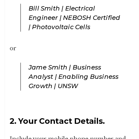
Bill Smith | Electrical
Engineer | NEBOSH Certified
| Photovoltaic Cells
or
Jame Smith | Business
Analyst | Enabling Business
Growth | UNSW
2. Your Contact Details.