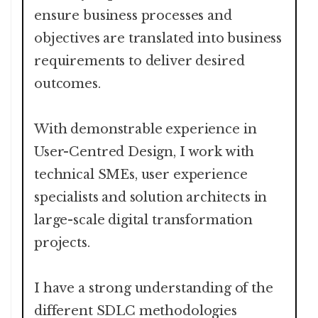
ensure business processes and
objectives are translated into business
requirements to deliver desired
outcomes.
With demonstrable experience in
User-Centred Design, I work with
technical SMEs, user experience
specialists and solution architects in
large-scale digital transformation
projects.
I have a strong understanding of the
different SDLC methodologies