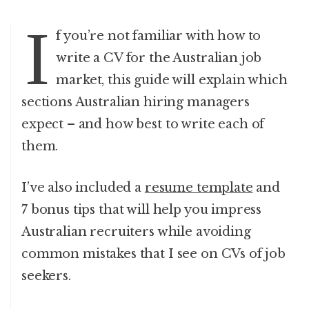
I
f you’re not familiar with how to
write a CV for the Australian job
market, this guide will explain which
sections Australian hiring managers
expect – and how best to write each of
them.
I’ve also included a
resume template
and
7 bonus tips that will help you impress
Australian recruiters while avoiding
common mistakes that I see on CVs of job
seekers.