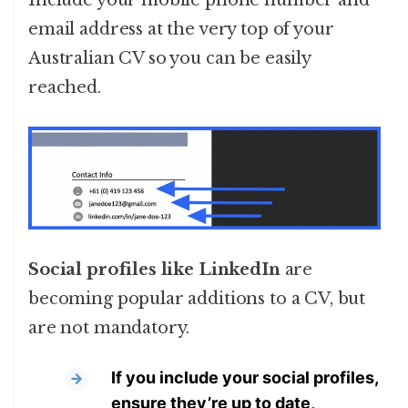
Include your mobile phone number and
email address at the very top of your
Australian CV so you can be easily
reached.
Social profiles like LinkedIn
are
becoming popular additions to a CV, but
are not mandatory.
If you include your social profiles,
ensure they’re up to date,