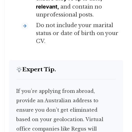
relevant,
and contain no
unprofessional posts.
Do not include your marital
status or date of birth on your
CV.
Expert Tip.
If you’re applying from abroad,
provide an Australian address to
ensure you don’t get eliminated
based on your geolocation. Virtual
office companies like Regus will