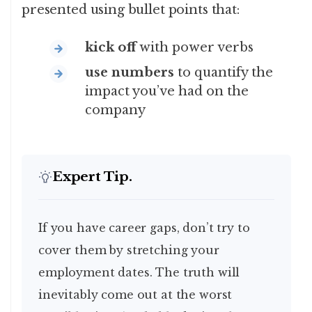
presented using bullet points that:
kick off
with power verbs
use numbers
to quantify the
impact you’ve had on the
company
Expert Tip.
If you have career gaps, don’t try to
cover them by stretching your
employment dates. The truth will
inevitably come out at the worst