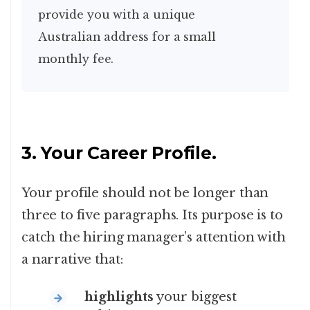
provide you with a unique
Australian address for a small
monthly fee.
3. Your Career Profile.
Your profile should not be longer than
three to five paragraphs. Its purpose is to
catch the hiring manager’s attention with
a narrative that:
highlights
your biggest