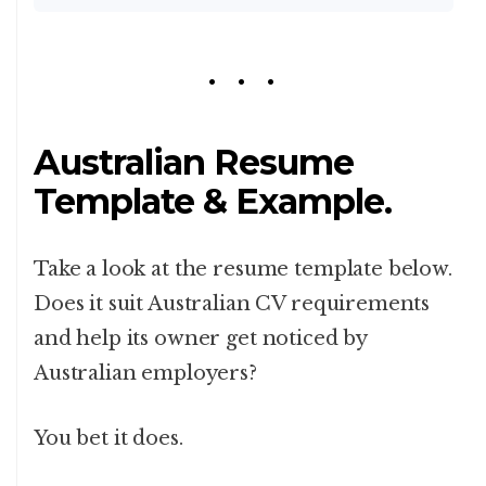
Australian Resume
Template & Example.
Take a look at the resume template below.
Does it suit Australian CV requirements
and help its owner get noticed by
Australian employers?
You bet it does.