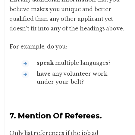
believe makes you unique and better
qualified than any other applicant yet
doesn’t fit into any of the headings above.
For example, do you:
speak
multiple languages?
have
any volunteer work
under your belt?
7. Mention Of Referees.
Only list references if the job ad