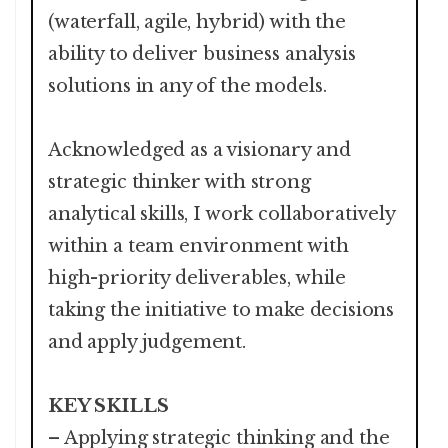
(waterfall, agile, hybrid) with the
ability to deliver business analysis
solutions in any of the models.
Acknowledged as a visionary and
strategic thinker with strong
analytical skills, I work collaboratively
within a team environment with
high-priority deliverables, while
taking the initiative to make decisions
and apply judgement.
KEY SKILLS
– Applying strategic thinking and the