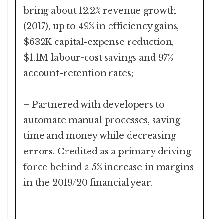
bring about 12.2% revenue growth
(2017), up to 49% in efficiency gains,
$632K capital-expense reduction,
$1.1M labour-cost savings and 97%
account-retention rates;
– Partnered with developers to
automate manual processes, saving
time and money while decreasing
errors. Credited as a primary driving
force behind a 5% increase in margins
in the 2019/20 financial year.