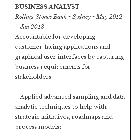
BUSINESS ANALYST
Rolling Stones Bank • Sydney • May 2012
– Jan 2018
Accountable for developing
customer-facing applications and
graphical user interfaces by capturing
business requirements for
stakeholders.
– Applied advanced sampling and data
analytic techniques to help with
strategic initiatives, roadmaps and
process models;