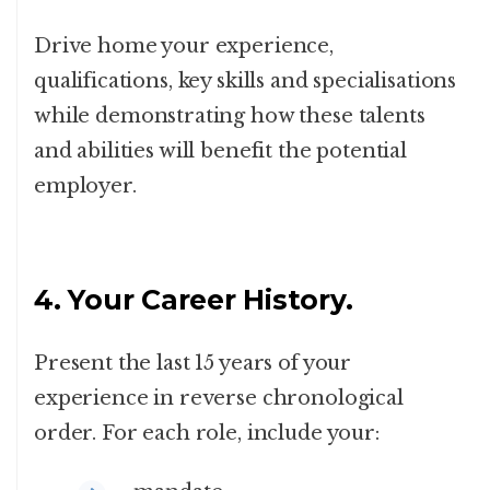
Drive home your experience,
qualifications, key skills and specialisations
while demonstrating how these talents
and abilities will benefit the potential
employer.
4. Your Career History.
Present the last 15 years of your
experience in reverse chronological
order. For each role, include your: