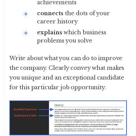
achievements
connects
the dots of your
career history
explains
which business
problems you solve
Write about what you can do to improve
the company. Clearly convey what makes
you unique and an exceptional candidate
for this particular job opportunity.