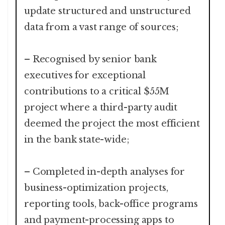
update structured and unstructured
data from a vast range of sources;
– Recognised by senior bank
executives for exceptional
contributions to a critical $55M
project where a third-party audit
deemed the project the most efficient
in the bank state-wide;
– Completed in-depth analyses for
business-optimization projects,
reporting tools, back-office programs
and payment-processing apps to