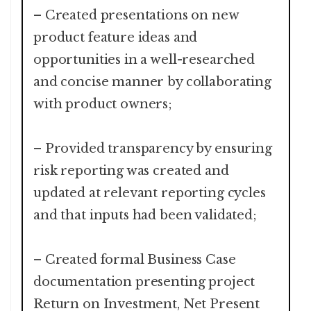
– Created presentations on new
product feature ideas and
opportunities in a well-researched
and concise manner by collaborating
with product owners;
– Provided transparency by ensuring
risk reporting was created and
updated at relevant reporting cycles
and that inputs had been validated;
– Created formal Business Case
documentation presenting project
Return on Investment, Net Present