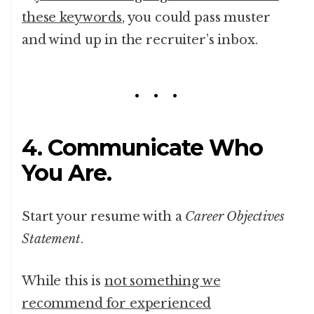
these keywords
, you could pass muster
and wind up in the recruiter’s inbox.
4. Communicate Who
You Are.
Start your resume with a
Career Objectives
Statement
.
While this is
not something we
recommend for experienced