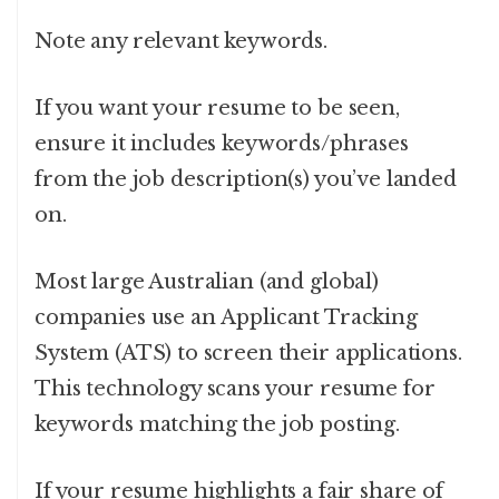
Note any relevant keywords.
If you want your resume to be seen,
ensure it includes keywords/phrases
from the job description(s) you’ve landed
on.
Most large Australian (and global)
companies use an Applicant Tracking
System (ATS) to screen their applications.
This technology scans your resume for
keywords matching the job posting.
If
your resume highlights a fair share of