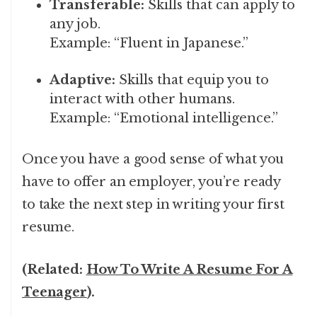
Transferable:
Skills that can apply to
any job.
Example: “Fluent in Japanese.”
Adaptive:
Skills that equip you to
interact with other humans.
Example: “Emotional intelligence.”
Once you have a good sense of what you
have to offer an employer, you’re ready
to take the next step in writing your first
resume.
(Related:
How To Write A Resume For A
Teenager
).