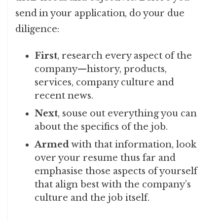
send in your application, do your due
diligence:
First
, research every aspect of the
company—history, products,
services, company culture and
recent news.
Next
, souse out everything you can
about the specifics of the job.
Armed
with that information, look
over your resume thus far and
emphasise those aspects of yourself
that align best with the company’s
culture and the job itself.