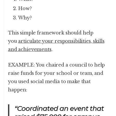
How?
Why?
This simple framework should help
you
articulate your responsibilities, skills
and achievements
.
EXAMPLE: You chaired a council to help
raise funds for your school or team, and
you used social media to make that
happen:
“Coordinated an event that