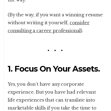
the way.
(By the way, if you want a winning resume
without writing it yourself,
consider
consulting a career professional
).
1. Focus On Your Assets.
Yes, you don’t have any corporate
experience. But you have had relevant
life experiences that can translate into
marketable skills if you take the time to