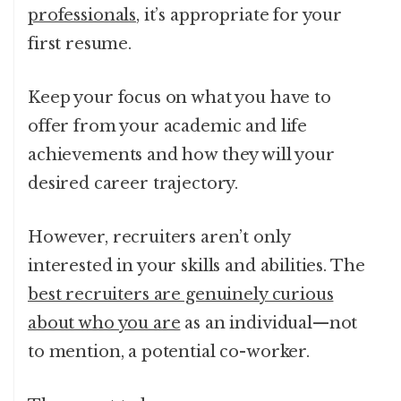
professionals
, it’s appropriate for your
first resume.
Keep your focus on what you have to
offer from your academic and life
achievements and how they will your
desired career trajectory.
However, recruiters aren’t only
interested in your skills and abilities. The
best recruiters are genuinely curious
about who you are
as an individual—not
to mention, a potential co-worker.