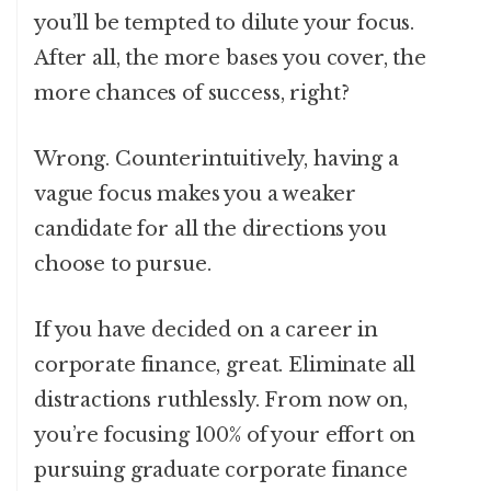
you’ll be tempted to dilute your focus.
After all, the more bases you cover, the
more chances of success, right?
Wrong. Counterintuitively, having a
vague focus makes you a weaker
candidate for all the directions you
choose to pursue.
If you have decided on a career in
corporate finance, great. Eliminate all
distractions ruthlessly. From now on,
you’re focusing 100% of your effort on
pursuing graduate corporate finance