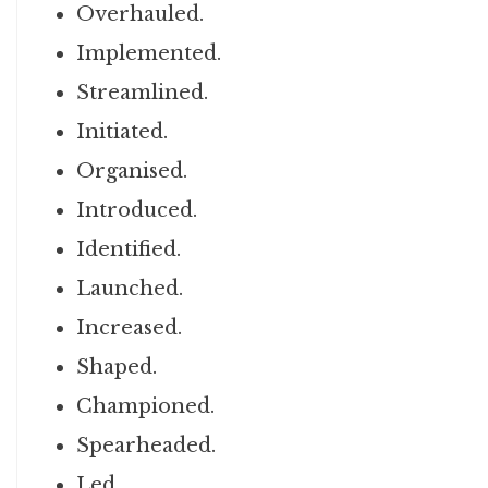
Overhauled.
Implemented.
Streamlined.
Initiated.
Organised.
Introduced.
Identified.
Launched.
Increased.
Shaped.
Championed.
Spearheaded.
Led.