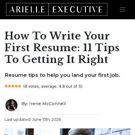
How To Write Your
Skip
to
content
First Resume: 11 Tips
To Getting It Right
Resume tips to help you land your first job.
(8 votes, average: 4.8 out of 5)
By: Irene McConnell
Last updated: June 15th, 2026