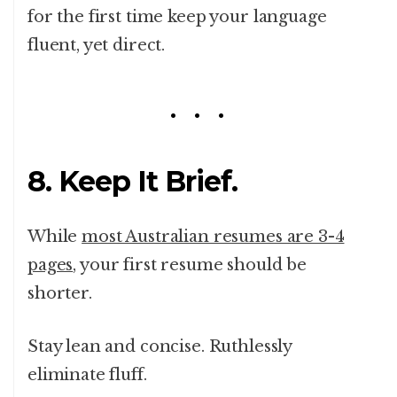
for the first time keep your language
fluent, yet direct.
8. Keep It Brief.
While
most Australian resumes are 3-4
pages
, your first resume should be
shorter.
Stay lean and concise. Ruthlessly
eliminate fluff.