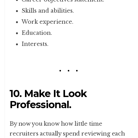
Skills and abilities.
Work experience.
Education.
Interests.
10. Make It Look
Professional.
By now you know how little time
recruiters actually spend reviewing each