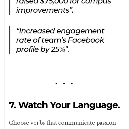
raised $75,000 for campus
improvements”.
“Increased engagement
rate of team’s Facebook
profile by 25%”.
7. Watch Your Language.
Choose verbs that communicate passion