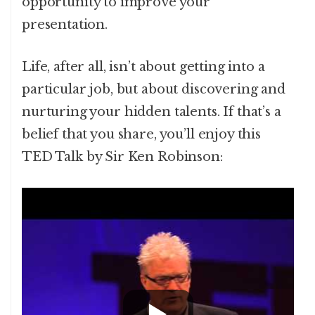
opportunity to improve your
presentation.
Life, after all, isn’t about getting into a
particular job, but about discovering and
nurturing your hidden talents. If that’s a
belief that you share, you’ll enjoy this
TED Talk by Sir Ken Robinson: