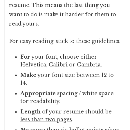
resume. This means the last thing you
want to do is make it harder for them to
read yours.
For easy reading, stick to these guidelines:
For
your font, choose either
Helvetica, Calibri or Cambria.
Make
your font size between 12 to
14.
Appropriate
spacing / white space
for readability.
Length
of your resume should be
less than two pages
.