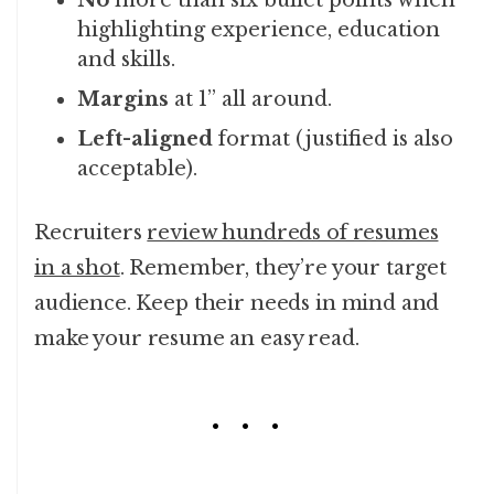
No
more than six bullet points when
highlighting experience, education
and skills.
Margins
at 1” all around.
Left-aligned
format (justified is also
acceptable).
Recruiters
review hundreds of resumes
in a shot
. Remember, they’re your target
audience. Keep their needs in mind and
make your resume an easy read.