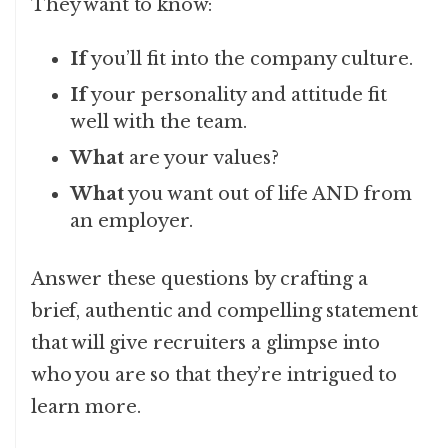
They want to know:
If
you’ll fit into the company culture.
If
your personality and attitude fit
well with the team.
What
are your values?
What
you want out of life AND from
an employer.
Answer these questions by crafting a
brief, authentic and compelling statement
that will give recruiters a glimpse into
who you are so that they’re intrigued to
learn more.