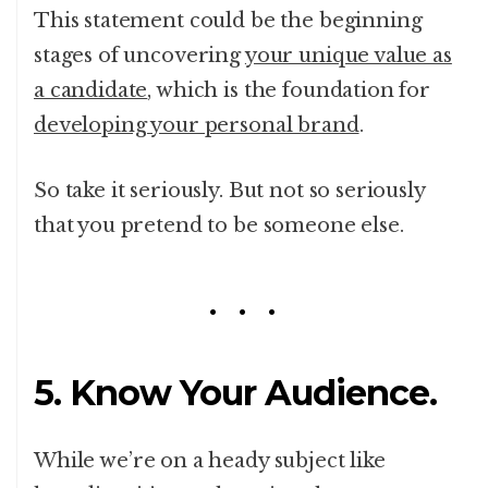
This statement could be the beginning
stages of uncovering
your unique value as
a candidate
, which is the foundation for
developing your personal brand
.
So take it seriously. But not so seriously
that you pretend to be someone else.
5. Know Your Audience.
While we’re on a heady subject like