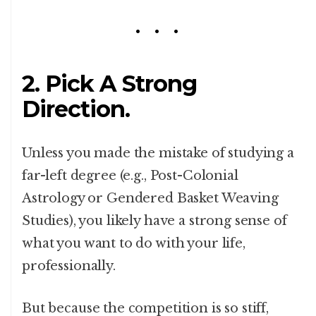
2. Pick A Strong
Direction.
Unless you made the mistake of studying a
far-left degree (e.g., Post-Colonial
Astrology or Gendered Basket Weaving
Studies), you likely have a strong sense of
what you want to do with your life,
professionally.
But because the competition is so stiff,