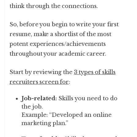
think through the connections.
So, before you begin to write your first
resume, make a shortlist of the most
potent experiences/achievements
throughout your academic career.
Start by reviewing the
3 types of skills
recruiters screen for
:
Job-related:
Skills you need to do
the job.
Example: “Developed an online
marketing plan.”