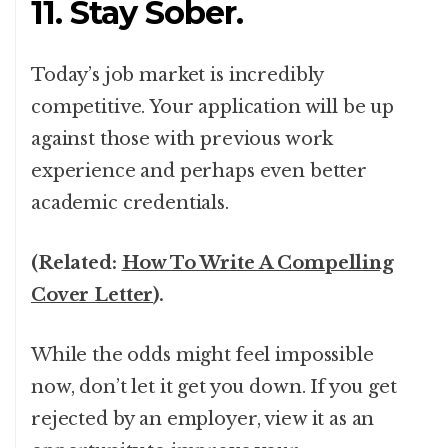
11. Stay Sober.
Today’s job market is incredibly
competitive. Your application will be up
against those with previous work
experience and perhaps even better
academic credentials.
(Related:
How To Write A Compelling
Cover Letter
).
While the odds might feel impossible
now, don’t let it get you down. If you get
rejected by an employer, view it as an