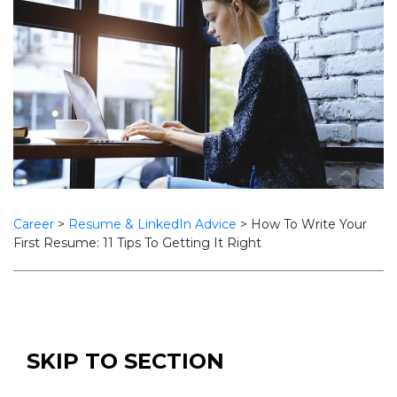
Career
>
Resume & LinkedIn Advice
>
How To Write Your
First Resume: 11 Tips To Getting It Right
SKIP TO SECTION