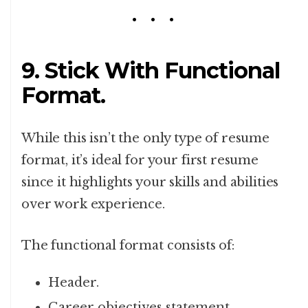
9. Stick With Functional
Format.
While this isn’t the only type of resume
format, it’s ideal for your first resume
since it highlights your skills and abilities
over work experience.
The functional format consists of:
Header.
Career objectives statement.