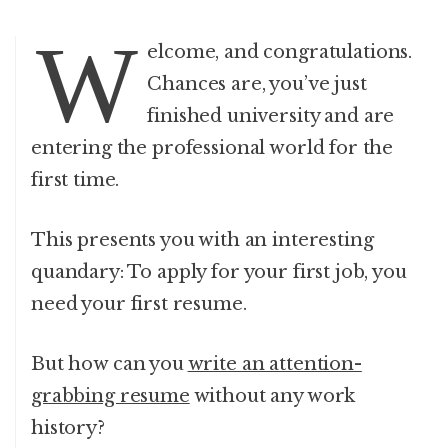
W
elcome, and congratulations.
Chances are, you’ve just
finished university and are
entering the professional world for the
first time.
This presents you with an interesting
quandary: To apply for your first job, you
need your first resume.
But how can you
write an attention-
grabbing resume
without any work
history?