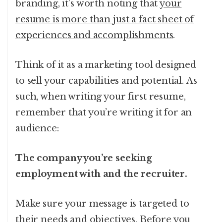
branding, it’s worth noting that
your
resume is more than just a fact sheet of
experiences and accomplishments
.
Think of it as a marketing tool designed
to sell your capabilities and potential. As
such, when writing your first resume,
remember that you’re writing it for an
audience:
The company you’re seeking
employment with and the recruiter.
Make sure your message is targeted to
their needs and objectives. Before you