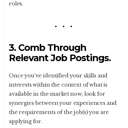
roles.
3. Comb Through
Relevant Job Postings.
Once you’ve identified your skills and
interests within the context of what is
available in the market now, look for
synergies between your experiences and
the requirements of the job(s) you are
applying for.