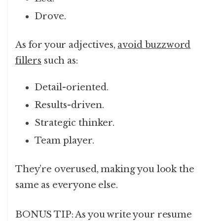
Drove.
As for your adjectives,
avoid buzzword
fillers
such as:
Detail-oriented.
Results-driven.
Strategic thinker.
Team player.
They’re overused, making you look the
same as everyone else.
BONUS TIP: As you write your resume