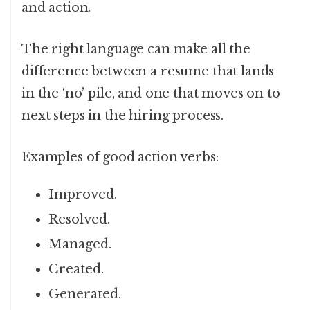
and action.
The right language can make all the
difference between a resume that lands
in the ‘no’ pile, and one that moves on to
next steps in the hiring process.
Examples of good action verbs:
Improved.
Resolved.
Managed.
Created.
Generated.