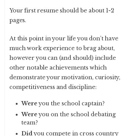
Your first resume should be about 1-2
pages.
At this point in your life you don’t have
much work experience to brag about,
however you can (and should) include
other notable achievements which
demonstrate your motivation, curiosity,
competitiveness and discipline:
Were
you the school captain?
Were
you on the school debating
team?
Did
you compete in cross country