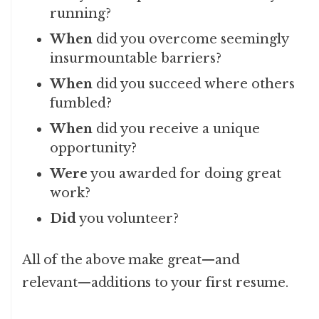
running?
When
did you overcome seemingly
insurmountable barriers?
When
did you succeed where others
fumbled?
When
did you receive a unique
opportunity?
Were
you awarded for doing great
work?
Did
you volunteer?
All of the above make great—and
relevant—additions to your first resume.