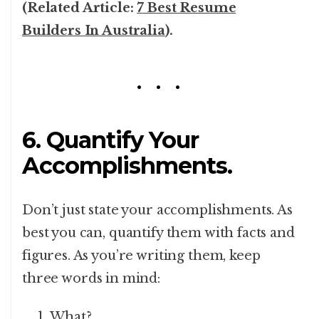
(Related Article:
7 Best Resume
Builders In Australia
).
6. Quantify Your
Accomplishments.
Don’t just state your accomplishments. As
best you can, quantify them with facts and
figures. As you’re writing them, keep
three words in mind:
What?