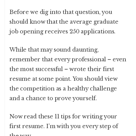
Before we dig into that question, you
should know that the average graduate
job opening receives 250 applications.
While that may sound daunting,
remember that every professional – even
the most successful – wrote their first
resume at some point. You should view
the competition as a healthy challenge
and a chance to prove yourself.
Now read these 11 tips for writing your
first resume. I’m with you every step of