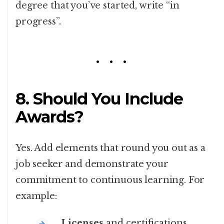
degree that you’ve started, write “in
progress”.
8. Should You Include
Awards?
Yes. Add elements that round you out as a
job seeker and demonstrate your
commitment to continuous learning. For
example:
Licenses
and certifications.