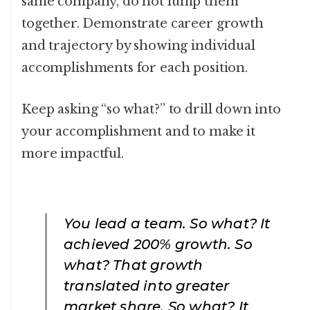
same company, do not lump them
together. Demonstrate career growth
and trajectory by showing individual
accomplishments for each position.
Keep asking “so what?” to drill down into
your accomplishment and to make it
more impactful.
You lead a team. So what? It
achieved 200% growth. So
what? That growth
translated into greater
market share. So what? It