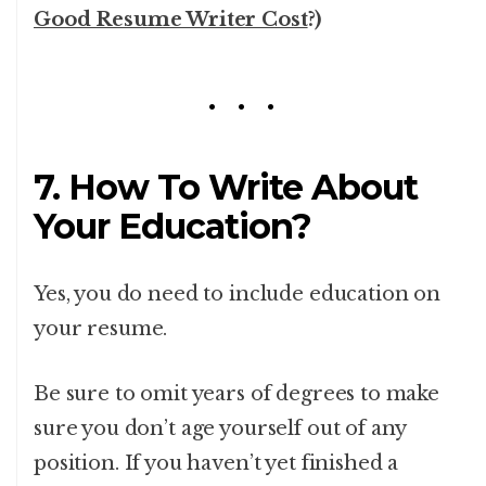
Good Resume Writer Cost
?)
7. How To Write About
Your Education?
Yes, you do need to include education on
your resume.
Be sure to omit years of degrees to make
sure you don’t age yourself out of any
position.
If you haven’t yet finished a