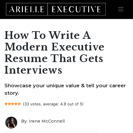
How To Write A
Skip
to
content
Modern Executive
Resume That Gets
Interviews
Showcase your unique value & tell your career
story.
(33 votes, average: 4.8 out of 5)
By: Irene McConnell