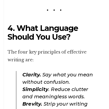
4. What Language
Should You Use?
The four key principles of effective
writing are:
Clarity.
Say what you mean
without confusion.
Simplicity
. Reduce clutter
and meaningless words.
Brevity.
Strip your writing