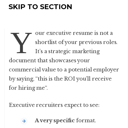
SKIP TO SECTION
Y
our executive resume is not a
shortlist of your previous roles.
It’s a strategic marketing
document that showcases your
commercial value to a potential employer
by saying, “this is the ROI you’ll receive
for hiring me
“.
Executive recruiters expect to see:
A very specific
format.