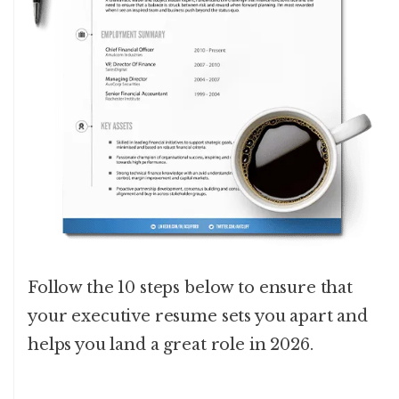
Follow the 10 steps below to ensure that
your executive resume sets you apart and
helps you land a great role in 2026.