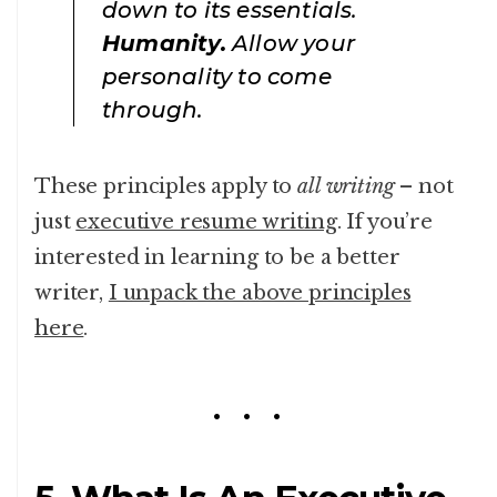
down to its essentials.
Humanity.
Allow your
personality to come
through.
These principles apply to
all writing
– not
just
executive resume writing
. If you’re
interested in learning to be a better
writer,
I unpack the above principles
here
.