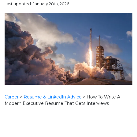
Last updated: January 28th, 2026
Career
>
Resume & LinkedIn Advice
>
How To Write A
Modern Executive Resume That Gets Interviews