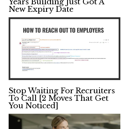
Years Building Just Got A
New Expiry Date
Stop Waiting For Recruiters
To Call [2 Moves That Get
You Noticed]