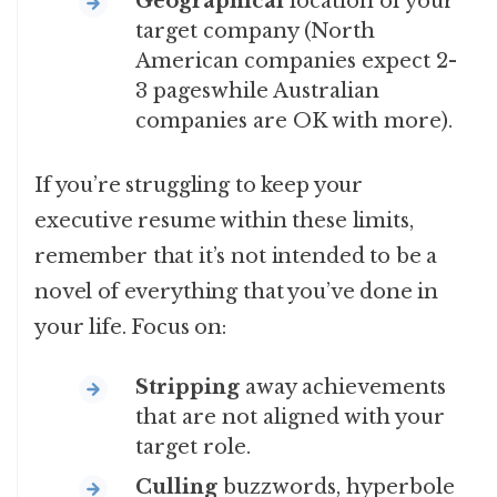
Geographical
location of your
target company (North
American companies expect 2-
3 pageswhile Australian
companies are OK with more).
If you’re struggling to keep your
executive resume within these limits,
remember that it’
s not intended to be a
novel of everything that you’ve done in
your life. Focus on:
Stripping
away achievements
that are not aligned with your
target role.
Culling
buzzwords, hyperbole