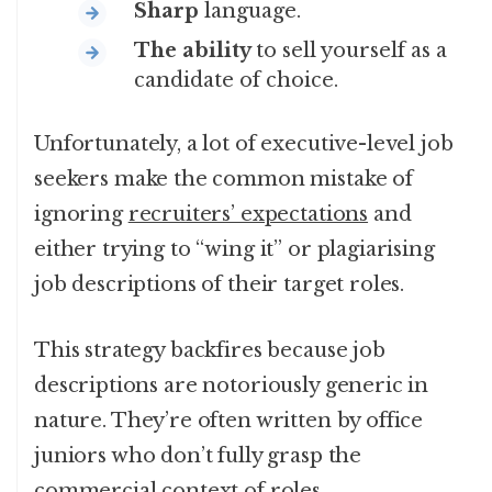
Sharp
language.
The ability
to sell yourself as a
candidate of choice.
Unfortunately, a lot of executive-level job
seekers make the common mistake of
ignoring
recruiters’ expectations
and
either trying to “wing it” or plagiarising
job descriptions of their target roles.
This strategy backfires because job
descriptions are notoriously generic in
nature. They’re often written by office
juniors who don’t fully grasp the
commercial context of roles.