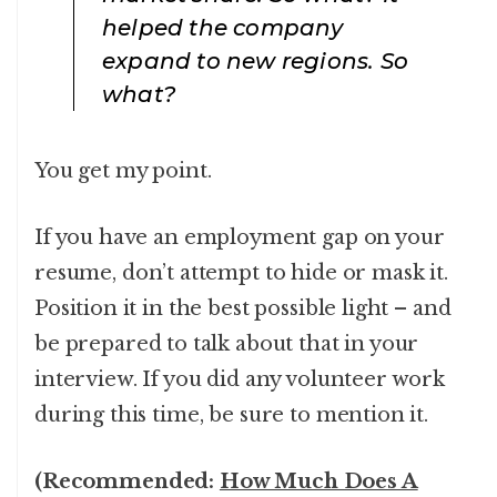
helped the company
expand to new regions. So
what?
You get my point.
If you have an employment gap on your
resume, don’t attempt to hide or mask it.
Position it in the best possible light – and
be prepared to talk about that in your
interview. If you did any volunteer work
during this time, be sure to mention it.
(Recommended:
How Much Does A