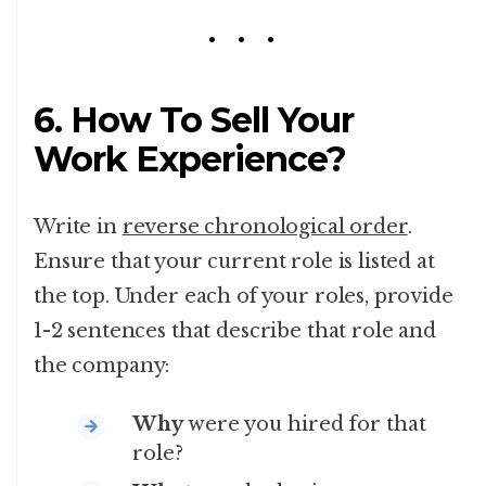
6. How To Sell Your
Work Experience?
Write in
reverse chronological order
.
Ensure that your current role is listed at
the top. Under each of your roles, provide
1-2 sentences that describe that role and
the company:
Why
were you hired for that
role?