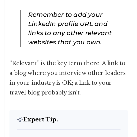
Remember to add your
LinkedIn profile URL and
links to any other relevant
websites that you own.
“Relevant” is the key term there. A link to
a blog where you interview other leaders
in your industry is OK; a link to your
travel blog probably isn’t.
Expert Tip.