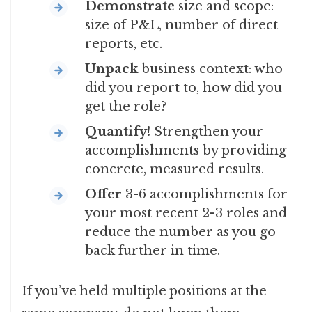
Demonstrate
size and scope:
size of P&L, number of direct
reports, etc.
Unpack
business context: who
did you report to, how did you
get the role?
Quantify!
Strengthen your
accomplishments by providing
concrete, measured results.
Offer
3-6 accomplishments for
your most recent 2-3 roles and
reduce the number as you go
back further in time.
If you’ve held multiple positions at the