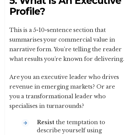
5. What Is An Executive
Profile?
This is a 5-10-sentence section that
summarises your commercial value in
narrative form. You’re telling the reader
what results you’re known for delivering.
Are you an executive leader who drives
revenue in emerging markets? Or are
you a transformational leader who
specialises in turnarounds?
Resist
the temptation to
describe yourself using