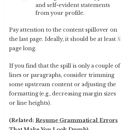
and self-evident statements
from your profile.
Pay attention to the content spillover on
the last page. Ideally, it should be at least ½
page long.
If you find that the spill is only a couple of
lines or paragraphs, consider trimming
some upstream content or adjusting the
formatting (e.g., decreasing margin sizes
or line heights).
(Related:
Resume Grammatical Errors
That Make You Look Dumb
).