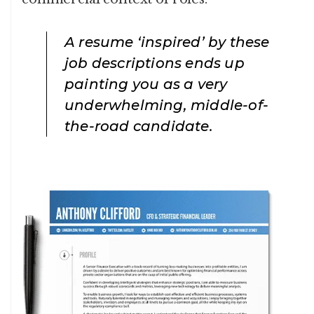
A resume ‘inspired’ by these
job descriptions ends up
painting you as a very
underwhelming, middle-of-
the-road candidate.