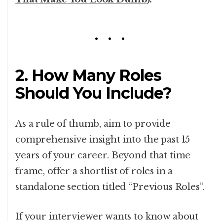
2. How Many Roles
Should You Include?
As a rule of thumb, aim to provide
comprehensive insight into the past 15
years of your career. Beyond that time
frame, offer a shortlist of roles in a
standalone section titled “Previous Roles”.
If your interviewer wants to know about