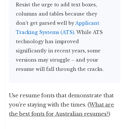
Resist the urge to add text boxes,
columns and tables because they
don’t get parsed well by
Applicant
Tracking Systems (ATS)
. While ATS
technology has improved
significantly in recent years, some
versions may struggle – and your
resume will fall through the cracks.
Use resume fonts that demonstrate that
you’re staying with the times. (
What are
the best fonts for Australian resumes?
)