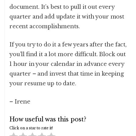
document. It’s best to pull it out every
quarter and add update it with your most
recent accomplishments.
If you try to do it a few years after the fact,
you’ll find it a lot more difficult. Block out
1 hour in your calendar in advance every
quarter – and invest that time in keeping
your resume up to date.
– Irene
How useful was this post?
Click on a star to rate it!