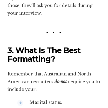
those, they’ll ask you for details during
your interview.
3. What Is The Best
Formatting?
Remember that Australian and North
American recruiters
do not
require you to
include your:
Marital
status.