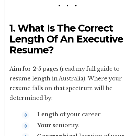
1. What Is The Correct
Length Of An Executive
Resume?
Aim for 2-5 pages (
read my full guide to
resume length in Australia
). Where your
resume falls on that spectrum will be
determined by:
Length
of your career.
Your
seniority.