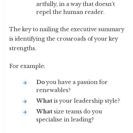
artfully, in a way that doesn’t
repel the human reader.
The key to nailing the executive summary
is identifying the crossroads of your key
strengths.
For example:
Do
you have a passion for
renewables?
What
is your leadership style?
What
size teams do you
specialise in leading?