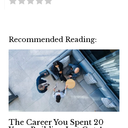
Recommended Reading:
The Career You Spent 20