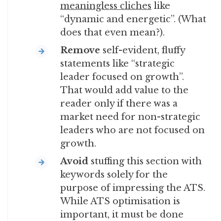
meaningless cliches
like
“dynamic and energetic”. (What
does that even mean?).
Remove
self-evident, fluffy
statements like “strategic
leader focused on growth”.
That would add value to the
reader only if there was a
market need for non-strategic
leaders who are not focused on
growth.
Avoid
stuffing this section with
keywords solely for the
purpose of impressing the ATS.
While ATS optimisation is
important, it must be done