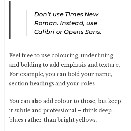
Don’t use Times New
Roman. Instead, use
Calibri or Opens Sans.
Feel free to use colouring, underlining
and bolding to add emphasis and texture.
For example, you can bold your name,
section headings and your roles.
You can also add colour to those, but keep
it subtle and professional – think deep
blues rather than bright yellows.