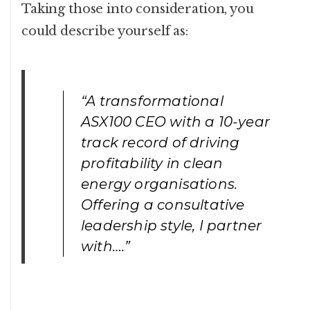
Taking those into consideration, you
could describe yourself as:
“A transformational
ASX100 CEO with a 10-year
track record of driving
profitability in clean
energy organisations.
Offering a consultative
leadership style, I partner
with….”