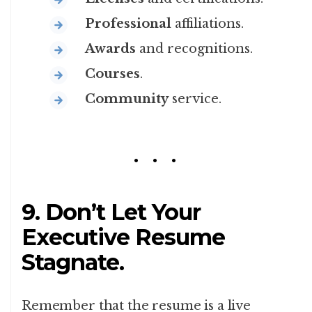
Professional
affiliations.
Awards
and recognitions.
Courses
.
Community
service.
9. Don’t Let Your
Executive Resume
Stagnate.
Remember that the resume is a live