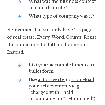
What
was the business context
around that role?
What
type of company was it?
Remember that you only have 2-4 pages
of real estate. Every. Word. Counts. Resist
the temptation to fluff up the content.
Instead:
List
your accomplishments in
bullet form.
Use
action verbs
to
front-load
your achievements
(e.g.,
“charged with, “held
accountable for”, “eliminated”).