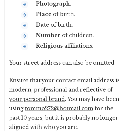
Photograph
.
Place
of birth.
Date
of birth
.
Number
of children.
Religious
affiliations.
Your street address can also be omitted.
Ensure that your contact email address is
modern, professional and reflective of
your personal brand
. You may have been
using
tommo272@hotmail.com
for the
past 10 years, but it is probably no longer
aligned with who you are.