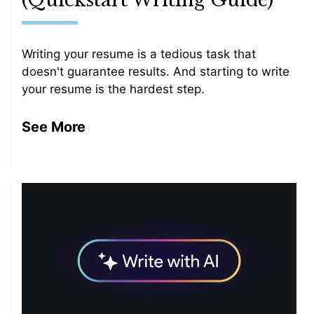
(Quickstart Writing Guide)
Writing your resume is a tedious task that
doesn't guarantee results. And starting to write
your resume is the hardest step.
See More