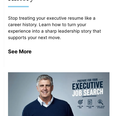
Stop treating your executive resume like a
career history. Learn how to turn your
experience into a sharp leadership story that
supports your next move.
See More