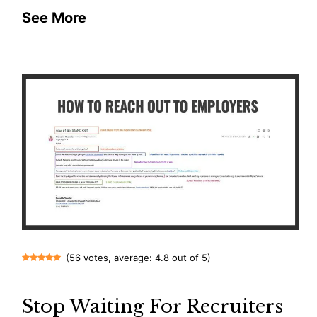
See More
(56 votes, average: 4.8 out of 5)
Stop Waiting For Recruiters