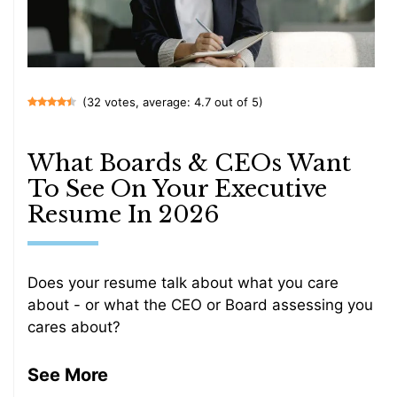
(32 votes, average: 4.7 out of 5)
What Boards & CEOs Want
To See On Your Executive
Resume In 2026
Does your resume talk about what you care
about - or what the CEO or Board assessing you
cares about?
See More