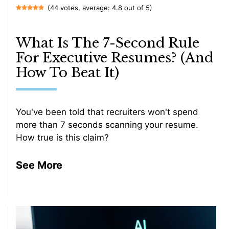
(44 votes, average: 4.8 out of 5)
What Is The 7-Second Rule
For Executive Resumes? (And
How To Beat It)
You've been told that recruiters won't spend
more than 7 seconds scanning your resume.
How true is this claim?
See More