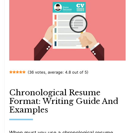
(36 votes, average: 4.8 out of 5)
Chronological Resume
Format: Writing Guide And
Examples
When must you use a chronological resume