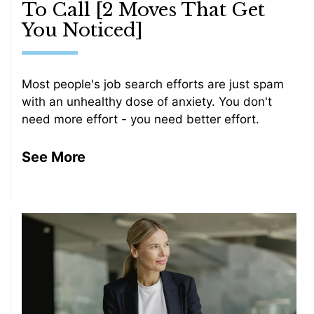
To Call [2 Moves That Get
You Noticed]
Most people's job search efforts are just spam
with an unhealthy dose of anxiety. You don't
need more effort - you need better effort.
See More