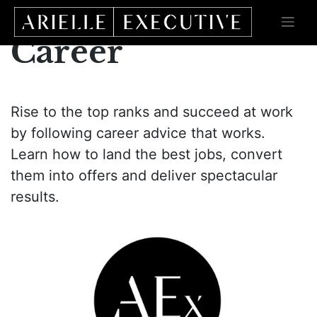
Skip
to
content
Career
Rise to the top ranks and succeed at work
by following career advice that works.
Learn how to land the best jobs, convert
them into offers and deliver spectacular
results.