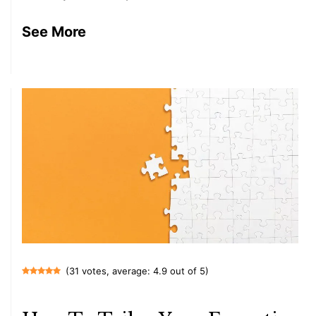
See More
(31 votes, average: 4.9 out of 5)