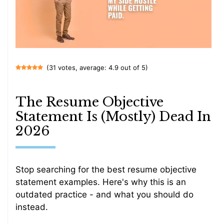
(31 votes, average: 4.9 out of 5)
The Resume Objective
Statement Is (Mostly) Dead In
2026
Stop searching for the best resume objective
statement examples. Here's why this is an
outdated practice - and what you should do
instead.