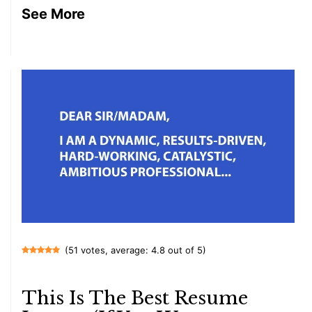
See More
(51 votes, average: 4.8 out of 5)
This Is The Best Resume