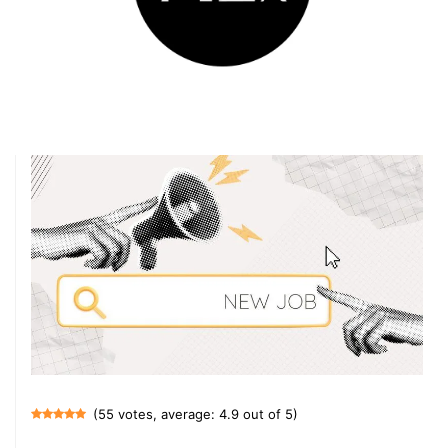
(55 votes, average: 4.9 out of 5)