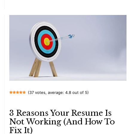
(37 votes, average: 4.8 out of 5)
3 Reasons Your Resume Is
Not Working (And How To
Fix It)