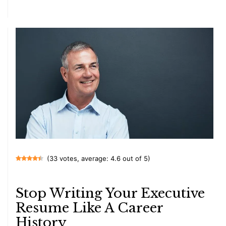
(33 votes, average: 4.6 out of 5)
Stop Writing Your Executive
Resume Like A Career
History