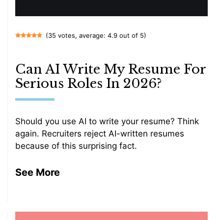
(35 votes, average: 4.9 out of 5)
Can AI Write My Resume For
Serious Roles In 2026?
Should you use AI to write your resume? Think
again. Recruiters reject AI-written resumes
because of this surprising fact.
See More