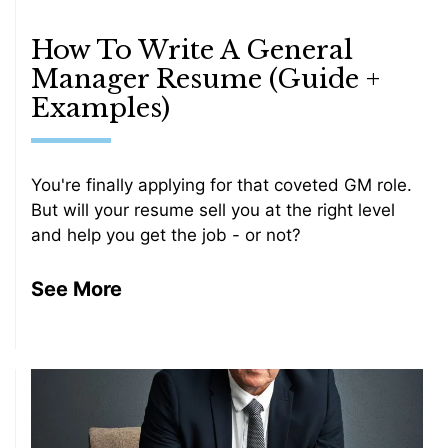
How To Write A General
Manager Resume (Guide +
Examples)
You're finally applying for that coveted GM role.
But will your resume sell you at the right level
and help you get the job - or not?
See More