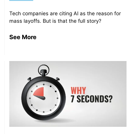
Tech companies are citing AI as the reason for
mass layoffs. But is that the full story?
See More