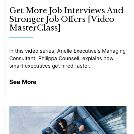
Get More Job Interviews And
Stronger Job Offers [Video
MasterClass]
In this video series, Arielle Executive's Managing
Consultant, Philippa Counsell, explains how
smart executives get hired faster.
See More