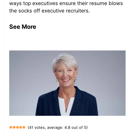
ways top executives ensure their resume blows
the socks off executive recruiters.
See More
(41 votes, average: 4.8 out of 5)