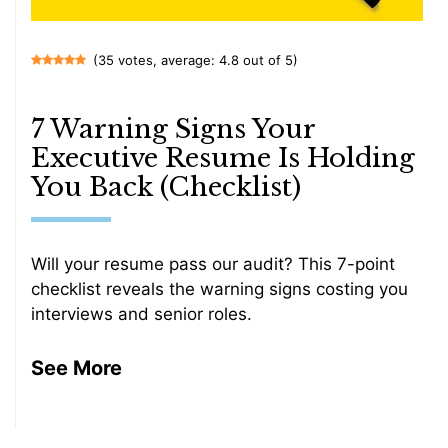
(35 votes, average: 4.8 out of 5)
7 Warning Signs Your
Executive Resume Is Holding
You Back (Checklist)
Will your resume pass our audit? This 7-point
checklist reveals the warning signs costing you
interviews and senior roles.
See More