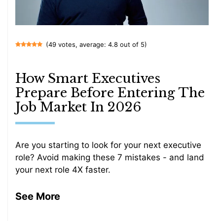
(49 votes, average: 4.8 out of 5)
How Smart Executives
Prepare Before Entering The
Job Market In 2026
Are you starting to look for your next executive
role? Avoid making these 7 mistakes - and land
your next role 4X faster.
See More