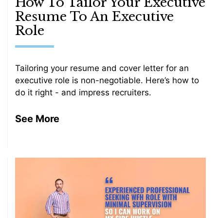
How To Tailor Your Executive
Resume To An Executive
Role
Tailoring your resume and cover letter for an
executive role is non-negotiable. Here’s how to
do it right - and impress recruiters.
See More