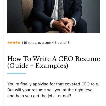
(45 votes, average: 4.8 out of 5)
How To Write A CEO Resume
(Guide + Examples)
You're finally applying for that coveted CEO role.
But will your resume sell you at the right level
and help you get the job - or not?