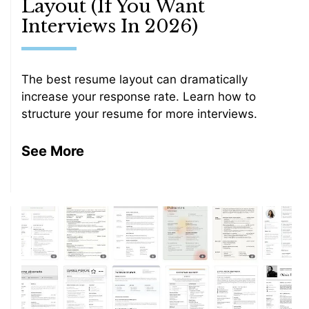
Layout (If You Want
Interviews In 2026)
The best resume layout can dramatically
increase your response rate. Learn how to
structure your resume for more interviews.
See More