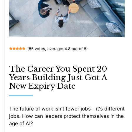
(55 votes, average: 4.8 out of 5)
The Career You Spent 20
Years Building Just Got A
New Expiry Date
The future of work isn't fewer jobs - it's different
jobs. How can leaders protect themselves in the
age of AI?