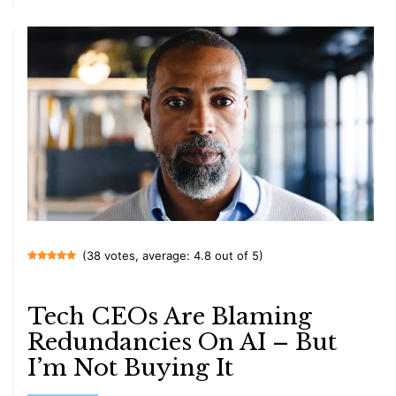
(38 votes, average: 4.8 out of 5)
Tech CEOs Are Blaming
Redundancies On AI – But
I’m Not Buying It