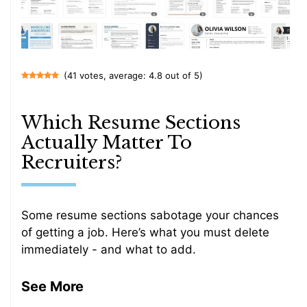
(41 votes, average: 4.8 out of 5)
Which Resume Sections
Actually Matter To
Recruiters?
Some resume sections sabotage your chances
of getting a job. Here’s what you must delete
immediately - and what to add.
See More