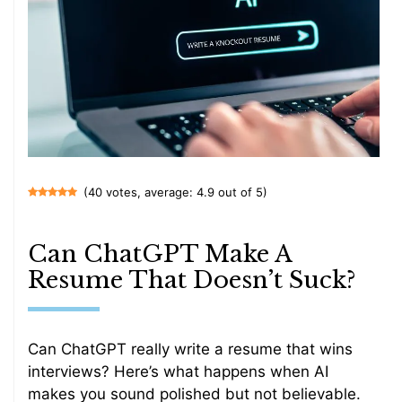
(40 votes, average: 4.9 out of 5)
Can ChatGPT Make A
Resume That Doesn’t Suck?
Can ChatGPT really write a resume that wins
interviews? Here’s what happens when AI
makes you sound polished but not believable.