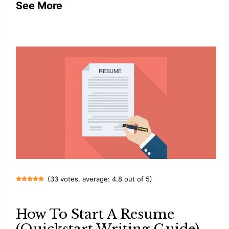
See More
(33 votes, average: 4.8 out of 5)
How To Start A Resume