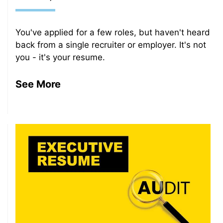
You've applied for a few roles, but haven't heard
back from a single recruiter or employer. It's not
you - it's your resume.
See More