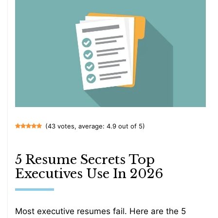
(43 votes, average: 4.9 out of 5)
5 Resume Secrets Top
Executives Use In 2026
Most executive resumes fail. Here are the 5