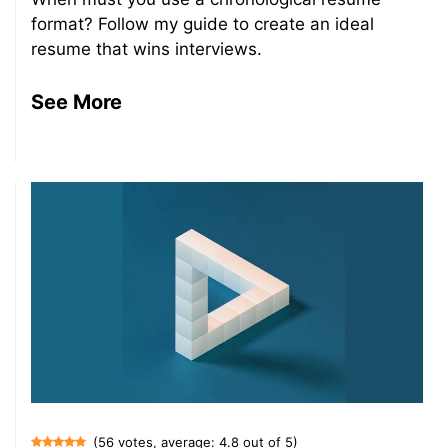
format? Follow my guide to create an ideal
resume that wins interviews.
See More
(56 votes, average: 4.8 out of 5)