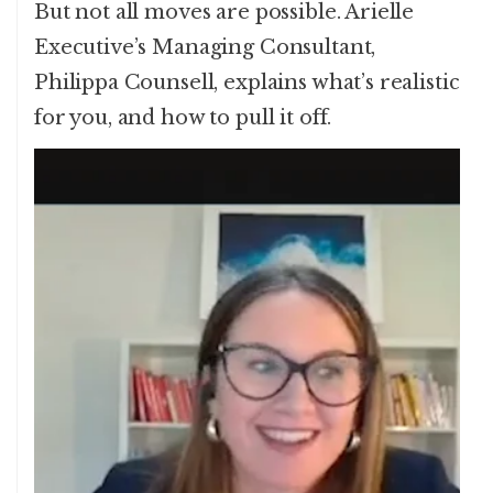
But not all moves are possible. Arielle
Executive’s Managing Consultant,
Philippa Counsell, explains what’s realistic
for you, and how to pull it off.