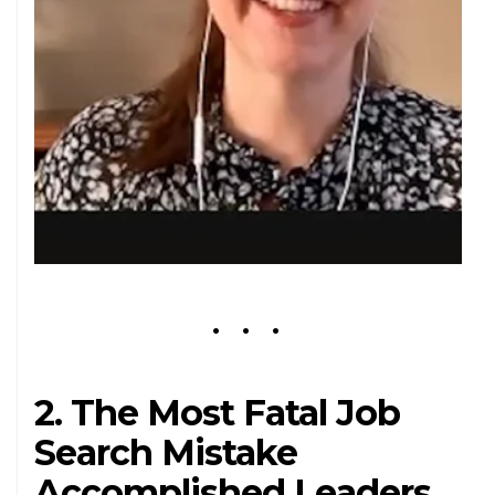
2. The Most Fatal Job
Search Mistake
Accomplished Leaders