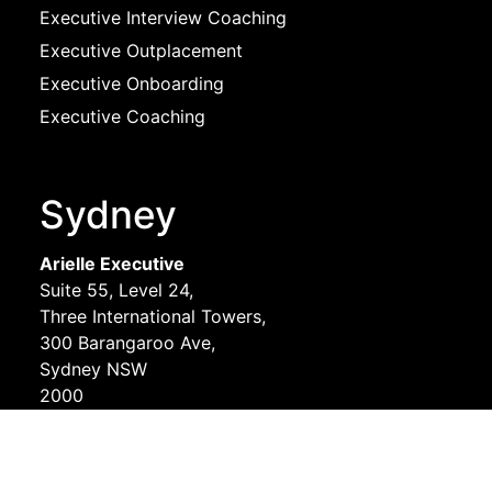
Executive Interview Coaching
Executive Outplacement
Executive Onboarding
Executive Coaching
Sydney
Arielle Executive
Suite 55, Level 24,
Three International Towers,
300 Barangaroo Ave,
Sydney NSW
2000
Melbourne