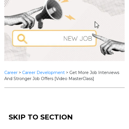
Career
>
Career Development
>
Get More Job Interviews
And Stronger Job Offers [Video MasterClass]
SKIP TO SECTION