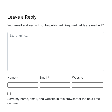
Leave a Reply
Your email address will not be published.
Required fields are marked
*
Name
*
Email
*
Website
Save my name, email, and website in this browser for the next time I
comment.