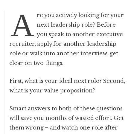
A
re you actively looking for your
next leadership role? Before
you speak to another executive
recruiter, apply for another leadership
role or walk into another interview, get
clear on two things.
First, what is your ideal next role? Second,
what is your value proposition?
Smart answers to both of these questions
will save you months of wasted effort. Get
them wrong – and watch one role after