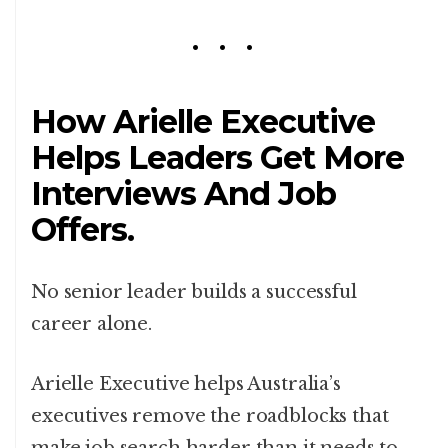
How Arielle Executive
Helps Leaders Get More
Interviews And Job
Offers.
No senior leader builds a successful
career alone.
Arielle Executive helps Australia’s
executives remove the roadblocks that