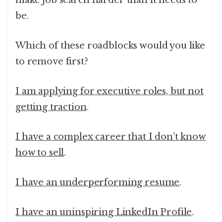
make job search harder than it needs to
be.
Which of these roadblocks would you like
to remove first?
I am applying for executive roles, but not
getting traction
.
I have a complex career that I don’t know
how to sell
.
I have an underperforming resume
.
I have an uninspiring LinkedIn Profile
.