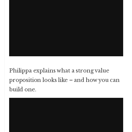
Philippa explains what a strong value
proposition looks like – and how you can
build one.