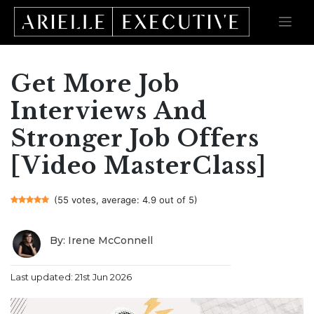
Get More Job
Skip
to
content
Interviews And
Stronger Job Offers
[Video MasterClass]
(55 votes, average: 4.9 out of 5)
By: Irene McConnell
Last updated: 21st Jun 2026