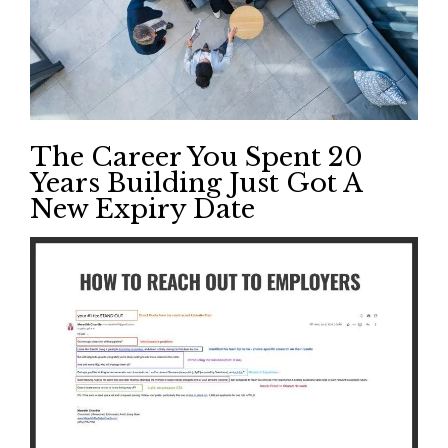
The Career You Spent 20
Years Building Just Got A
New Expiry Date