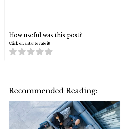
How useful was this post?
Click on a star to rate it!
Recommended Reading: