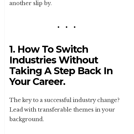
another slip by.
1.
How To Switch
Industries Without
Taking A Step Back In
Your Career.
The key to a successful industry change?
Lead with transferable themes in your
background.