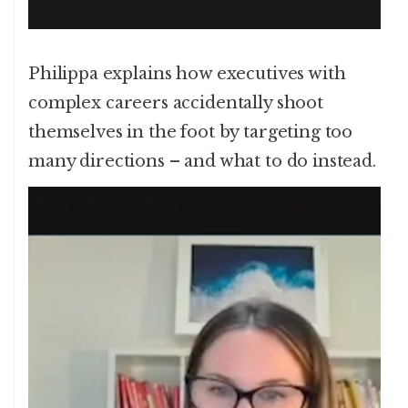
Philippa explains how executives with
complex careers accidentally shoot
themselves in the foot by targeting too
many directions – and what to do instead.