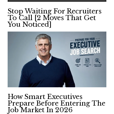
Stop Waiting For Recruiters
To Call [2 Moves That Get
You Noticed]
How Smart Executives
Prepare Before Entering The
Job Market In 2026