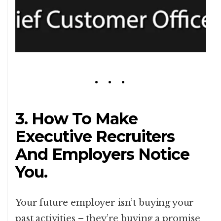
3. How To Make
Executive Recruiters
And Employers Notice
You.
Your future employer isn’t buying your
past activities – they’re buying a promise