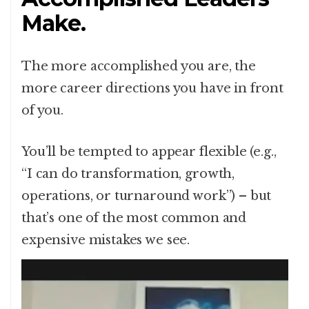
Make.
The more accomplished you are, the
more career directions you have in front
of you.
You’ll be tempted to appear flexible (e.g.,
“I can do transformation, growth,
operations, or turnaround work”) – but
that’s one of the most common and
expensive mistakes we see.