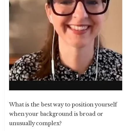
What is the best way to position yourself
when your background is broad or
unusually complex?