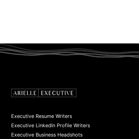
Executive Resume Writers
Executive LinkedIn Profile Writers
Executive Business Headshots