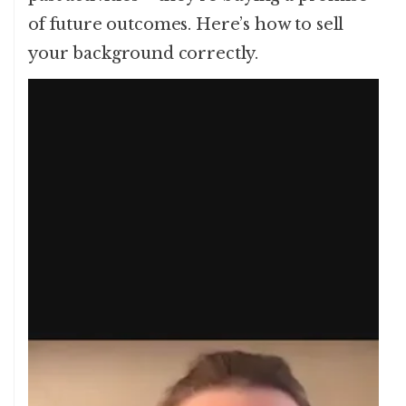
of future outcomes. Here’s how to sell
your background correctly.