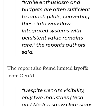
“While enthusiasm and
budgets are often sufficient
to launch pilots, converting
these into workflow-
integrated systems with
persistent value remains
rare,” the report’s authors
said.
The report also found limited layoffs
from GenAI.
“Despite GenAI’s visibility,
only two industries (Tech
and Media) show clear signs