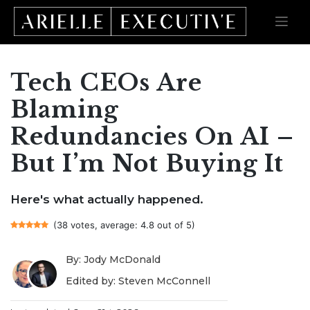
Tech CEOs Are
Skip
to
content
Blaming
Redundancies On AI –
But I’m Not Buying It
Here's what actually happened.
(38 votes, average: 4.8 out of 5)
By: Jody McDonald
Edited by: Steven McConnell