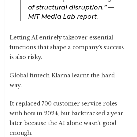
of structural disruption.” —
MIT Media Lab report.
Letting AI entirely takeover essential
functions that shape a company’s success
is also risky.
Global fintech Klarna learnt the hard
way.
It
replaced
700 customer service roles
with bots in 2024, but backtracked a year
later because the AI alone wasn’t good
enough.