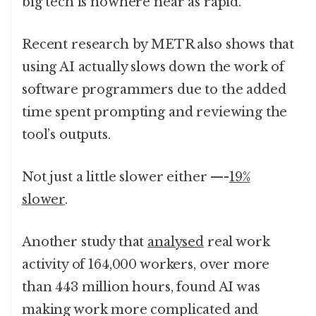
big tech is nowhere near as rapid.
Recent research by METR also shows that
using AI actually slows down the work of
software programmers due to the added
time spent prompting and reviewing the
tool’s outputs.
Not just a little slower either —-
19%
slower
.
Another study that
analysed
real work
activity of 164,000 workers, over more
than 443 million hours, found AI was
making work more complicated and