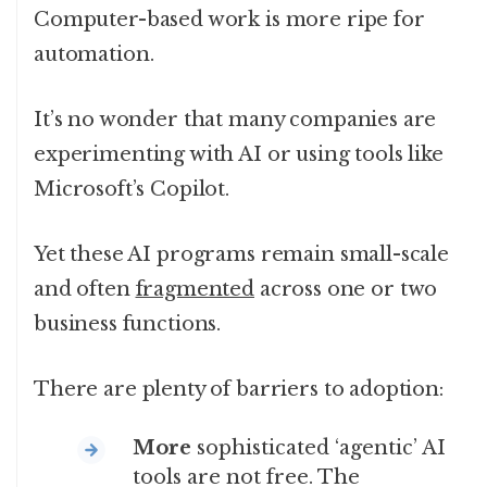
Computer-based work is more ripe for
automation.
It’s no wonder that many companies are
experimenting with AI or using tools like
Microsoft’s Copilot.
Yet these AI programs remain small-scale
and often
fragmented
across one or two
business functions.
There are plenty of barriers to adoption:
More
sophisticated ‘agentic’ AI
tools are not free. The