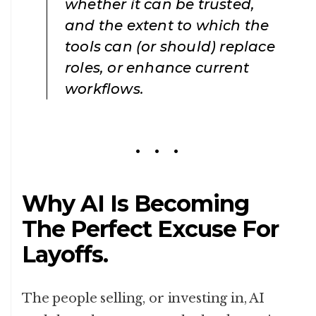
whether it can be trusted,
and the extent to which the
tools can (or should) replace
roles, or enhance current
workflows.
Why AI Is Becoming
The Perfect Excuse For
Layoffs.
The people selling, or investing in, AI