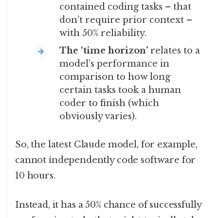
contained coding tasks – that
don’t require prior context –
with 50% reliability.
The ‘time horizon’
relates to a
model’s performance in
comparison to how long
certain tasks took a human
coder to finish (which
obviously varies).
So, the latest Claude model, for example,
cannot independently code software for
10 hours.
Instead, it has a 50% chance of successfully