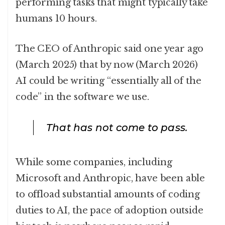
performing tasks that might typically take
humans 10 hours.
The CEO of Anthropic said one year ago
(March 2025) that by now (March 2026)
AI could be writing “essentially all of the
code” in the software we use.
That has not come to pass.
While some companies, including
Microsoft and Anthropic, have been able
to offload substantial amounts of coding
duties to AI, the pace of adoption outside