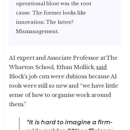
operational bloat was the root
cause. The former looks like
innovation. The latter?
Mismanagement.
AI expert and Associate Professor at The
Wharton School, Ethan Mollick,
said
Block’s job cuts were dubious because AI
tools were still so new and “we have little
sense of how to organise work around
them.”
“It is hard to imagine a firm-