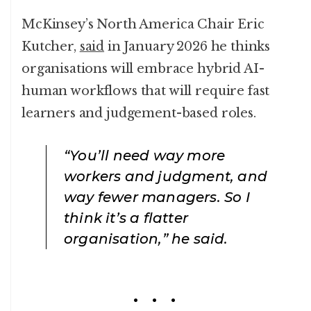
McKinsey’s North America Chair Eric
Kutcher,
said
in January 2026 he thinks
organisations will embrace hybrid AI-
human workflows that will require fast
learners and judgement-based roles.
“You’ll need way more
workers and judgment, and
way fewer managers. So I
think it’s a flatter
organisation,” he said.