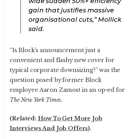
wide sudden 50%+ efficiency
gain that justifies massive
organisational cuts,” Mollick
said.
“Is Block’s announcement just a
convenient and flashy new cover for
typical corporate downsizing?” was the
question posed by former Block
employee Aaron Zamost in an op-ed for
The New York Times.
(Related:
How To Get More Job
Interviews And Job Offers
).