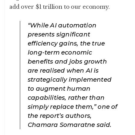
add over $1 trillion to our economy.
“While AI automation
presents significant
efficiency gains, the true
long-term economic
benefits and jobs growth
are realised when AI is
strategically implemented
to augment human
capabilities, rather than
simply replace them,” one of
the report’s authors,
Chamara Somaratne said.