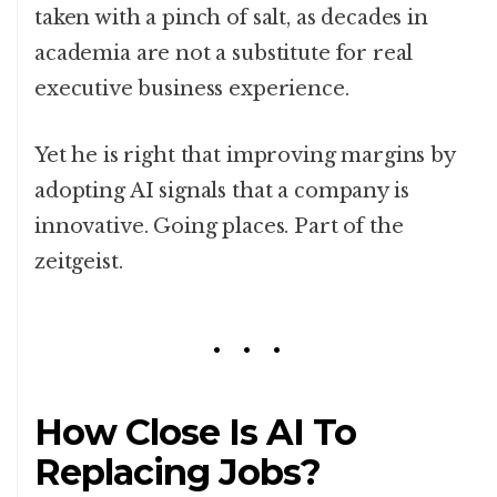
taken with a pinch of salt, as decades in
academia are not a substitute for real
executive business experience.
Yet he is right that improving margins by
adopting AI signals that a company is
innovative. Going places. Part of the
zeitgeist.
How Close Is AI To
Replacing Jobs?