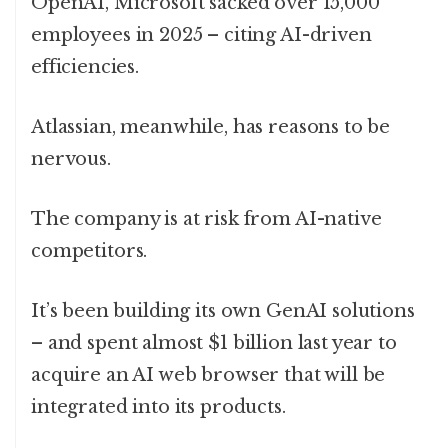
OpenAI, Microsoft sacked over 15,000
employees in 2025 – citing AI-driven
efficiencies.
Atlassian, meanwhile, has reasons to be
nervous.
The company is at risk from AI-native
competitors.
It’s been building its own GenAI solutions
– and spent almost $1 billion last year to
acquire an AI web browser that will be
integrated into its products.