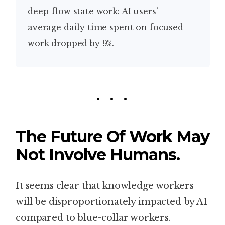
deep-flow state work: AI users’
average daily time spent on focused
work dropped by 9%.
The Future Of Work May
Not Involve Humans.
It seems clear that knowledge workers
will be disproportionately impacted by AI
compared to blue-collar workers.