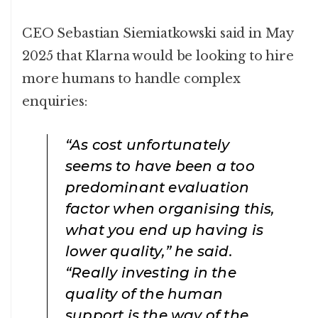
CEO Sebastian Siemiatkowski said in May
2025 that Klarna would be looking to hire
more humans to handle complex
enquiries:
“As cost unfortunately
seems to have been a too
predominant evaluation
factor when organising this,
what you end up having is
lower quality,” he said.
“Really investing in the
quality of the human
support is the way of the