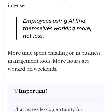
intense.
Employees using AI find
themselves working more,
not less.
More time spent emailing or in business
management tools. More hours are
worked on weekends.
Important!
That leaves less opportunity for