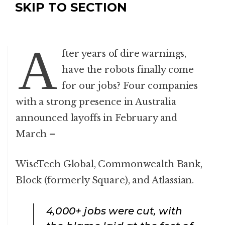
SKIP TO SECTION
A
fter years of dire warnings,
have the robots finally come
for our jobs? Four companies
with a strong presence in Australia
announced layoffs in February and
March –
WiseTech Global, Commonwealth Bank,
Block (formerly Square), and Atlassian.
4,000+
jobs were cut, with