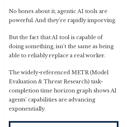
No bones about it, agentic AI tools are
powerful. And they’re rapidly imporving.
But the fact that AI tool is capable of
doing something, isn’t the same as being
able to reliably replace a real worker.
The widely-referenced METR (Model
Evaluation & Threat Research) task-
completion time horizon graph shows AI
agents’ capabilities are advancing
exponentially.