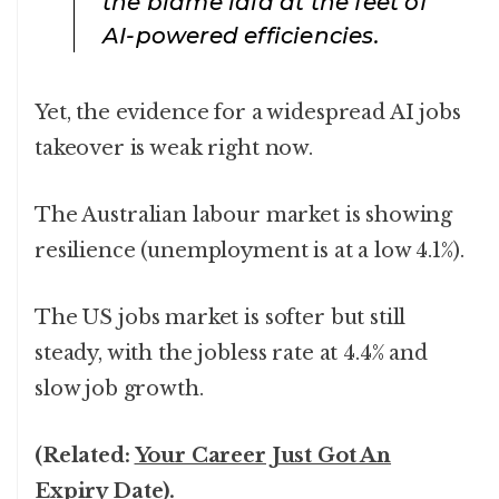
the blame laid at the feet of
AI-powered efficiencies.
Yet, the evidence for a widespread AI jobs
takeover is weak right now.
The Australian labour market is showing
resilience (unemployment is at a low 4.1%).
The US jobs market is softer but still
steady, with the jobless rate at 4.4% and
slow job growth.
(Related:
Your Career Just Got An
Expiry Date
).