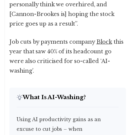
personally think we overhired, and
[Cannon-Brookes is] hoping the stock
price goes up as a result”.
Job cuts by payments company
Block
this
year that saw 40% of its headcount go
were also criticised for so-called ‘AI-
washing’.
What Is AI-Washing?
Using AI productivity gains as an
excuse to cut jobs – when