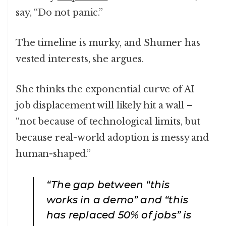
say, “Do not panic.”
The timeline is murky, and Shumer has
vested interests, she argues.
She thinks the exponential curve of AI
job displacement will likely hit a wall –
“not because of technological limits, but
because real-world adoption is messy and
human-shaped.”
“The gap between “this
works in a demo” and “this
has replaced 50% of jobs” is