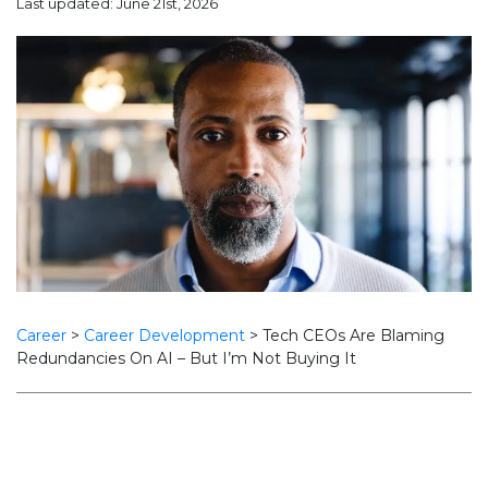
Last updated: June 21st, 2026
Career
>
Career Development
>
Tech CEOs Are Blaming
Redundancies On AI – But I’m Not Buying It