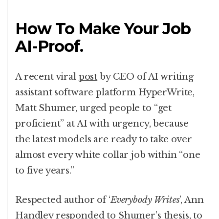
How To Make Your Job
AI-Proof.
A recent viral
post
by CEO of AI writing
assistant software platform HyperWrite,
Matt Shumer, urged people to “get
proficient” at AI with urgency, because
the latest models are ready to take over
almost every white collar job within “one
to five years.”
Respected author of ‘
Everybody Writes
’, Ann
Handley
responded
to Shumer’s thesis, to