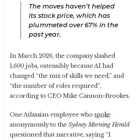
The moves haven’t helped
its stock price, which has
plummeted over 67% in the
past year.
In March 2026, the company slashed
1,600 jobs, ostensibly because AI had
changed “the mix of skills we need,” and
“the number of roles required”,
according to CEO Mike Cannon-Brookes.
One Atlassian employee who
spoke
anonymously to the
Sydney Morning Herald
questioned that narrative, saying “I