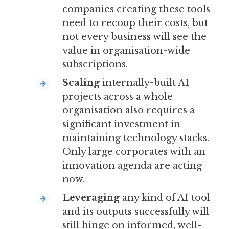
companies creating these tools
need to recoup their costs, but
not every business will see the
value in organisation-wide
subscriptions.
Scaling
internally-built AI
projects across a whole
organisation also requires a
significant investment in
maintaining technology stacks.
Only large corporates with an
innovation agenda are acting
now.
Leveraging
any kind of AI tool
and its outputs successfully will
still hinge on informed, well-