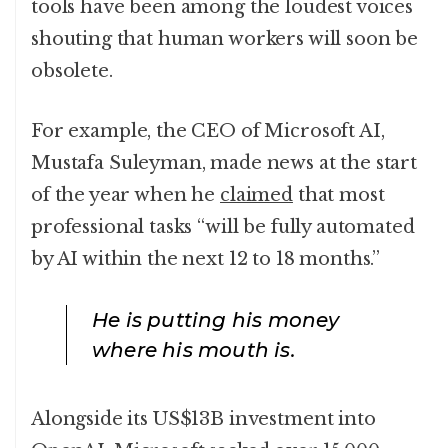
tools have been among the loudest voices
shouting that human workers will soon be
obsolete.
For example, the CEO of Microsoft AI,
Mustafa Suleyman, made news at the start
of the year when he
claimed
that most
professional tasks “will be fully automated
by AI within the next 12 to 18 months.”
He is putting his money
where his mouth is.
Alongside its US$13B investment into