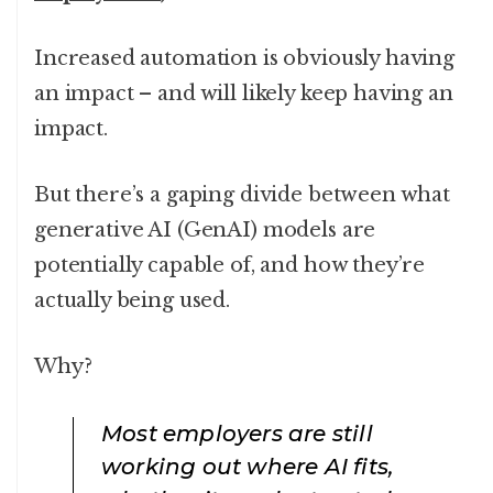
Increased automation is obviously having
an impact – and will likely keep having an
impact.
But there’s a gaping divide between what
generative AI (GenAI) models are
potentially capable of, and how they’re
actually being used.
Why?
Most employers are still
working out where AI fits,