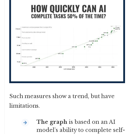
Such measures show a trend, but have
limitations.
The graph
is based on an AI
model’s ability to complete self-