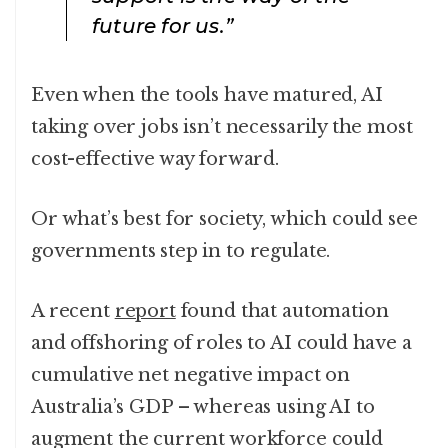
future for us.”
Even when the tools have matured, AI
taking over jobs isn’t necessarily the most
cost-effective way forward.
Or what’s best for society, which could see
governments step in to regulate.
A recent
report
found that automation
and offshoring of roles to AI could have a
cumulative net negative impact on
Australia’s GDP – whereas using AI to
augment the current workforce could