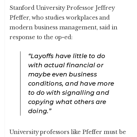
Stanford University Professor Jeffrey
Pfeffer, who studies workplaces and
modern business management, said in
response to the op-ed:
“Layoffs have little to do
with actual financial or
maybe even business
conditions, and have more
to do with signalling and
copying what others are
doing.”
University professors like Pfeffer must be