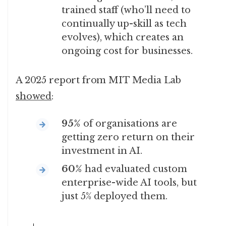
trained staff (who’ll need to
continually up-skill as tech
evolves), which creates an
ongoing cost for businesses.
A 2025 report from MIT Media Lab
showed
:
95%
of organisations are
getting zero return on their
investment in AI.
60%
had evaluated custom
enterprise-wide AI tools, but
just 5% deployed them.