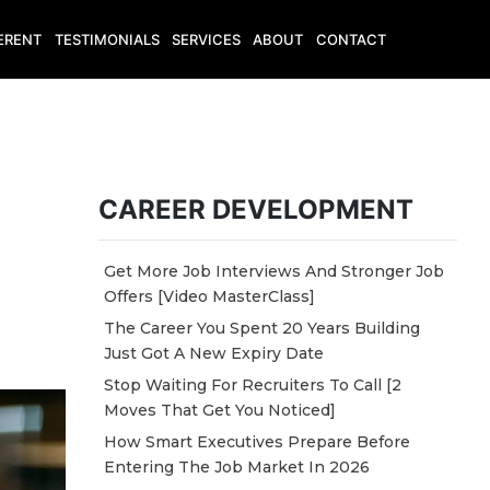
ERENT
TESTIMONIALS
SERVICES
ABOUT
CONTACT
CAREER DEVELOPMENT
Get More Job Interviews And Stronger Job
Offers [Video MasterClass]
The Career You Spent 20 Years Building
Just Got A New Expiry Date
Stop Waiting For Recruiters To Call [2
Moves That Get You Noticed]
How Smart Executives Prepare Before
Entering The Job Market In 2026