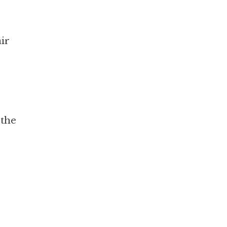
air
 the