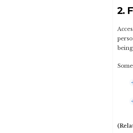
2. 
Acces
perso
being 
Some 
(Rela