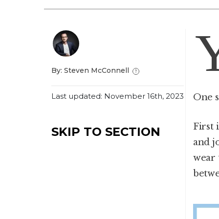
By: Steven McConnell
Last updated: November 16th, 2023
One s
First
SKIP TO SECTION
and j
wear 
betwe