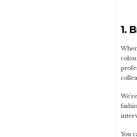
1. 
When 
colou
profe
colle
We’re
fashi
inter
You c