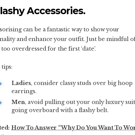
Flashy Accessories.
sorising can be a fantastic way to show your
nality and enhance your outfit. Just be mindful o
too overdressed for the first ‘date’.
tips:
Ladies
, consider classy studs over big hoop
earrings.
Men
, avoid pulling out your only luxury sui
going overboard with a flashy belt.
ted:
How To Answer “Why Do You Want To Wo