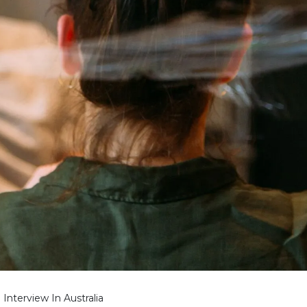
Interview In Australia