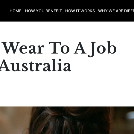
HOME
HOW YOU BENEFIT
HOW IT WORKS
WHY WE ARE DIFF
 Wear To A Job
Australia