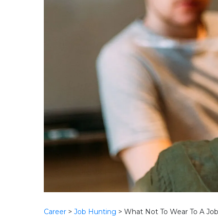
Career
>
Job Hunting
>
What Not To Wear To A Job 