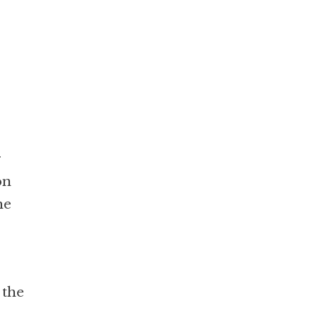
r
on
he
 the