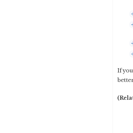
If you
bette
(Rela