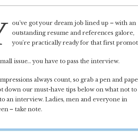
Y
ou’ve got your dream job lined up – with an
outstanding resume and references galore,
you’re practically ready for that first promot
mall issue… you have to pass the interview.
 impressions always count, so grab a pen and pap
ot down our must-have tips below on what not to
to an interview. Ladies, men and everyone in
en – take note.