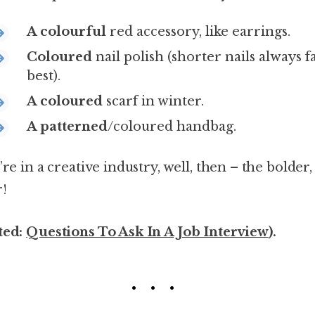
A colourful
red accessory, like earrings.
Coloured
nail polish (shorter nails always f
best).
A coloured
scarf in winter.
A patterned
/coloured handbag.
’re in a creative industry, well, then – the bolder,
r!
ted:
Questions To Ask In A Job Interview
).