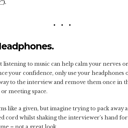
?”
).
Headphones.
t listening to music can help calm your nerves o
ce your confidence, only use your headphones 
way to the interview and remove them once in t
e or meeting space.
ems like a given, but imagine trying to pack away a
ed cord whilst shaking the interviewer’s hand for
time – not a great look.