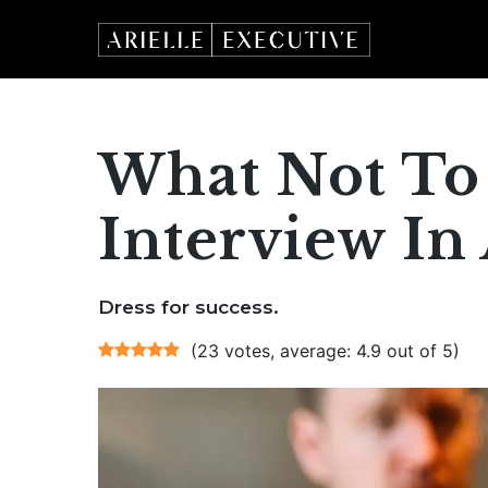
Skip
to
content
What Not To
Interview In 
Dress for success.
(23 votes, average: 4.9 out of 5)