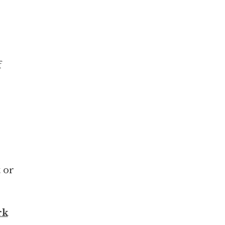
f
t or
rk