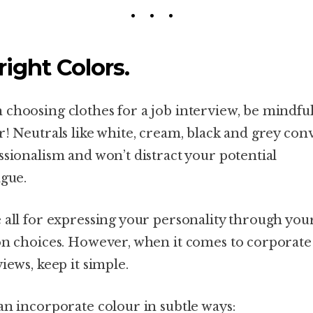
Bright Colors.
choosing clothes for a job interview, be mindful
r! Neutrals like white, cream, black and grey con
ssionalism and won’t distract your potential
ague.
 all for expressing your personality through you
on choices. However, when it comes to corporate
views, keep it simple.
an incorporate colour in subtle ways: