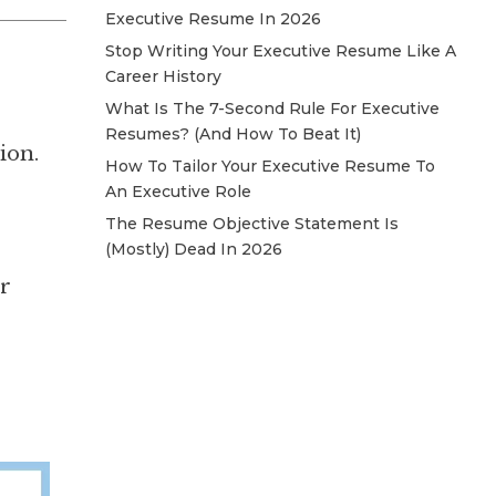
Executive Resume In 2026
Stop Writing Your Executive Resume Like A
Career History
What Is The 7-Second Rule For Executive
Resumes? (And How To Beat It)
ion.
How To Tailor Your Executive Resume To
An Executive Role
The Resume Objective Statement Is
(Mostly) Dead In 2026
er