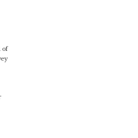
 of
vey
r