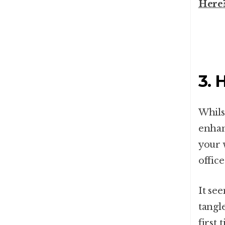
Here
3. 
Whils
enhan
your 
offic
It se
tangl
first 