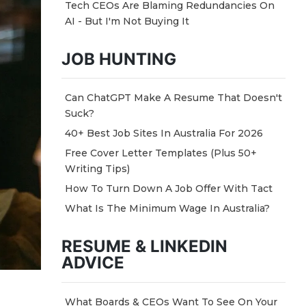
Tech CEOs Are Blaming Redundancies On
AI - But I'm Not Buying It
JOB HUNTING
Can ChatGPT Make A Resume That Doesn't
Suck?
40+ Best Job Sites In Australia For 2026
Free Cover Letter Templates (Plus 50+
Writing Tips)
How To Turn Down A Job Offer With Tact
What Is The Minimum Wage In Australia?
RESUME & LINKEDIN
ADVICE
What Boards & CEOs Want To See On Your