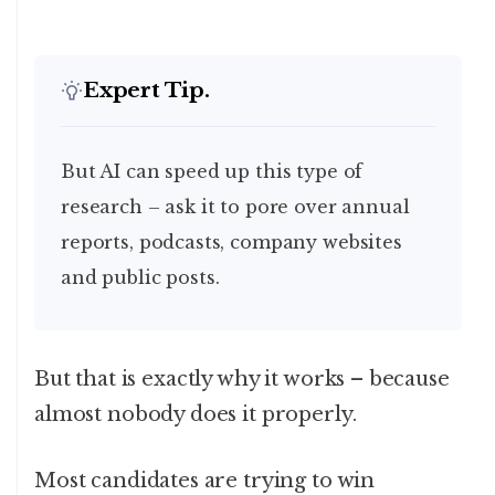
Expert Tip.
But AI can speed up this type of
research – ask it to pore over annual
reports, podcasts, company websites
and public posts.
But that is exactly why it works – because
almost nobody does it properly.
Most candidates are trying to win