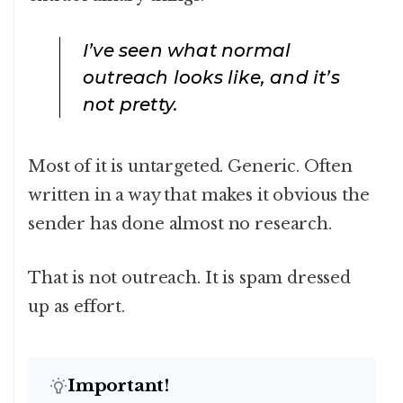
I’ve seen what normal
outreach looks like, and it’s
not pretty.
Most of it is untargeted. Generic. Often
written in a way that makes it obvious the
sender has done almost no research.
That is not outreach. It is spam dressed
up as effort.
Important!