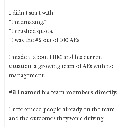
I didn’t start with:
“I’m amazing.”
“I crushed quota.”
“I was the #2 out of 160 AEs”
I made it about HIM and his current
situation: a growing team of AEs with no
management.
#3 I named his team members directly.
I referenced people already on the team
and the outcomes they were driving.