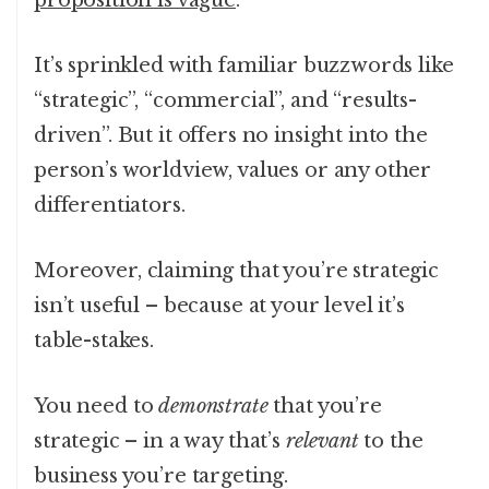
proposition is vague
.
It’s sprinkled with familiar buzzwords like
“strategic”, “commercial”, and “results-
driven”. But it offers no insight into the
person’s worldview, values or any other
differentiators.
Moreover, claiming that you’re strategic
isn’t useful – because at your level it’s
table-stakes.
You need to
demonstrate
that you’re
strategic – in a way that’s
relevant
to the
business you’re targeting.