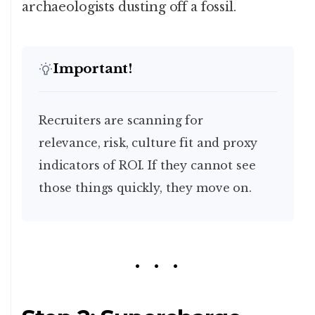
archaeologists dusting off a fossil.
Important!
Recruiters are scanning for
relevance, risk, culture fit and proxy
indicators of ROI. If they cannot see
those things quickly, they move on.