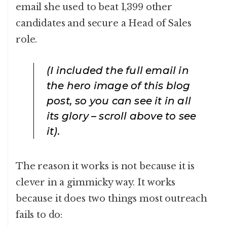
email she used to beat 1,399 other
candidates and secure a Head of Sales
role.
(I included the full email in
the hero image of this blog
post, so you can see it in all
its glory – scroll above to see
it).
The reason it works is not because it is
clever in a gimmicky way. It works
because it does two things most outreach
fails to do: