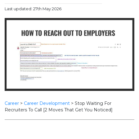
Last updated: 27th May 2026
Career
>
Career Development
>
Stop Waiting For
Recruiters To Call [2 Moves That Get You Noticed]