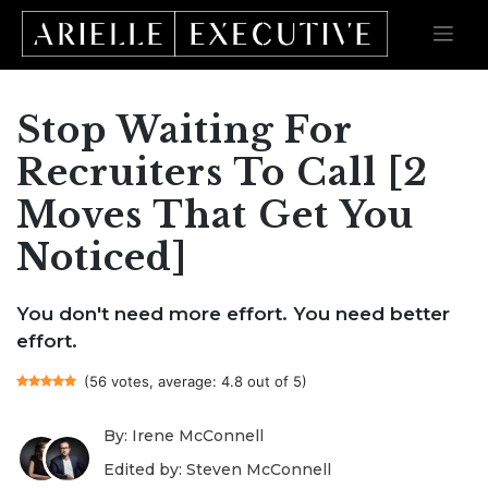
Stop Waiting For
Skip
to
content
Recruiters To Call [2
Moves That Get You
Noticed]
You don't need more effort. You need better
effort.
(56 votes, average: 4.8 out of 5)
By: Irene McConnell
Edited by: Steven McConnell