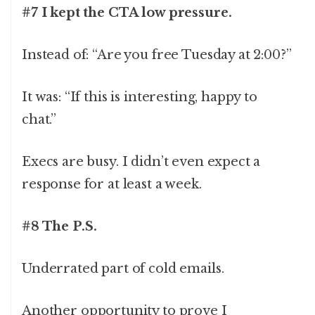
#7 I kept the CTA low pressure.
Instead of: “Are you free Tuesday at 2:00?”
It was: “If this is interesting, happy to
chat.”
Execs are busy. I didn’t even expect a
response for at least a week.
#8 The P.S.
Underrated part of cold emails.
Another opportunity to prove I