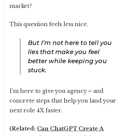
market?
This question feels less nice.
But I’m not here to tell you
lies that make you feel
better while keeping you
stuck.
I’m here to give you agency – and
concrete steps that help you land your
next role 4X faster.
(Related:
Can ChatGPT Create A