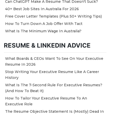
Can ChatGPT Make A Resume That Doesn't Suck?
40+ Best Job Sites In Australia For 2026
Free Cover Letter Templates (Plus 50+ Writing Tips)
How To Turn Down A Job Offer With Tact
What Is The Minimum Wage In Australia?
RESUME & LINKEDIN ADVICE
What Boards & CEOs Want To See On Your Executive
Resume In 2026
Stop Writing Your Executive Resume Like A Career
History
What Is The 7-Second Rule For Executive Resumes?
(And How To Beat It)
How To Tailor Your Executive Resume To An
Executive Role
The Resume Objective Statement Is (Mostly) Dead In