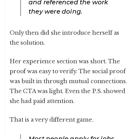
and referenced the work
they were doing.
Only then did she introduce herself as
the solution.
Her experience section was short. The
proof was easy to verify. The social proof
was built in through mutual connections.
The CTA was light. Even the P.S. showed
she had paid attention.
That is a very different game.
Most people apply for jobs,