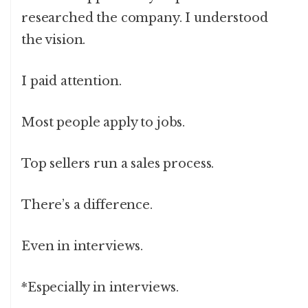
researched the company. I understood
the vision.
I paid attention.
Most people apply to jobs.
Top sellers run a sales process.
There’s a difference.
Even in interviews.
*Especially in interviews.