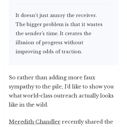
It doesn’t just annoy the receiver.
The bigger problem is that it wastes
the sender’s time. It creates the
illusion of progress without
improving odds of traction.
So rather than adding more faux
sympathy to the pile, I’d like to show you
what world-class outreach actually looks
like in the wild.
Meredith Chandler
recently shared the