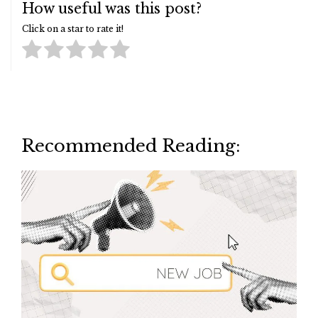
How useful was this post?
Click on a star to rate it!
Recommended Reading: