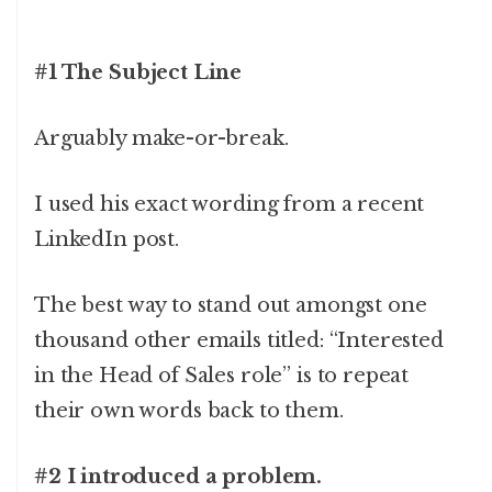
#1 The Subject Line
Arguably make-or-break.
I used his exact wording from a recent
LinkedIn post.
The best way to stand out amongst one
thousand other emails titled: “Interested
in the Head of Sales role” is to repeat
their own words back to them.
#2 I introduced a problem.