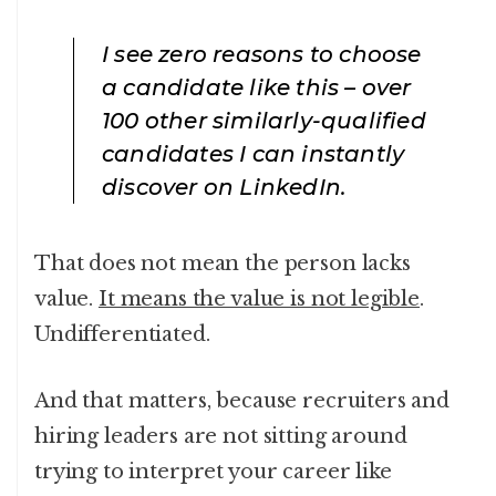
I see zero reasons to choose
a candidate like this – over
100 other similarly-qualified
candidates I can instantly
discover on LinkedIn.
That does not mean the person lacks
value.
It means the value is not legible
.
Undifferentiated.
And that matters, because recruiters and
hiring leaders are not sitting around
trying to interpret your career like