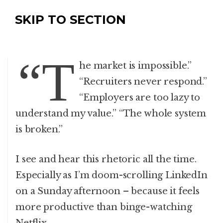
SKIP TO SECTION
“T
he market is impossible.”
“Recruiters never respond.”
“Employers are too lazy to
understand my value.” “The whole system
is broken.”
I see and hear this rhetoric all the time.
Especially as I’m doom-scrolling LinkedIn
on a Sunday afternoon – because it feels
more productive than binge-watching