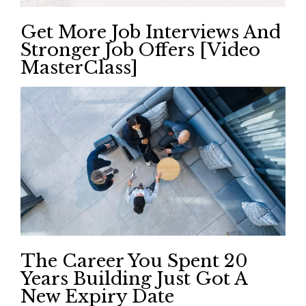
Get More Job Interviews And
Stronger Job Offers [Video
MasterClass]
The Career You Spent 20
Years Building Just Got A
New Expiry Date