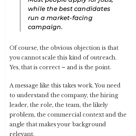
while the best candidates
run a market-facing
campaign.
Of course, the obvious objection is that
you cannot scale this kind of outreach.
Yes, that is correct – and is the point.
A message like this takes work. You need
to understand the company, the hiring
leader, the role, the team, the likely
problem, the commercial context and the
angle that makes your background
relevant.