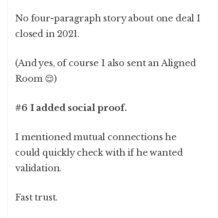
No four-paragraph story about one deal I
closed in 2021.
(And yes, of course I also sent an Aligned
Room 😌)
#6 I added social proof.
I mentioned mutual connections he
could quickly check with if he wanted
validation.
Fast trust.