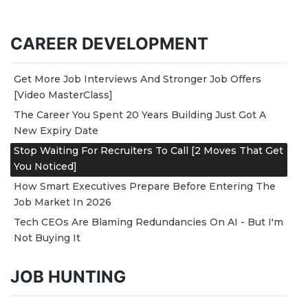
CAREER DEVELOPMENT
Get More Job Interviews And Stronger Job Offers
[Video MasterClass]
The Career You Spent 20 Years Building Just Got A
New Expiry Date
Stop Waiting For Recruiters To Call [2 Moves That Get
You Noticed]
How Smart Executives Prepare Before Entering The
Job Market In 2026
Tech CEOs Are Blaming Redundancies On AI - But I'm
Not Buying It
JOB HUNTING