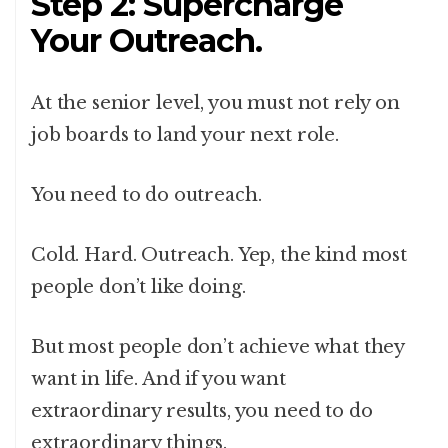
Step 2: Supercharge
Your Outreach.
At the senior level, you must not rely on
job boards to land your next role.
You need to do outreach.
Cold. Hard. Outreach. Yep, the kind most
people don’t like doing.
But most people don’t achieve what they
want in life. And if you want
extraordinary results, you need to do
extraordinary things.