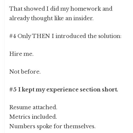
That showed I did my homework and
already thought like an insider.
#4 Only THEN I introduced the solution:
Hire me.
Not before.
#5 I kept my experience section short.
Resume attached.
Metrics included.
Numbers spoke for themselves.