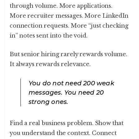
through volume. More applications.
More recruiter messages. More LinkedIn
connection requests. More “just checking
in” notes sent into the void.
But senior hiring rarely rewards volume.
It always rewards relevance.
You do not need 200 weak
messages. You need 20
strong ones.
Find a real business problem. Show that
you understand the context. Connect