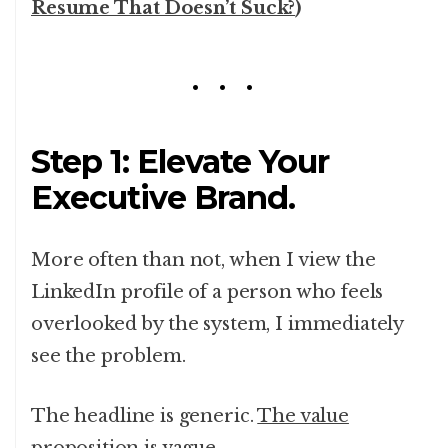
Resume That Doesn’t Suck?
)
Step 1: Elevate Your
Executive Brand.
More often than not, when I view the
LinkedIn profile of a person who feels
overlooked by the system, I immediately
see the problem.
The headline is generic.
The value