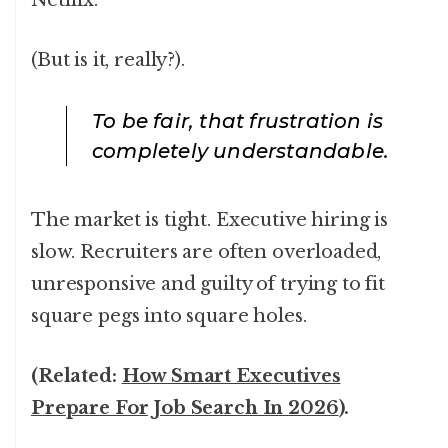
Netflix.
(But is it, really?).
To be fair, that frustration is
completely understandable.
The market is tight. Executive hiring is
slow. Recruiters are often overloaded,
unresponsive and guilty of trying to fit
square pegs into square holes.
(Related:
How Smart Executives
Prepare For Job Search In 2026
).