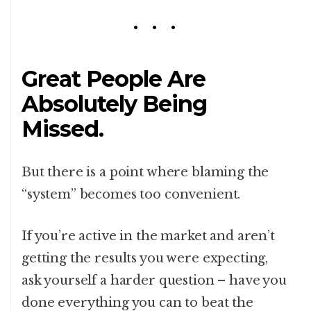
Great People Are
Absolutely Being
Missed.
But there is a point where blaming the
“system” becomes too convenient.
If you’re active in the market and aren’t
getting the results you were expecting,
ask yourself a harder question – have you
done everything you can to beat the