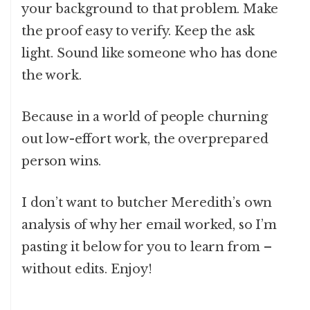
your background to that problem. Make
the proof easy to verify. Keep the ask
light. Sound like someone who has done
the work.
Because in a world of people churning
out low-effort work, the overprepared
person wins.
I don’t want to butcher Meredith’s own
analysis of why her email worked, so I’m
pasting it below for you to learn from –
without edits. Enjoy!