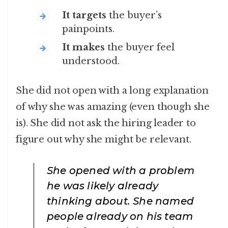
It targets
the buyer’s
painpoints.
It makes
the buyer feel
understood.
She did not open with a long explanation
of why she was amazing (even though she
is). She did not ask the hiring leader to
figure out why she might be relevant.
She opened with a problem
he was likely already
thinking about. She named
people already on his team