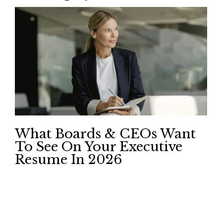
What Boards & CEOs Want
To See On Your Executive
Resume In 2026