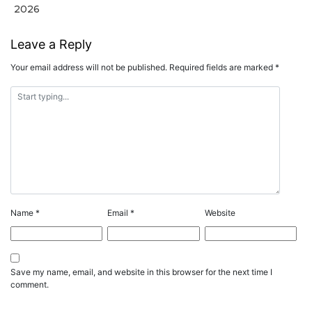
2026
Leave a Reply
Your email address will not be published.
Required fields are marked
*
Name
*
Email
*
Website
Save my name, email, and website in this browser for the next time I
comment.