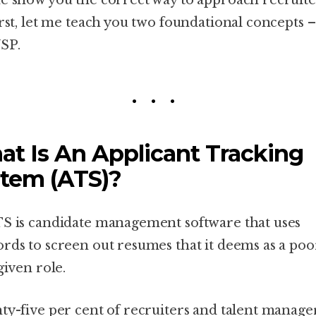
e show you the correct way to approach recruite
irst, let me teach you two foundational concepts 
SP.
t Is An Applicant Tracking
tem (ATS)?
S is candidate management software that uses
rds to screen out resumes that it deems as a poor
given role.
ty-five per cent of recruiters and talent manage