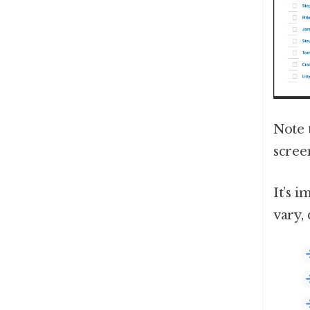
Note 
screen
It’s 
vary,