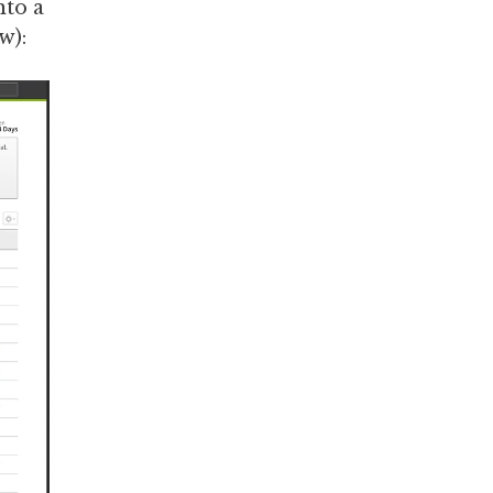
nto a
w):