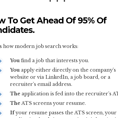
 To Get Ahead Of 95% Of
didates.
s how modern job search works:
You
find a job that interests you.
You
apply either directly on the company’s
website or via LinkedIn, a job board, or a
recruiter’s email address.
The
application is fed into the recruiter’s A
The
ATS screens your resume.
If
your resume passes the ATS screen, your