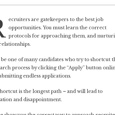
R
ecruiters are gatekeepers to the best job
opportunities. You must learn the correct
protocols for approaching them, and nurtur
relationships.
 be one of many candidates who try to shortcut t
earch process by clicking the “Apply” button onli
ubmitting endless applications.
ortcut is the longest path – and will lead to
ration and disappointment.