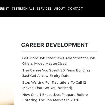
ERENT
TESTIMONIALS
SERVICES
ABOUT
CONTACT
CAREER DEVELOPMENT
Get More Job Interviews And Stronger Job
Offers [Video MasterClass]
The Career You Spent 20 Years Building
Just Got A New Expiry Date
Stop Waiting For Recruiters To Call [2
Moves That Get You Noticed]
How Smart Executives Prepare Before
Entering The Job Market In 2026