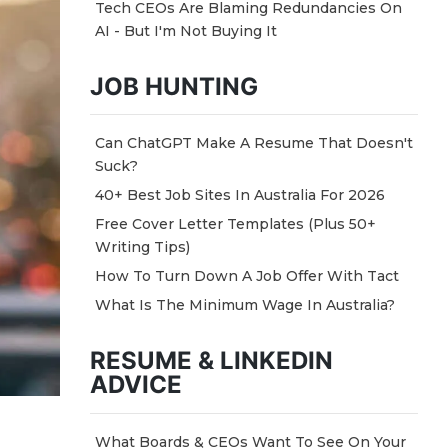
Tech CEOs Are Blaming Redundancies On
AI - But I'm Not Buying It
JOB HUNTING
Can ChatGPT Make A Resume That Doesn't
Suck?
40+ Best Job Sites In Australia For 2026
Free Cover Letter Templates (Plus 50+
Writing Tips)
How To Turn Down A Job Offer With Tact
What Is The Minimum Wage In Australia?
RESUME & LINKEDIN
ADVICE
What Boards & CEOs Want To See On Your