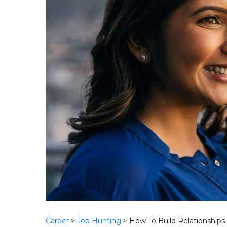
Career
>
Job Hunting
>
How To Build Relationships 