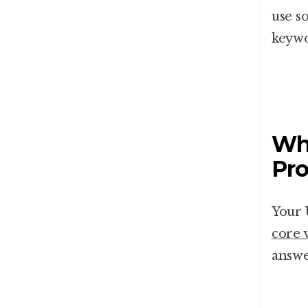
use s
keywo
Wha
Pro
Your 
core 
answe