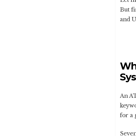
Let m
But f
and U
Wha
Sys
An AT
keywo
for a 
Seven