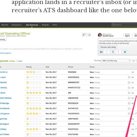
application lands in a recruiter’s inbox (or i
recruiter’s ATS dashboard like the one belo