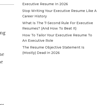
Executive Resume In 2026
Stop Writing Your Executive Resume Like A
Career History
What Is The 7-Second Rule For Executive
Resumes? (And How To Beat It)
ing
How To Tailor Your Executive Resume To
An Executive Role
The Resume Objective Statement Is
(Mostly) Dead In 2026
he
ne