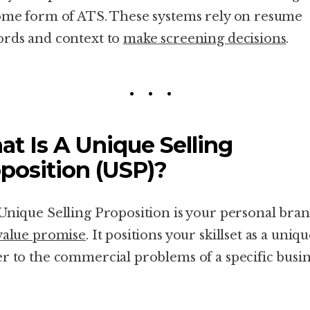
ome form of ATS. These systems rely on resume
rds and context to
make screening decisions
.
t Is A Unique Selling
position (USP)?
Unique Selling Proposition is your personal bran
value promise
. It positions your skillset as a uniq
r to the commercial problems of a specific busin