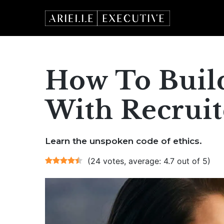
Skip
to
content
How To Build
With Recruite
Learn the unspoken code of ethics.
(24 votes, average: 4.7 out of 5)