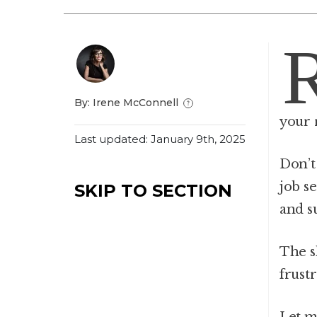
By: Irene McConnell
your 
Last updated: January 9th, 2025
Don’t
job s
SKIP TO SECTION
and s
The sh
frust