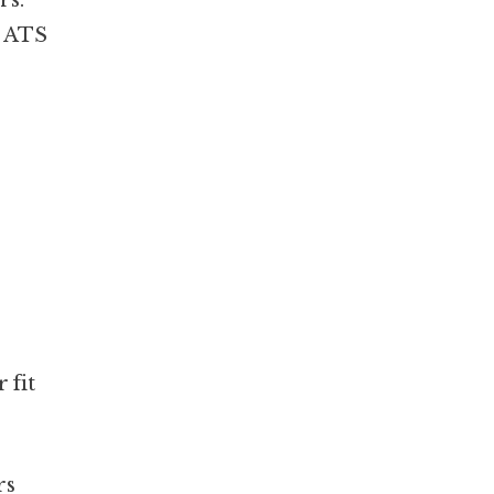
rs.
– ATS
 fit
rs