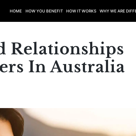
HOME
HOW YOU BENEFIT
HOW IT WORKS
WHY WE ARE DIFF
 Relationships
rs In Australia