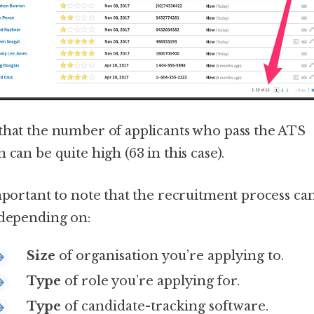
that the number of applicants who pass the ATS
 can be quite high (63 in this case).
important to note that the recruitment process ca
 depending on:
Size
of organisation you’re applying to.
Type
of role you’re applying for.
Type
of candidate-tracking software.