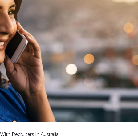
With Recruiters In Australia