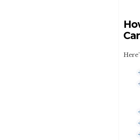
How
Can
Here’