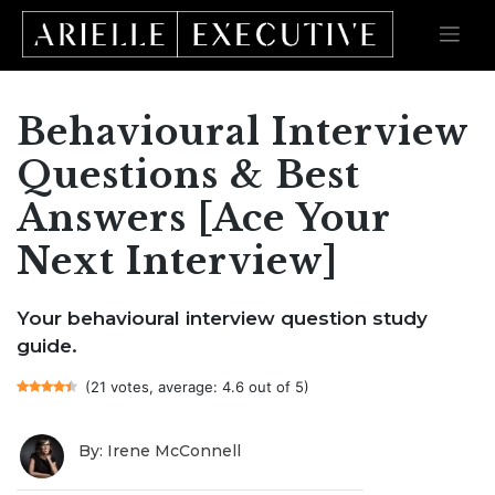
Behavioural Interview
Skip
to
content
Questions & Best
Answers [Ace Your
Next Interview]
Your behavioural interview question study
guide.
(21 votes, average: 4.6 out of 5)
By: Irene McConnell