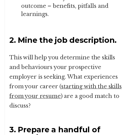
outcome – benefits, pitfalls and
learnings.
2. Mine the job description.
This will help you determine the skills
and behaviours your prospective
employer is seeking. What experiences
from your career (
starting with the skills
from your resume
) are a good match to
discuss?
3. Prepare a handful of