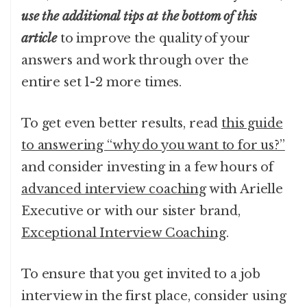
use the additional tips at the bottom of this
article
to improve the quality of your
answers and work through over the
entire set 1-2 more times.
To get even better results, read
this guide
to answering “why do you want to for us?”
and consider investing in a few hours of
advanced interview coaching
with Arielle
Executive or with our sister brand,
Exceptional Interview Coaching
.
To ensure that you get invited to a job
interview in the first place, consider using