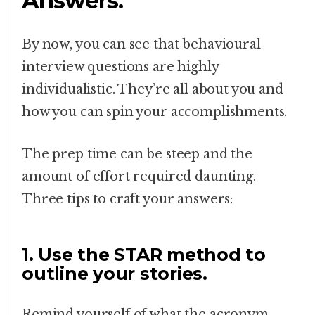
Answers.
By now, you can see that behavioural
interview questions are highly
individualistic. They’re all about you and
how you can spin your accomplishments.
The prep time can be steep and the
amount of effort required daunting.
Three tips to craft your answers:
1. Use the STAR method to
outline your stories.
Remind yourself of what the acronym