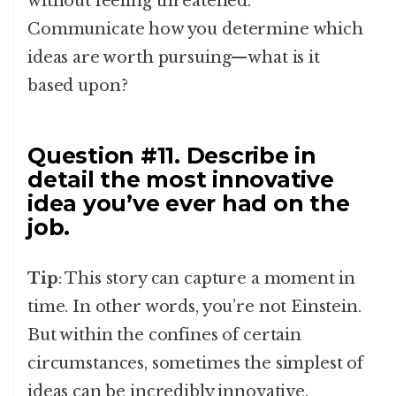
without feeling threatened.
Communicate how you determine which
ideas are worth pursuing—what is it
based upon?
Question #11. Describe in
detail the most innovative
idea you’ve ever had on the
job.
Tip
: This story can capture a moment in
time. In other words, you’re not Einstein.
But within the confines of certain
circumstances, sometimes the simplest of
ideas can be incredibly innovative.