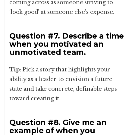
coming across as someone striving to
‘look good’ at someone else’s expense.
Question #7. Describe a time
when you motivated an
unmotivated team.
Tip
: Pick a story that highlights your
ability as a leader to envision a future
state and take concrete, definable steps
toward creating it.
Question #8. Give me an
example of when you