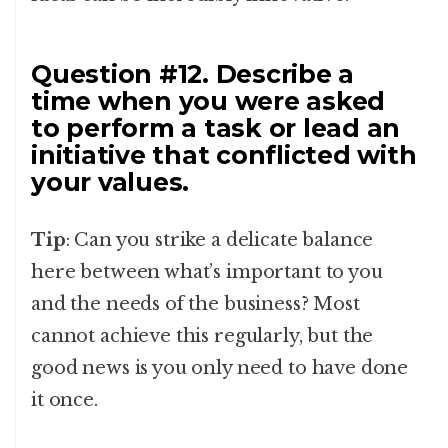
Question #12. Describe a
time when you were asked
to perform a task or lead an
initiative that conflicted with
your values.
Tip
: Can you strike a delicate balance
here between what’s important to you
and the needs of the business? Most
cannot achieve this regularly, but the
good news is you only need to have done
it once.