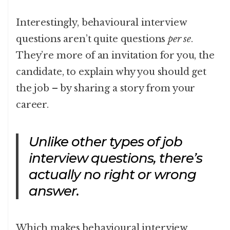
Interestingly, behavioural interview
questions aren’t quite questions
per se
.
They’re more of an invitation for you, the
candidate, to explain why you should get
the job – by sharing a story from your
career.
Unlike other types of job
interview questions, there’s
actually no right or wrong
answer.
Which makes behavioural interview