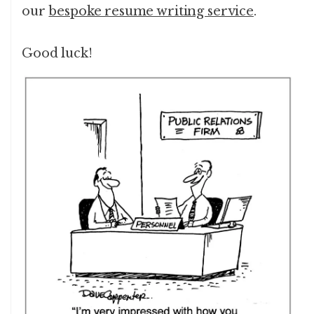
our
bespoke resume writing service
.
Good luck!