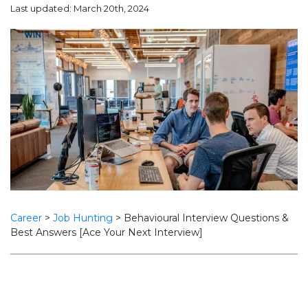
Last updated: March 20th, 2024
Career
>
Job Hunting
>
Behavioural Interview Questions &
Best Answers [Ace Your Next Interview]