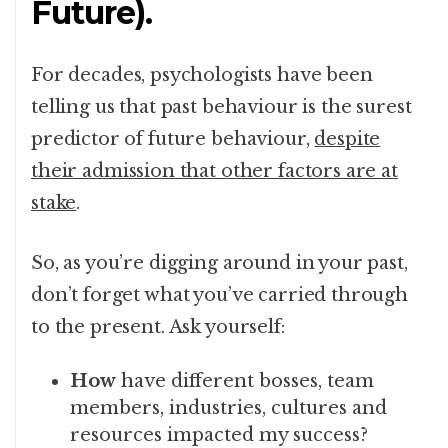
Future).
For decades, psychologists have been
telling us that past behaviour is the surest
predictor of future behaviour,
despite
their admission that other factors are at
stake
.
So, as you’re digging around in your past,
don’t forget what you’ve carried through
to the present. Ask yourself:
How
have different bosses, team
members, industries, cultures and
resources impacted my success?