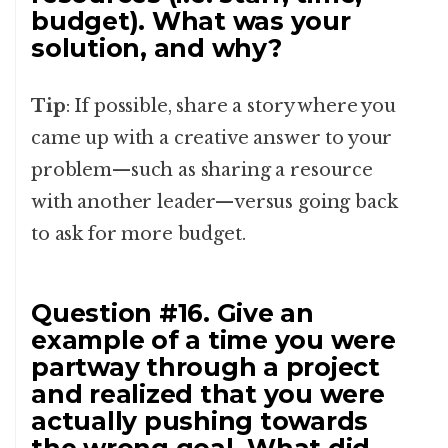
budget). What was your
solution, and why?
Tip
: If possible, share a story where you
came up with a creative answer to your
problem—such as sharing a resource
with another leader—versus going back
to ask for more budget.
Question #16. Give an
example of a time you were
partway through a project
and realized that you were
actually pushing towards