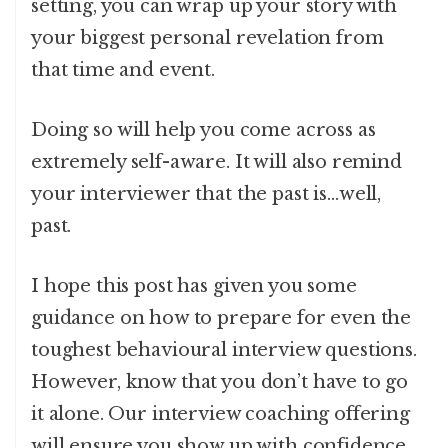
setting, you can wrap up your story with
your biggest personal revelation from
that time and event.
Doing so will help you come across as
extremely self-aware. It will also remind
your interviewer that the past is…well,
past.
I hope this post has given you some
guidance on how to prepare for even the
toughest behavioural interview questions.
However, know that you don’t have to go
it alone. Our interview coaching offering
will ensure you show up with confidence.