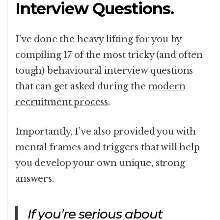
Interview Questions.
I’ve done the heavy lifting for you by
compiling 17 of the most tricky (and often
tough) behavioural interview questions
that can get asked during the
modern
recruitment process
.
Importantly, I’ve also provided you with
mental frames and triggers that will help
you develop your own unique, strong
answers.
If you’re serious about