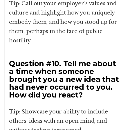
Tip
: Call out your employer’s values and
culture and highlight how you uniquely
embody them, and how you stood up for
them; perhaps in the face of public
hostility.
Question #10. Tell me about
a time when someone
brought you a new idea that
had never occurred to you.
How did you react?
Tip
: Showcase your ability to include
others’ ideas with an open mind, and