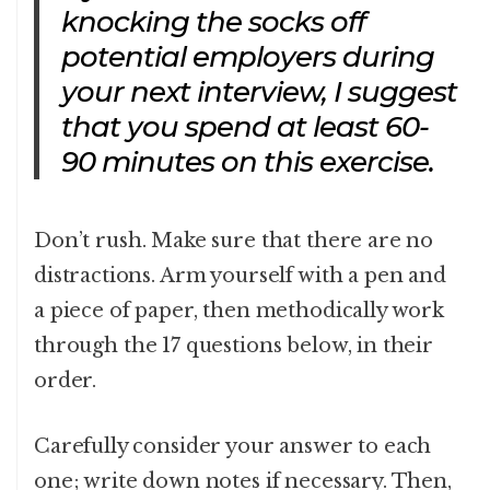
knocking the socks off
potential employers during
your next interview, I suggest
that you spend at least 60-
90 minutes on this exercise.
Don’t rush. Make sure that there are no
distractions. Arm yourself with a pen and
a piece of paper, then methodically work
through the 17 questions below, in their
order.
Carefully consider your answer to each
one; write down notes if necessary. Then,