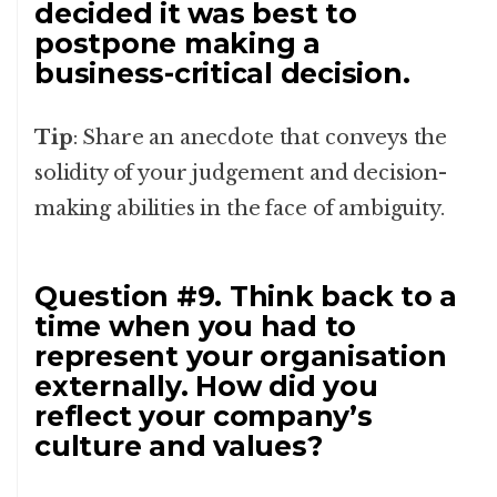
decided it was best to
postpone making a
business-critical decision.
Tip
: Share an anecdote that conveys the
solidity of your judgement and decision-
making abilities in the face of ambiguity.
Question #9. Think back to a
time when you had to
represent your organisation
externally. How did you
reflect your company’s
culture and values?