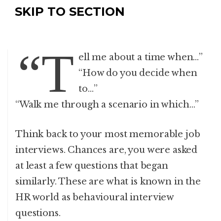
SKIP TO SECTION
“T
ell me about a time when…”
“How do you decide when
to…”
“Walk me through a scenario in which…”
Think back to your most memorable job
interviews. Chances are, you were asked
at least a few questions that began
similarly. These are what is known in the
HR world as behavioural interview
questions.