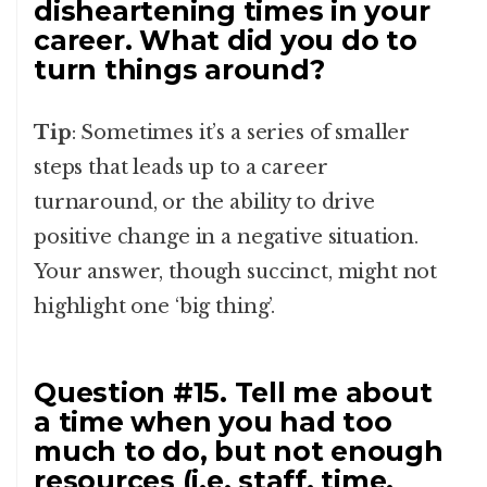
disheartening times in your
career. What did you do to
turn things around?
Tip
: Sometimes it’s a series of smaller
steps that leads up to a career
turnaround, or the ability to drive
positive change in a negative situation.
Your answer, though succinct, might not
highlight one ‘big thing’.
Question #15. Tell me about
a time when you had too
much to do, but not enough
resources (i.e. staff, time,