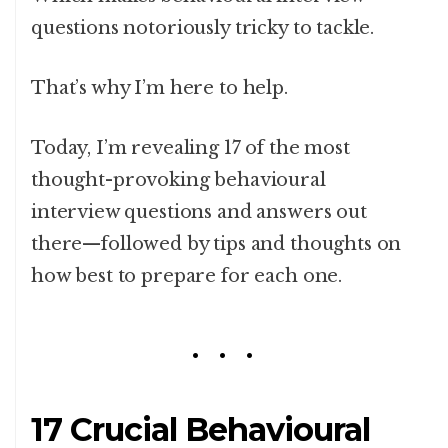
questions notoriously tricky to tackle.
That’s why I’m here to help.
Today, I’m revealing 17 of the most
thought-provoking behavioural
interview questions and answers out
there—followed by tips and thoughts on
how best to prepare for each one.
17 Crucial Behavioural