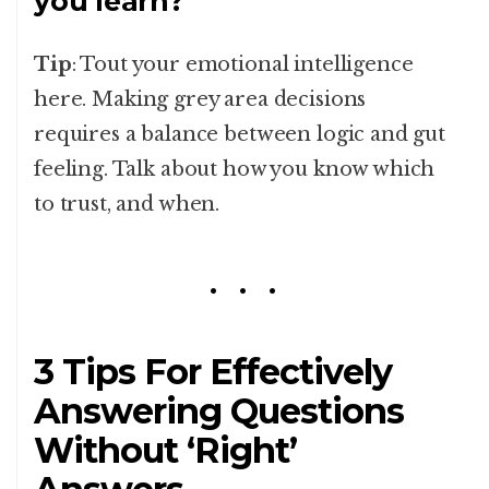
you learn?
Tip
: Tout your emotional intelligence
here. Making grey area decisions
requires a balance between logic and gut
feeling. Talk about how you know which
to trust, and when.
3 Tips For Effectively
Answering Questions
Without ‘Right’