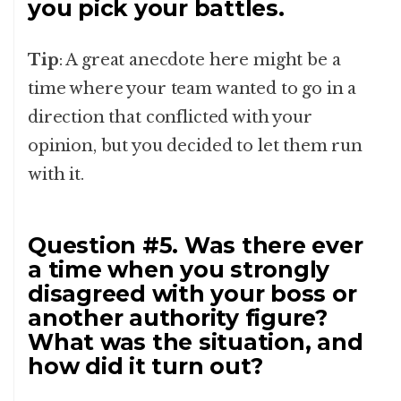
you pick your battles.
Tip
: A great anecdote here might be a
time where your team wanted to go in a
direction that conflicted with your
opinion, but you decided to let them run
with it.
Question #5. Was there ever
a time when you strongly
disagreed with your boss or
another authority figure?
What was the situation, and
how did it turn out?