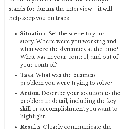
stands for during the interview – it will
help keep you on track:
Situation
. Set the scene to your
story. Where were you working and
what were the dynamics at the time?
What was in your control, and out of
your control?
Task
. What was the business
problem you were trying to solve?
Action
. Describe your solution to the
problem in detail, including the key
skill or accomplishment you want to
highlight.
Results
. Clearly communicate the