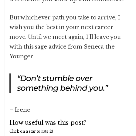
But whichever path you take to arrive, I
wish you the best in your next career
move. Until we meet again, I’ll leave you
with this sage advice from Seneca the
Younger:
“Don’t stumble over
something behind you.”
– Irene
How useful was this post?
Click on a star to rate it!