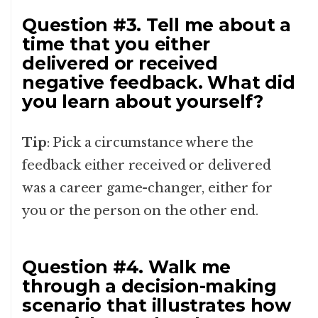
Question #3. Tell me about a
time that you either
delivered or received
negative feedback. What did
you learn about yourself?
Tip
: Pick a circumstance where the
feedback either received or delivered
was a career game-changer, either for
you or the person on the other end.
Question #4. Walk me
through a decision-making
scenario that illustrates how