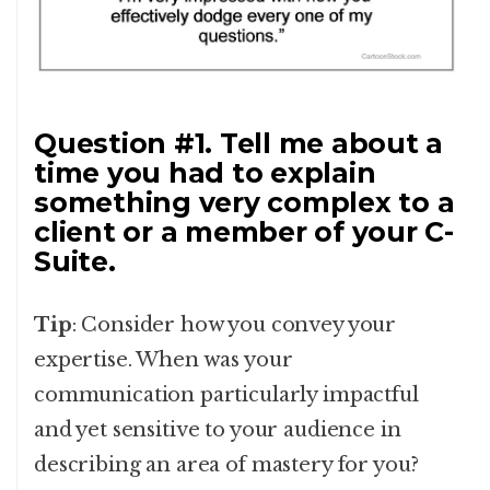
Question #1. Tell me about a
time you had to explain
something very complex to a
client or a member of your C-
Suite.
Tip
: Consider how you convey your
expertise. When was your
communication particularly impactful
and yet sensitive to your audience in
describing an area of mastery for you?