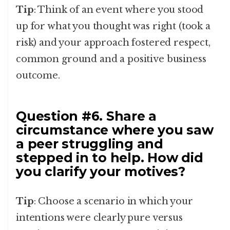
Tip
: Think of an event where you stood
up for what you thought was right (took a
risk) and your approach fostered respect,
common ground and a positive business
outcome.
Question #6. Share a
circumstance where you saw
a peer struggling and
stepped in to help. How did
you clarify your motives?
Tip
: Choose a scenario in which your
intentions were clearly pure versus