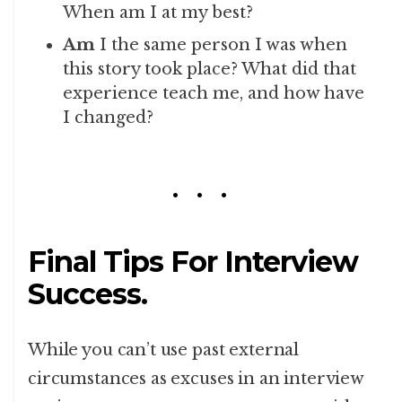
When am I at my best?
Am
I the same person I was when
this story took place? What did that
experience teach me, and how have
I changed?
Final Tips For Interview
Success.
While you can’t use past external
circumstances as excuses in an interview