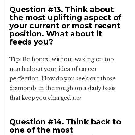
Question #13. Think about
the most uplifting aspect of
your current or most recent
position. What about it
feeds you?
Tip
: Be honest without waxing on too
much about your idea of career
perfection. How do you seek out those
diamonds in the rough on a daily basis
that keep you charged up?
Question #14. Think back to
one of the most