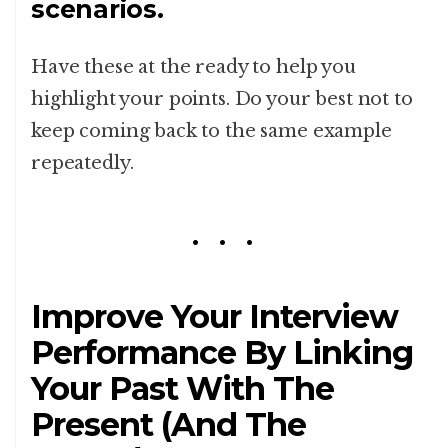
scenarios.
Have these at the ready to help you
highlight your points. Do your best not to
keep coming back to the same example
repeatedly.
Improve Your Interview
Performance By Linking
Your Past With The
Present (And The