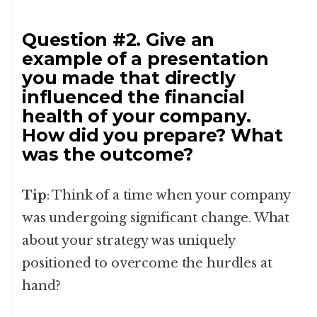
Question #2. Give an
example of a presentation
you made that directly
influenced the financial
health of your company.
How did you prepare? What
was the outcome?
Tip
: Think of a time when your company
was undergoing significant change. What
about your strategy was uniquely
positioned to overcome the hurdles at
hand?