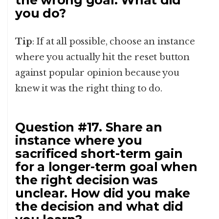
the wrong goal. What did
you do?
Tip
: If at all possible, choose an instance
where you actually hit the reset button
against popular opinion because you
knew it was the right thing to do.
Question #17. Share an
instance where you
sacrificed short-term gain
for a longer-term goal when
the right decision was
unclear. How did you make
the decision and what did