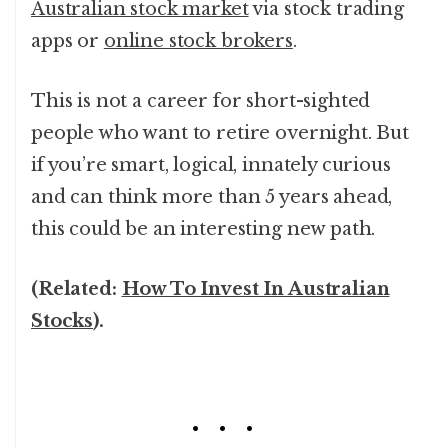
Australian stock market
via stock trading
apps or
online stock brokers
.
This is not a career for short-sighted
people who want to retire overnight. But
if you’re smart, logical, innately curious
and can think more than 5 years ahead,
this could be an interesting new path.
(Related:
How To Invest In Australian
Stocks
).