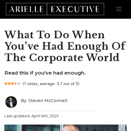
What To Do When
Skip
to
content
You’ve Had Enough Of
The Corporate World
Read this if you've had enough.
(7 votes, average: 3.7 out of 5)
By: Steven McConnell
Last updated: April 14th, 2025