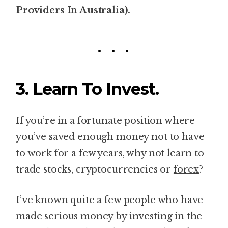
Providers In Australia
).
3. Learn To Invest.
If you’re in a fortunate position where
you’ve saved enough money not to have
to work for a few years, why not learn to
trade stocks, cryptocurrencies or
forex
?
I’ve known quite a few people who have
made serious money by
investing in the