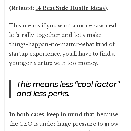
(Related:
14 Best Side Hustle Ideas
).
This means if you want a more raw, real,
let’s-rally-together-and-let’s-make-
things-happen-no-matter-what kind of
startup experience, you’ll have to find a
younger startup with less money.
This means less “cool factor”
and less perks.
In both cases, keep in mind that, because
the CEO is under huge pressure to grow