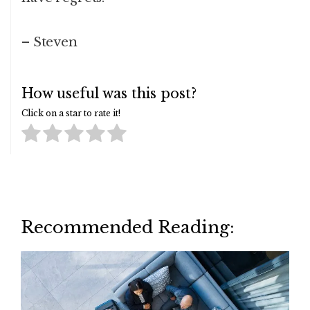
– Steven
How useful was this post?
Click on a star to rate it!
Recommended Reading: