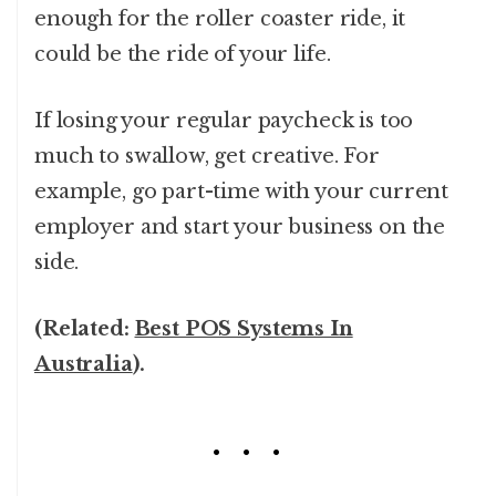
enough for the roller coaster ride, it
could be the ride of your life.
If losing your regular paycheck is too
much to swallow, get creative. For
example, go part-time with your current
employer and start your business on the
side.
(Related:
Best POS Systems In
Australia
).