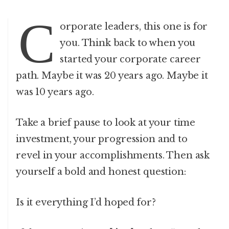
C
orporate leaders, this one is for
you. Think back to when you
started your corporate career
path. Maybe it was 20 years ago. Maybe it
was 10 years ago.
Take a brief pause to look at your time
investment, your progression and to
revel in your accomplishments. Then ask
yourself a bold and honest question:
Is it everything I’d hoped for?