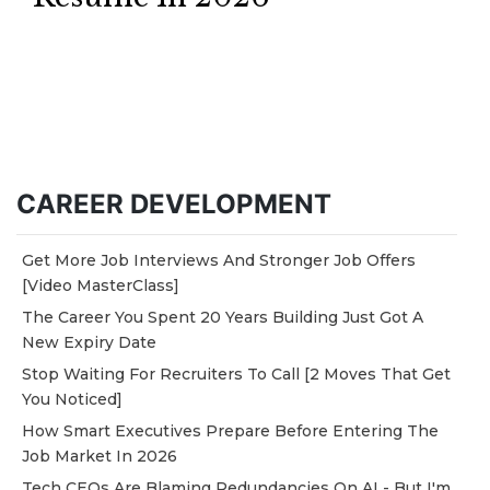
CAREER DEVELOPMENT
Get More Job Interviews And Stronger Job Offers
[Video MasterClass]
The Career You Spent 20 Years Building Just Got A
New Expiry Date
Stop Waiting For Recruiters To Call [2 Moves That Get
You Noticed]
How Smart Executives Prepare Before Entering The
Job Market In 2026
Tech CEOs Are Blaming Redundancies On AI - But I'm