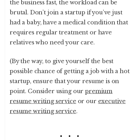
the business fast, the workload can be
brutal. Don’t join a startup if you’ve just
had a baby, have a medical condition that
requires regular treatment or have
relatives who need your care.
(By the way, to give yourself the best
possible chance of getting a job with a hot
startup, ensure that your resume is on
point. Consider using our
premium
resume writing service
or our
executive
resume writing service
.