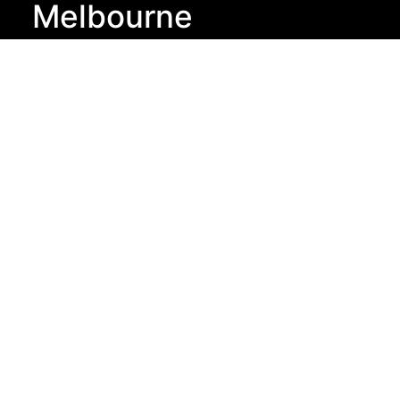
Melbourne
Arielle Executive
Suite 60, Level 9,
440 Collins St,
Melbourne VIC
3000
New York
Arielle Executive
833 Broadway,
2nd Floor,
New York NY,
10003
London