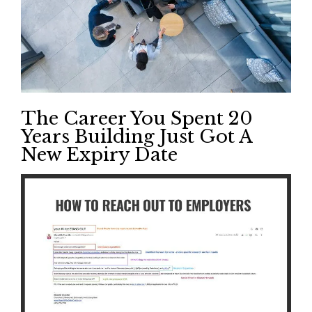
The Career You Spent 20
Years Building Just Got A
New Expiry Date