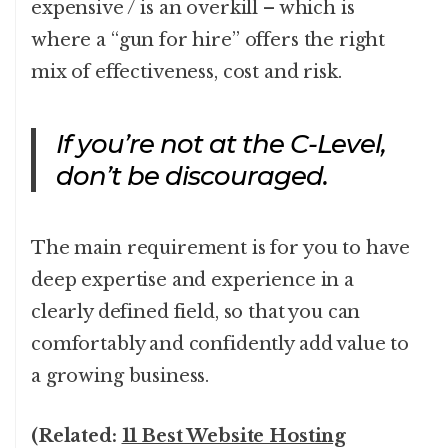
expensive / is an overkill – which is
where a “gun for hire” offers the right
mix of effectiveness, cost and risk.
If you’re not at the C-Level,
don’t be discouraged.
The main requirement is for you to have
deep expertise and experience in a
clearly defined field, so that you can
comfortably and confidently add value to
a growing business.
(Related:
11 Best Website Hosting