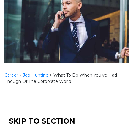
Career
>
Job Hunting
>
What To Do When You’ve Had
Enough Of The Corporate World
SKIP TO SECTION