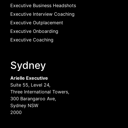
Executive Business Headshots
Executive Interview Coaching
Executive Outplacement
Executive Onboarding
Executive Coaching
Sydney
Arielle Executive
Suite 55, Level 24,
Three International Towers,
300 Barangaroo Ave,
Sydney NSW
2000