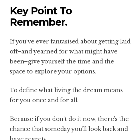
Key Point To
Remember.
If you’ve ever fantasised about getting laid
off–and yearned for what might have
been–give yourself the time and the
space to explore your options.
To define what living the dream means
for you once and for all.
Because if you don’t do it now, there’s the
chance that someday you’ll look back and
have regrets.