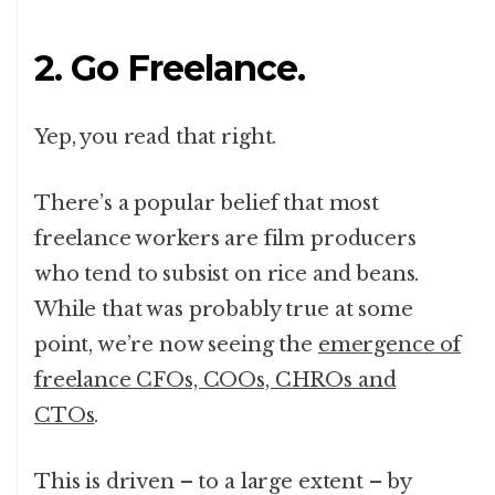
2. Go Freelance.
Yep, you read that right.
There’s a popular belief that most
freelance workers are film producers
who tend to subsist on rice and beans.
While that was probably true at some
point, we’re now seeing the
emergence of
freelance CFOs, COOs, CHROs and
CTOs
.
This is driven – to a large extent – by