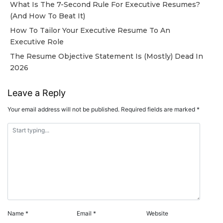
What Is The 7-Second Rule For Executive Resumes?
(And How To Beat It)
How To Tailor Your Executive Resume To An
Executive Role
The Resume Objective Statement Is (Mostly) Dead In
2026
Leave a Reply
Your email address will not be published.
Required fields are marked
*
Name
*
Email
*
Website