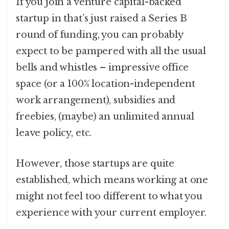
If you join a venture capital-backed
startup in that’s just raised a Series B
round of funding, you can probably
expect to be pampered with all the usual
bells and whistles – impressive office
space (or a 100% location-independent
work arrangement), subsidies and
freebies, (maybe) an unlimited annual
leave policy, etc.
However, those startups are quite
established, which means working at one
might not feel too different to what you
experience with your current employer.