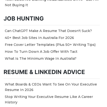
Not Buying It
JOB HUNTING
Can ChatGPT Make A Resume That Doesn't Suck?
40+ Best Job Sites In Australia For 2026
Free Cover Letter Templates (Plus 50+ Writing Tips)
How To Turn Down A Job Offer With Tact
What Is The Minimum Wage In Australia?
RESUME & LINKEDIN ADVICE
What Boards & CEOs Want To See On Your Executive
Resume In 2026
Stop Writing Your Executive Resume Like A Career
History