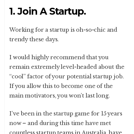
1. Join A Startup.
Working for a startup is oh-so-chic and
trendy these days.
I would highly recommend that you
remain extremely level-headed about the
“cool” factor of your potential startup job.
If you allow this to become one of the
main motivators, you won’t last long.
I’ve been in the startup game for 15 years
now – and during this time have met
countless startup teams in Australia, have