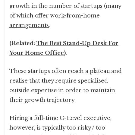
growth in the number of startups (many
of which offer
work-from-home
arrangements
.
(Related:
The Best Stand-Up Desk For
Your Home Office
).
These startups often reach a plateau and
realise that they require specialised
outside expertise in order to maintain
their growth trajectory.
Hiring a full-time C-Level executive,
however, is typically too risky / too