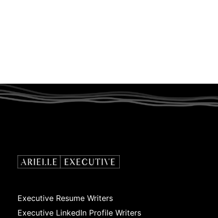
Executive Resume Writers
Executive LinkedIn Profile Writers