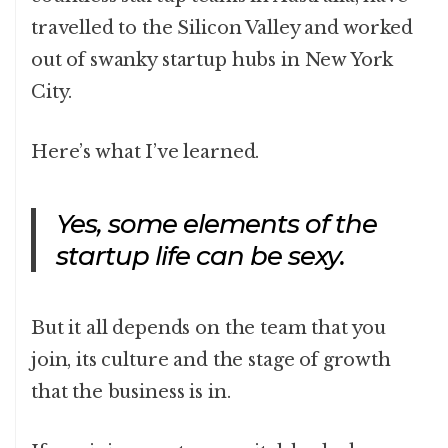
travelled to the Silicon Valley and worked
out of swanky startup hubs in New York
City.
Here’s what I’ve learned.
Yes, some elements of the
startup life can be sexy.
But it all depends on the team that you
join, its culture and the stage of growth
that the business is in.