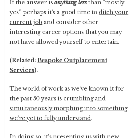
If the answer is
anything less
than “mostly
yes”, perhaps it’s a good time to
ditch your
current job
and consider other
interesting career options that you may
not have allowed yourself to entertain.
(Related:
Bespoke Outplacement
Services
).
The world of work as we’ve known it for
the past 50 years
is crumbling and
simultaneously morphing into something
we’re yet to fully understand
.
In doing so, it’s presenting us with new