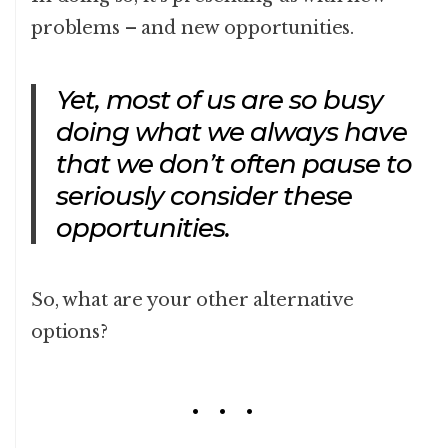
problems – and new opportunities.
Yet, most of us are so busy
doing what we always have
that we don’t often pause to
seriously consider these
opportunities.
So, what are your other alternative
options?