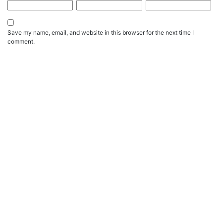
Save my name, email, and website in this browser for the next time I
comment.