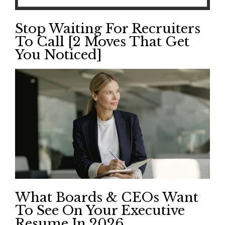
Stop Waiting For Recruiters
To Call [2 Moves That Get
You Noticed]
What Boards & CEOs Want
To See On Your Executive
Resume In 2026