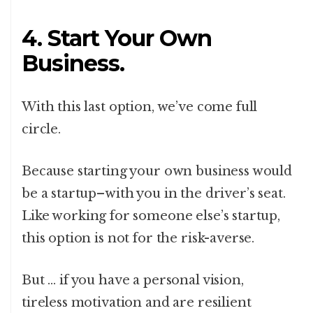
4. Start Your Own
Business.
With this last option, we’ve come full
circle.
Because starting your own business would
be a startup–with you in the driver’s seat.
Like working for someone else’s startup,
this option is not for the risk-averse.
But … if you have a personal vision,
tireless motivation and are resilient