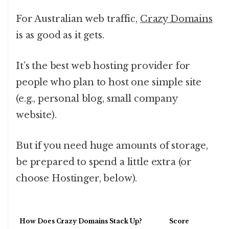
For Australian web traffic,
Crazy Domains
is as good as it gets.
It’s the best web hosting provider for
people who plan to host one simple site
(e.g., personal blog, small company
website).
But if you need huge amounts of storage,
be prepared to spend a little extra (or
choose Hostinger, below).
How Does Crazy Domains Stack Up?
Score