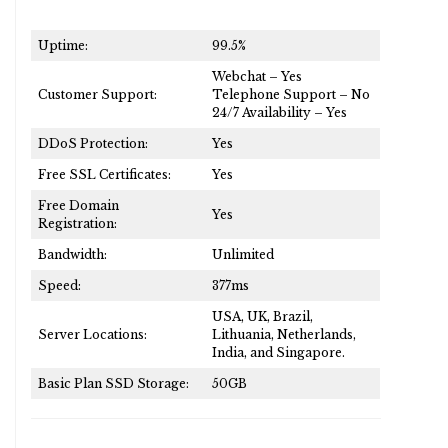
Uptime:
99.5%
Webchat – Yes
Customer Support:
Telephone Support – No
24/7 Availability – Yes
DDoS Protection:
Yes
Free SSL Certificates:
Yes
Free Domain
Yes
Registration:
Bandwidth:
Unlimited
Speed:
377ms
USA, UK, Brazil,
Server Locations:
Lithuania, Netherlands,
India, and Singapore.
Basic Plan SSD Storage:
50GB