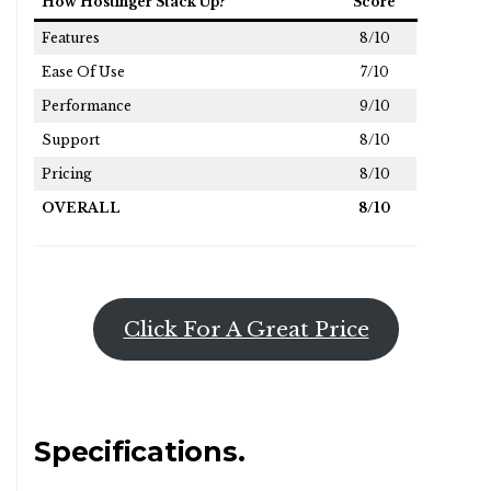
How Hostinger Stack Up?
Score
Features
8/10
Ease Of Use
7/10
Performance
9/10
Support
8/10
Pricing
8/10
OVERALL
8/10
Click For A Great Price
Specifications.