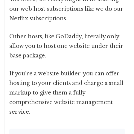
our web host subscriptions like we do our
Netflix subscriptions.
Other hosts, like GoDaddy, literally only
allow you to host one website under their
base package.
If you’re a website builder, you can offer
hosting to your clients and charge a small
markup to give them a fully
comprehensive website management
service.