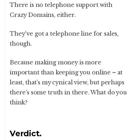
There is no telephone support with
Crazy Domains, either.
They’ve got a telephone line for sales,
though.
Because making money is more
important than keeping you online – at
least, that’s my cynical view, but perhaps
there’s some truth in there. What do you
think?
Verdict.