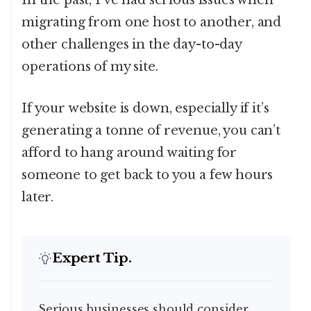
In the past, I’ve had serious issues when
migrating from one host to another, and
other challenges in the day-to-day
operations of my site.
If your website is down, especially if it’s
generating a tonne of revenue, you can’t
afford to hang around waiting for
someone to get back to you a few hours
later.
Expert Tip.
Serious businesses should consider