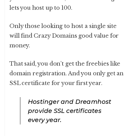
lets you host up to 100.
Only those looking to host a single site
will find Crazy Domains good value for
money.
That said, you don’t get the freebies like
domain registration. And you only get an
SSL certificate for your first year.
Hostinger and Dreamhost
provide SSL certificates
every year.