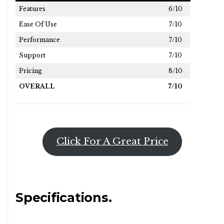
Features
6/10
Ease Of Use
7/10
Performance
7/10
Support
7/10
Pricing
8/10
OVERALL
7/10
Click For A Great Price
Specifications.