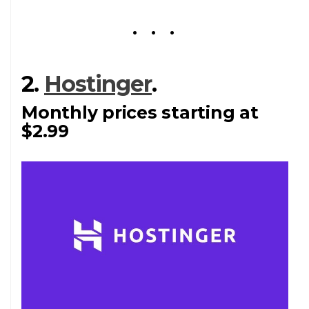
2.
Hostinger
.
Monthly prices starting at
$2.99