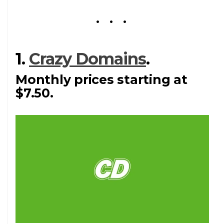
1.
Crazy Domains
.
Monthly prices starting at
$7.50.