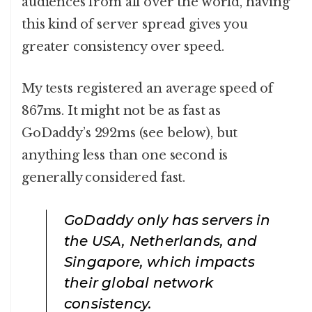
audiences from all over the world, having
this kind of server spread gives you
greater consistency over speed.
My tests registered an average speed of
867ms. It might not be as fast as
GoDaddy’s 292ms (see below), but
anything less than one second is
generally considered fast.
GoDaddy only has servers in
the USA, Netherlands, and
Singapore, which impacts
their global network
consistency.