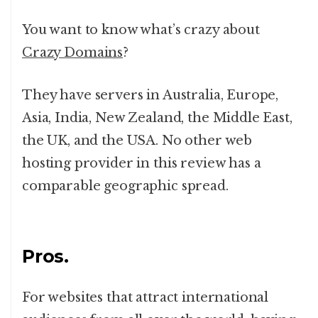
You want to know what’s crazy about
Crazy Domains
?
They have servers in Australia, Europe,
Asia, India, New Zealand, the Middle East,
the UK, and the USA. No other web
hosting provider in this review has a
comparable geographic spread.
Pros.
For websites that attract international