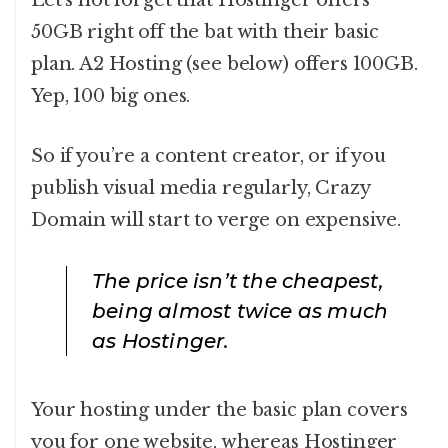
50GB right off the bat with their basic
plan. A2 Hosting (see below) offers 100GB.
Yep, 100 big ones.
So if you’re a content creator, or if you
publish visual media regularly, Crazy
Domain will start to verge on expensive.
The price isn’t the cheapest,
being almost twice as much
as Hostinger.
Your hosting under the basic plan covers
you for one website, whereas Hostinger