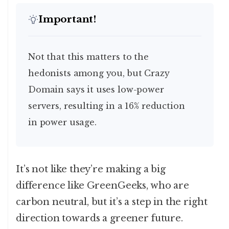
Important!
Not that this matters to the
hedonists among you, but Crazy
Domain says it uses low-power
servers, resulting in a 16% reduction
in power usage.
It’s not like they’re making a big
difference like GreenGeeks, who are
carbon neutral, but it’s a step in the right
direction towards a greener future.