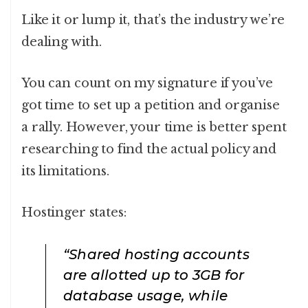
Like it or lump it, that’s the industry we’re
dealing with.
You can count on my signature if you’ve
got time to set up a petition and organise
a rally. However, your time is better spent
researching to find the actual policy and
its limitations.
Hostinger states:
“Shared hosting accounts
are allotted up to 3GB for
database usage, while