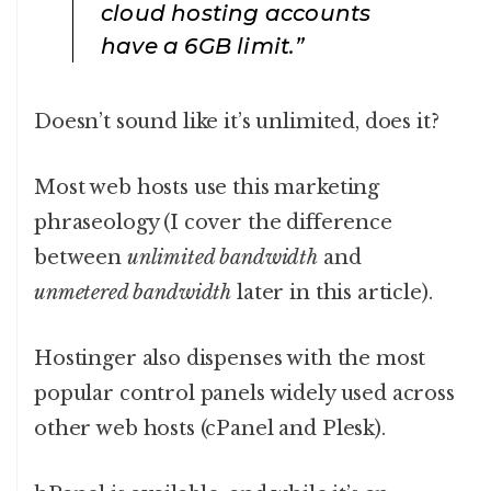
cloud hosting accounts
have a 6GB limit.”
Doesn’t sound like it’s unlimited, does it?
Most web hosts use this marketing
phraseology (I cover the difference
between
unlimited bandwidth
and
unmetered bandwidth
later in this article).
Hostinger also dispenses with the most
popular control panels widely used across
other web hosts (cPanel and Plesk).