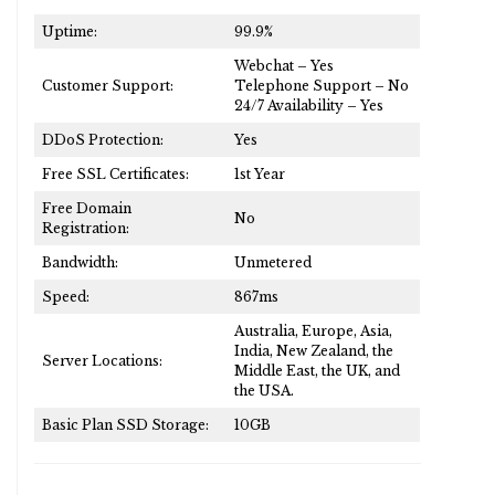
Uptime:
99.9%
Webchat – Yes
Customer Support:
Telephone Support – No
24/7 Availability – Yes
DDoS Protection:
Yes
Free SSL Certificates:
1st Year
Free Domain
No
Registration:
Bandwidth:
Unmetered
Speed:
867ms
Australia, Europe, Asia,
India, New Zealand, the
Server Locations:
Middle East, the UK, and
the USA.
Basic Plan SSD Storage:
10GB