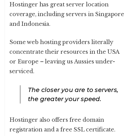
Hostinger has great server location
coverage, including servers in Singapore
and Indonesia.
Some web hosting providers literally
concentrate their resources in the USA
or Europe – leaving us Aussies under-
serviced.
The closer you are to servers,
the greater your speed.
Hostinger also offers free domain
registration and a free SSL certificate.