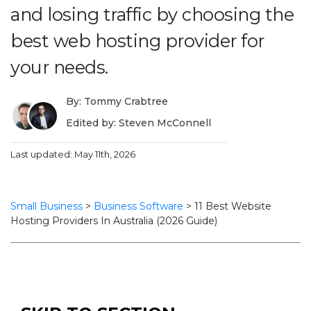
and losing traffic by choosing the
best web hosting provider for
your needs.
By: Tommy Crabtree
Edited by: Steven McConnell
Last updated: May 11th, 2026
Small Business
>
Business Software
>
11 Best Website
Hosting Providers In Australia (2026 Guide)