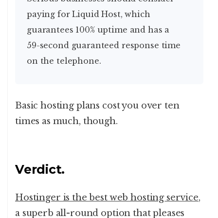
paying for Liquid Host, which
guarantees 100% uptime and has a
59-second guaranteed response time
on the telephone.
Basic hosting plans cost you over ten
times as much, though.
Verdict.
Hostinger is the best web hosting service
,
a superb all-round option that pleases