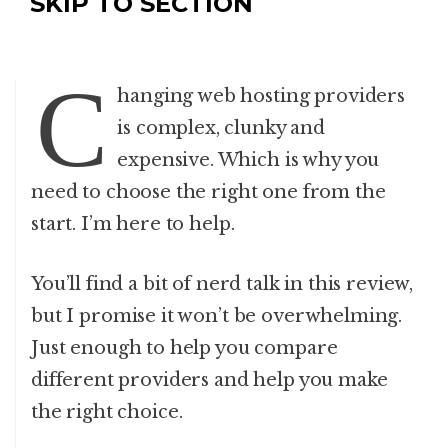
SKIP TO SECTION
C
hanging web hosting providers
is complex, clunky and
expensive. Which is why you
need to choose the right one from the
start. I’m here to help.
You’ll find a bit of nerd talk in this review,
but I promise it won’t be overwhelming.
Just enough to help you compare
different providers and help you make
the right choice.