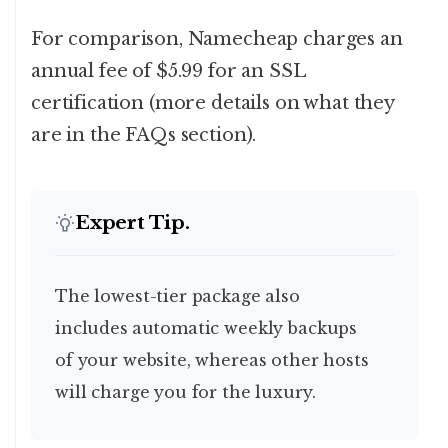
For comparison, Namecheap charges an
annual fee of $5.99 for an SSL
certification (more details on what they
are in the FAQs section).
Expert Tip.
The lowest-tier package also
includes
automatic weekly backups
of your website, whereas other hosts
will charge you for the luxury.