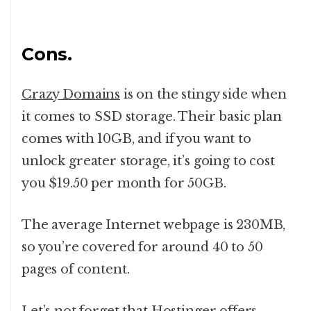
Cons.
Crazy Domains
is on the stingy side when
it comes to SSD storage. Their basic plan
comes with 10GB, and if you want to
unlock greater storage, it’s going to cost
you $19.50 per month for 50GB.
The average Internet webpage is 230MB,
so you’re covered for around 40 to 50
pages of content.
Let’s not forget that Hostinger offers