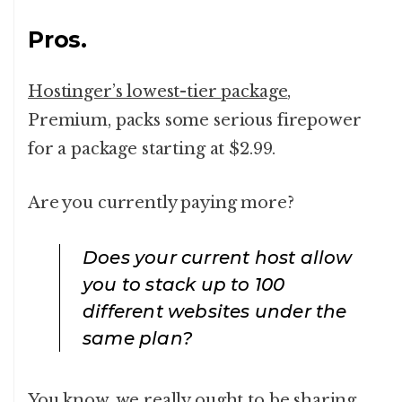
Pros.
Hostinger’s lowest-tier package
,
Premium, packs some serious firepower
for a package starting at $2.99.
Are you currently paying more?
Does your current host allow
you to stack up to 100
different websites under the
same plan?
You know, we really ought to be sharing