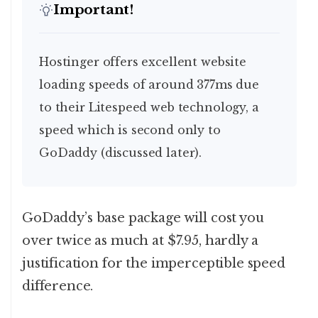
Important!
Hostinger offers excellent website
loading speeds of around 377ms due
to their Litespeed web technology, a
speed which is second only to
GoDaddy (discussed later).
GoDaddy’s base package will cost you
over twice as much at $7.95, hardly a
justification for the imperceptible speed
difference.