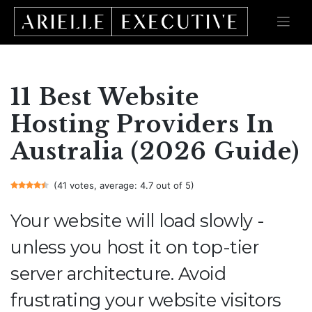
Skip
to
content
11 Best Website
Hosting Providers In
Australia (2026 Guide)
(41 votes, average: 4.7 out of 5)
Your website will load slowly -
unless you host it on top-tier
server architecture. Avoid
frustrating your website visitors