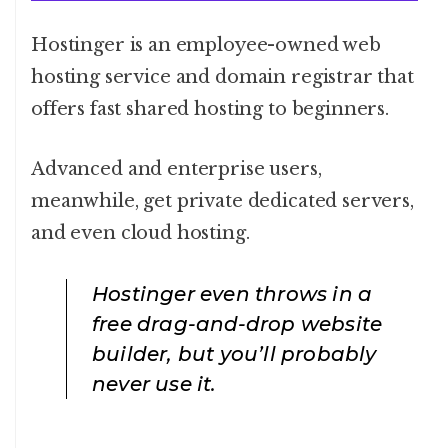
Hostinger is an employee-owned web
hosting service and domain registrar that
offers fast shared hosting to beginners.
Advanced and enterprise users,
meanwhile, get private dedicated servers,
and even cloud hosting.
Hostinger even throws in a
free drag-and-drop website
builder, but you’ll probably
never use it.