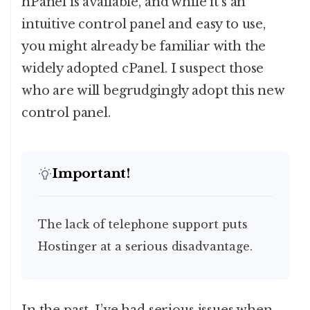
hPanel is available, and while it’s an
intuitive control panel and easy to use,
you might already be familiar with the
widely adopted cPanel. I suspect those
who are will begrudgingly adopt this new
control panel.
Important!
The lack of telephone support puts
Hostinger at a serious disadvantage.