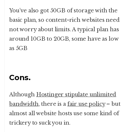
You’ve also got 50GB of storage with the
basic plan, so content-rich websites need
not worry about limits. A typical plan has
around 10GB to 20GB, some have as low
as 5GB
Cons.
Although
Hostinger stipulate unlimited
bandwidth
, there is a
fair use policy
– but
almost all website hosts use some kind of
trickery to suck you in.