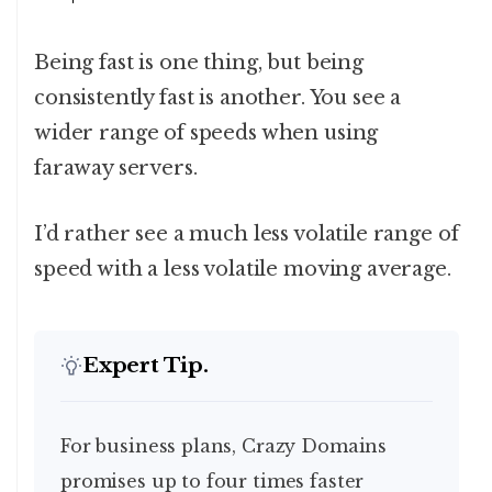
Being fast is one thing, but being
consistently fast is another. You see a
wider range of speeds when using
faraway servers.
I’d rather see a much less volatile range of
speed with a less volatile moving average.
Expert Tip.
For business plans, Crazy Domains
promises up to four times faster