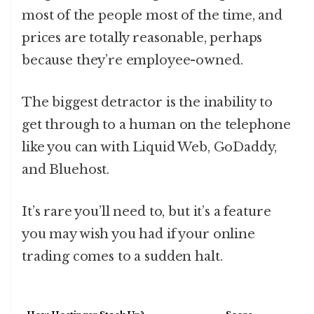
most of the people most of the time, and
prices are totally reasonable, perhaps
because they’re employee-owned.
The biggest detractor is the inability to
get through to a human on the telephone
like you can with Liquid Web, GoDaddy,
and Bluehost.
It’s rare you’ll need to, but it’s a feature
you may wish you had if your online
trading comes to a sudden halt.