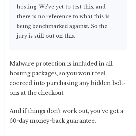
hosting. We’ve yet to test this, and
there is no reference to what this is
being benchmarked against. So the
jury is still out on this.
Malware protection is included in all
hosting packages, so you won’t feel
coerced into purchasing any hidden bolt-
ons at the checkout.
And if things don’t work out, you’ve got a
60-day money-back guarantee.