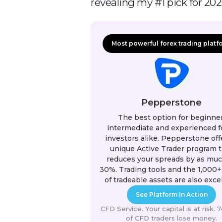
revealing my #1 pick for 2026
Most powerful forex trading platf
Pepperstone
The best option for beginner
intermediate and experienced f
investors alike. Pepperstone off
unique Active Trader program t
reduces your spreads by as muc
30%. Trading tools and the 1,000+
of tradeable assets are also excel
See Platform In Action
CFD Service. Your capital is at risk.
of CFD traders lose money.