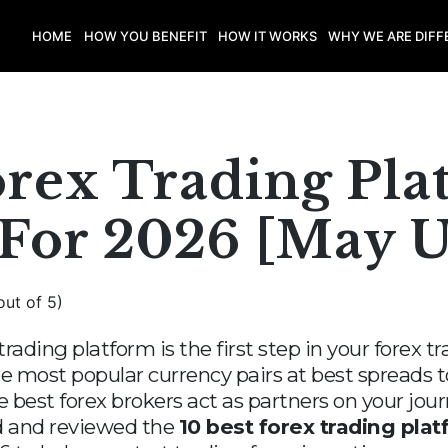
HOME
HOW YOU BENEFIT
HOW IT WORKS
WHY WE ARE DIFF
orex Trading Pla
 For 2026 [May 
out of 5)
trading platform is the first step in your forex 
e most popular currency pairs at best spreads to
he best forex brokers act as partners on your jo
ked and reviewed the
10 best forex trading plat