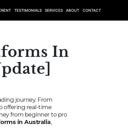
ERENT
TESTIMONIALS
SERVICES
ABOUT
CONTACT
tforms In
Update]
trading journey. From
 offering real-time
urney from beginner to pro
forms in Australia
,