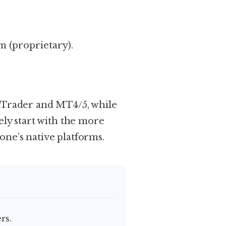
 (proprietary).
 cTrader and MT4/5, while
ely start with the more
ne’s native platforms.
rs.