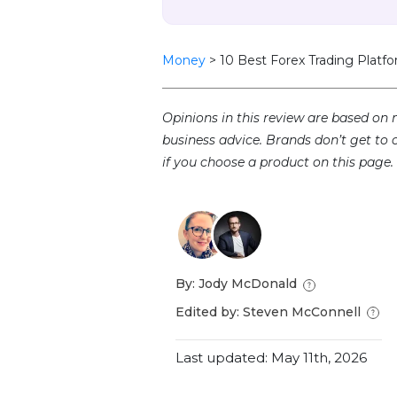
Money
>
10 Best Forex Trading Platfo
Opinions in this review are based on 
business advice. Brands don’t get to 
if you choose a product on this page.
By: Jody McDonald
Edited by: Steven McConnell
Last updated: May 11th, 2026