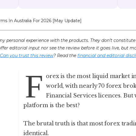
rms In Australia For 2026 [May Update]
my personal experience with the products. They don’t constitute 
offer editorial input nor see the review before it goes live, but
Can you trust this review
? Read the
financial and editorial disc
F
orex is the most liquid market in
world, with nearly 70 forex bro
Financial Services licences. But
platform is the best?
The brutal truth is that most forex trad
identical.