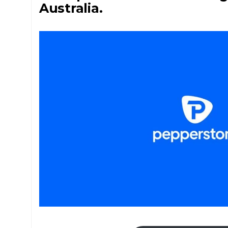
Australia.