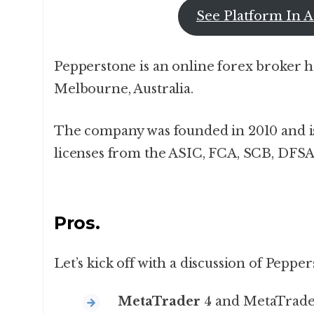
See Platform In A
Pepperstone is an online forex broker 
Melbourne, Australia.
The company was founded in 2010 and is
licenses from the ASIC, FCA, SCB, DFSA
Pros.
Let’s kick off with a discussion of Peppe
MetaTrader
4 and MetaTrade