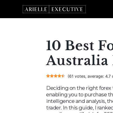
Skip
to
content
10 Best F
Australia
(61 votes, average: 4.7 
Deciding on the right forex 
enabling you to purchase th
intelligence and analysis, t
trader. In this guide, I ran