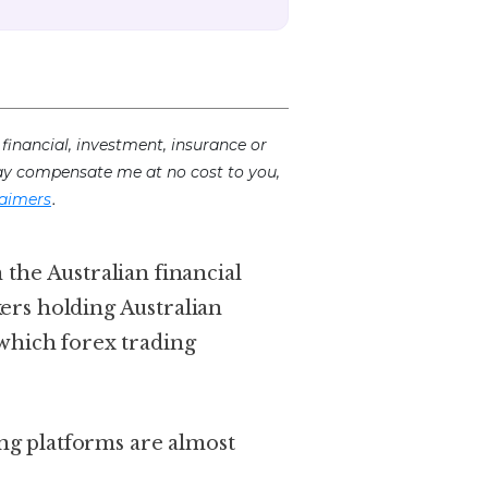
financial, investment, insurance or
 may compensate me at no cost to you,
.
laimers
 the Australian financial
kers holding Australian
 which forex trading
ing platforms are almost