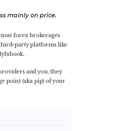
ss mainly on price.
h most forex brokerages
hird-party platforms like
Myfxbook.
providers and you, they
e point (aka pip) of your