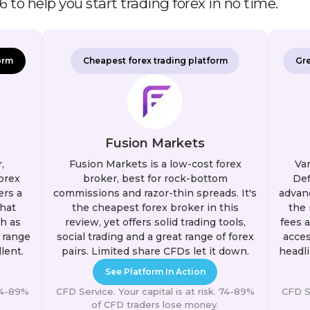
 to help you start trading forex in no time.
orm
Cheapest forex trading platform
Gre
Fusion Markets
,
Fusion Markets is a low-cost forex
Van
orex
broker, best for rock-bottom
Def
ers a
commissions and razor-thin spreads. It's
advanc
hat
the cheapest forex broker in this
the 
h as
review, yet offers solid trading tools,
fees 
 range
social trading and a great range of forex
acces
lent.
pairs. Limited share CFDs let it down.
headli
See Platform In Action
 74-89%
CFD Service. Your capital is at risk. 74-89%
CFD Se
of CFD traders lose money.