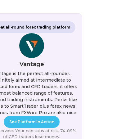
at all-round forex trading platform
Vantage
tage is the perfect all-rounder.
initely aimed at intermediate to
ed forex and CFD traders, it offers
most balanced range of features,
and trading instruments. Perks like
s to SmartTrader plus forex news
nes from FXWire Pro are also nice.
See Platform In Action
rvice. Your capital is at risk. 74-89%
of CFD traders lose money.