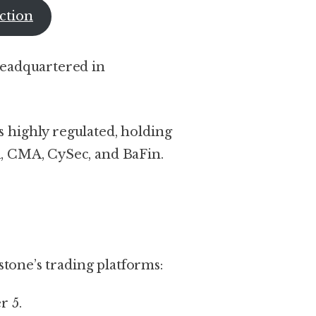
ction
headquartered in
 highly regulated, holding
, CMA, CySec, and BaFin.
rstone’s trading platforms:
r 5.