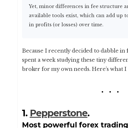
Yet, minor differences in fee structure and the range of
available tools exist, which can add up t
in profits (or losses) over time.
Because I recently decided to dabble in 
spent a week studying these tiny differen
broker for my own needs. Here’s what I
1.
Pepperstone
.
Most powerful forex trading