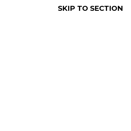
SKIP TO SECTION