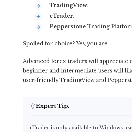
TradingView
.
cTrader
.
Pepperstone
Trading Platform
Spoiled for choice? Yes, you are.
Advanced forex traders will appreciate
beginner and intermediate users will lik
user-friendly TradingView and Peppersto
Expert Tip.
cTrader is only available to Windows use