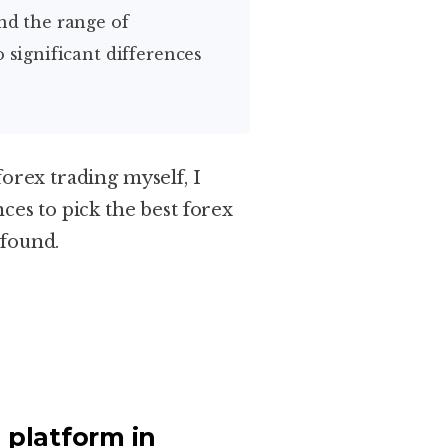
o significant differences
forex trading myself, I
ces to pick the best forex
 found.
 platform in