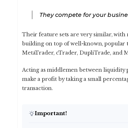
They compete for your busine
Their feature sets are very similar, wit
building on top of well-known, popular t
MetaTrader, cTrader, DupliTrade, and 
Acting as middlemen between liquidity 
make a profit by taking a small percentag
transaction.
Important!