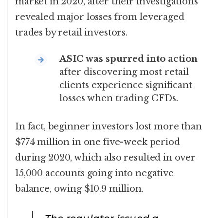
market in 2020, after their investigations
revealed major losses from leveraged
trades by retail investors.
ASIC was spurred into action
after discovering most retail
clients experience significant
losses when trading CFDs.
In fact, beginner investors lost more than
$774 million in one five-week period
during 2020, which also resulted in over
15,000 accounts going into negative
balance, owing $10.9 million.