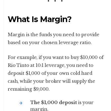
What Is Margin?
Margin is the funds you need to provide
based on your chosen leverage ratio.
For example, if you want to buy $10,000 of
Rio Tinto at 10:1 leverage, you need to
deposit $1,000 of your own cold hard
cash, while your broker will supply the
remaining $9,000.
The $1,000 deposit
is your
margin.