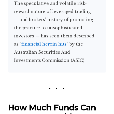
The speculative and volatile risk-
reward nature of leveraged trading
— and brokers’ history of promoting
the practice to unsophisticated
investors — has seen them described
as “
financial heroin hits
” by the
Australian Securities And
Investments Commission (ASIC).
How Much Funds Can