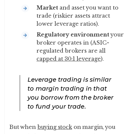
Market
and asset you want to
trade (riskier assets attract
lower leverage ratios).
Regulatory
environment
your
broker operates in (ASIC-
regulated brokers are all
capped at 30:1 leverage
).
Leverage trading is similar
to margin trading in that
you borrow from the broker
to fund your trade.
But when
buying stock
on margin, you