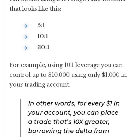
that looks like this:
5:1
10:1
30:1
For example, using 10:1 leverage you can
control up to $10,000 using only $1,000 in
your trading account.
In other words, for every $1 in
your account, you can place
a trade that’s 10X greater,
borrowing the delta from