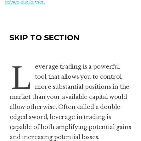
.
advice disclaimer
SKIP TO SECTION
L
everage trading is a powerful
tool that allows you to control
more substantial positions in the
market than your available capital would
allow otherwise. Often called a double-
edged sword, leverage in trading is
capable of both amplifying potential gains
and increasing potential losses.