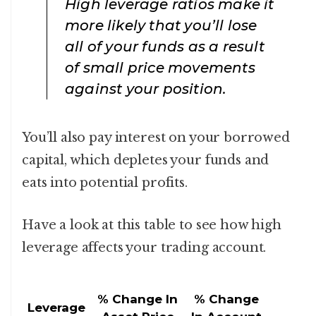
High leverage ratios make it
more likely that you’ll lose
all of your funds as a result
of small price movements
against your position.
You’ll also pay interest on your borrowed
capital, which depletes your funds and
eats into potential profits.
Have a look at this table to see how high
leverage affects your trading account.
% Change In
% Change
Leverage