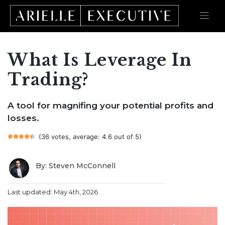
What Is Leverage In
Skip
to
content
Trading?
A tool for magnifing your potential profits and
losses.
(36 votes, average: 4.6 out of 5)
By: Steven McConnell
Last updated: May 4th, 2026