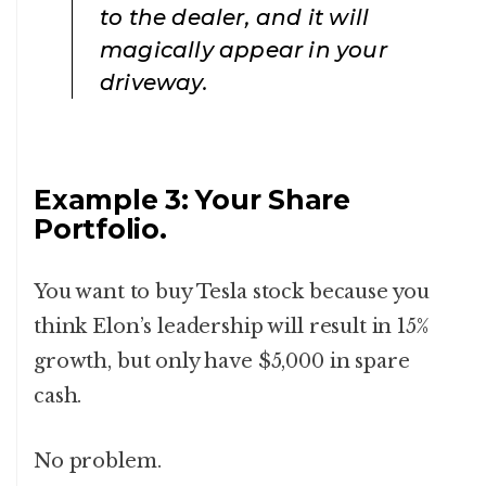
to the dealer, and it will
magically appear in your
driveway.
Example 3: Your Share
Portfolio.
You want to buy Tesla stock because you
think Elon’s leadership will result in 15%
growth, but only have $5,000 in spare
cash.
No problem.