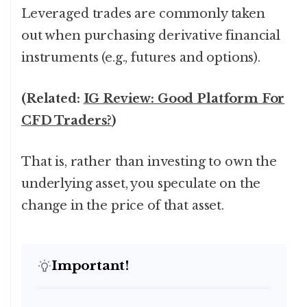
Leveraged trades are commonly taken
out when purchasing derivative financial
instruments (e.g., futures and options).
(Related:
IG Review: Good Platform For
CFD Traders?
)
That is, rather than investing to own the
underlying asset, you speculate on the
change in the price of that asset.
Important!