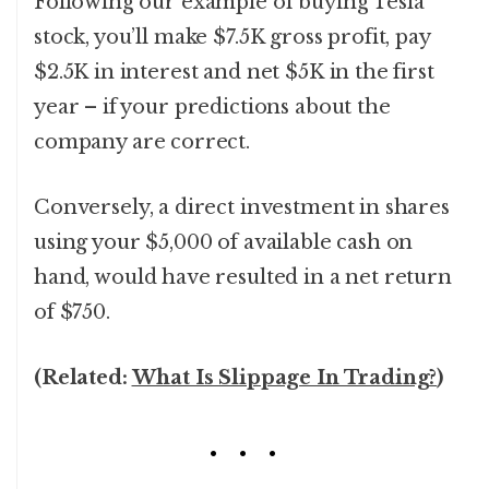
Following our example of buying Tesla
stock, you’ll make $7.5K gross profit, pay
$2.5K in interest and net $5K in the first
year – if your predictions about the
company are correct.
Conversely, a direct investment in shares
using your $5,000 of available cash on
hand, would have resulted in a net return
of $750.
(Related:
What Is Slippage In Trading?
)