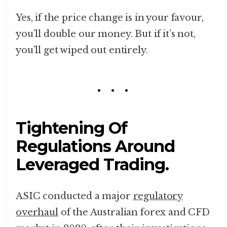
Yes, if the price change is in your favour,
you’ll double our money. But if it’s not,
you’ll get wiped out entirely.
Tightening Of
Regulations Around
Leveraged Trading.
ASIC conducted a major
regulatory
overhaul
of the Australian forex and CFD