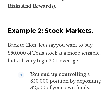
Risks And Rewards
).
Example 2: Stock Markets.
Back to Elon, let’s say you want to buy
$50,000 of Tesla stock at a more sensible,
but still very high 20:1 leverage.
You end up controlling
a
$50,000 position by depositing
$2,500 of your own funds.