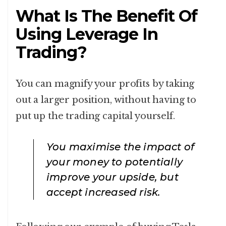
What Is The Benefit Of
Using Leverage In
Trading?
You can magnify your profits by taking
out a larger position, without having to
put up the trading capital yourself.
You maximise the impact of
your money to potentially
improve your upside, but
accept increased risk.