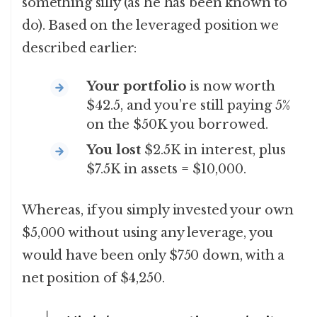
something silly (as he has been known to
do). Based on the leveraged position we
described earlier:
Your portfolio
is now worth
$42.5, and you’re still paying 5%
on the $50K you borrowed.
You lost
$2.5K in interest, plus
$7.5K in assets = $10,000.
Whereas, if you simply invested your own
$5,000 without using any leverage, you
would have been only $750 down, with a
net position of $4,250.