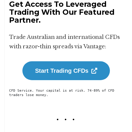
Get Access To Leveraged
Trading With Our Featured
Partner.
Trade Australian and international CFDs
with razor-thin spreads via Vantage:
Start Trading CFDs
CFD Service. Your capital is at risk. 74-89% of CFD 
traders lose money.