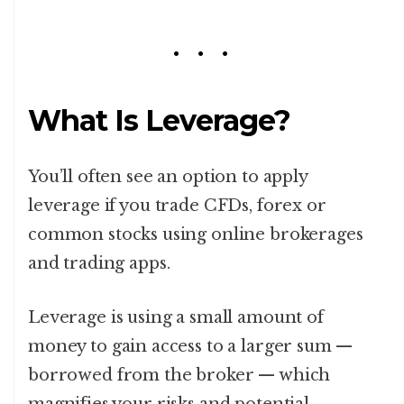
What Is Leverage?
You’ll often see an option to apply
leverage if you trade CFDs, forex or
common stocks using online brokerages
and trading apps.
Leverage is using a small amount of
money to gain access to a larger sum —
borrowed from the broker — which