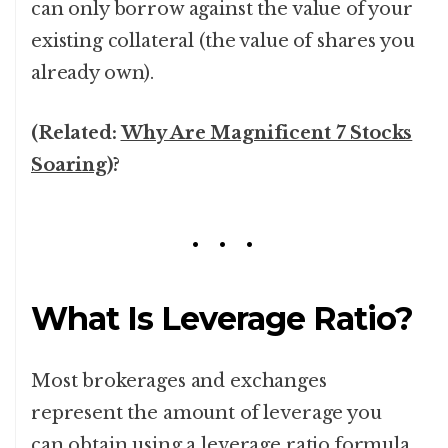
can only borrow against the value of your
existing collateral (the value of shares you
already own).
(Related:
Why Are Magnificent 7 Stocks
Soaring
)?
What Is Leverage Ratio?
Most brokerages and exchanges
represent the amount of leverage you
can obtain using a leverage ratio formula