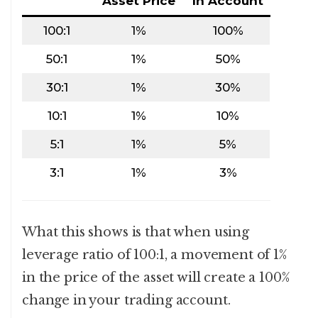
Asset Price
In Account
100:1
1%
100%
50:1
1%
50%
30:1
1%
30%
10:1
1%
10%
5:1
1%
5%
3:1
1%
3%
What this shows is that when using
leverage ratio of 100:1, a movement of 1%
in the price of the asset will create a 100%
change in your trading account.