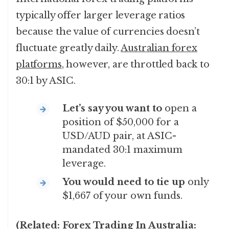
typically offer larger leverage ratios
because the value of currencies doesn’t
fluctuate greatly daily.
Australian forex
platforms
, however, are throttled back to
30:1 by ASIC.
Let’s say you want to
open a
position of $50,000 for a
USD/AUD pair, at ASIC-
mandated 30:1 maximum
leverage.
You would need to tie up
only
$1,667 of your own funds.
(Related:
Forex Trading In Australia: