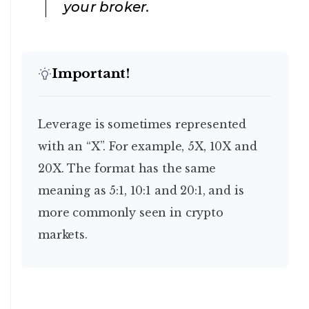
your broker.
Important!
Leverage is sometimes represented
with an “X”. For example, 5X, 10X and
20X. The format has the same
meaning as 5:1, 10:1 and 20:1, and is
more commonly seen in crypto
markets.