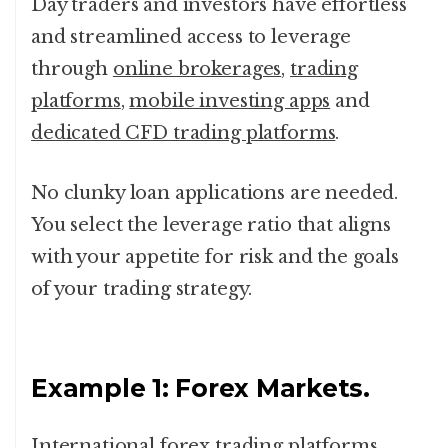
Day traders and investors have effortless
and streamlined access to leverage
through
online brokerages
,
trading
platforms
,
mobile investing apps
and
dedicated CFD trading platforms
.
No clunky loan applications are needed.
You select the leverage ratio that aligns
with your appetite for risk and the goals
of your trading strategy.
Example 1: Forex Markets.
International forex trading platforms