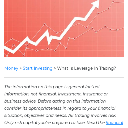
Money
>
Start Investing
>
What Is Leverage In Trading?
The information on this page is general factual
information, not financial, investment, insurance or
business advice. Before acting on this information,
consider its appropriateness in regard to your financial
situation, objectives and needs. All trading involves risk.
Only risk capital you’re prepared to lose. Read the
financial