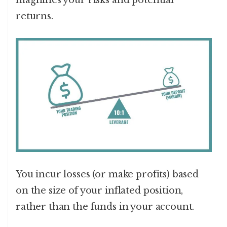
magnifies your risks and potential
returns.
You incur losses (or make profits) based
on the size of your inflated position,
rather than the funds in your account.