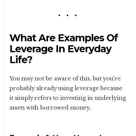
What Are Examples Of
Leverage In Everyday
Life?
You may not be aware of this, but you’re
probably already using leverage because
it simply refers to investing in underlying
assets with borrowed money.