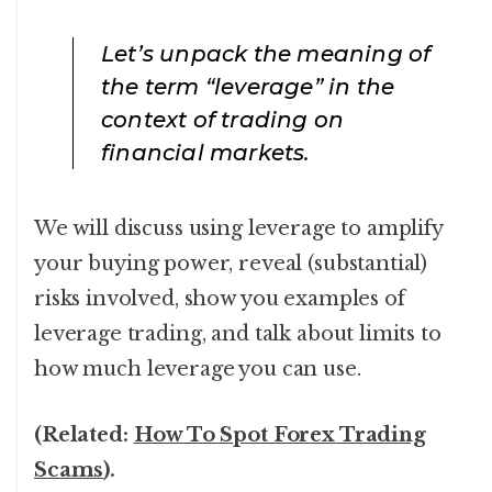
Let’s unpack the meaning of
the term “leverage” in the
context of trading on
financial markets.
We will discuss using leverage to amplify
your buying power, reveal (substantial)
risks involved, show you examples of
leverage trading, and talk about limits to
how much leverage you can use.
(Related:
How To Spot Forex Trading
Scams
).