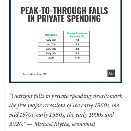
“Outright falls in private spending clearly mark
the five major recessions of the early 1960s, the
mid 1970s, early 1980s, the early 1990s and
2020.” — Michael Blythe, economist