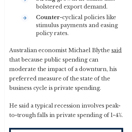
bolstered export demand.
Counter
-cyclical policies like
stimulus payments and easing
policy rates.
Australian economist Michael Blythe
said
that because public spending can
moderate the impact of a downturn, his
preferred measure of the state of the
business cycle is private spending.
He said a typical recession involves peak-
to-trough falls in private spending of 1-4%.