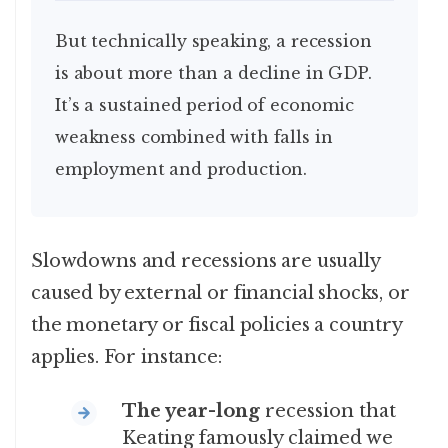
But technically speaking, a recession
is about more than a decline in GDP.
It’s a sustained period of economic
weakness combined with falls in
employment and production.
Slowdowns and recessions are usually
caused by external or financial shocks, or
the monetary or fiscal policies a country
applies. For instance:
The year-long
recession that
Keating famously claimed we