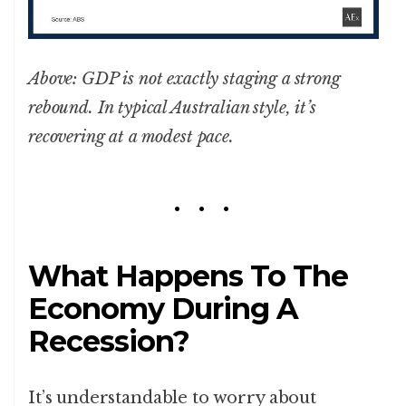
Above: GDP is not exactly staging a strong
rebound. In typical Australian style, it’s
recovering at a modest pace.
What Happens To The
Economy During A
Recession?
It’s understandable to worry about