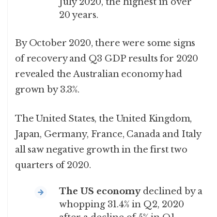
July 2020, the highest in over
20 years.
By October 2020, there were some signs
of recovery and Q3 GDP results for 2020
revealed the Australian economy had
grown by 3.3%.
The United States, the United Kingdom,
Japan, Germany, France, Canada and Italy
all saw negative growth in the first two
quarters of 2020.
The US economy
declined by a
whopping 31.4% in Q2, 2020