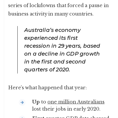
series of lockdowns that forced a pause in
business activity in many countries.
Australia’s economy
experienced its first
recession in 29 years, based
on a decline in GDP growth
in the first and second
quarters of 2020.
Here’s what happened that year:
Up
to
one million Australians
lost their jobs in early 2020.