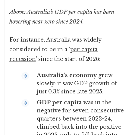
Above: Australia’s GDP per capita has been
hovering near zero since 2024.
For instance, Australia was widely
considered to be in a ‘
per capita
recession
’ since the start of 2026:
Australia’s economy
grew
slowly: it saw GDP growth of
just 0.3% since late 2025.
GDP per capita
was in the
negative for seven consecutive
quarters between 2023-24,
climbed back into the positive
in 2025, only to fall back into