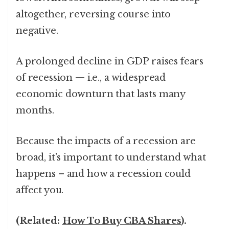
altogether, reversing course into
negative.
A prolonged decline in GDP raises fears
of recession — i.e., a widespread
economic downturn that lasts many
months.
Because the impacts of a recession are
broad, it’s important to understand what
happens – and how a recession could
affect you.
(Related:
How To Buy CBA Shares
).