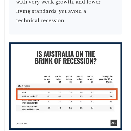
with very weak growth, and lower
living standards, yet avoid a
technical recession.