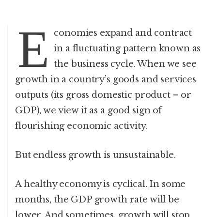
E
conomies expand and contract
in a fluctuating pattern known as
the business cycle. When we see
growth in a country’s goods and services
outputs (its gross domestic product – or
GDP), we view it as a good sign of
flourishing economic activity.
But endless growth is unsustainable.
A healthy economy is cyclical. In some
months, the GDP growth rate will be
lower. And sometimes, growth will stop