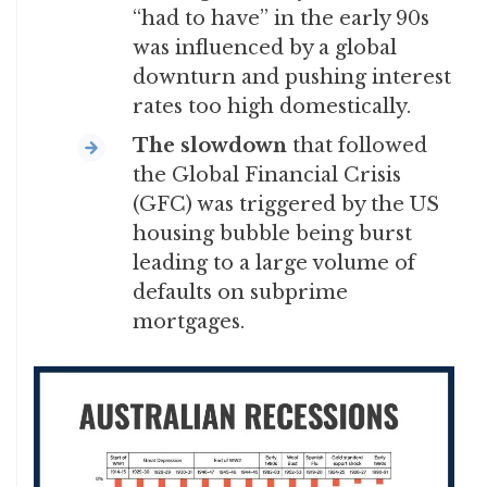
“had to have” in the early 90s
was influenced by a global
downturn and pushing interest
rates too high domestically.
The slowdown
that followed
the Global Financial Crisis
(GFC) was triggered by the US
housing bubble being burst
leading to a large volume of
defaults on subprime
mortgages.