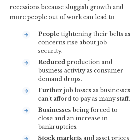
recessions because sluggish growth and
more people out of work can lead to:
People
tightening their belts as
concerns rise about job
security.
Reduced
production and
business activity as consumer
demand drops.
Further
job losses as businesses
can’t afford to pay as many staff.
Businesses
being forced to
close and an increase in
bankruptcies.
Stock markets
and asset prices