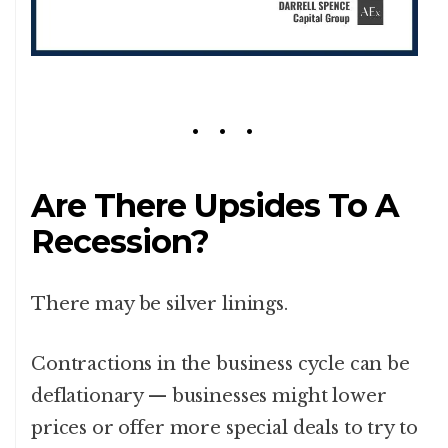
Are There Upsides To A
Recession?
There may be silver linings.
Contractions in the business cycle can be
deflationary — businesses might lower
prices or offer more special deals to try to