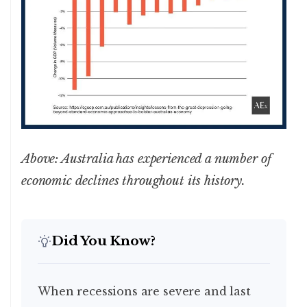
Above: Australia has experienced a number of
economic declines throughout its history.
Did You Know?
When recessions are severe and last