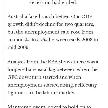
recession had ended.
Australia fared much better. Our GDP
growth didn’t decline for two quarters,
but the unemployment rate rose from
around 4% to 5.75% between early 2008 to
mid 2009.
Analysis from the RBA
shows
there was a
longer-than-usual lag between when the
GFC downturn started and when
unemployment started rising, reflecting
tightness in the labour market.
Many employers looked to hold on to