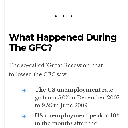
What Happened During
The GFC?
The so-called ‘Great Recession’ that
followed the GFC
saw
:
The US unemployment rate
go from 5.0% in December 2007
to 9.5% in June 2009.
US unemployment peak
at 10%
in the months after the