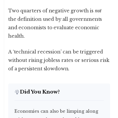
Two quarters of negative growth is
not
the definition used by all governments
and economists to evaluate economic
health.
A ‘technical recession’ can be triggered
without rising jobless rates or serious risk
of a persistent slowdown.
Did You Know?
Economies can also be limping along