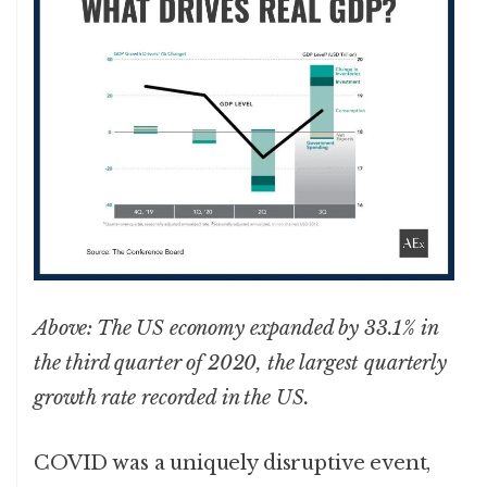
Above: The US economy expanded by 33.1% in
the third quarter of 2020, the largest quarterly
growth rate recorded in the US.
COVID was a uniquely disruptive event,