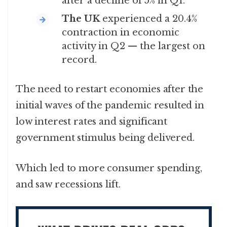
after a decline of 5% in Q1.
The UK
experienced a 20.4%
contraction in economic
activity in Q2 — the largest on
record.
The need to restart economies after the
initial waves of the pandemic resulted in
low interest rates and significant
government stimulus being delivered.
Which led to more consumer spending,
and saw recessions lift.