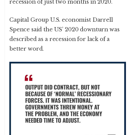
recession of just two months in 2020.
Capital Group U.S. economist Darrell
Spence said the US’ 2020 downturn was
described as a recession for lack of a
better word.