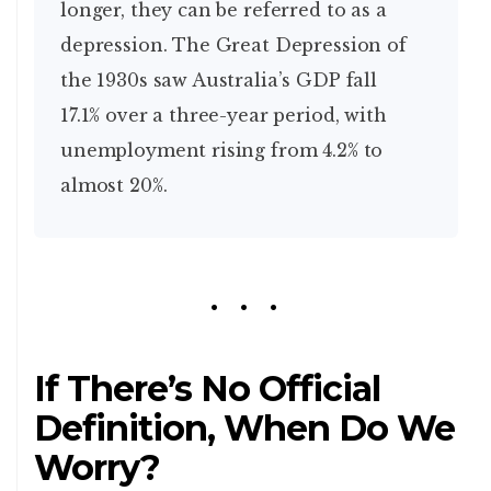
longer, they can be referred to as a
depression. The Great Depression of
the 1930s saw Australia’s GDP fall
17.1% over a three-year period, with
unemployment rising from 4.2% to
almost 20%.
If There’s No Official
Definition, When Do We
Worry?