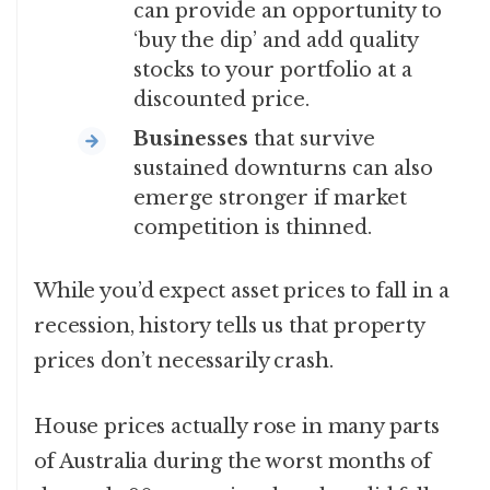
can provide an opportunity to
‘buy the dip’ and add quality
stocks to your portfolio at a
discounted price.
Businesses
that survive
sustained downturns can also
emerge stronger if market
competition is thinned.
While you’d expect asset prices to fall in a
recession, history tells us that property
prices don’t necessarily crash.
House prices actually rose in many parts
of Australia during the worst months of