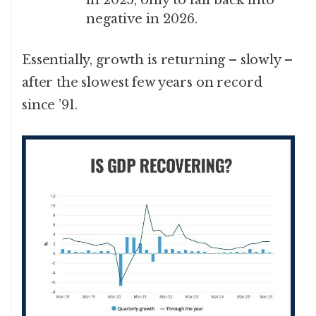
negative in 2026.
Essentially, growth is returning – slowly –
after the slowest few years on record
since ’91.