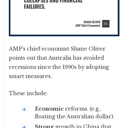
AMP’s chief economist Shane Oliver
points out that Australia has avoided
recessions since the 1990s by adopting
smart measures.
These include:
Economic
reforms. (e.g.,
floating the Australian dollar).
Strong
growth in China that