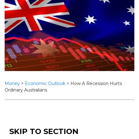
Money
>
Economic Outlook
>
How A Recession Hurts
Ordinary Australians
SKIP TO SECTION