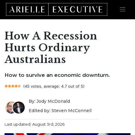
How A Recession
Skip
to
content
Hurts Ordinary
Australians
How to survive an economic downturn.
(45 votes, average: 4.7 out of 5)
By: Jody McDonald
Edited by: Steven McConnell
Last updated: August 3rd, 2026