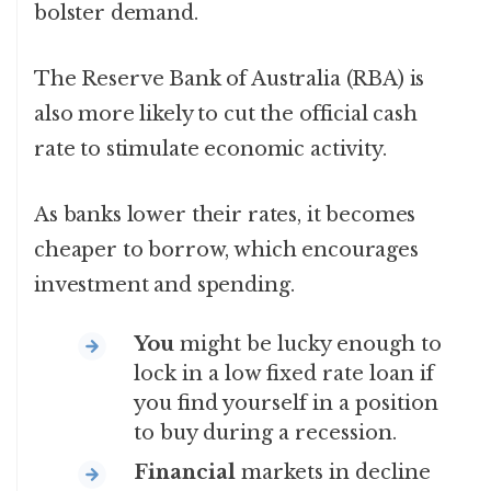
bolster demand.
The Reserve Bank of Australia (RBA) is
also more likely to cut the official cash
rate to stimulate economic activity.
As banks lower their rates, it becomes
cheaper to borrow, which encourages
investment and spending.
You
might be lucky enough to
lock in a low fixed rate loan if
you find yourself in a position
to buy during a recession.
Financial
markets in decline