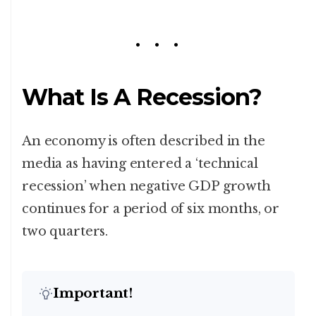
What Is A Recession?
An economy is often described in the
media as having entered a ‘technical
recession’ when negative GDP growth
continues for a period of six months, or
two quarters.
Important!