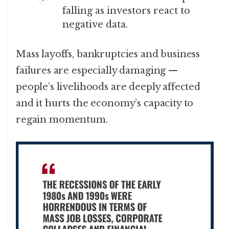
falling as investors react to
negative data.
Mass layoffs, bankruptcies and business
failures are especially damaging —
people’s livelihoods are deeply affected
and it hurts the economy’s capacity to
regain momentum.