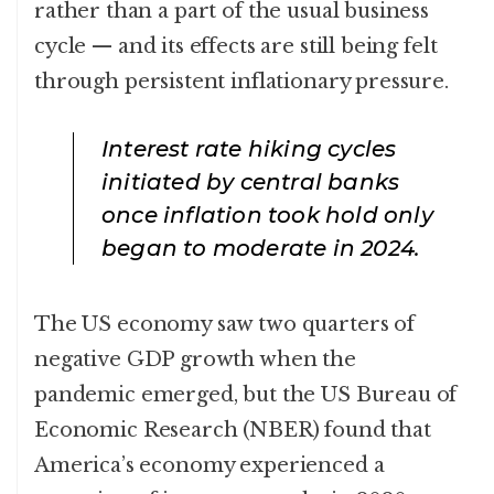
rather than a part of the usual business
cycle — and its effects are still being felt
through persistent inflationary pressure.
Interest rate hiking cycles
initiated by central banks
once inflation took hold only
began to moderate in 2024.
The US economy saw two quarters of
negative GDP growth when the
pandemic emerged, but the US Bureau of
Economic Research (NBER) found that
America’s economy experienced a