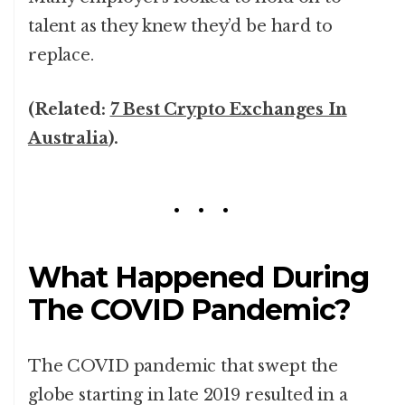
talent as they knew they’d be hard to
replace.
(Related:
7 Best Crypto Exchanges In
Australia
).
What Happened During
The COVID Pandemic?
The COVID pandemic that swept the
globe starting in late 2019 resulted in a