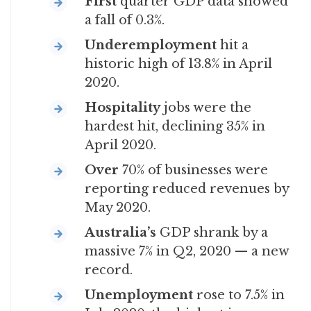
First
quarter GDP data showed
a fall of 0.3%.
Underemployment
hit a
historic high of 13.8% in April
2020.
Hospitality
jobs were the
hardest hit, declining 35% in
April 2020.
Over
70% of businesses were
reporting reduced revenues by
May 2020.
Australia’s
GDP shrank by a
massive 7% in Q2, 2020 — a new
record.
Unemployment
rose to 7.5% in