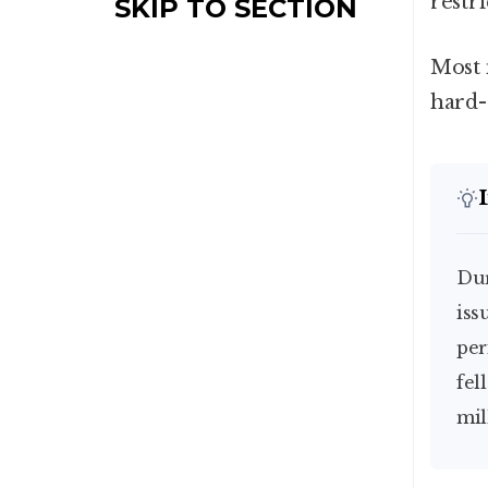
restr
SKIP TO SECTION
Most 
hard-
D
iss
per
fel
mil