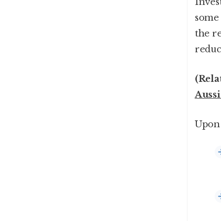
Inves
some f
the re
reduc
(Rela
Aussi
Upon 