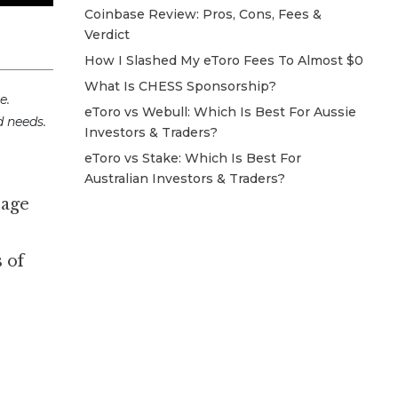
Coinbase Review: Pros, Cons, Fees &
Verdict
How I Slashed My eToro Fees To Almost $0
What Is CHESS Sponsorship?
e.
eToro vs Webull: Which Is Best For Aussie
d needs.
Investors & Traders?
eToro vs Stake: Which Is Best For
Australian Investors & Traders?
rage
 of