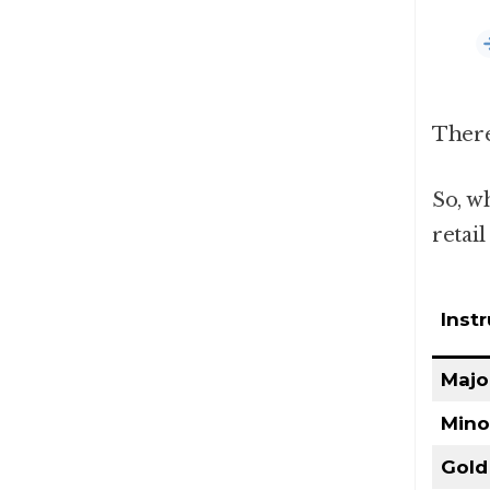
There
So, wh
retail
Inst
Majo
Mino
Gold