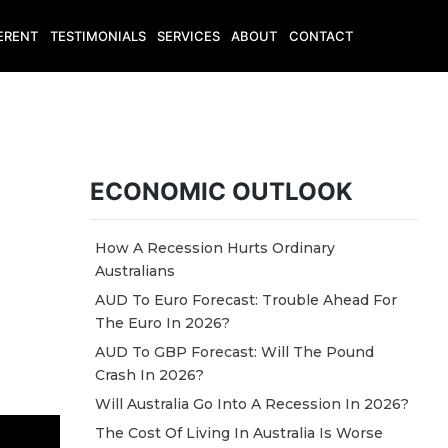
ERENT
TESTIMONIALS
SERVICES
ABOUT
CONTACT
ECONOMIC OUTLOOK
How A Recession Hurts Ordinary
Australians
AUD To Euro Forecast: Trouble Ahead For
The Euro In 2026?
AUD To GBP Forecast: Will The Pound
Crash In 2026?
Will Australia Go Into A Recession In 2026?
The Cost Of Living In Australia Is Worse