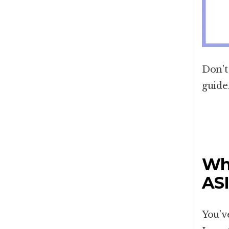
Don’t
guide
Wha
AS
You’v