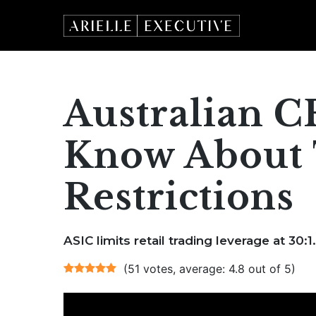
Skip
to
content
Australian C
Know About 
Restrictions
ASIC limits retail trading leverage at 30:1.
(51 votes, average: 4.8 out of 5)