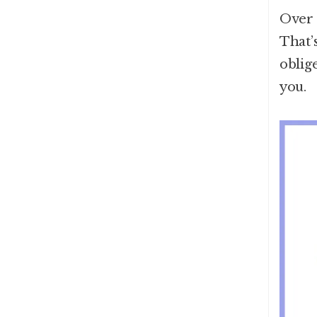
Over 
That’s
oblig
you.