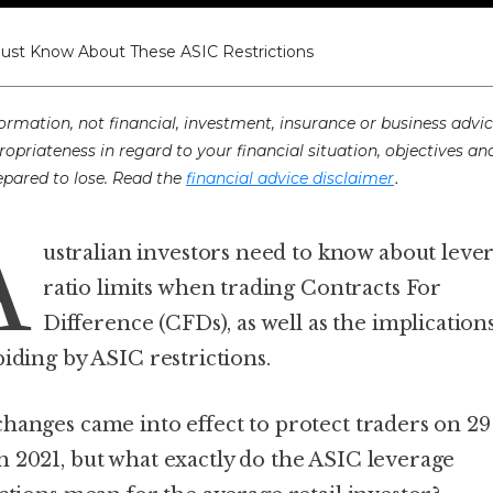
Must Know About These ASIC Restrictions
ormation, not financial, investment, insurance or business advic
ropriateness in regard to your financial situation, objectives an
.
prepared to lose. Read the
financial advice disclaimer
A
ustralian investors need to know about leve
ratio limits when trading Contracts For
Difference (CFDs), as well as the implications
biding by ASIC restrictions.
hanges came into effect to protect traders on 29
 2021, but what exactly do the ASIC leverage