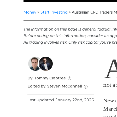
Money
>
Start Investing
>
Australian CFD Traders 
The information on this page is general factual inf
Before acting on this information, consider its app
All trading involves risk. Only risk capital you’re 
By: Tommy Crabtree
not a
Edited by: Steven McConnell
Last updated: January 22nd, 2026
New c
March