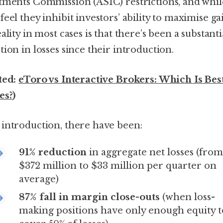
tments Commission (ASIC) restrictions, and whil
eel they inhibit investors’ ability to maximise ga
ality in most cases is that there’s been a substanti
tion in losses since their introduction.
ted:
eToro vs Interactive Brokers: Which Is Bes
es?
)
introduction, there have been:
91% reduction
in aggregate net losses (from
$372 million to $33 million per quarter on
average)
87% fall in margin close-outs
(when loss-
making positions have only enough equity t