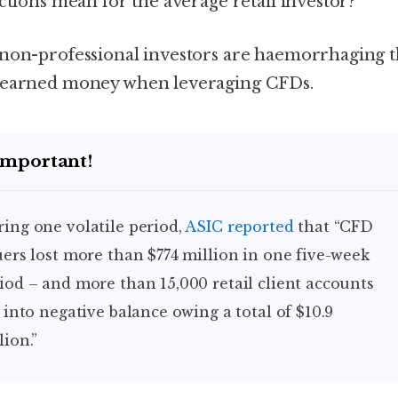
ictions mean for the average retail investor?
non-professional investors are haemorrhaging t
earned money when leveraging CFDs.
Important!
uring one volatile period,
ASIC reported
that “CFD
uers lost more than $774 million in one five-week
iod – and more than 15,000 retail client accounts
l into negative balance owing a total of $10.9
lion.”