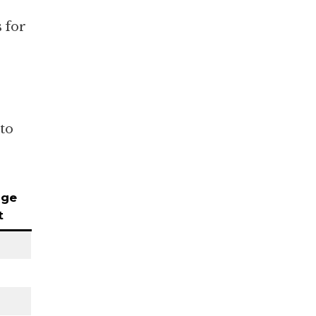
 for
 to
age
t