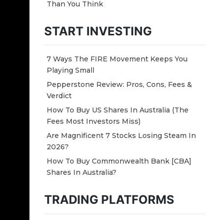
Than You Think
START INVESTING
7 Ways The FIRE Movement Keeps You
Playing Small
Pepperstone Review: Pros, Cons, Fees &
Verdict
How To Buy US Shares In Australia (The
Fees Most Investors Miss)
Are Magnificent 7 Stocks Losing Steam In
2026?
How To Buy Commonwealth Bank [CBA]
Shares In Australia?
TRADING PLATFORMS