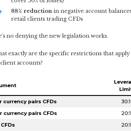
cover 50% of losses)
88% reduction
in negative account balances
retail clients trading CFDs
’s no denying the new legislation works.
at exactly are the specific restrictions that apply
 client accounts?
Lever
rument
Limi
r currency pairs CFDs
30:1
r currency pairs CFDs
20:1
 CFDs
20:1