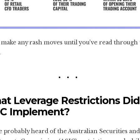
 make any rash moves until you’ve read through 
.
t Leverage Restrictions Did
IC Implement?
e probably heard of the Australian Securities and