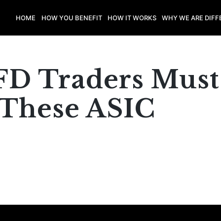
HOME
HOW YOU BENEFIT
HOW IT WORKS
WHY WE ARE DIFF
FD Traders Must
These ASIC