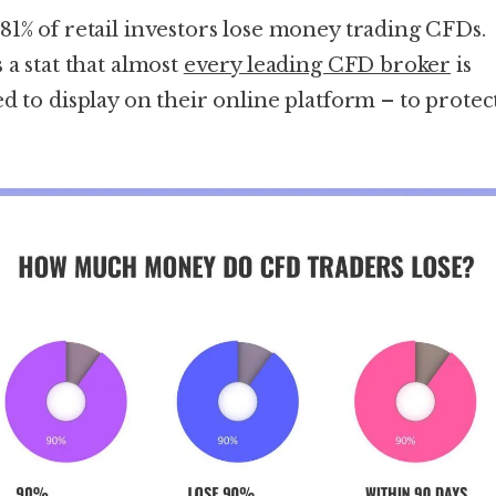
81% of retail investors lose money trading CFDs.
 a stat that almost
every leading CFD broker
is
ed to display on their online platform – to protec