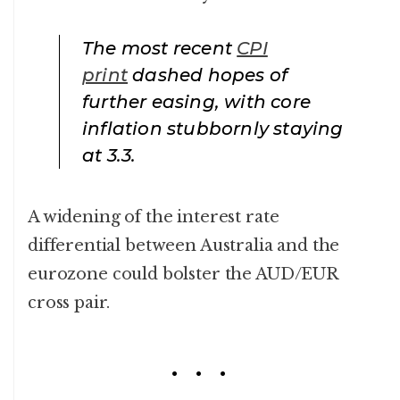
The most recent
CPI
print
dashed hopes of
further easing, with core
inflation stubbornly staying
at 3.3.
A widening of the interest rate
differential between Australia and the
eurozone could bolster the AUD/EUR
cross pair.