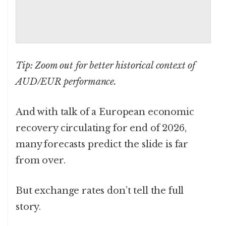
Tip: Zoom out for better historical context of
AUD/EUR performance.
And with talk of a European economic
recovery circulating for end of 2026,
many forecasts predict the slide is far
from over.
But exchange rates don’t tell the full
story.