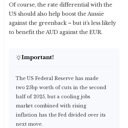
Of course, the rate differential with the
US should also help boost the Aussie
against the greenback – but it’s less likely
to benefit the AUD against the EUR.
Important!
The US Federal Reserve has made
two 25bp worth of cuts in the second
half of 2025, but a cooling jobs
market combined with rising
inflation has the Fed divided over its
next move.