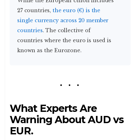
While the European Union includes
27 countries,
the euro (€) is the
single currency across 20 member
countries
. The collective of
countries where the euro is used is
known as the Eurozone.
What Experts Are
Warning About AUD vs
EUR.