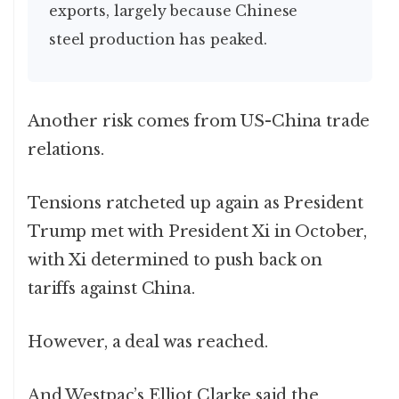
exports, largely because Chinese
steel production has peaked.
Another risk comes from US-China trade
relations.
Tensions ratcheted up again as President
Trump met with President Xi in October,
with Xi determined to push back on
tariffs against China.
However, a deal was reached.
And Westpac’s Elliot Clarke said the