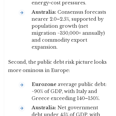
energy-cost pressures.
Australia:
Consensus forecasts
nearer 2.0–2.5%, supported by
population growth (net
migration ~350,000+ annually)
and commodity export
expansion.
Second, the public debt risk picture looks
more ominous in Europe:
Eurozone
average public debt:
~90% of GDP, with Italy and
Greece exceeding 140–150%.
Australia:
Net government
debt under 45% of GDP, with