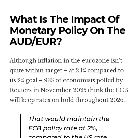
What Is The Impact Of
Monetary Policy On The
AUD/EUR?
Although inflation in the eurozone isn’t
quite within target – at 2.1% compared to
its 2% goal – 93% of economists polled by
Reuters in November 2025 think the ECB
will keep rates on hold throughout 2026.
That would maintain the
ECB policy rate at 2%,
compared to the US rate