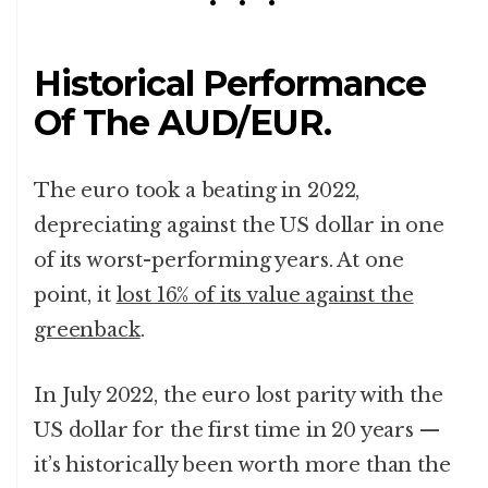
Historical Performance
Of The AUD/EUR.
The euro took a beating in 2022,
depreciating against the US dollar in one
of its worst-performing years. At one
point, it
lost 16% of its value against the
greenback
.
In July 2022, the euro lost parity with the
US dollar for the first time in 20 years —
it’s historically been worth more than the