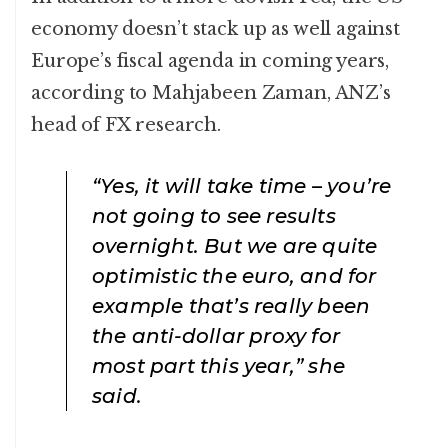
economy doesn’t stack up as well against
Europe’s fiscal agenda in coming years,
according to Mahjabeen Zaman, ANZ’s
head of FX research.
“Yes, it will take time – you’re
not going to see results
overnight. But we are quite
optimistic the euro, and for
example that’s really been
the anti-dollar proxy for
most part this year,” she
said.