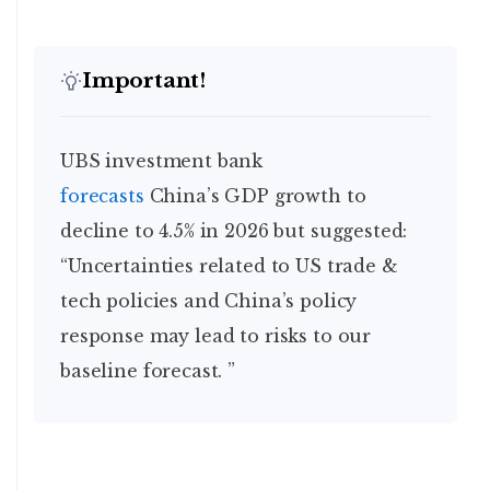
Important!
UBS investment bank
forecasts
China’s GDP growth to
decline to 4.5% in 2026 but suggested:
“Uncertainties related to US trade &
tech policies and China’s policy
response may lead to risks to our
baseline forecast. ”