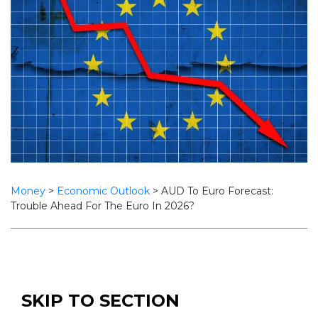
Money
>
Economic Outlook
>
AUD To Euro Forecast:
Trouble Ahead For The Euro In 2026?
SKIP TO SECTION