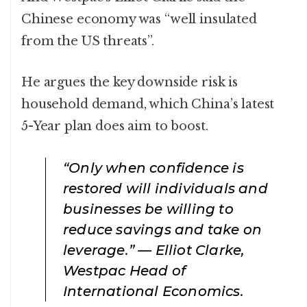
Chinese economy was “well insulated
from the US threats”.
He argues the key downside risk is
household demand, which China’s latest
5-Year plan does aim to boost.
“Only when confidence is
restored will individuals and
businesses be willing to
reduce savings and take on
leverage.” — Elliot Clarke,
Westpac Head of
International Economics.