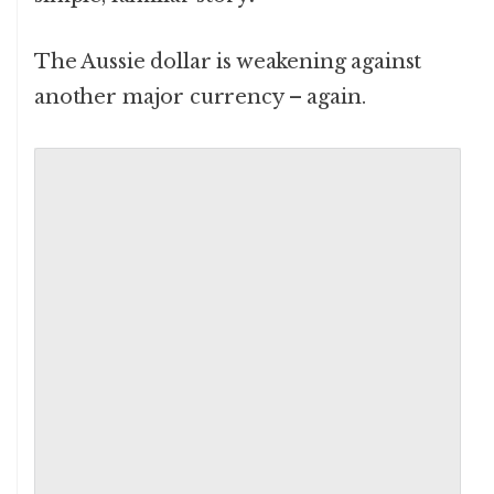
The Aussie dollar is weakening against
another major currency – again.