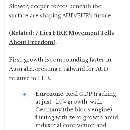
Slower, deeper forces beneath the
surface are shaping AUD/EUR’s future.
(Related:
7 Lies FIRE Movement Tells
About Freedom
).
First, growth is compounding faster in
Australia, creating a tailwind for AUD
relative to EUR:
Eurozone
: Real GDP tracking
at just ~1.0% growth, with
Germany (the bloc’s engine)
flirting with zero growth amid
industrial contraction and