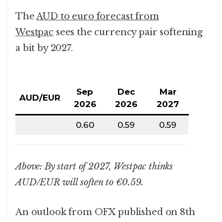
The
AUD to euro forecast from
Westpac
sees the currency pair softening
a bit by 2027.
Sep
Dec
Mar
AUD/EUR
2026
2026
2027
0.60
0.59
0.59
Above: By start of 2027, Westpac thinks
AUD/EUR will soften to €0.59.
An outlook from OFX published on 8th