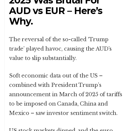
2025 Was Brutal For
AUD vs EUR – Here’s
Why.
The reversal of the so-called ‘Trump
trade’ played havoc, causing the AUD’s
value to slip substantially.
Soft economic data out of the US –
combined with President Trump’s
announcement in March of 2025 of tariffs
to be imposed on Canada, China and
Mexico – saw investor sentiment switch.
US stock markets dipped, and the euro