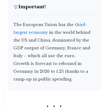
Important!
The European Union has the
third-
largest economy
in the world behind
the US and China, dominated by the
GDP output of Germany, France and
Italy – which all use the euro.
Growth is forecast to rebound in
Germany in 2026 to 1.2% thanks to a
ramp-up in public spending.