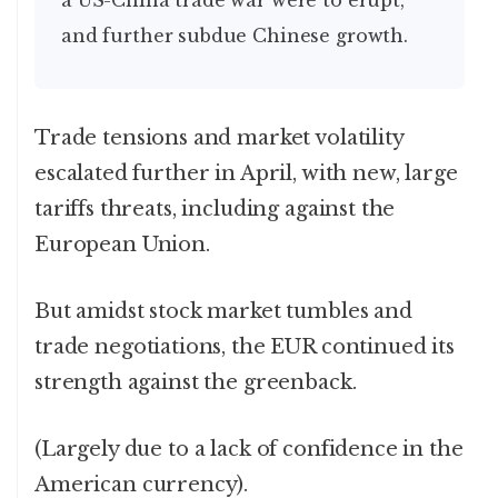
a US-China trade war were to erupt,
and further subdue Chinese growth.
Trade tensions and market volatility
escalated further in April, with new, large
tariffs threats, including against the
European Union.
But amidst stock market tumbles and
trade negotiations, the EUR continued its
strength against the greenback.
(Largely due to a lack of confidence in the
American currency).