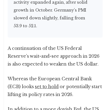
activity expanded again, after solid
growth in October. Germany’s PMI
slowed down slightly, falling from
53.9 to 52.1.
A continuation of the US Federal
Reserve’s wait-and-see approach in 2026
is also expected to weaken the US dollar.
Whereas the European Central Bank
(ECB) looks
set to hold
or potentially start
lifting its policy rates in 2026.
In addition to a more dovish Fed, the US