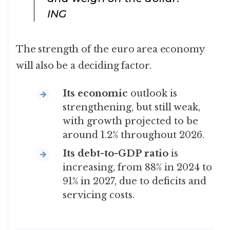
ING
The strength of the euro area economy
will also be a deciding factor.
Its economic
outlook is
strengthening, but still weak,
with growth projected to be
around 1.2% throughout 2026.
Its debt-to-GDP ratio
is
increasing, from 88% in 2024 to
91% in 2027, due to deficits and
servicing costs.