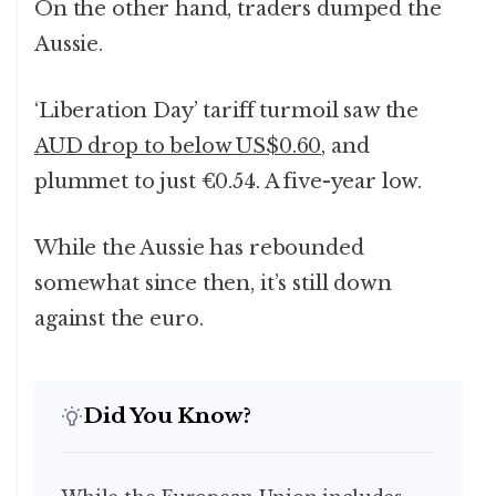
On the other hand, traders dumped the
Aussie.
‘Liberation Day’ tariff turmoil saw the
AUD drop to below US$0.60
, and
plummet to just €0.54. A five-year low.
While the Aussie has rebounded
somewhat since then, it’s still down
against the euro.
Did You Know?