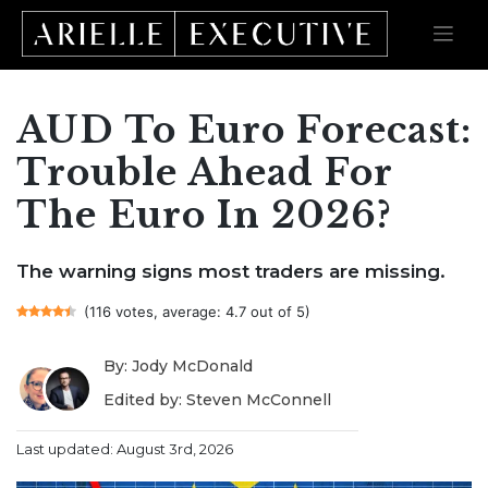
AUD To Euro Forecast:
Skip
to
content
Trouble Ahead For
The Euro In 2026?
The warning signs most traders are missing.
(116 votes, average: 4.7 out of 5)
By: Jody McDonald
Edited by: Steven McConnell
Last updated: August 3rd, 2026