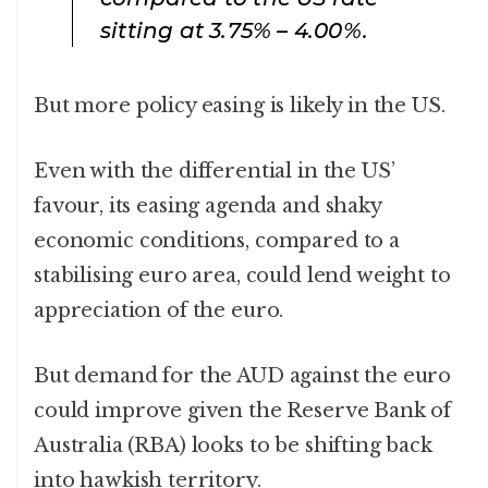
sitting at 3.75% – 4.00%.
But more policy easing is likely in the US.
Even with the differential in the US’
favour, its easing agenda and shaky
economic conditions, compared to a
stabilising euro area, could lend weight to
appreciation of the euro.
But demand for the AUD against the euro
could improve given the Reserve Bank of
Australia (RBA) looks to be shifting back
into hawkish territory.