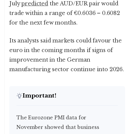
July
predicted
the AUD/EUR pair would
trade within a range of €0.6036 – 0.6082
for the next few months.
Its analysts said markets could favour the
euro in the coming months if signs of
improvement in the German
manufacturing sector continue into 2026.
Important!
The Eurozone PMI data for
November showed that business