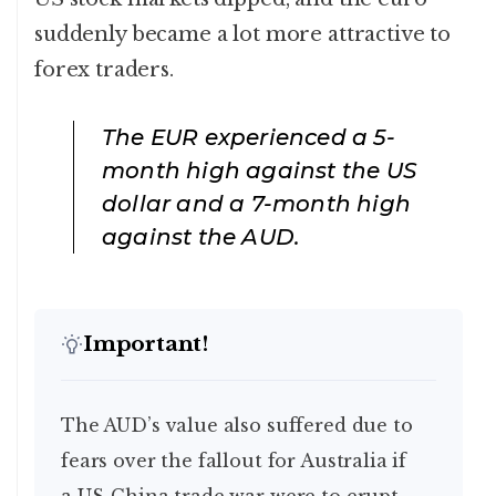
suddenly became a lot more attractive to
forex traders.
The EUR experienced a 5-
month high against the US
dollar and a 7-month high
against the AUD.
Important!
The AUD’s value also suffered due to
fears over the fallout for Australia if