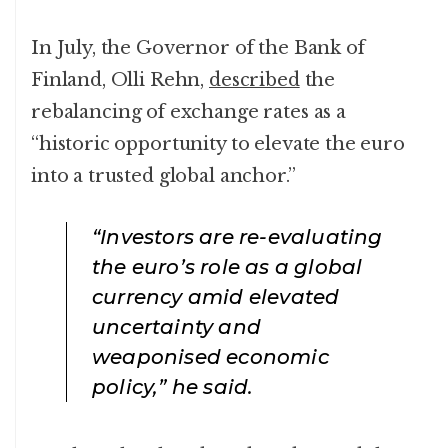
In July, the Governor of the Bank of
Finland, Olli Rehn,
described
the
rebalancing of exchange rates as a
“historic opportunity to elevate the euro
into a trusted global anchor.”
“Investors are re-evaluating
the euro’s role as a global
currency amid elevated
uncertainty and
weaponised economic
policy,” he said.