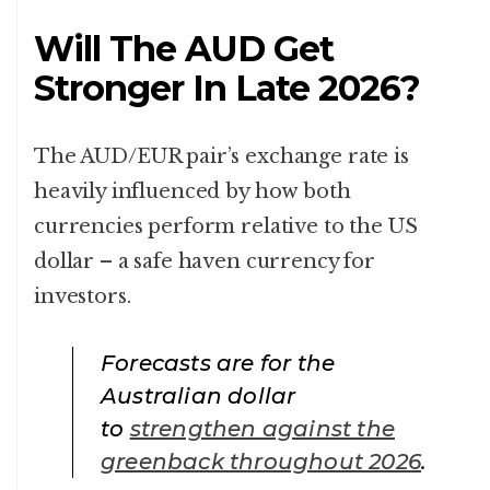
Will The AUD Get
Stronger In Late 2026?
The AUD/EUR pair’s exchange rate is
heavily influenced by how both
currencies perform relative to the US
dollar – a safe haven currency for
investors.
Forecasts are for the
Australian dollar
to
strengthen against the
greenback throughout 2026
.