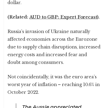
dollar.
(Related:
AUD to GBP: Expert Forecast
).
Russia’s invasion of Ukraine naturally
affected economies across the Eurozone
due to supply chain disruptions, increased
energy costs and increased fear and
doubt among consumers.
Not coincidentally, it was the euro area’s
worst year of inflation – reaching 10.6% in
October 2022.
The Aussie appreciated