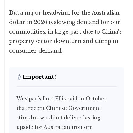
But a major headwind for the Australian
dollar in 2026 is slowing demand for our
commodities, in large part due to China’s
property sector downturn and slump in
consumer demand.
Important!
Westpac’s Luci Ellis said in October
that recent Chinese Government
stimulus wouldn’t deliver lasting
upside for Australian iron ore