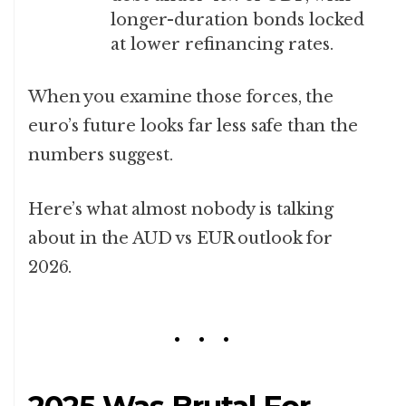
longer-duration bonds locked
at lower refinancing rates.
When you examine those forces, the
euro’s future looks far less safe than the
numbers suggest.
Here’s what almost nobody is talking
about in the AUD vs EUR outlook for
2026.