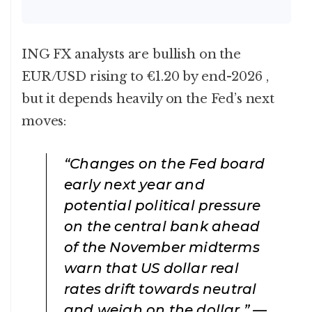
ING FX analysts are bullish on the
EUR/USD rising to €1.20 by end-2026 ,
but it depends heavily on the Fed’s next
moves:
“Changes on the Fed board
early next year and
potential political pressure
on the central bank ahead
of the November midterms
warn that US dollar real
rates drift towards neutral
and weigh on the dollar.” —