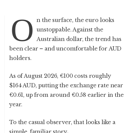
O
n the surface, the euro looks
unstoppable. Against the
Australian dollar, the trend has
been clear – and uncomfortable for AUD
holders.
As of August 2026, €100 costs roughly
$164 AUD, putting the exchange rate near
€0.61, up from around €0.58 earlier in the
year.
To the casual observer, that looks like a
simple, familiar story
.