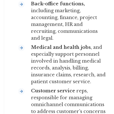
Back-office functions,
including marketing,
accounting, finance, project
management, HR and
recruiting, communications
and legal.
Medical and health
jobs
, and
especially support personnel
involved in handling medical
records, analysis, billing,
insurance claims, research, and
patient customer service.
Customer service
reps,
responsible for managing
omnichannel communications
to address customer’s concerns