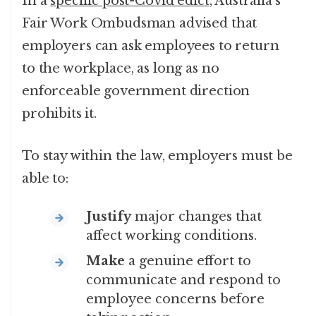
In a
specific post-Covid edict
, Australia’s
Fair Work Ombudsman advised that
employers can ask employees to return
to the workplace, as long as no
enforceable government direction
prohibits it.
To stay within the law, employers must be
able to:
Justify
major changes that
affect working conditions.
Make
a genuine effort to
communicate and respond to
employee concerns before