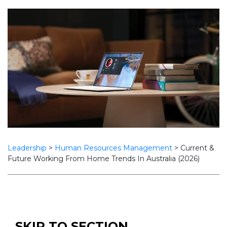
Leadership
>
Human Resources Management
>
Current &
Future Working From Home Trends In Australia (2026)
SKIP TO SECTION