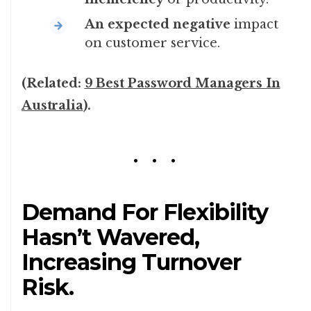
An expected negative
impact
on customer service.
(Related:
9 Best Password Managers In
Australia
).
Demand For Flexibility
Hasn’t Wavered,
Increasing Turnover
Risk.