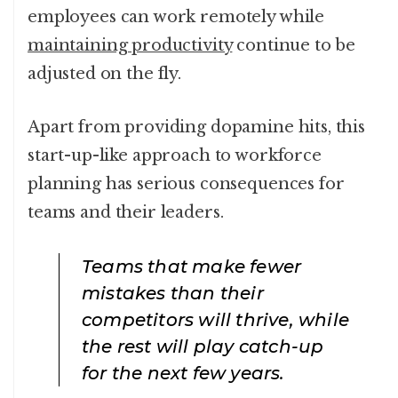
employees can work remotely while
maintaining productivity
continue to be
adjusted on the fly.
Apart from providing dopamine hits, this
start-up-like approach to workforce
planning has serious consequences for
teams and their leaders.
Teams that make fewer
mistakes than their
competitors will thrive, while
the rest will play catch-up
for the next few years.