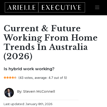
Current & Future
Skip
to
content
Working From Home
Trends In Australia
(2026)
Is hybrid work working?
(43 votes, average: 4.7 out of 5)
By: Steven McConnell
Last updated: January 8th, 2026