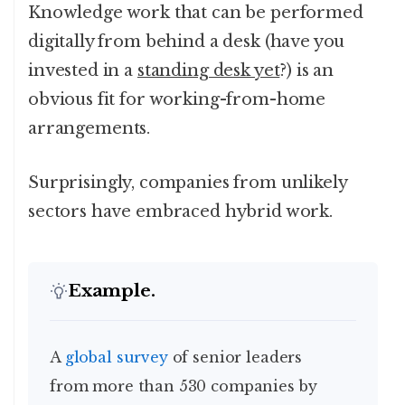
Knowledge work that can be performed
digitally from behind a desk (have you
invested in a
standing desk yet
?) is an
obvious fit for working-from-home
arrangements.
Surprisingly, companies from unlikely
sectors have embraced hybrid work.
Example.
A global survey
of senior leaders
from more than 530 companies by