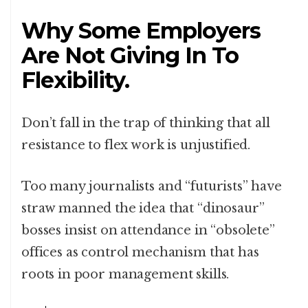
Why Some Employers
Are Not Giving In To
Flexibility.
Don’t fall in the trap of thinking that all
resistance to flex work is unjustified.
Too many journalists and “futurists” have
straw manned the idea that “dinosaur”
bosses insist on attendance in “obsolete”
offices as control mechanism that has
roots in poor management skills.