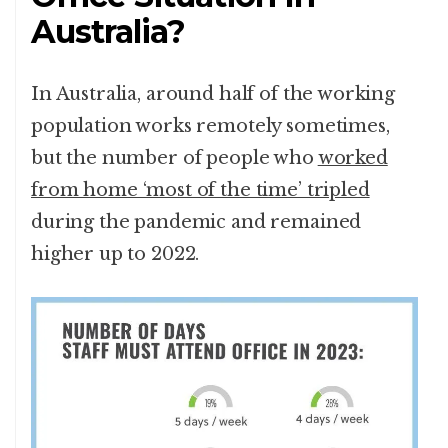
Australia?
In Australia, around half of the working
population works remotely sometimes,
but the number of people who
worked
from home ‘most of the time’ tripled
during the pandemic and remained
higher up to 2022.