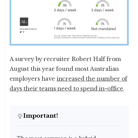
A survey by recruiter Robert Half from
August this year found most Australian
employers have
increased the number of
days their teams need to spend in-office
.
Important!