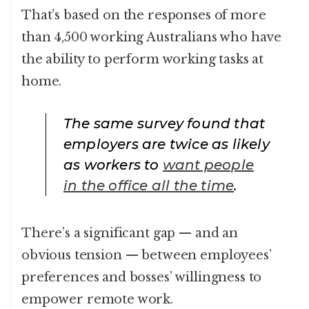
That’s based on the responses of more
than 4,500 working Australians who have
the ability to perform working tasks at
home.
The same survey found that
employers are twice as likely
as workers to
want people
in the office all the time
.
There’s a significant gap — and an
obvious tension — between employees’
preferences and bosses’ willingness to
empower remote work.