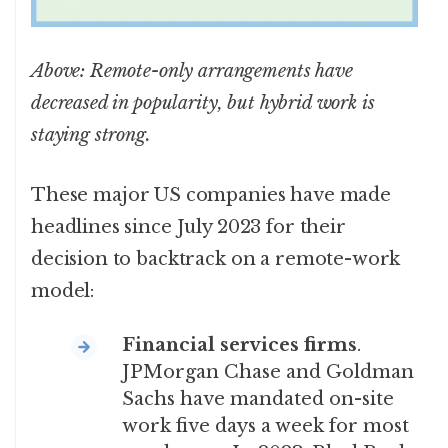
Above: Remote-only arrangements have
decreased in popularity, but hybrid work is
staying strong.
These major US companies have made
headlines since July 2023 for their
decision to backtrack on a remote-work
model:
Financial services firms
.
JPMorgan Chase and Goldman
Sachs have mandated on-site
work five days a week for most