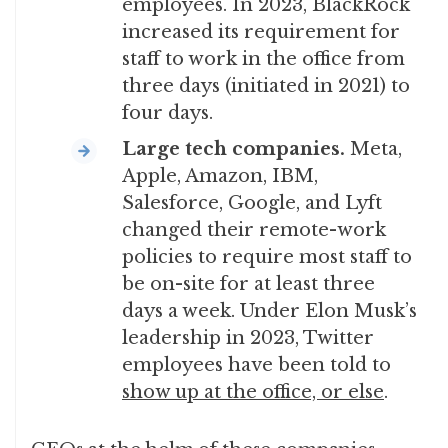
employees. In 2023, BlackRock
increased its requirement for
staff to work in the office from
three days (initiated in 2021) to
four days.
Large tech companies.
Meta,
Apple, Amazon, IBM,
Salesforce, Google, and Lyft
changed their remote-work
policies to require most staff to
be on-site for at least three
days a week. Under Elon Musk’s
leadership in 2023, Twitter
employees have been told to
show up at the office, or else
.