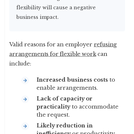
flexibility will cause a negative
business impact.
Valid reasons for an employer
refusing
arrangements for flexible work
can
include:
Increased business costs
to
enable arrangements.
Lack of capacity or
practicality
to accommodate
the request.
Likely reduction in
inefficiency
or productivity.