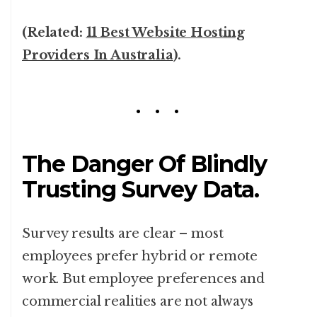
(Related:
11 Best Website Hosting
Providers In Australia
).
The Danger Of Blindly
Trusting Survey Data.
Survey results are clear – most
employees prefer hybrid or remote
work. But employee preferences and
commercial realities are not always