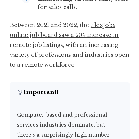
for sales calls.
Between 2021 and 2022, the
FlexJobs
online job board saw a 20% increase in
remote job listings
, with an increasing
variety of professions and industries open
to a remote workforce.
Important!
Computer-based and professional
services industries dominate, but
there’s a surprisingly high number