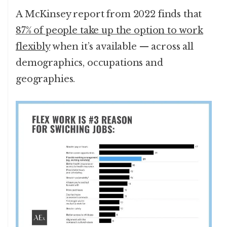
A McKinsey report from 2022 finds that
87% of people take up the option to work
flexibly
when it’s available — across all
demographics, occupations and
geographies.