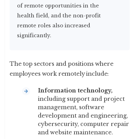
of remote opportunities in the
health field, and the non-profit
remote roles also increased
significantly.
The top sectors and positions where
employees work remotely include:
Information technology,
including support and project
management, software
development and engineering,
cybersecurity, computer repair
and website maintenance.