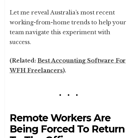
Let me reveal Australia’s most recent
working-from-home trends to help your
team navigate this experiment with
success.
(Related:
Best Accounting Software For
WFH Freelancers
).
Remote Workers Are
Being Forced To Return