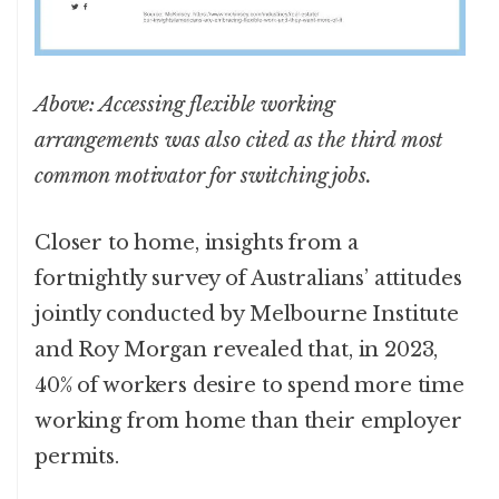
Above: Accessing flexible working
arrangements was also cited as the third most
common motivator for switching jobs.
Closer to home, insights from a
fortnightly survey of Australians’ attitudes
jointly conducted by Melbourne Institute
and Roy Morgan revealed that, in 2023,
40% of workers desire to spend more time
working from home than their employer
permits.