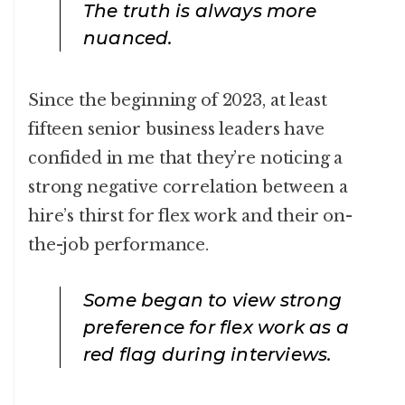
The truth is always more
nuanced.
Since the beginning of 2023, at least
fifteen senior business leaders have
confided in me that they’re noticing a
strong negative correlation between a
hire’s thirst for flex work and their on-
the-job performance.
Some began to view strong
preference for flex work as a
red flag during interviews.