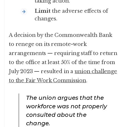
taking action.
Limit
the adverse effects of
changes.
A decision by the Commonwealth Bank
to renege on its remote-work
arrangements — requiring staff to return
to the office at least 50% of the time from
July 2023 — resulted in a
union challenge
to the Fair Work Commission
.
The union argues that the
workforce was not properly
consulted about the
change.