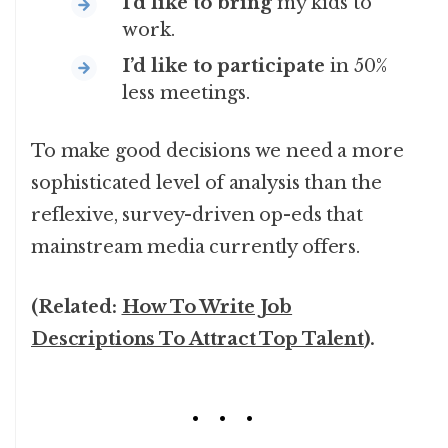
I’d like to bring
my kids to
work.
I’d like to participate
in 50%
less meetings.
To make good decisions we need a more
sophisticated level of analysis than the
reflexive, survey-driven op-eds that
mainstream media currently offers.
(Related:
How To Write Job
Descriptions To Attract Top Talent
).