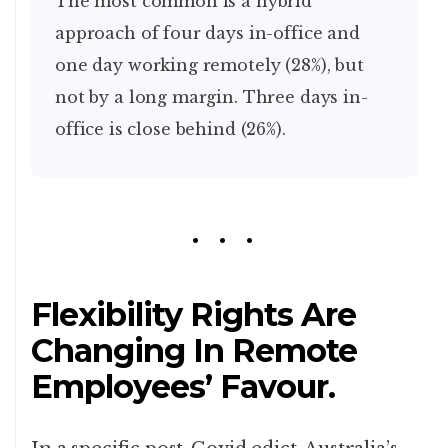
The most common is a hybrid
approach of four days in-office and
one day working remotely (28%), but
not by a long margin. Three days in-
office is close behind (26%).
Flexibility Rights Are
Changing In Remote
Employees’ Favour.