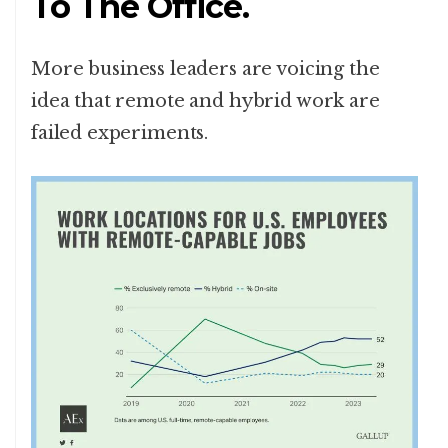
To The Office.
More business leaders are voicing the
idea that remote and hybrid work are
failed experiments.