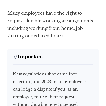
Many employees have the right to
request flexible working arrangements,
including working from home, job
sharing or reduced hours.
Important!
New regulations that came into
effect in June 2023 mean employees
can lodge a dispute if you, as an
employer, refuse their request
without showing how increased