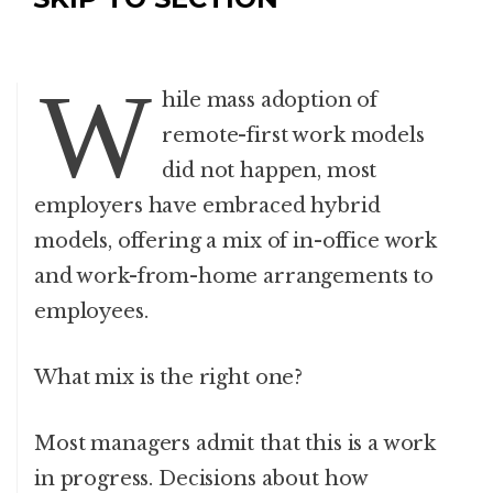
W
hile mass adoption of
remote-first work models
did not happen, most
employers have embraced hybrid
models, offering a mix of in-office work
and work-from-home arrangements to
employees.
What mix is the right one?
Most managers admit that this is a work
in progress. Decisions about how