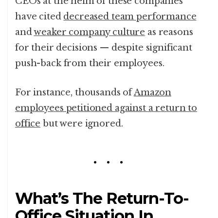
CEOs at the helm of these companies
have cited
decreased team performance
and
weaker company culture
as reasons
for their decisions — despite significant
push-back from their employees.
For instance, thousands of
Amazon
employees petitioned against a return to
office
but were ignored.
What’s The Return-To-
Office Situation In