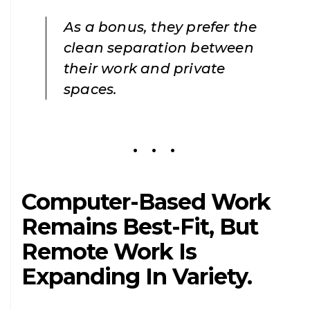
As a bonus, they prefer the
clean separation between
their work and private
spaces.
Computer-Based Work
Remains Best-Fit, But
Remote Work Is
Expanding In Variety.