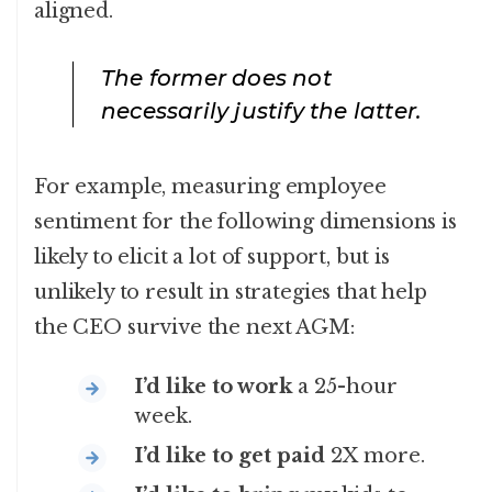
aligned.
The former does not
necessarily justify the latter.
For example, measuring employee
sentiment for the following dimensions is
likely to elicit a lot of support, but is
unlikely to result in strategies that help
the CEO survive the next AGM:
I’d like to work
a 25-hour
week.
I’d like to get paid
2X more.