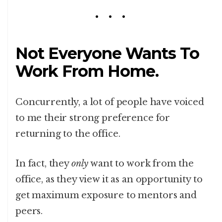
Not Everyone Wants To
Work From Home.
Concurrently, a lot of people have voiced
to me their strong preference for
returning to the office.
In fact, they
only
want to work from the
office, as they view it as an opportunity to
get maximum exposure to mentors and
peers.