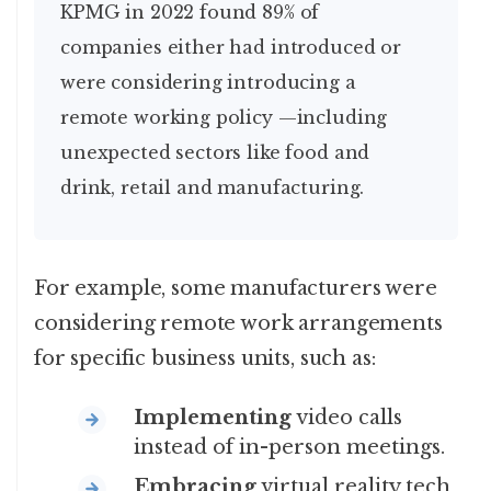
KPMG in 2022 found 89% of
companies either had introduced or
were considering introducing a
remote working policy —including
unexpected sectors like food and
drink, retail and manufacturing.
For example, some manufacturers were
considering remote work arrangements
for specific business units, such as:
Implementing
video calls
instead of in-person meetings.
Embracing
virtual reality tech