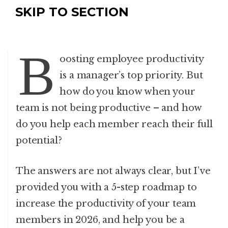
SKIP TO SECTION
B
oosting employee productivity
is a manager’s top priority. But
how do you know when your
team is not being productive – and how
do you help each member reach their full
potential?
The answers are not always clear, but I’ve
provided you with a 5-step roadmap to
increase the productivity of your team
members in 2026, and help you be a