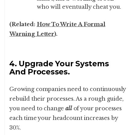
who will eventually cheat you.
(Related:
How To Write A Formal
Warning Letter
).
4. Upgrade Your Systems
And Processes.
Growing companies need to continuously
rebuild their processes. As a rough guide,
you need to change
all
of your processes
each time your headcount increases by
30%.