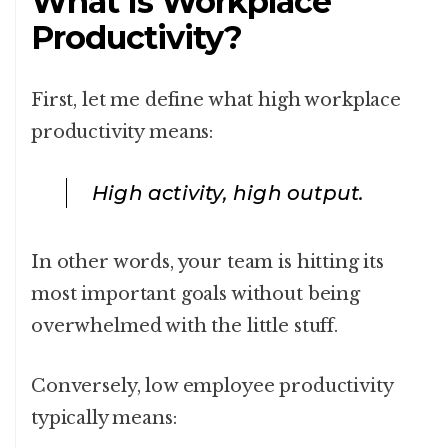
What Is Workplace
Productivity?
First, let me define what high workplace
productivity means:
High activity, high output.
In other words, your team is hitting its
most important goals without being
overwhelmed with the little stuff.
Conversely, low employee productivity
typically means: