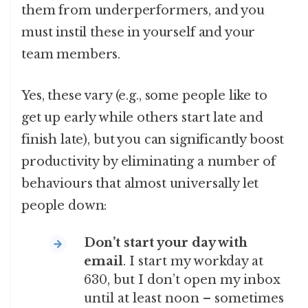
them from underperformers, and you
must instil these in yourself and your
team members.
Yes, these vary (e.g., some people like to
get up early while others start late and
finish late), but you can significantly boost
productivity by eliminating a number of
behaviours that almost universally let
people down:
Don’t start your day with
email
. I start my workday at
630, but I don’t open my inbox
until at least noon – sometimes