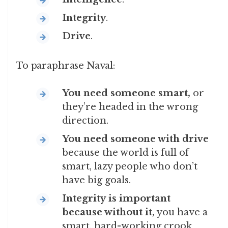
Integrity
.
Drive
.
To paraphrase Naval:
You
need someone smart,
or
they’re headed in the wrong
direction.
You need someone with drive
because the world is full of
smart, lazy people who don’t
have big goals.
Integrity
is important
because without it,
you have a
smart, hard-working crook