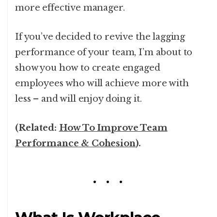
more effective manager.
If you’ve decided to revive the lagging
performance of your team, I’m about to
show you how to create engaged
employees who will achieve more with
less – and will enjoy doing it.
(Related:
How To Improve Team
Performance & Cohesion
).