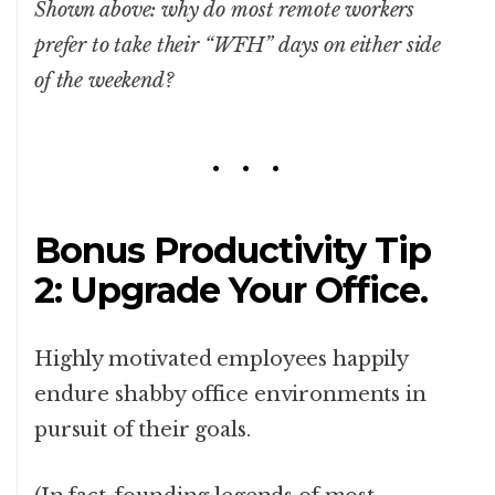
Shown above: why do most remote workers
prefer to take their “WFH” days on either side
of the weekend?
Bonus Productivity Tip
2: Upgrade Your Office.
Highly motivated employees happily
endure shabby office environments in
pursuit of their goals.