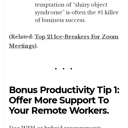
temptation of “shiny object
syndrome” is often the #1 killer
of business success.
(Related:
Top 21 Ice-Breakers For Zoom
Meetings
).
Bonus Productivity Tip 1:
Offer More Support To
Your Remote Workers.