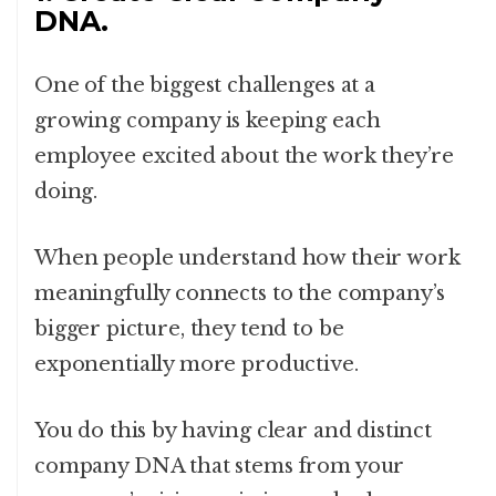
DNA.
One of the biggest challenges at a
growing company is keeping each
employee excited about the work they’re
doing.
When people understand how their work
meaningfully connects to the company’s
bigger picture, they tend to be
exponentially more productive.
You do this by having clear and distinct
company DNA that stems from your