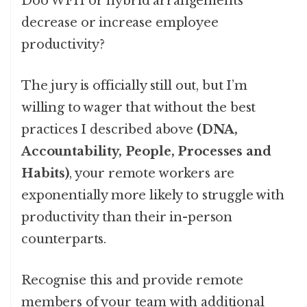
Doo WFH or hybrid arrangements
decrease or increase employee
productivity?
The jury is officially still out, but I’m
willing to wager that without the best
practices I described above
(DNA,
Accountability, People, Processes and
Habits)
, your remote workers are
exponentially more likely to struggle with
productivity than their in-person
counterparts.
Recognise this and provide remote
members of your team with additional