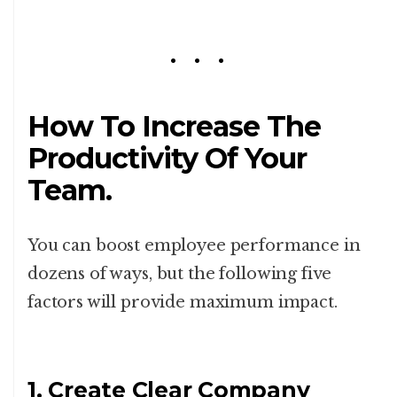
How To Increase The
Productivity Of Your
Team.
You can boost employee performance in
dozens of ways, but the following five
factors will provide maximum impact.
1. Create Clear Company