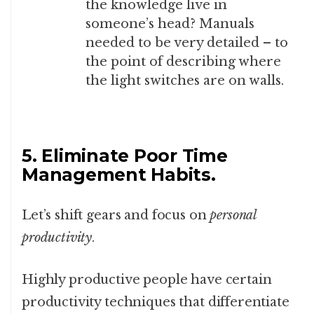
the knowledge live in
someone’s head? Manuals
needed to be very detailed – to
the point of describing where
the light switches are on walls.
5. Eliminate Poor Time
Management Habits.
Let’s shift gears and focus on
personal
productivity
.
Highly productive people have certain
productivity techniques that differentiate