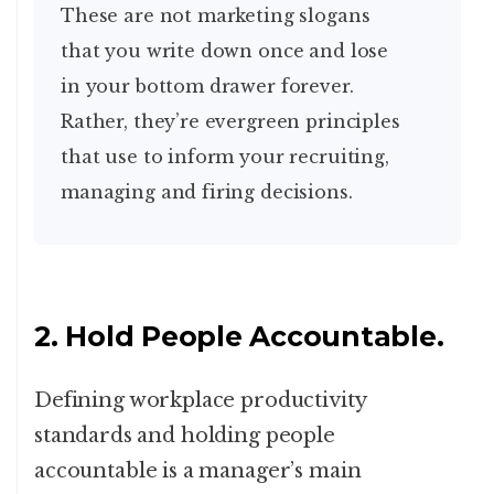
These are not marketing slogans
that you write down once and lose
in your bottom drawer forever.
Rather, they’re evergreen principles
that use to inform your recruiting,
managing and firing decisions.
2. Hold People Accountable.
Defining workplace productivity
standards and holding people
accountable is a manager’s main