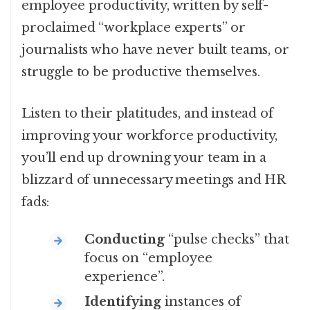
employee productivity, written by self-
proclaimed “workplace experts” or
journalists who have never built teams, or
struggle to be productive themselves.
Listen to their platitudes, and instead of
improving your workforce productivity,
you’ll end up drowning your team in a
blizzard of unnecessary meetings and HR
fads:
Conducting
“pulse checks” that
focus on “employee
experience”.
Identifying
instances of