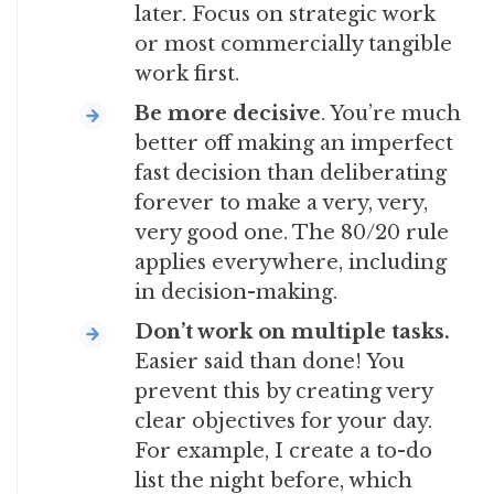
later. Focus on strategic work
or most commercially tangible
work first.
Be more decisive
. You’re much
better off making an imperfect
fast decision than deliberating
forever to make a very, very,
very good one. The 80/20 rule
applies everywhere, including
in decision-making.
Don’t work on multiple tasks.
Easier said than done! You
prevent this by creating very
clear objectives for your day.
For example, I create a to-do
list the night before, which