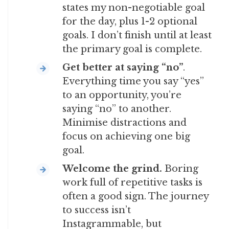
states my non-negotiable goal
for the day, plus 1-2 optional
goals. I don’t finish until at least
the primary goal is complete.
Get better at saying “no”
.
Everything time you say “yes”
to an opportunity, you’re
saying “no” to another.
Minimise distractions and
focus on achieving one big
goal.
Welcome the grind.
Boring
work full of repetitive tasks is
often a good sign. The journey
to success isn’t
Instagrammable, but