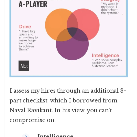
I assess my hires through an additional 3-
part checklist, which I borrowed from
Naval Ravikant. In his view, you can’t
compromise on:
Intelligence
.