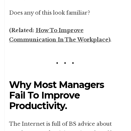
Does any of this look familiar?
(Related:
How To Improve
Communication In The Workplace
).
Why Most Managers
Fail To Improve
Productivity.
The Internet is full of BS advice about