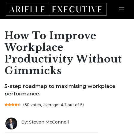
How To Improve
Skip
to
content
Workplace
Productivity Without
Gimmicks
5-step roadmap to maximising workplace
performance.
(50 votes, average: 4.7 out of 5)
By: Steven McConnell