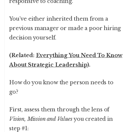
responsive to coaching.
You’ve either inherited them from a
previous manager or made a poor hiring
decision yourself.
(Related:
Everything You Need To Know
About Strategic Leadership
).
How do you know the person needs to
go?
First, assess them through the lens of
Vision, Mission and Values
you created in
step #1: