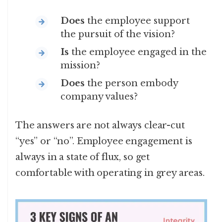
Does
the employee support
the pursuit of the vision?
Is
the employee engaged in the
mission?
Does
the person embody
company values?
The answers are not always clear-cut
“yes” or “no”. Employee engagement is
always in a state of flux, so get
comfortable with operating in grey areas.