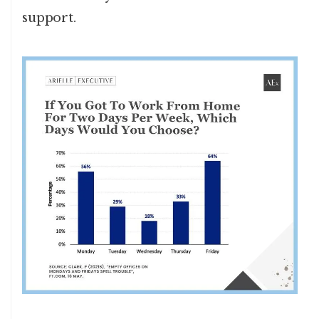
support.