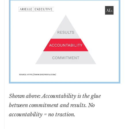
Shown above: Accountability is the glue
between commitment and results. No
accountability = no traction.