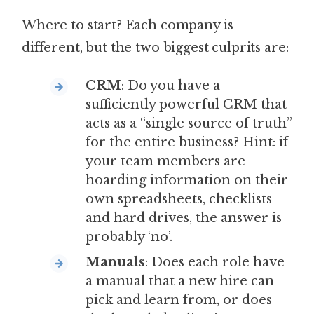
Where to start? Each company is
different, but the two biggest culprits are:
CRM
: Do you have a
sufficiently powerful CRM that
acts as a “single source of truth”
for the entire business? Hint: if
your team members are
hoarding information on their
own spreadsheets, checklists
and hard drives, the answer is
probably ‘no’.
Manuals
: Does each role have
a manual that a new hire can
pick and learn from, or does