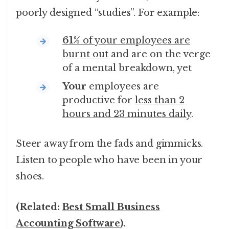
poorly designed “studies”. For example:
61%
of your employees are
burnt out
and are on the verge
of a mental breakdown, yet
Your
employees are
productive for
less than 2
hours and 23 minutes daily
.
Steer away from the fads and gimmicks.
Listen to people who have been in your
shoes.
(Related:
Best Small Business
Accounting Software
).