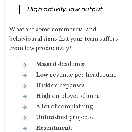
High activity, low output.
What are some commercial and
behavioural signs that your team suffers
from low productivity?
Missed
deadlines.
Low
revenue per headcount.
Hidden
expenses.
High
employee churn.
A
lot
of complaining.
Unfinished
projects.
Resentment
.