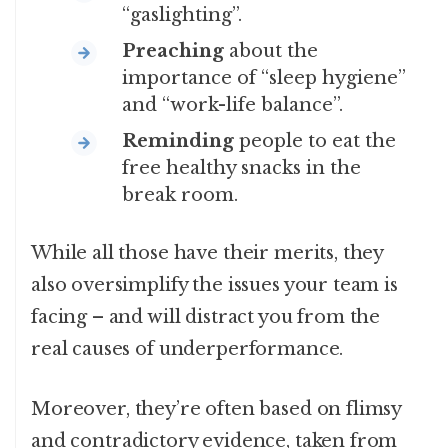
“gaslighting”.
Preaching
about the
importance of “sleep hygiene”
and “work-life balance”.
Reminding
people to eat the
free healthy snacks in the
break room.
While all those have their merits, they
also oversimplify the issues your team is
facing – and will distract you from the
real causes of underperformance.
Moreover, they’re often based on flimsy
and contradictory evidence, taken from