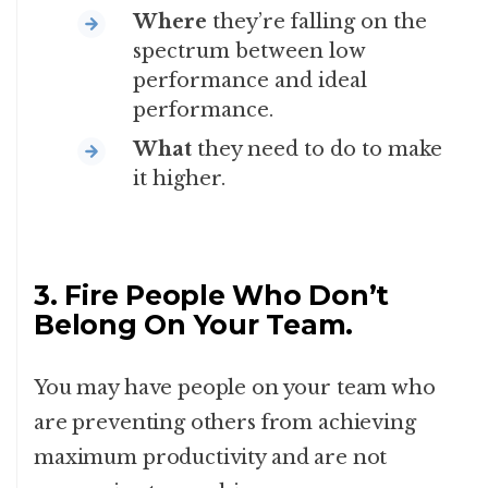
Where
they’re falling on the
spectrum between low
performance and ideal
performance.
What
they need to do to make
it higher.
3. Fire People Who Don’t
Belong On Your Team.
You may have people on your team who
are preventing others from achieving
maximum productivity and are not