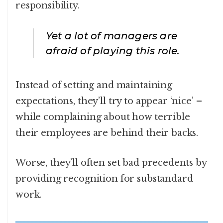
responsibility.
Yet a lot of managers are
afraid of playing this role.
Instead of setting and maintaining
expectations, they’ll try to appear ‘nice’ –
while complaining about how terrible
their employees are behind their backs.
Worse, they’ll often set bad precedents by
providing recognition for substandard
work.