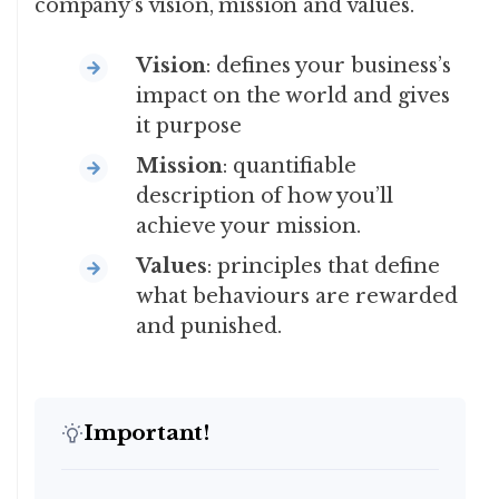
company’s vision, mission and values.
Vision
: defines your business’s
impact on the world and gives
it purpose
Mission
: quantifiable
description of how you’ll
achieve your mission.
Values
: principles that define
what behaviours are rewarded
and punished.
Important!