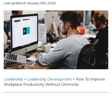
Last updated: January 13th, 2026
Leadership
>
Leadership Development
>
How To Improve
Workplace Productivity Without Gimmicks