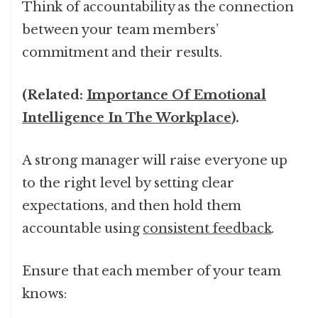
Think of accountability as the connection
between your team members’
commitment and their results.
(Related:
Importance Of Emotional
Intelligence In The Workplace
).
A strong manager will raise everyone up
to the right level by setting clear
expectations, and then hold them
accountable using
consistent feedback
.
Ensure that each member of your team
knows: