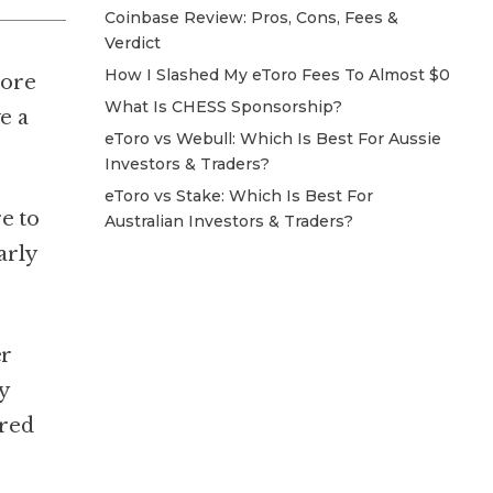
Coinbase Review: Pros, Cons, Fees &
Verdict
How I Slashed My eToro Fees To Almost $0
more
What Is CHESS Sponsorship?
e a
eToro vs Webull: Which Is Best For Aussie
Investors & Traders?
eToro vs Stake: Which Is Best For
e to
Australian Investors & Traders?
arly
er
y
ered