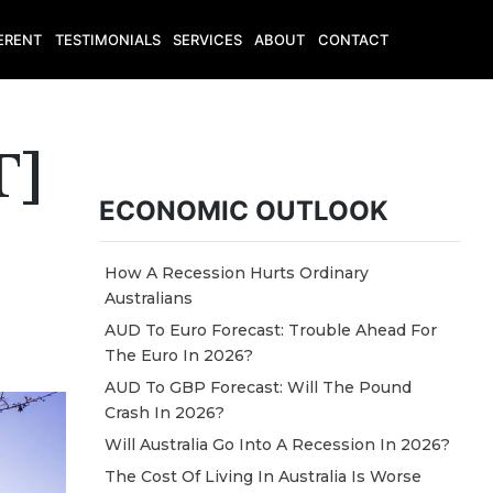
ERENT
TESTIMONIALS
SERVICES
ABOUT
CONTACT
T]
ECONOMIC OUTLOOK
How A Recession Hurts Ordinary
Australians
AUD To Euro Forecast: Trouble Ahead For
The Euro In 2026?
AUD To GBP Forecast: Will The Pound
Crash In 2026?
Will Australia Go Into A Recession In 2026?
The Cost Of Living In Australia Is Worse