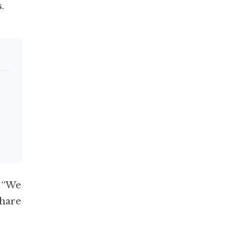
.
: “We
share