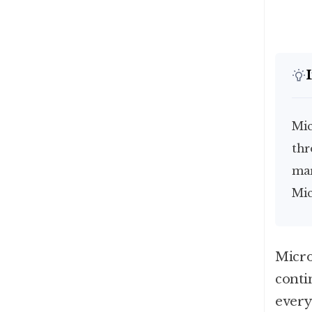
Microsoft, Apple and Nvidia have been trading places
thr
mar
Mic
Micro
conti
every 