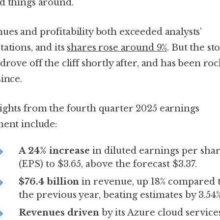
d things around.
ues and profitability both exceeded analysts’
tations, and its
shares rose around 9%
. But the st
drove off the cliff shortly after, and has been ro
since.
ights from the fourth quarter 2025 earnings
ment include:
A 24% increase
in diluted earnings per sha
(EPS) to $3.65, above the forecast $3.37.
$76.4 billion
in revenue, up 18% compared 
the previous year, beating estimates by 3.54%
Revenues driven
by its Azure cloud service