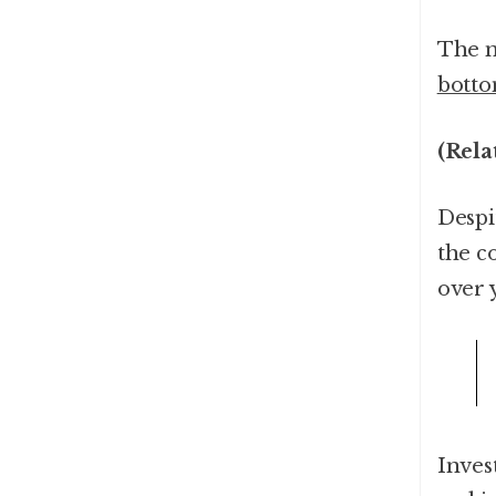
The m
botto
(Rela
Despi
the c
over 
Inves