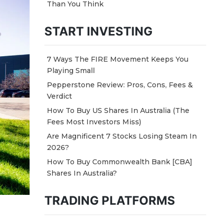
Than You Think
START INVESTING
7 Ways The FIRE Movement Keeps You
Playing Small
Pepperstone Review: Pros, Cons, Fees &
Verdict
How To Buy US Shares In Australia (The
Fees Most Investors Miss)
Are Magnificent 7 Stocks Losing Steam In
2026?
How To Buy Commonwealth Bank [CBA]
Shares In Australia?
TRADING PLATFORMS