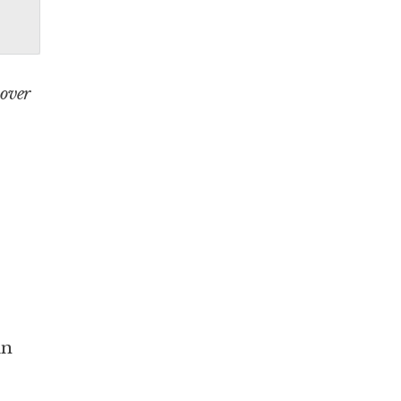
 over
in