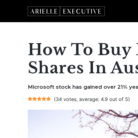
Skip
to
content
How To Buy 
Shares In Aus
Microsoft stock has gained over 21% yea
(34 votes, average: 4.9 out of 5)