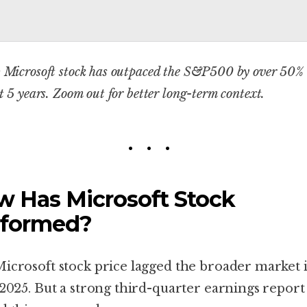
 Microsoft stock has outpaced the S&P500 by over 50%
st 5 years.
Zoom out for better long-term context.
 Has Microsoft Stock
rformed?
icrosoft stock price lagged the broader market 
 2025. But a strong third-quarter earnings report