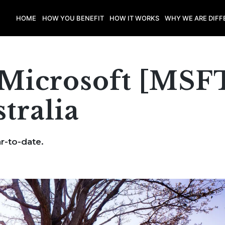
HOME
HOW YOU BENEFIT
HOW IT WORKS
WHY WE ARE DIFF
Microsoft [MSF
tralia
r-to-date.