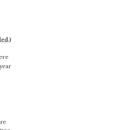
led
.)
here
 year
tre