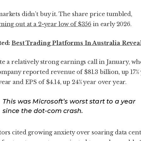
arkets didn’t buy it. The share price tumbled,
ming out at a 2-year low of $356
in early 2026.
ted:
Best Trading Platforms In Australia Revea
te a relatively strong earnings call in January, w
ompany reported revenue of $81.3 billion, up 17%
year and EPS of $4.14, up 24% year over year.
This was Microsoft’s worst start to a year
since the dot-com crash.
tors cited growing anxiety over soaring data cen