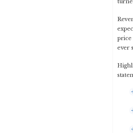
turne
Reven
expec
price 
ever 
Highl
state