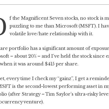
O
f the Magnificent Seven stocks, no stock is 
puzzling to me than Microsoft (MSFT). I hav
volatile love/hate relationship with it.
are portfolio has a significant amount of exposur
soft – about 20% – and I’ve held the stock since e
 when it was around $415 per share.
et, every time I check my “gainz”, I get a remind
MSFT is the second-lowest performing asset in m
lio (after Strategy – Tim Saylor’s ultra-risky lev
ocurrency venture).