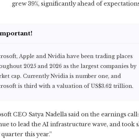
grew 39%, significantly ahead of expectations
Important!
oughout 2025 and 2026 as the largest companies by
ket cap. Currently Nvidia is number one, and
rosoft is third with a valuation of US$3.62 trillion.
soft CEO Satya Nadella said on the earnings call
nue to lead the AI infrastructure wave, and took 
quarter this year.”