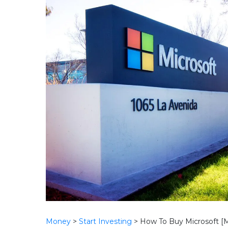
Money
>
Start Investing
>
How To Buy Microsoft [M