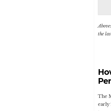
Above:
the la
How
Pe
The M
early