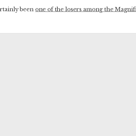
certainly been
one of the losers among the Magnif