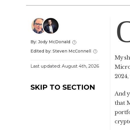
By: Jody McDonald
Edited by: Steven McConnell
My sh
Last updated: August 4th, 2026
Micro
2024,
SKIP TO SECTION
And y
that 
portfo
crypt