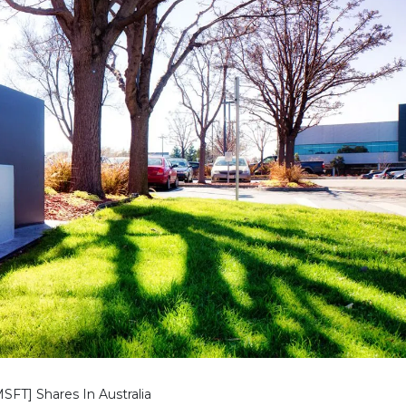
SFT] Shares In Australia