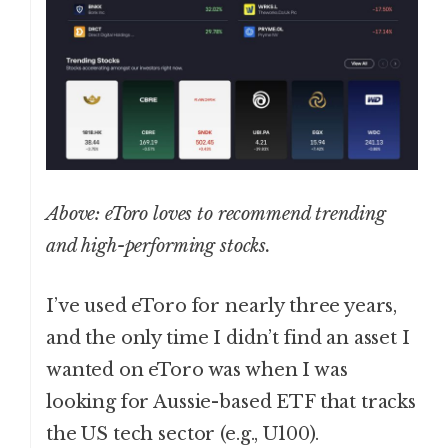
Above: eToro loves to recommend trending
and high-performing stocks.
I’ve used eToro for nearly three years,
and the only time I didn’t find an asset I
wanted on eToro was when I was
looking for Aussie-based ETF that tracks
the US tech sector (e.g., U100).