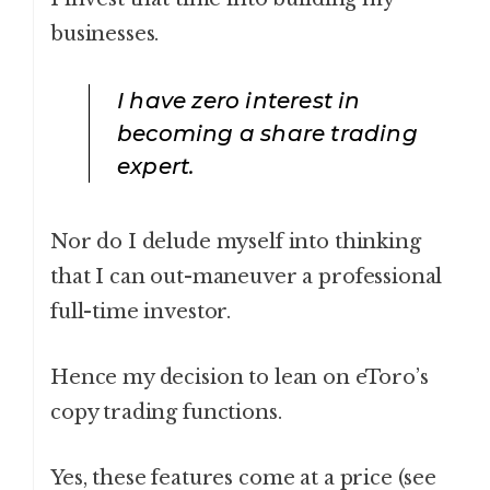
businesses.
I have zero interest in
becoming a share trading
expert.
Nor do I delude myself into thinking
that I can out-maneuver a professional
full-time investor.
Hence my decision to lean on eToro’s
copy trading functions.
Yes, these features come at a price (see