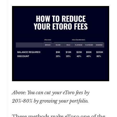
Above: You can cut your eToro fees by
20%-80% by growing your portfolio.
These methods make eToro one of the