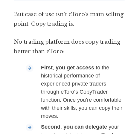
But ease of use isn’t eToro’s main selling
point. Copy trading is.
No trading platform does copy trading
better than eToro:
First
,
you get access
to the
historical performance of
experienced private traders
through eToro’s CopyTrader
function. Once you’re comfortable
with their skills, you can copy their
moves.
Second
,
you can delegate
your