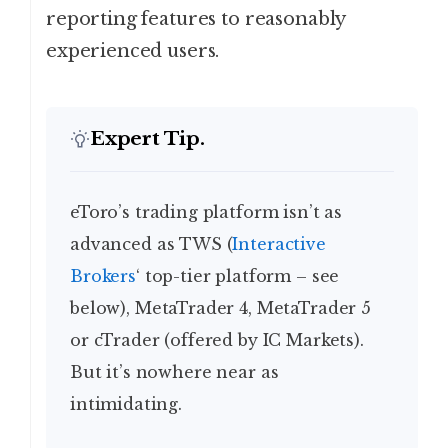
reporting features to reasonably
experienced users.
Expert Tip.
eToro’s trading platform isn’t as
advanced as TWS (
Interactive
Brokers
‘ top-tier platform – see
below), MetaTrader 4, MetaTrader 5
or cTrader (offered by IC Markets).
But it’s nowhere near as
intimidating.