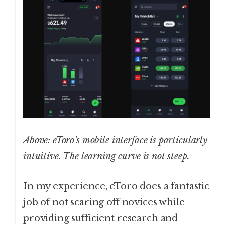
Above: eToro’s mobile interface is particularly
intuitive. The learning curve is not steep.
In my experience, eToro does a fantastic
job of not scaring off novices while
providing sufficient research and