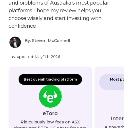
and problems of Australia's most popular
platforms. I hope my review helps you
choose wisely and start investing with
confidence.
By: Steven McConnell
Last updated: May 11th, 2026
Best overall trading platform
Most powe
eToro
Intera
Ridiculously low fees on ASX
A powerho