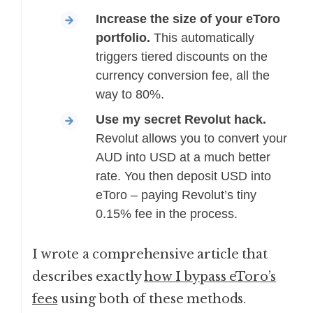
Increase the size of your eToro
portfolio.
This automatically
triggers tiered discounts on the
currency conversion fee, all the
way to 80%.
Use my secret Revolut hack.
Revolut allows you to convert your
AUD into USD at a much better
rate. You then deposit USD into
eToro – paying Revolut’s tiny
0.15% fee in the process.
I wrote a comprehensive article that
describes exactly
how I bypass eToro’s
fees
using both of these methods.