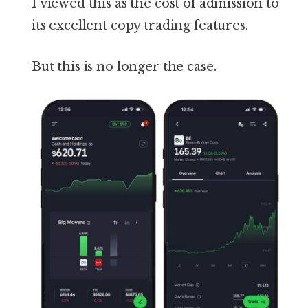
I viewed this as the cost of admission to
its excellent copy trading features.
But this is no longer the case.