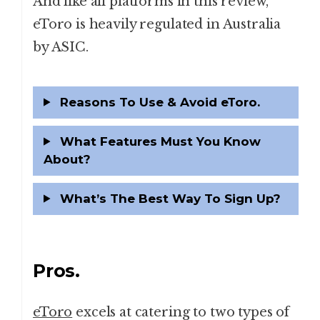
And like all platforms in this review,
eToro is heavily regulated in Australia
by ASIC.
Reasons To Use & Avoid eToro.
What Features Must You Know
About?
What’s The Best Way To Sign Up?
Pros.
eToro
excels at catering to two types of