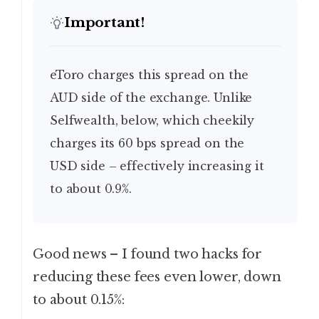
Important!
eToro charges this spread on the
AUD side of the exchange. Unlike
Selfwealth, below, which cheekily
charges its 60 bps spread on the
USD side – effectively increasing it
to about 0.9%.
Good news – I found two hacks for
reducing these fees even lower, down
to about 0.15%: