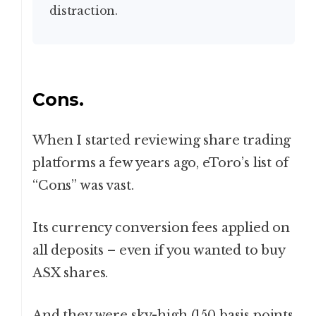
distraction.
Cons.
When I started reviewing share trading
platforms a few years ago, eToro’s list of
“Cons” was vast.
Its currency conversion fees applied on
all deposits – even if you wanted to buy
ASX shares.
And they were sky-high (150 basis points