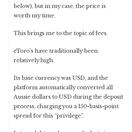
below), but in my case, the price is
worth my time.
This brings me to the topic of fees.
eToro’s have traditionally been
relatively high.
Its base currency was USD, and the
platform automatically converted all
Aussie dollars to USD during the deposit
process, charging you a 150-basis-point
spread for this “privilege”.