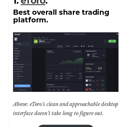
1.
eToro
.
Best overall share trading
platform.
Above: eToro’s clean and approachable desktop
interface doesn’t take long to figure out.