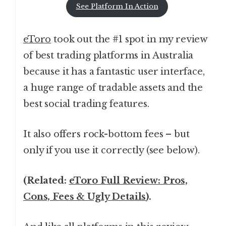
See Platform In Action
eToro
took out the #1 spot in my review
of best trading platforms in Australia
because it has a fantastic user interface,
a huge range of tradable assets and the
best social trading features.
It also offers rock-bottom fees – but
only if you use it correctly (see below).
(Related:
eToro Full Review: Pros,
Cons, Fees & Ugly Details
).