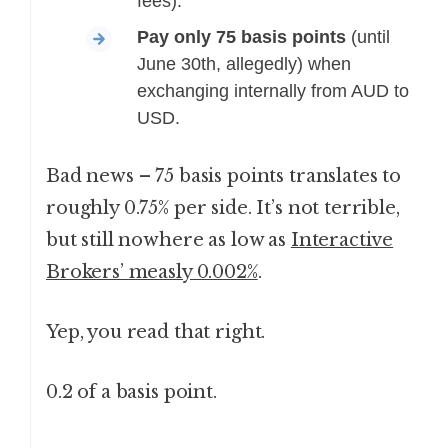
fees).
Pay only 75 basis points
(until
June 30th, allegedly) when
exchanging internally from AUD to
USD.
Bad news – 75 basis points translates to
roughly 0.75% per side. It’s not terrible,
but still nowhere as low as
Interactive
Brokers’ measly 0.002%
.
Yep, you read that right.
0.2 of a basis point.