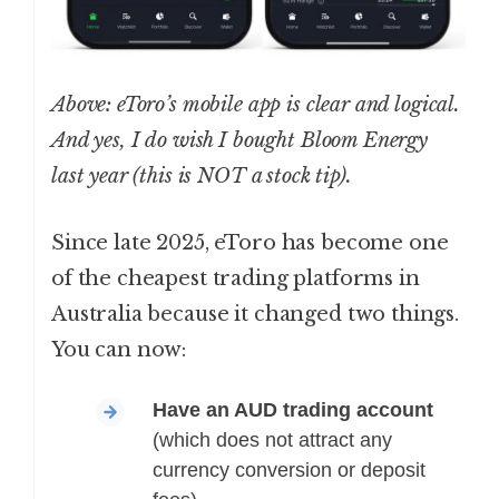
Above: eToro’s mobile app is clear and logical.
And yes, I do wish I bought Bloom Energy
last year (this is NOT a stock tip).
Since late 2025, eToro has become one
of the cheapest trading platforms in
Australia because it changed two things.
You can now:
Have an AUD trading account
(which does not attract any
currency conversion or deposit