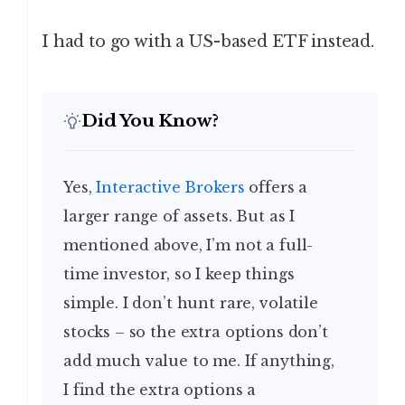
I had to go with a US-based ETF instead.
Did You Know?
Yes,
Interactive Brokers
offers a
larger range of assets. But as I
mentioned above, I’m not a full-
time investor, so I keep things
simple. I don’t hunt rare, volatile
stocks – so the extra options don’t
add much value to me. If anything,
I find the extra options a