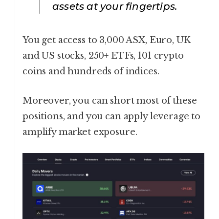
assets at your fingertips.
You get access to 3,000 ASX, Euro, UK
and US stocks, 250+ ETFs, 101 crypto
coins and hundreds of indices.
Moreover, you can short most of these
positions, and you can apply leverage to
amplify market exposure.