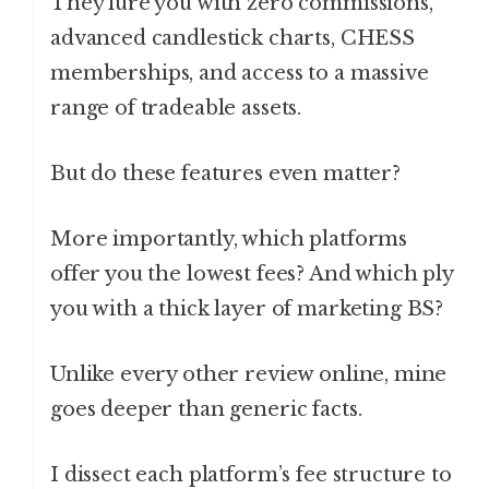
They lure you with zero commissions,
advanced candlestick charts, CHESS
memberships, and access to a massive
range of tradeable assets.
But do these features even matter?
More importantly, which platforms
offer you the lowest fees? And which ply
you with a thick layer of marketing BS?
Unlike every other review online, mine
goes deeper than generic facts.
I dissect each platform’s fee structure to