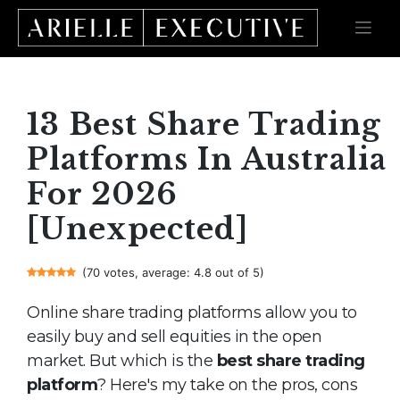
Skip
to
content
13 Best Share Trading
Platforms In Australia
For 2026
[Unexpected]
(70 votes, average: 4.8 out of 5)
Online share trading platforms allow you to
easily buy and sell equities in the open
market. But which is the
best share trading
platform
? Here's my take on the pros, cons