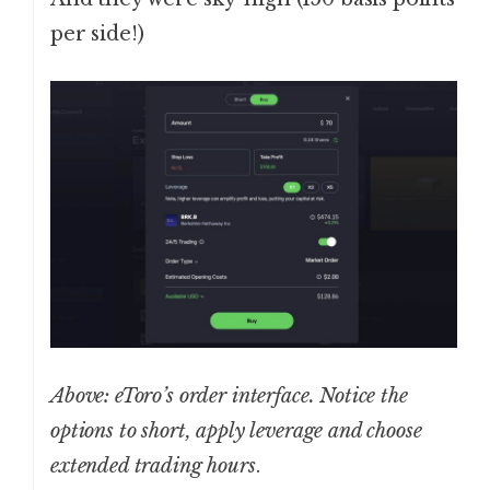
per side!)
Above: eToro’s order interface. Notice the
options to short, apply leverage and choose
extended trading hours
.