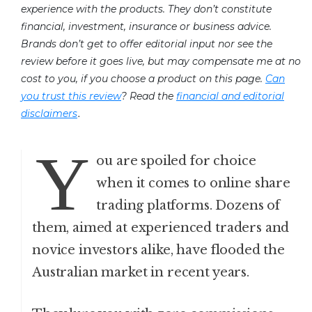
experience with the products. They don’t constitute
financial, investment, insurance or business advice.
Brands don’t get to offer editorial input nor see the
review before it goes live, but may compensate me at no
cost to you, if you choose a product on this page.
Can
you trust this review
? Read the
financial and editorial
.
disclaimers
Y
ou are spoiled for choice
when it comes to online share
trading platforms. Dozens of
them, aimed at experienced traders and
novice investors alike, have flooded the
Australian market in recent years.