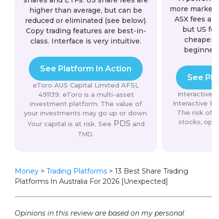
shares and ETFs. US share fees are
more markets 
higher than average, but can be
ASX fees are
reduced or eliminated (see below).
but US fee
Copy trading features are best-in-
cheaper. 
class. Interface is very intuitive.
beginner
See Platform In Action
See Pla
eToro AUS Capital Limited AFSL
Interactive
491139. eToro is a multi-asset
Interactive Br
investment platform. The value of
The risk of l
your investments may go up or down.
stocks, opti
PDS
Your capital is at risk. See
and
s
.
TMD
Money
>
Trading Platforms
>
13 Best Share Trading
Platforms In Australia For 2026 [Unexpected]
Opinions in this review are based on my personal