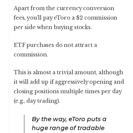
Apart from the currency conversion
fees, you’ll pay eToro a $2 commission
per side when buying stocks.
ETF purchases do not attract a
commission.
This is almost a trivial amount, although
it will add up if aggressively opening and
closing positions multiple times per day
(e.g., day trading).
By the way, eToro puts a
huge range of tradable