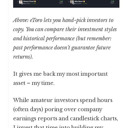
Above: eToro lets you hand-pick investors to
copy. You can compare their investment styles
and historical performance (but remember:
past performance doesn’t guarantee future
returns).
It gives me back my most important
asset – my time.
While amateur investors spend hours
(often days) poring over company
earnings reports and candlestick charts,
I invest that time into building my