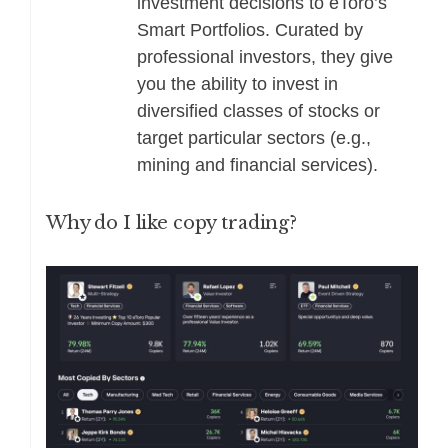
investment decisions to eToro’s
Smart Portfolios. Curated by
professional investors, they give
you the ability to invest in
diversified classes of stocks or
target particular sectors (e.g.,
mining and financial services).
Why do I like copy trading?