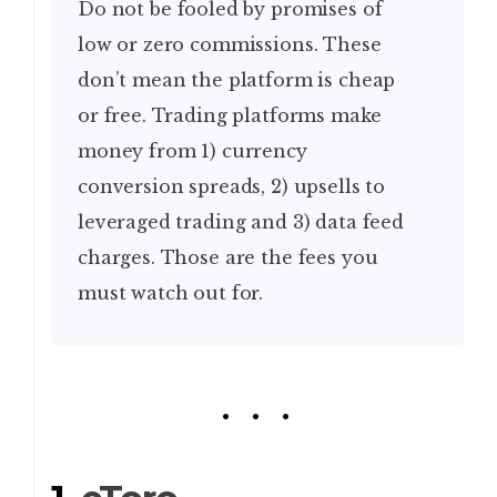
Do not be fooled by promises of
low or zero commissions. These
don’t mean the platform is cheap
or free. Trading platforms make
money from 1) currency
conversion spreads, 2) upsells to
leveraged trading and 3) data feed
charges. Those are the fees you
must watch out for.