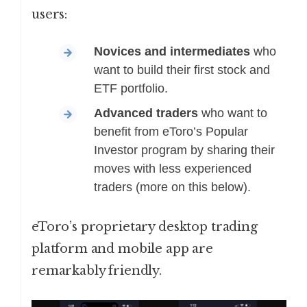
users:
Novices
and
intermediates
who
want to build their first stock and
ETF portfolio.
Advanced traders
who want to
benefit from eToro’s Popular
Investor program by sharing their
moves with less experienced
traders (more on this below).
eToro’s proprietary desktop trading
platform and mobile app are
remarkably friendly.