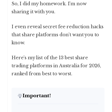
So, I did my homework. I’m now
sharing it with you.
I even reveal secret fee reduction hacks
that share platforms don’t want you to
know.
Here’s my list of the 13 best share
trading platforms in Australia for 2026,
ranked from best to worst.
Important!