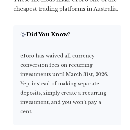
cheapest trading platforms in Australia.
Did You Know?
eToro has waived all currency
conversion fees on recurring
investments until March 31st, 2026.
Yep, instead of making separate
deposits, simply create a recurring
investment, and you won’t pay a
cent.