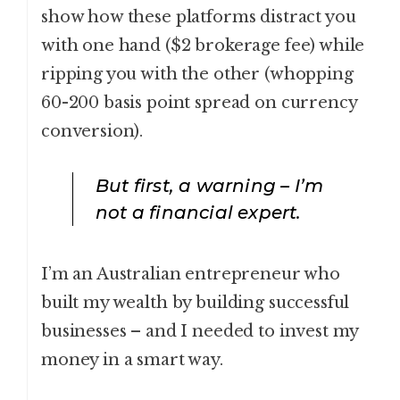
show how these platforms distract you
with one hand ($2 brokerage fee) while
ripping you with the other (whopping
60-200 basis point spread on currency
conversion).
But first, a warning – I’m
not a financial expert.
I’m an Australian entrepreneur who
built my wealth by building successful
businesses – and I needed to invest my
money in a smart way.