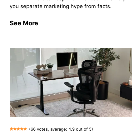
you separate marketing hype from facts.
See More
(66 votes, average: 4.9 out of 5)