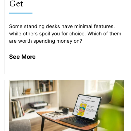
Get
Some standing desks have minimal features,
while others spoil you for choice. Which of them
are worth spending money on?
See More