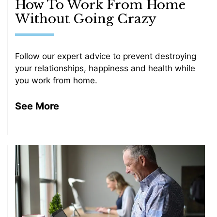
How To Work From Home
Without Going Crazy
Follow our expert advice to prevent destroying
your relationships, happiness and health while
you work from home.
See More