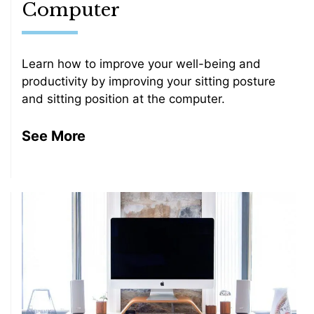
Computer
Learn how to improve your well-being and
productivity by improving your sitting posture
and sitting position at the computer.
See More