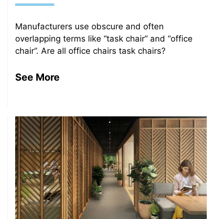
Manufacturers use obscure and often
overlapping terms like “task chair” and “office
chair”. Are all office chairs task chairs?
See More