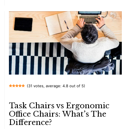
(31 votes, average: 4.8 out of 5)
Task Chairs vs Ergonomic
Office Chairs: What’s The
Difference?