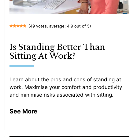
(49 votes, average: 4.9 out of 5)
Is Standing Better Than
Sitting At Work?
Learn about the pros and cons of standing at
work. Maximise your comfort and productivity
and minimise risks associated with sitting.
See More