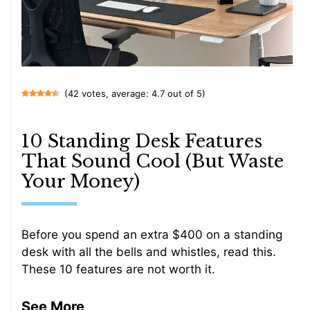
(42 votes, average: 4.7 out of 5)
10 Standing Desk Features
That Sound Cool (But Waste
Your Money)
Before you spend an extra $400 on a standing
desk with all the bells and whistles, read this.
These 10 features are not worth it.
See More