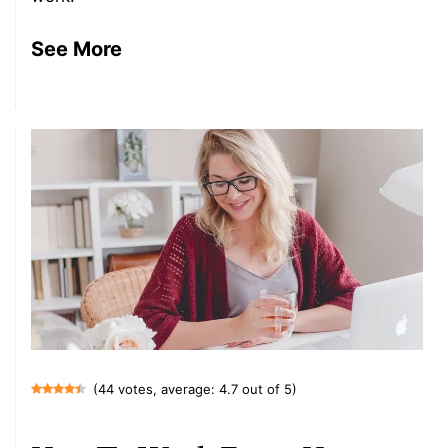
See More
(44 votes, average: 4.7 out of 5)