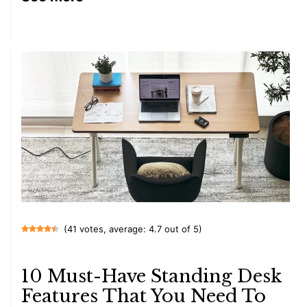
(41 votes, average: 4.7 out of 5)
10 Must-Have Standing Desk
Features That You Need To