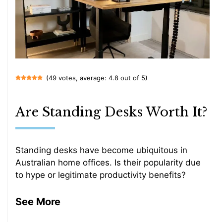
(49 votes, average: 4.8 out of 5)
Are Standing Desks Worth It?
Standing desks have become ubiquitous in
Australian home offices. Is their popularity due
to hype or legitimate productivity benefits?
See More