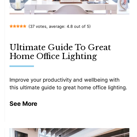
(37 votes, average: 4.8 out of 5)
Ultimate Guide To Great
Home Office Lighting
Improve your productivity and wellbeing with
this ultimate guide to great home office lighting.
See More