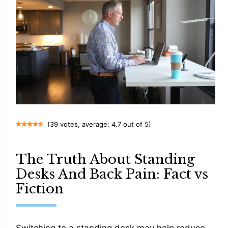
(39 votes, average: 4.7 out of 5)
The Truth About Standing
Desks And Back Pain: Fact vs
Fiction
Switching to a standing desk may help reduce