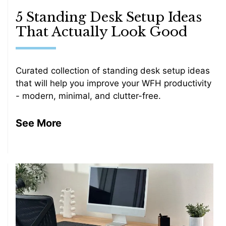
5 Standing Desk Setup Ideas
That Actually Look Good
Curated collection of standing desk setup ideas
that will help you improve your WFH productivity
- modern, minimal, and clutter-free.
See More