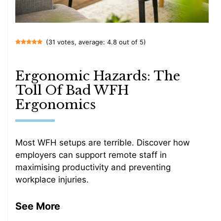
(31 votes, average: 4.8 out of 5)
Ergonomic Hazards: The
Toll Of Bad WFH
Ergonomics
Most WFH setups are terrible. Discover how
employers can support remote staff in
maximising productivity and preventing
workplace injuries.
See More