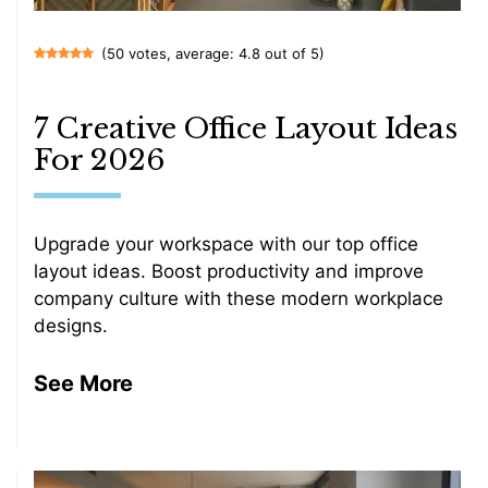
(50 votes, average: 4.8 out of 5)
7 Creative Office Layout Ideas
For 2026
Upgrade your workspace with our top office
layout ideas. Boost productivity and improve
company culture with these modern workplace
designs.
See More