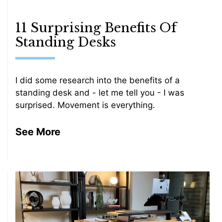
11 Surprising Benefits Of
Standing Desks
I did some research into the benefits of a
standing desk and - let me tell you - I was
surprised. Movement is everything.
See More