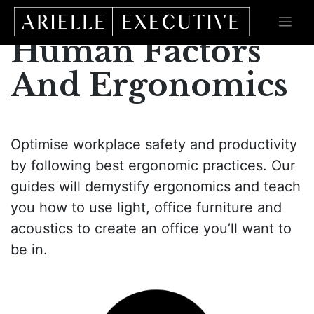
Skip
to
content
Human Factors
And Ergonomics
Optimise workplace safety and productivity
by following best ergonomic practices. Our
guides will demystify ergonomics and teach
you how to use light, office furniture and
acoustics to create an office you’ll want to
be in.