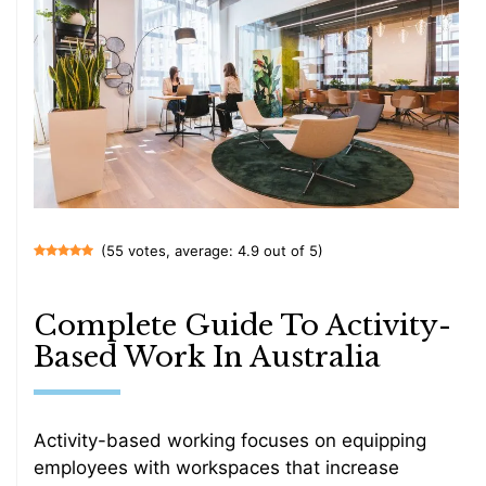
(55 votes, average: 4.9 out of 5)
Complete Guide To Activity-
Based Work In Australia
Activity-based working focuses on equipping
employees with workspaces that increase