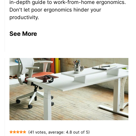
in-depth guide to work-from-home ergonomics.
Don't let poor ergonomics hinder your
productivity.
See More
(41 votes, average: 4.8 out of 5)