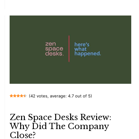
(42 votes, average: 4.7 out of 5)
Zen Space Desks Review:
Why Did The Company
Close?