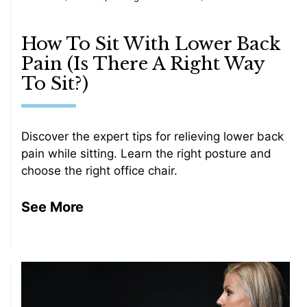
How To Sit With Lower Back
Pain (Is There A Right Way
To Sit?)
Discover the expert tips for relieving lower back
pain while sitting. Learn the right posture and
choose the right office chair.
See More