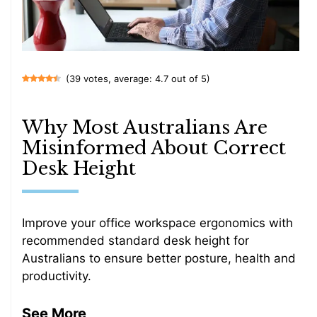
(39 votes, average: 4.7 out of 5)
Why Most Australians Are
Misinformed About Correct
Desk Height
Improve your office workspace ergonomics with
recommended standard desk height for
Australians to ensure better posture, health and
productivity.
See More