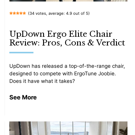
(34 votes, average: 4.9 out of 5)
UpDown Ergo Elite Chair
Review: Pros, Cons & Verdict
UpDown has released a top-of-the-range chair,
designed to compete with ErgoTune Joobie.
Does it have what it takes?
See More