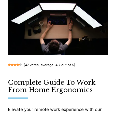
(47 votes, average: 4.7 out of 5)
Complete Guide To Work
From Home Ergonomics
Elevate your remote work experience with our