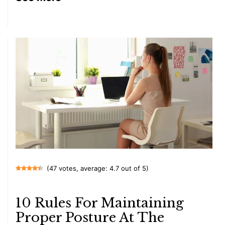
(47 votes, average: 4.7 out of 5)
10 Rules For Maintaining
Proper Posture At The