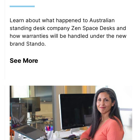
Learn about what happened to Australian
standing desk company Zen Space Desks and
how warranties will be handled under the new
brand Stando.
See More