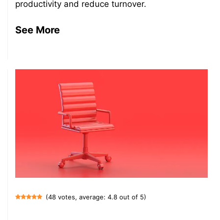
productivity and reduce turnover.
See More
(48 votes, average: 4.8 out of 5)