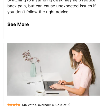
back pain, but can cause unexpected issues if
you don't follow the right advice.
See More
(46 votes, average: 4.8 out of 5)