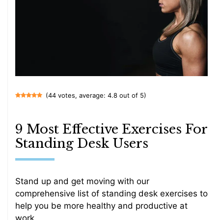
(44 votes, average: 4.8 out of 5)
9 Most Effective Exercises For
Standing Desk Users
Stand up and get moving with our
comprehensive list of standing desk exercises to
help you be more healthy and productive at
work.