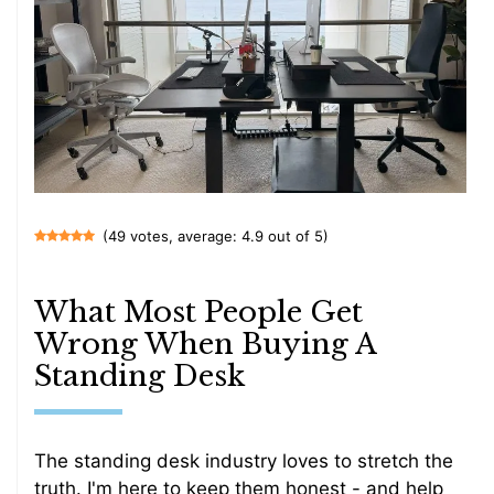
(49 votes, average: 4.9 out of 5)
What Most People Get
Wrong When Buying A
Standing Desk
The standing desk industry loves to stretch the
truth. I'm here to keep them honest - and help