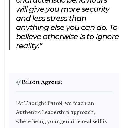
characteristic behaviours
will give you more security
and less stress than
anything else you can do. To
believe otherwise is to ignore
reality.”
Bilton Agrees:
“At Thought Patrol, we teach an
Authentic Leadership approach,
where being your genuine real self is