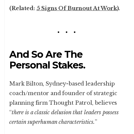
(Related:
5 Signs Of Burnout At Work
).
And So Are The
Personal Stakes.
Mark Bilton, Sydney-based leadership
coach/mentor and founder of strategic
planning firm Thought Patrol, believes
“
there is a classic delusion that leaders possess
certain superhuman characteristics.
”