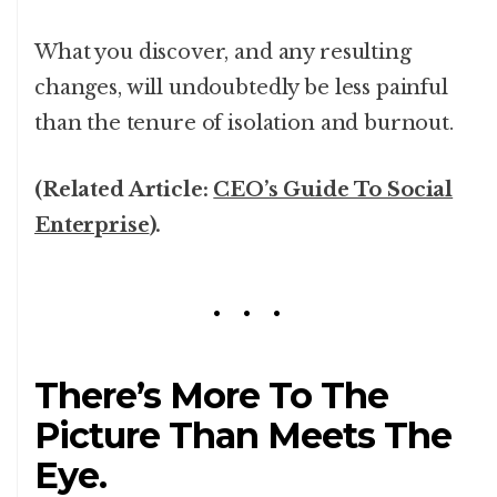
What you discover, and any resulting
changes, will undoubtedly be less painful
than the tenure of isolation and burnout.
(Related Article:
CEO’s Guide To Social
Enterprise
).
There’s More To The
Picture Than Meets The
Eye.