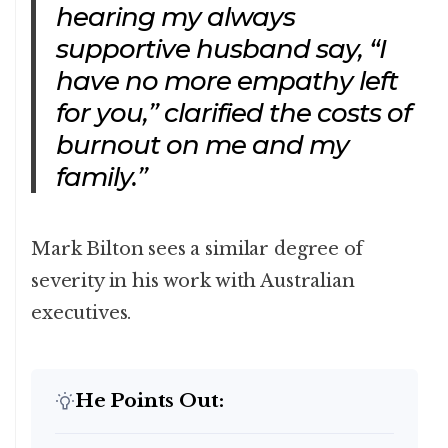
hearing my always
supportive husband say, “I
have no more empathy left
for you,” clarified the costs of
burnout on me and my
family.”
Mark Bilton sees a similar degree of
severity in his work with Australian
executives.
He Points Out: