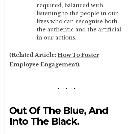
required, balanced with
listening to the people in our
lives who can recognise both
the authentic and the artificial
in our actions.
(Related Article:
How To Foster
Employee Engagement
).
Out Of The Blue, And
Into The Black.