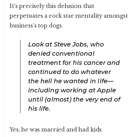
It’s precisely this delusion that
perpetuates a rock star mentality amongst
business’s top dogs.
Look at Steve Jobs, who
denied conventional
treatment for his cancer and
continued to do whatever
the hell he wanted in life—
including working at Apple
until (almost) the very end of
his life.
Yes, he was married and had kids.