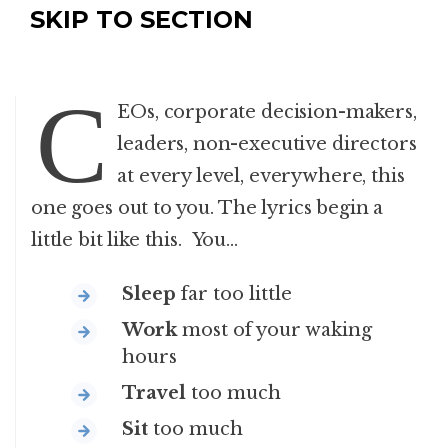
SKIP TO SECTION
C
EOs, corporate decision-makers,
leaders, non-executive directors
at every level, everywhere, this
one goes out to you. The lyrics begin a
little bit like this. You…
Sleep
far too little
Work
most of your waking
hours
Travel
too much
Sit
too much