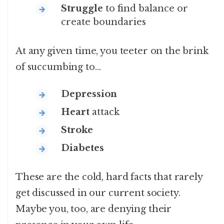
Struggle
to find balance or
create boundaries
At any given time, you teeter on the brink
of succumbing to…
Depression
Heart
attack
Stroke
Diabetes
These are the cold, hard facts that rarely
get discussed in our current society.
Maybe you, too, are denying their