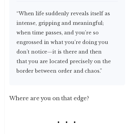
“When life suddenly reveals itself as
intense, gripping and meaningful;
when time passes, and you’re so
engrossed in what you’re doing you
don’t notice—it is there and then
that you are located precisely on the
border between order and chaos.”
Where are you on that edge?