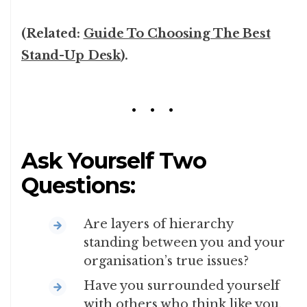
(Related:
Guide To Choosing The Best
Stand-Up Desk
).
Ask Yourself Two
Questions:
Are layers of hierarchy
standing between you and your
organisation’s true issues?
Have you surrounded yourself
with others who think like you,