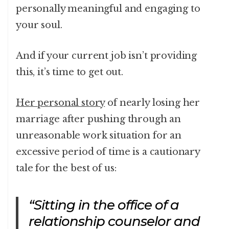
personally meaningful and engaging to
your soul.
And if your current job isn’t providing
this, it’s time to get out.
Her personal story
of nearly losing her
marriage after pushing through an
unreasonable work situation for an
excessive period of time is a cautionary
tale for the best of us:
“Sitting in the office of a
relationship counselor and