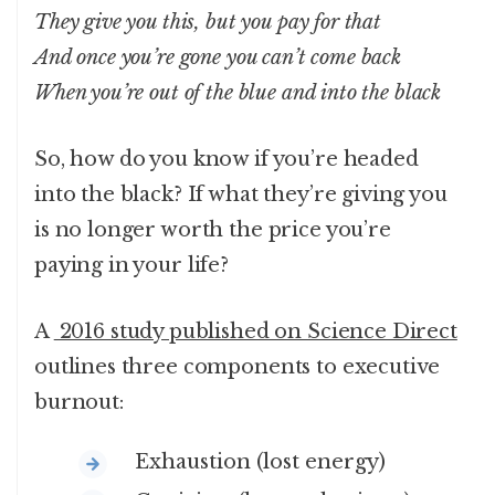
They give you this, but you pay for that
And once you’re gone you can’t come back
When you’re out of the blue and into the black
So, how do you know if you’re headed
into the black? If what they’re giving you
is no longer worth the price you’re
paying in your life?
A
2016 study published on Science Direct
outlines three components to executive
burnout:
Exhaustion (lost energy)