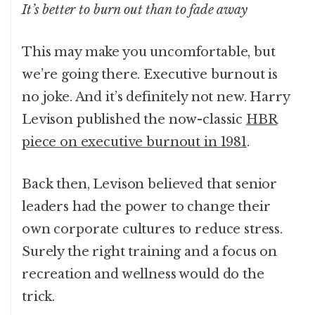
It’s better to burn out than to fade away
This may make you uncomfortable, but
we’re going there. Executive burnout is
no joke. And it’s definitely not new. Harry
Levison published the now-classic
HBR
piece on executive burnout in 1981
.
Back then, Levison believed that senior
leaders had the power to change their
own corporate cultures to reduce stress.
Surely the right training and a focus on
recreation and wellness would do the
trick.