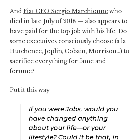
And
Fiat CEO Sergio Marchionne
who
died in late July of 2018 — also appears to
have paid for the top job with his life. Do
some executives consciously choose (a la
Hutchence, Joplin, Cobain, Morrison…) to
sacrifice everything for fame and
fortune?
Put it this way.
If you were Jobs, would you
have changed anything
about your life—or your
lifestyle? Could it be that, in