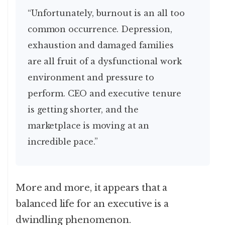
“Unfortunately, burnout is an all too
common occurrence. Depression,
exhaustion and damaged families
are all fruit of a dysfunctional work
environment and pressure to
perform. CEO and executive tenure
is getting shorter, and the
marketplace is moving at an
incredible pace.”
More and more, it appears that a
balanced life for an executive is a
dwindling phenomenon.