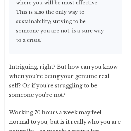
where you will be most effective.
This is also the only way to
sustainability; striving to be
someone you are not, is a sure way
to a crisis.”
Intriguing, right? But how can you know
when you’re being your genuine real
self? Or if you’re struggling to be
someone you’re not?
Working 70 hours a week may feel
normal to you, but is it really who you are