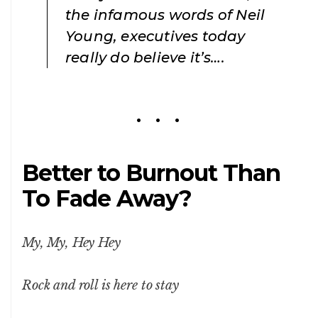
the infamous words of Neil
Young, executives today
really do believe it’s….
Better to Burnout Than
To Fade Away?
My, My, Hey Hey
Rock and roll is here to stay