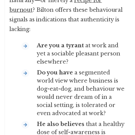
naturally—or merely a
recipe for
burnout
? Bilton offers these behavioural
signals as indications that authenticity is
lacking:
Are you a tyrant
at work and
yet a sociable pleasant person
elsewhere?
Do you have
a segmented
world view where business is
dog-eat-dog, and behaviour we
would never dream of in a
social setting, is tolerated or
even advocated at work?
He also believes
that a healthy
dose of self-awareness is