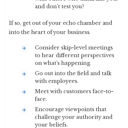
and don’t test you?
If so, get out of your echo chamber and
into the heart of your business.
Consider skip-level meetings
to hear different perspectives
on what’s happening.
Go out into the field and talk
with employees.
Meet with customers face-to-
face.
Encourage viewpoints that
challenge your authority and
your beliefs.