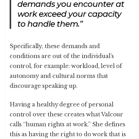
demands you encounter at
work exceed your capacity
to handle them.”
Specifically, these demands and
conditions are out of the individual’s
control, for example: workload, level of
autonomy and cultural norms that
discourage speaking up.
Having a healthy degree of personal
control over these creates what Valcour
calls “human rights at work.” She defines
this as having the right to do work that is