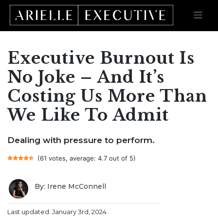
Executive Burnout Is
Skip
to
content
No Joke – And It’s
Costing Us More Than
We Like To Admit
Dealing with pressure to perform.
(61 votes, average: 4.7 out of 5)
By: Irene McConnell
Last updated: January 3rd, 2024