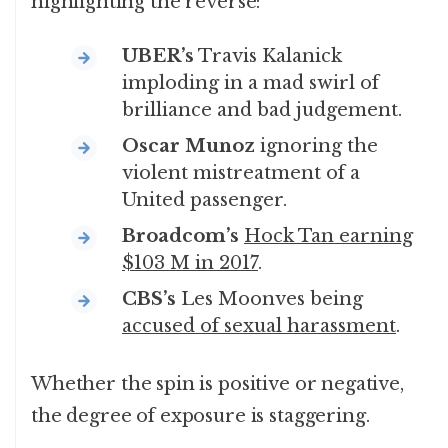
highlighting the reverse:
UBER’s
Travis Kalanick
imploding in a mad swirl of
brilliance and bad judgement.
Oscar Munoz
ignoring the
violent mistreatment of a
United passenger.
Broadcom’s
Hock Tan earning
$103 M in 2017
.
CBS’s
Les Moonves being
accused of sexual harassment
.
Whether the spin is positive or negative,
the degree of exposure is staggering.