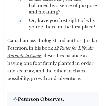
balanced by a sense of purpose
and meaning?
Or, have you lost
sight of why
you’re there in the first place?
Canadian psychologist and author, Jordan
Peterson, in his book
12 Rules for Life: An
Antidote to Chaos
, describes balance as
having one foot firmly planted in order
and security, and the other in chaos,
possibility, growth and adventure.
Peterson Observes: