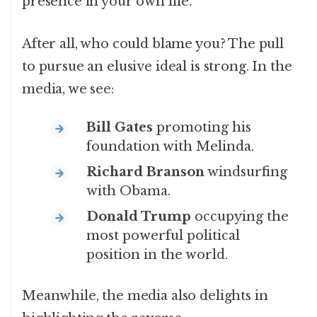
presence in your own life.
After all, who could blame you? The pull
to pursue an elusive ideal is strong. In the
media, we see:
Bill Gates
promoting his
foundation with Melinda.
Richard Branson
windsurfing
with Obama.
Donald Trump
occupying the
most powerful political
position in the world.
Meanwhile, the media also delights in