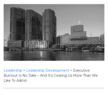
Leadership
>
Leadership Development
>
Executive
Burnout Is No Joke – And It’s Costing Us More Than We
Like To Admit