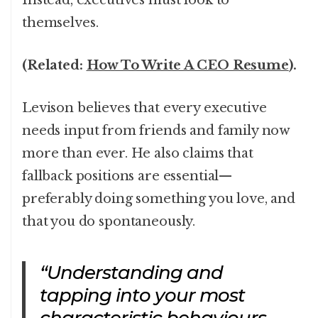
Instead, executives must look to
themselves.
(Related:
How To Write A CEO Resume
).
Levison believes that every executive
needs input from friends and family now
more than ever. He also claims that
fallback positions are essential—
preferably doing something you love, and
that you do spontaneously.
“Understanding and
tapping into your most