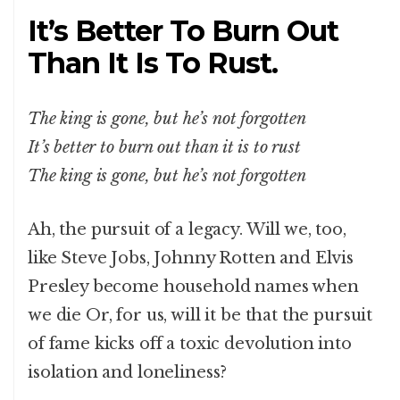
It’s Better To Burn Out
Than It Is To Rust.
The king is gone, but he’s not forgotten
It’s better to burn out than it is to rust
The king is gone, but he’s not forgotten
Ah, the pursuit of a legacy. Will we, too,
like Steve Jobs, Johnny Rotten and Elvis
Presley become household names when
we die Or, for us, will it be that the pursuit
of fame kicks off a toxic devolution into
isolation and loneliness?