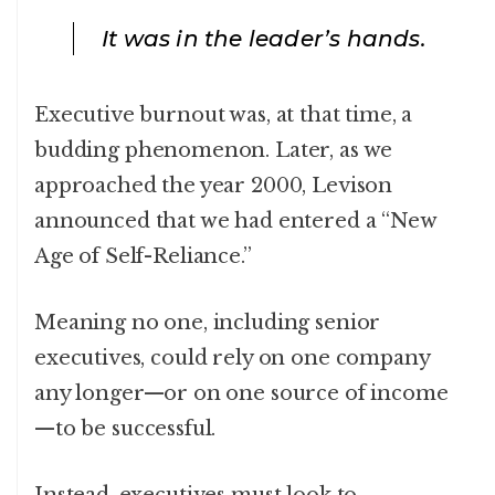
It was in the leader’s hands.
Executive burnout was, at that time, a
budding phenomenon. Later, as we
approached the year 2000, Levison
announced that we had entered a “New
Age of Self-Reliance.”
Meaning no one, including senior
executives, could rely on one company
any longer—or on one source of income
—to be successful.