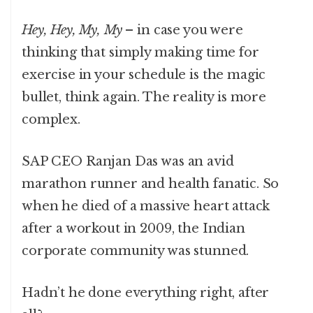
Hey, Hey, My, My
– in case you were
thinking that simply making time for
exercise in your schedule is the magic
bullet, think again. The reality is more
complex.
SAP CEO Ranjan Das was an avid
marathon runner and health fanatic. So
when he died of a massive heart attack
after a workout in 2009, the Indian
corporate community was stunned.
Hadn’t he done everything right, after