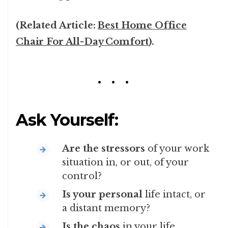
(Related Article:
Best Home Office
Chair For All-Day Comfort
).
Ask Yourself:
Are the stressors
of your work
situation in, or out, of your
control?
Is your personal
life intact, or
a distant memory?
Is the chaos
in your life