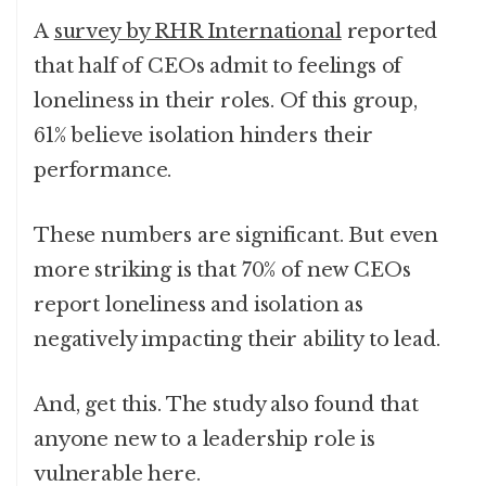
A
survey by RHR International
reported
that half of CEOs admit to feelings of
loneliness in their roles. Of this group,
61% believe isolation hinders their
performance.
These numbers are significant. But even
more striking is that 70% of new CEOs
report loneliness and isolation as
negatively impacting their ability to lead.
And, get this. The study also found that
anyone new to a leadership role is
vulnerable here.