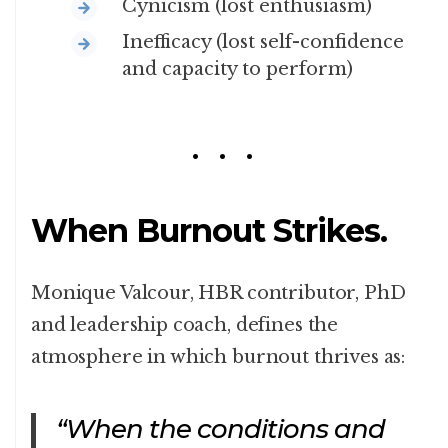
Cynicism (lost enthusiasm)
Inefficacy (lost self-confidence
and capacity to perform)
When Burnout Strikes.
Monique Valcour, HBR contributor, PhD
and leadership coach, defines the
atmosphere in which burnout thrives as:
“When the conditions and