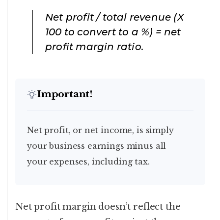
Net profit / total revenue (X
100 to convert to a %) = net
profit margin ratio
.
Important!
Net profit, or net income, is simply
your business earnings minus all
your expenses, including tax.
Net profit margin doesn’t reflect the