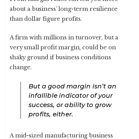
about a business’ long-term resilience
than dollar figure profits.
A firm with millions in turnover, but a
very small profit margin, could be on
shaky ground if business conditions
change.
But a good margin isn’t an
infallible indicator of your
success, or ability to grow
profits, either.
A mid-sized manufacturing business