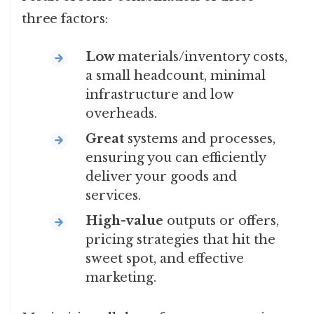
three factors:
Low
materials/inventory costs,
a small headcount, minimal
infrastructure and low
overheads.
Great
systems and processes,
ensuring you can efficiently
deliver your goods and
services.
High-value
outputs or offers,
pricing strategies that hit the
sweet spot, and effective
marketing.