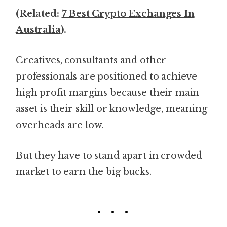
(Related:
7 Best Crypto Exchanges In
Australia
).
Creatives, consultants and other
professionals are positioned to achieve
high profit margins because their main
asset is their skill or knowledge, meaning
overheads are low.
But they have to stand apart in crowded
market to earn the big bucks.