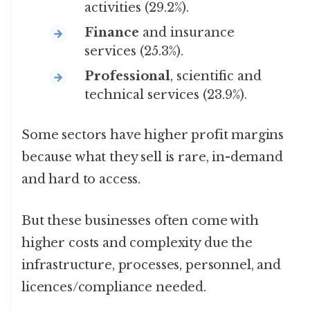
activities (29.2%).
Finance
and insurance
services (25.3%).
Professional
, scientific and
technical services (23.9%).
Some sectors have higher profit margins
because what they sell is rare, in-demand
and hard to access.
But these businesses often come with
higher costs and complexity due the
infrastructure, processes, personnel, and
licences/compliance needed.