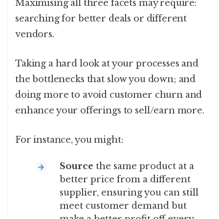
Maximising all three facets may require:
searching for better deals or different
vendors.
Taking a hard look at your processes and
the bottlenecks that slow you down; and
doing more to avoid customer churn and
enhance your offerings to sell/earn more.
For instance, you might:
Source
the same product at a
better price from a different
supplier, ensuring you can still
meet customer demand but