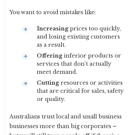
You want to avoid mistakes like:
Increasing
prices too quickly,
and losing existing customers
as a result.
Offering
inferior products or
services that don’t actually
meet demand.
Cutting
resources or activities
that are critical for sales, safety
or quality.
Australians trust local and small business
businesses more than big corporates –