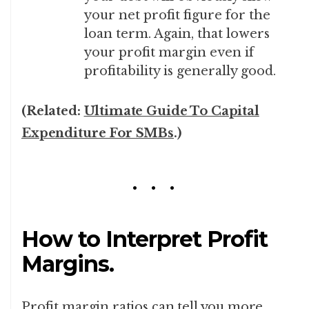
your net profit figure for the
loan term. Again, that lowers
your profit margin even if
profitability is generally good.
(Related:
Ultimate Guide To Capital
Expenditure For SMBs
.)
How to Interpret Profit
Margins.
Profit margin ratios can tell you more