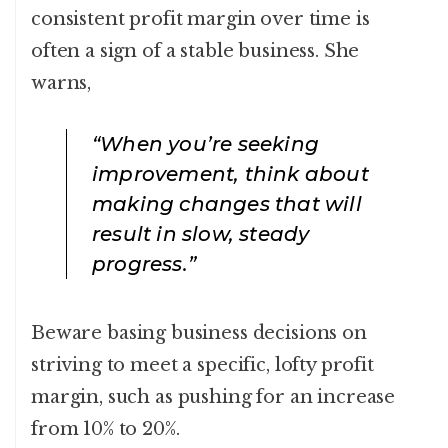
consistent profit margin over time is
often a sign of a stable business. She
warns,
“When you’re seeking
improvement, think about
making changes that will
result in slow, steady
progress.”
Beware basing business decisions on
striving to meet a specific, lofty profit
margin, such as pushing for an increase
from 10% to 20%.