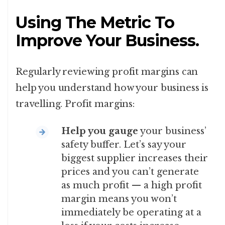
Using The Metric To
Improve Your Business.
Regularly reviewing profit margins can
help you understand how your business is
travelling. Profit margins:
Help you gauge
your business’
safety buffer. Let’s say your
biggest supplier increases their
prices and you can’t generate
as much profit — a high profit
margin means you won’t
immediately be operating at a