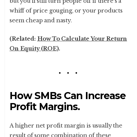
but you’ll still turn people off if there’s a
whiff of price gouging, or your products
seem cheap and nasty.
(Related:
How To Calculate Your Return
On Equity (ROE)
.
How SMBs Can Increase
Profit Margins.
A higher net profit margin is usually the
result of some combination of these