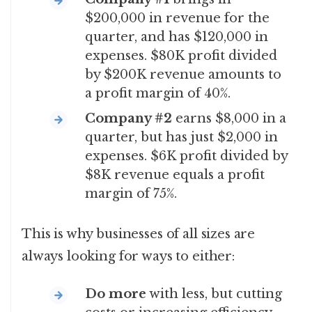
$200,000 in revenue for the
quarter, and has $120,000 in
expenses. $80K profit divided
by $200K revenue amounts to
a profit margin of 40%.
Company #2
earns $8,000 in a
quarter, but has just $2,000 in
expenses. $6K profit divided by
$8K revenue equals a profit
margin of 75%.
This is why businesses of all sizes are
always looking for ways to either:
Do more
with less, but cutting