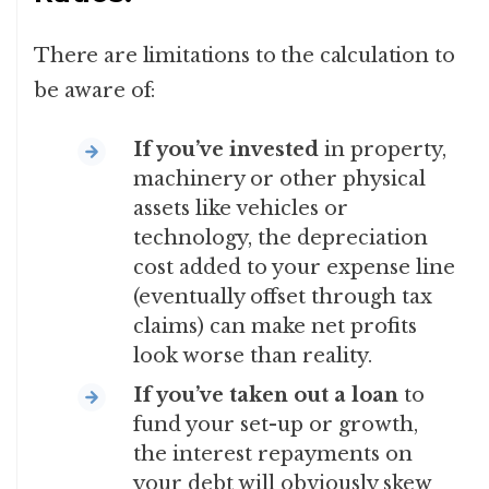
There are limitations to the calculation to
be aware of:
If you’ve invested
in property,
machinery or other physical
assets like vehicles or
technology, the depreciation
cost added to your expense line
(eventually offset through tax
claims) can make net profits
look worse than reality.
If you’ve taken out a loan
to
fund your set-up or growth,
the interest repayments on
your debt will obviously skew