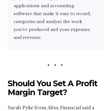
applications and accounting
software that make it easy to record,
categorise and analyse the work
you’ve produced and your expenses
and revenue.
Should You Set A Profit
Margin Target?
Sarah Pyke from Altus Financial said a