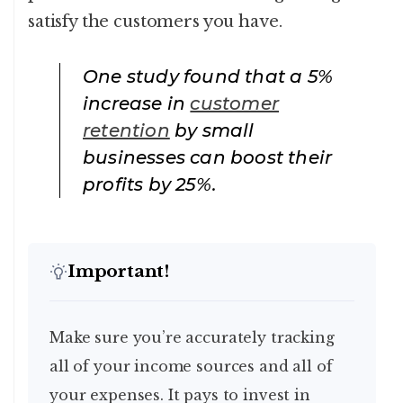
satisfy the customers you have.
One study found that a 5%
increase in
customer
retention
by small
businesses can boost their
profits by 25%.
Important!
Make sure you’re accurately tracking
all of your income sources and all of
your expenses. It pays to invest in