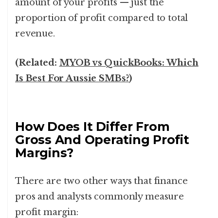
amount of your profits — just the
proportion of profit compared to total
revenue.
(Related:
MYOB vs QuickBooks: Which
Is Best For Aussie SMBs?
)
How Does It Differ From
Gross And Operating Profit
Margins?
There are two other ways that finance
pros and analysts commonly measure
profit margin: