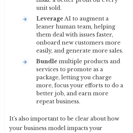
make a better profit off every
unit sold.
Leverage
AI to augment a
leaner human team, helping
them deal with issues faster,
onboard new customers more
easily, and generate more sales.
Bundle
multiple products and
services to promote as a
package, letting you charge
more, focus your efforts to do a
better job, and earn more
repeat business.
It’s also important to be clear about how
your business model impacts your