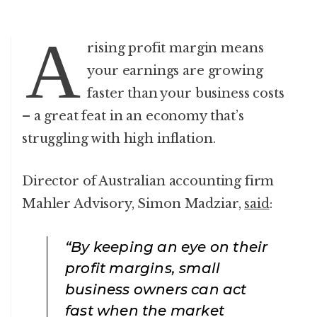
A
rising profit margin means
your earnings are growing
faster than your business costs
– a great feat in an economy that’s
struggling with high inflation.
Director of Australian accounting firm
Mahler Advisory, Simon Madziar,
said
:
“By keeping an eye on their
profit margins, small
business owners can act
fast when the market