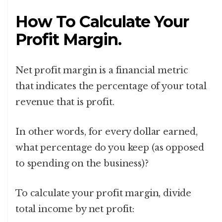
How To Calculate Your
Profit Margin.
Net profit margin is a financial metric
that indicates the percentage of your total
revenue that is profit.
In other words, for every dollar earned,
what percentage do you keep (as opposed
to spending on the business)?
To calculate your profit margin, divide
total income by net profit: