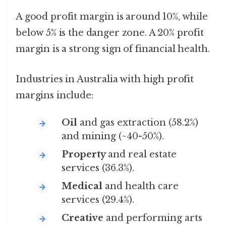
A good profit margin is around 10%, while
below 5% is the danger zone. A 20% profit
margin is a strong sign of financial health.
Industries in Australia with high profit
margins include:
Oil
and gas extraction (58.2%)
and mining (~40-50%).
Property
and real estate
services (36.3%).
Medical
and health care
services (29.4%).
Creative
and performing arts