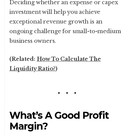
Deciding whether an expense or capex
investment will help you achieve
exceptional revenue growth is an
ongoing challenge for small-to-medium
business owners.
(Related:
How To Calculate The
Liquidity Ratio?
)
What’s A Good Profit
Margin?