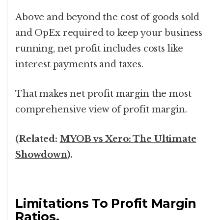
Above and beyond the cost of goods sold
and OpEx required to keep your business
running, net profit includes costs like
interest payments and taxes.
That makes net profit margin the most
comprehensive view of profit margin.
(Related:
MYOB vs Xero: The Ultimate
Showdown
).
Limitations To Profit Margin
Ratios.