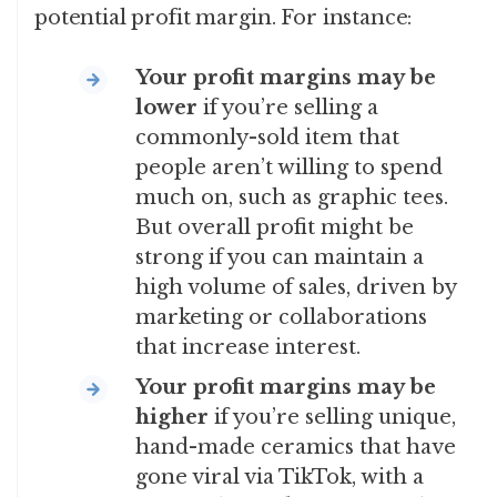
potential profit margin. For instance:
Your profit margins
may be
lower
if you’re selling a
commonly-sold item that
people aren’t willing to spend
much on, such as graphic tees.
But overall profit might be
strong if you can maintain a
high volume of sales, driven by
marketing or collaborations
that increase interest.
Your profit margins
may be
higher
if you’re selling unique,
hand-made ceramics that have
gone viral via TikTok, with a