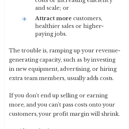
costs or increasing efficiency
and scale; or
Attract more
customers,
healthier sales or higher-
paying jobs.
The trouble is, ramping up your revenue-
generating capacity, such as by investing
in new equipment, advertising, or hiring
extra team members, usually adds costs.
If you don’t end up selling or earning
more, and you can’t pass costs onto your
customers, your profit margin will shrink.