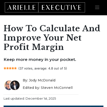
How To Calculate And
Skip
to
content
Improve Your Net
Profit Margin
Keep more money in your pocket.
(37 votes, average: 4.8 out of 5)
By: Jody McDonald
Edited by: Steven McConnell
Last updated: December 1st, 2025