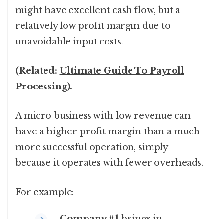
might have excellent cash flow, but a
relatively low profit margin due to
unavoidable input costs.
(Related:
Ultimate Guide To Payroll
Processing
).
A micro business with low revenue can
have a higher profit margin than a much
more successful operation, simply
because it operates with fewer overheads.
For example:
Company #1
brings in