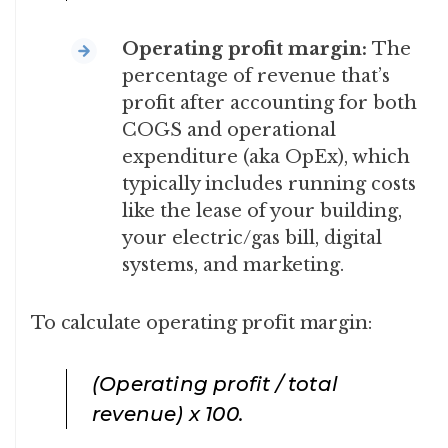
Operating profit margin:
The
percentage of revenue that’s
profit after accounting for both
COGS and operational
expenditure (aka OpEx), which
typically includes running costs
like the lease of your building,
your electric/gas bill, digital
systems, and marketing.
To calculate operating profit margin:
(Operating profit / total
revenue) x 100
.