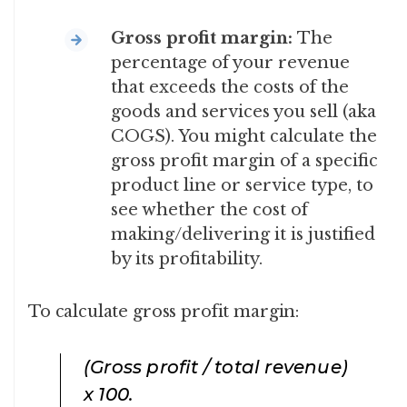
Gross profit margin:
The
percentage of your revenue
that exceeds the costs of the
goods and services you sell (aka
COGS). You might calculate the
gross profit margin of a specific
product line or service type, to
see whether the cost of
making/delivering it is justified
by its profitability.
To calculate gross profit margin:
(Gross profit / total revenue)
x 100
.