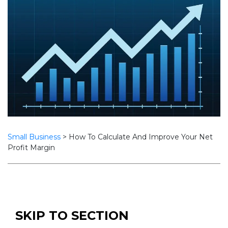
Small Business
>
How To Calculate And Improve Your Net
Profit Margin
SKIP TO SECTION