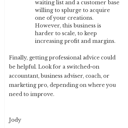
waiting list and a customer base
willing to splurge to acquire
one of your creations.
However, this business is
harder to scale, to keep
increasing profit and margins.
Finally, getting professional advice could
be helpful. Look for a switched-on
accountant, business adviser, coach, or
marketing pro, depending on where you
need to improve.
Jody