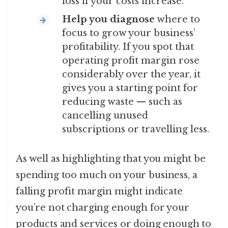
loss if your costs increase.
Help you diagnose
where to
focus to grow your business’
profitability. If you spot that
operating profit margin rose
considerably over the year, it
gives you a starting point for
reducing waste — such as
cancelling unused
subscriptions or travelling less.
As well as highlighting that you might be
spending too much on your business, a
falling profit margin might indicate
you’re not charging enough for your
products and services or doing enough to