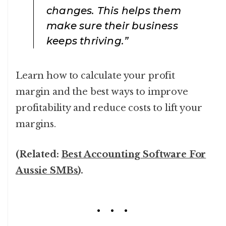
changes. This helps them
make sure their business
keeps thriving.”
Learn how to calculate your profit
margin and the best ways to improve
profitability and reduce costs to lift your
margins.
(Related:
Best Accounting Software For
Aussie SMBs
).