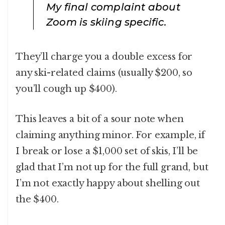
My final complaint about
Zoom is skiing specific.
They’ll charge you a double excess for
any ski-related claims (usually $200, so
you’ll cough up $400).
This leaves a bit of a sour note when
claiming anything minor. For example, if
I break or lose a $1,000 set of skis, I’ll be
glad that I’m not up for the full grand, but
I’m not exactly happy about shelling out
the $400.