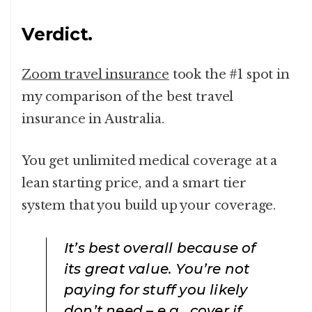
Verdict.
Zoom travel insurance
took the #1 spot in
my comparison of the best travel
insurance in Australia.
You get unlimited medical coverage at a
lean starting price, and a smart tier
system that you build up your coverage.
It’s best overall because of
its great value. You’re not
paying for stuff you likely
don’t need – e.g., cover if