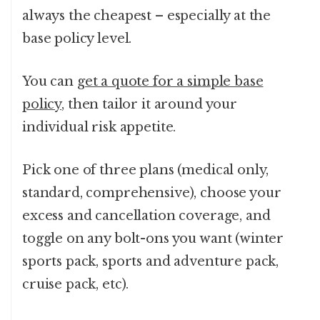
always the cheapest – especially at the
base policy level.
You can
get a quote for a simple base
policy
, then tailor it around your
individual risk appetite.
Pick one of three plans (medical only,
standard, comprehensive), choose your
excess and cancellation coverage, and
toggle on any bolt-ons you want (winter
sports pack, sports and adventure pack,
cruise pack, etc).