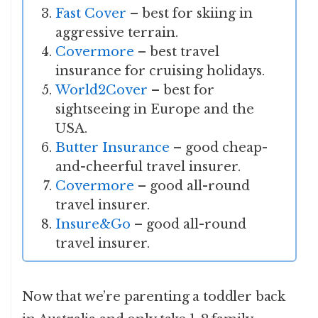
Fast Cover
– best for skiing in
aggressive terrain.
Covermore
– best travel
insurance for cruising holidays.
World2Cover
– best for
sightseeing in Europe and the
USA.
Butter Insurance
– good cheap-
and-cheerful travel insurer.
Covermore
– good all-round
travel insurer.
Insure&Go
– good all-round
travel insurer.
Now that we’re parenting a toddler back