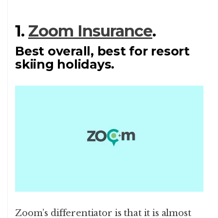
1.
Zoom Insurance
.
Best overall, best for resort
skiing holidays.
Zoom’s differentiator is that it is almost