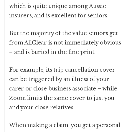
which is quite unique among Aussie
insurers, and is excellent for seniors.
But the majority of the value seniors get
from AllClear is not immediately obvious
– and is buried in the fine print.
For example, its trip cancellation cover
can be triggered by an illness of your
carer or close business associate – while
Zoom limits the same cover to just you
and your close relatives.
When making a claim, you get a personal