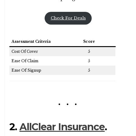
Check For Deals
Assessment Criteria
Score
Cost Of Cover
5
Ease Of Claim
5
Ease Of Signup
5
2.
AllClear Insurance
.