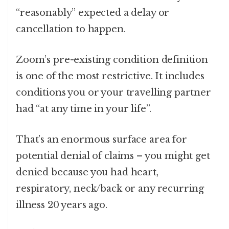
“reasonably” expected a delay or
cancellation to happen.
Zoom’s pre-existing condition definition
is one of the most restrictive. It includes
conditions you or your travelling partner
had “at any time in your life”.
That’s an enormous surface area for
potential denial of claims – you might get
denied because you had heart,
respiratory, neck/back or any recurring
illness 20 years ago.