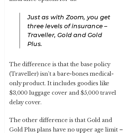
Just as with Zoom, you get
three levels of insurance –
Traveller, Gold and Gold
Plus.
The difference is that the base policy
(Traveller) isn’t a bare-bones medical-
only product. It includes goodies like
$3,000 luggage cover and $5,000 travel
delay cover.
The other difference is that Gold and
Gold Plus plans have no upper age limit –