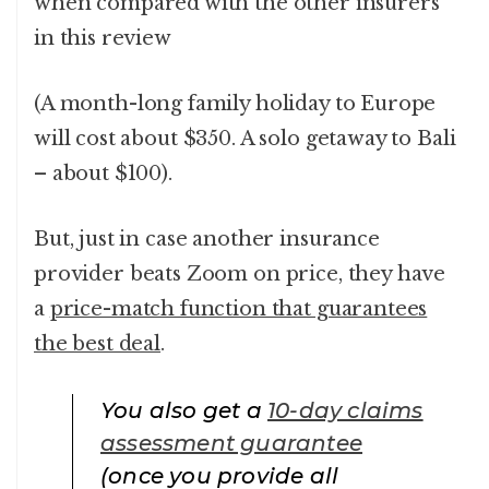
when compared with the other insurers
in this review
(A month-long family holiday to Europe
will cost about $350. A solo getaway to Bali
– about $100).
But, just in case another insurance
provider beats Zoom on price, they have
a
price-match function that guarantees
the best deal
.
You also get a
10-day claims
assessment guarantee
(once you provide all