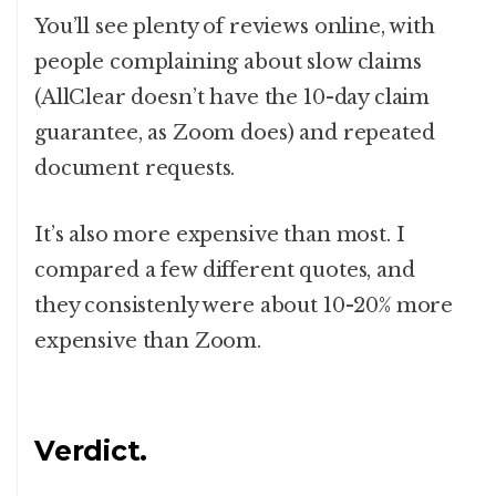
You’ll see plenty of reviews online, with
people complaining about slow claims
(AllClear doesn’t have the 10-day claim
guarantee, as Zoom does) and repeated
document requests.
It’s also more expensive than most. I
compared a few different quotes, and
they consistenly were about 10-20% more
expensive than Zoom.
Verdict.