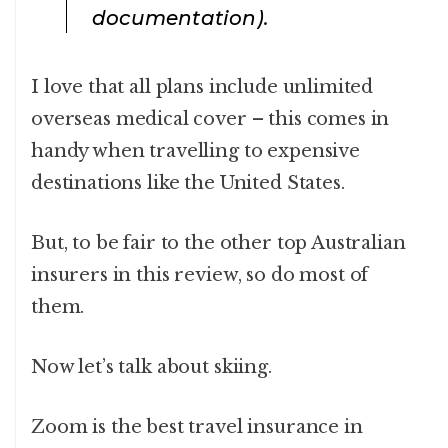
documentation).
I love that all plans include unlimited
overseas medical cover – this comes in
handy when travelling to expensive
destinations like the United States.
But, to be fair to the other top Australian
insurers in this review, so do most of
them.
Now let’s talk about skiing.
Zoom is the best travel insurance in