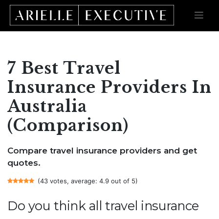
Skip
to
content
7 Best Travel
Insurance Providers In
Australia
(Comparison)
Compare travel insurance providers and get
quotes.
(43 votes, average: 4.9 out of 5)
Do you think all travel insurance