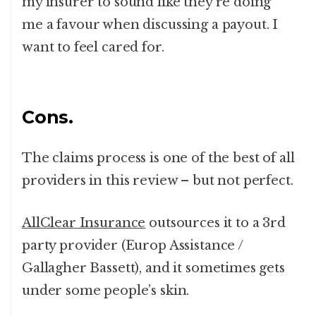
my insurer to sound like they’re doing
me a favour when discussing a payout. I
want to feel cared for.
Cons.
The claims process is one of the best of all
providers in this review – but not perfect.
AllClear Insurance
outsources it to a 3rd
party provider (Europ Assistance /
Gallagher Bassett), and it sometimes gets
under some people’s skin.