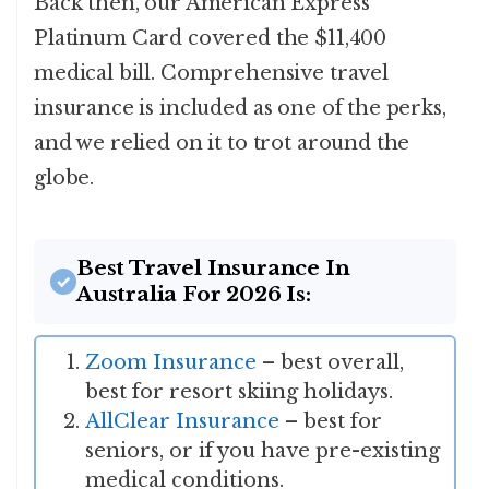
Back then, our American Express
Platinum Card covered the $11,400
medical bill. Comprehensive travel
insurance is included as one of the perks,
and we relied on it to trot around the
globe.
Best Travel Insurance In
Australia For 2026 Is:
Zoom Insurance
– best overall,
best for resort skiing holidays.
AllClear Insurance
– best for
seniors, or if you have pre-existing
medical conditions.