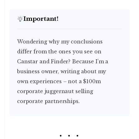
Important!
Wondering why my conclusions
differ from the ones you see on
Canstar and Finder? Because I’m a
business owner, writing about my
own experiences – not a $100m
corporate juggernaut selling
corporate partnerships.