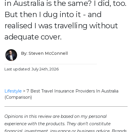
in Australia is the same? I did, too.
But then I dug into it - and
realised I was travelling without
adequate cover.
By: Steven McConnell
Last updated: July 24th, 2026
Lifestyle
>
7 Best Travel Insurance Providers In Australia
(Comparison)
Opinions in this review are based on my personal
experience with the products. They don’t constitute
financial, investment, insurance or business advice. Brands