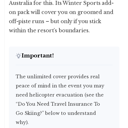
Australia for this. Its Winter Sports add-
on pack will cover you on groomed and
off-piste runs – but only if you stick
within the resort’s boundaries.
Important!
The unlimited cover provides real
peace of mind in the event you may
need helicopter evacuation (see the
“Do You Need Travel Insurance To
Go Skiing?” below to understand
why).