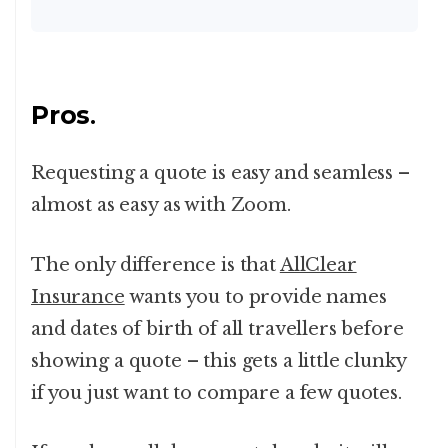
Pros
.
Requesting a quote is easy and seamless –
almost as easy as with Zoom.
The only difference is that
AllClear
Insurance
wants you to provide names
and dates of birth of all travellers before
showing a quote – this gets a little clunky
if you just want to compare a few quotes.