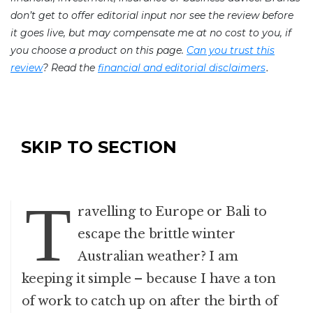
don’t get to offer editorial input nor see the review before
it goes live, but may compensate me at no cost to you, if
you choose a product on this page.
Can you trust this
.
review
? Read the
financial and editorial disclaimers
SKIP TO SECTION
T
ravelling to Europe or Bali to
escape the brittle winter
Australian weather? I am
keeping it simple – because I have a ton
of work to catch up on after the birth of