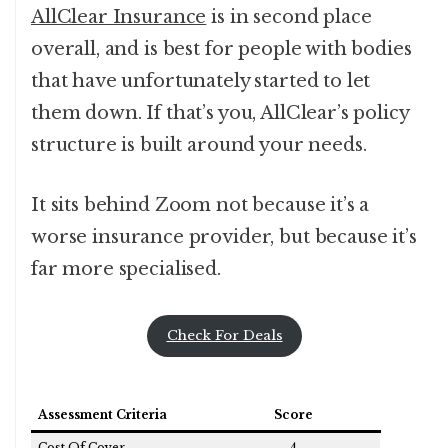
AllClear Insurance
is in second place
overall, and is best for people with bodies
that have unfortunately started to let
them down. If that’s you, AllClear’s policy
structure is built around your needs.
It sits behind Zoom not because it’s a
worse insurance provider, but because it’s
far more specialised.
Check For Deals
Assessment Criteria
Score
Cost Of Cover
4