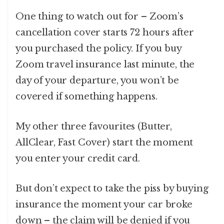
One thing to watch out for – Zoom’s
cancellation cover starts 72 hours after
you purchased the policy. If you buy
Zoom travel insurance last minute, the
day of your departure, you won’t be
covered if something happens.
My other three favourites (Butter,
AllClear, Fast Cover) start the moment
you enter your credit card.
But don’t expect to take the piss by buying
insurance the moment your car broke
down – the claim will be denied if you