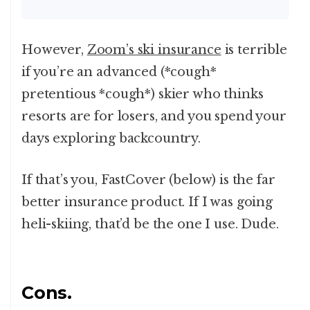
However,
Zoom’s ski insurance
is terrible
if you’re an advanced (*cough*
pretentious *cough*) skier who thinks
resorts are for losers, and you spend your
days exploring backcountry.
If that’s you, FastCover (below) is the far
better insurance product. If I was going
heli-skiing, that’d be the one I use. Dude.
Cons.