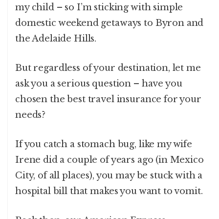
my child – so I’m sticking with simple
domestic weekend getaways to Byron and
the Adelaide Hills.
But regardless of your destination, let me
ask you a serious question – have you
chosen the best travel insurance for your
needs?
If you catch a stomach bug, like my wife
Irene did a couple of years ago (in Mexico
City, of all places), you may be stuck with a
hospital bill that makes you want to vomit.