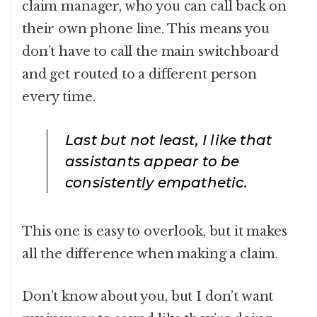
claim manager, who you can call back on
their own phone line. This means you
don’t have to call the main switchboard
and get routed to a different person
every time.
Last but not least, I like that
assistants appear to be
consistently empathetic.
This one is easy to overlook, but it makes
all the difference when making a claim.
Don’t know about you, but I don’t want