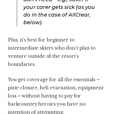
your carer gets sick (as you
do in the case of AllClear,
below).
Plus, it’s best for beginner to
intermediate skiers who don’t plan to
venture outside of the resort’s
boundaries.
You get coverage for all the essentials –
piste closure, heli evacuation, equipment
loss – without having to pay for
backcountry heroics you have no
intention of attempting.