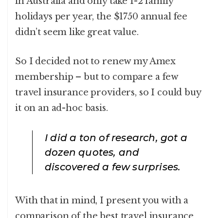
in Australia and only take 1-2 family
holidays per year, the $1750 annual fee
didn’t seem like great value.
So I decided not to renew my Amex
membership – but to compare a few
travel insurance providers, so I could buy
it on an ad-hoc basis.
I did a ton of research, got a
dozen quotes, and
discovered a few surprises.
With that in mind, I present you with a
comparison of the best travel insurance