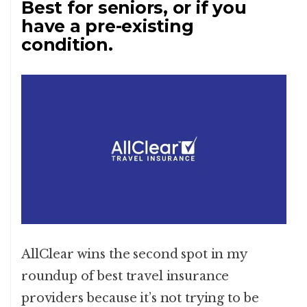
Best for seniors, or if you
have a pre-existing
condition.
AllClear wins the second spot in my
roundup of best travel insurance
providers because it’s not trying to be