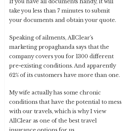
If you have all documents handy, it will
take you less than 7 minutes to submit
your documents and obtain your quote.
Speaking of ailments, AllClear’s
marketing propaghanda says that the
company covers you for 1300 different
pre-existing conditions. And apparently
62% of its customers have more than one.
My wife actually has some chronic
conditions that have the potential to mess
with our travels, which is why I view
AllClear as one of the best travel
insurance options for us.