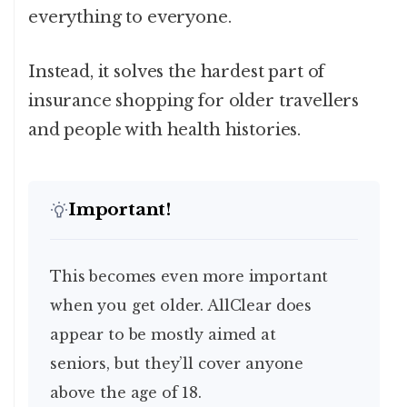
everything to everyone.
Instead, it solves the hardest part of
insurance shopping for older travellers
and people with health histories.
Important!
This becomes even more important
when you get older. AllClear does
appear to be mostly aimed at
seniors, but they’ll cover anyone
above the age of 18.