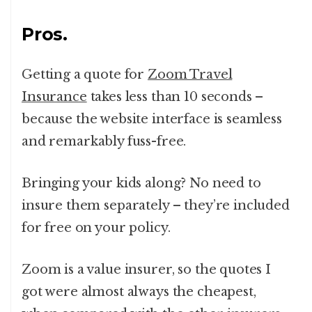
Pros.
Getting a quote for
Zoom Travel
Insurance
takes less than 10 seconds –
because the website interface is seamless
and remarkably fuss-free.
Bringing your kids along? No need to
insure them separately – they’re included
for free on your policy.
Zoom is a value insurer, so the quotes I
got were almost always the cheapest,