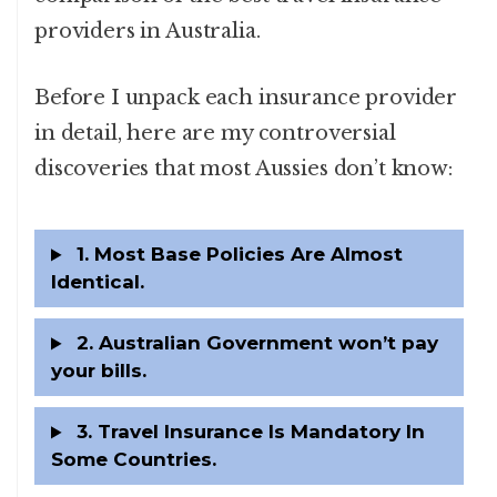
providers in Australia.
Before I unpack each insurance provider
in detail, here are my controversial
discoveries that most Aussies don’t know:
1. Most Base Policies Are Almost
Identical.
2. Australian Government won’t pay
your bills.
3. Travel Insurance Is Mandatory In
Some Countries.