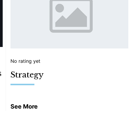
No rating yet
s
Strategy
See More