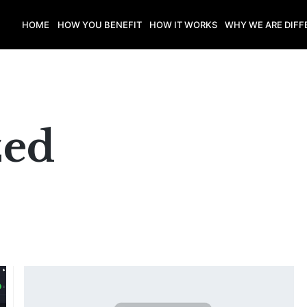
HOME
HOW YOU BENEFIT
HOW IT WORKS
WHY WE ARE DIFF
zed