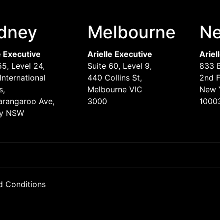
dney
Melbourne
Ne
e Executive
Arielle Executive
Ariel
55, Level 24,
Suite 60, Level 9,
833 
International
440 Collins St,
2nd F
s,
Melbourne VIC
New 
arangaroo Ave,
3000
1000
y NSW
d Conditions