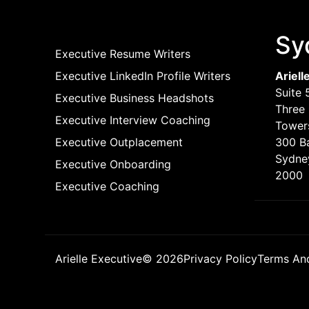
Sy
Executive Resume Writers
Executive LinkedIn Profile Writers
Ariell
Suite 
Executive Business Headshots
Three 
Executive Interview Coaching
Tower
Executive Outplacement
300 B
Sydne
Executive Onboarding
2000
Executive Coaching
Arielle Executive© 2026
Privacy Policy
Terms An