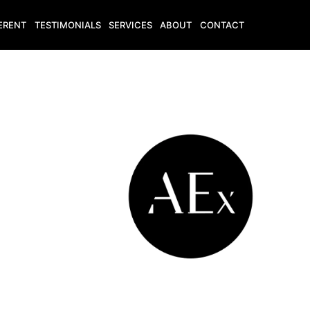
ERENT
TESTIMONIALS
SERVICES
ABOUT
CONTACT