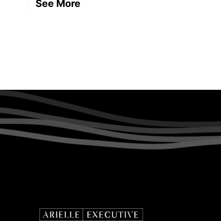
See More