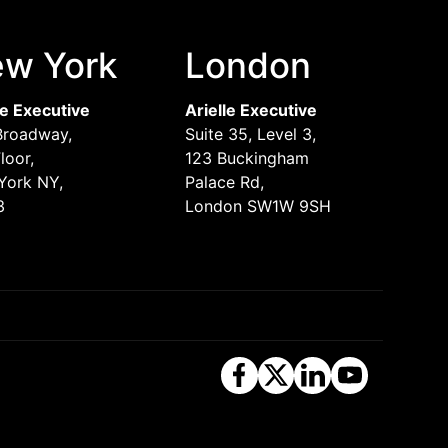
w York
London
le Executive
Arielle Executive
Broadway,
Suite 35, Level 3,
loor,
123 Buckingham
York NY,
Palace Rd,
3
London SW1W 9SH