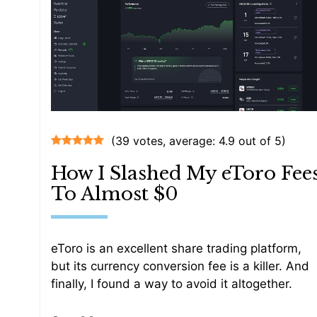
(39 votes, average: 4.9 out of 5)
How I Slashed My eToro Fee
To Almost $0
eToro is an excellent share trading platform,
but its currency conversion fee is a killer. And
finally, I found a way to avoid it altogether.