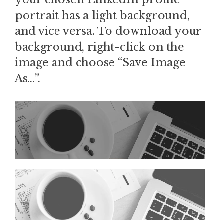
portrait has a light background,
and vice versa. To download your
background, right-click on the
image and choose “Save Image
As…”.