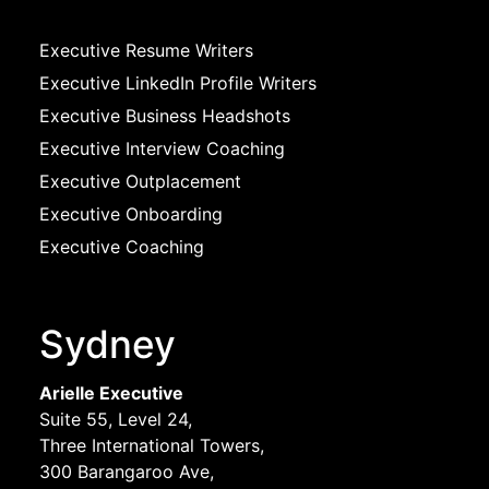
Executive Resume Writers
Executive LinkedIn Profile Writers
Executive Business Headshots
Executive Interview Coaching
Executive Outplacement
Executive Onboarding
Executive Coaching
Sydney
Arielle Executive
Suite 55, Level 24,
Three International Towers,
300 Barangaroo Ave,