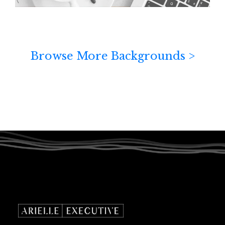
Browse More Backgrounds >