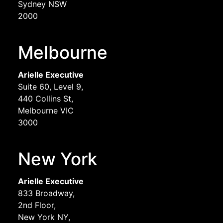
Sydney NSW
2000
Melbourne
Arielle Executive
Suite 60, Level 9,
440 Collins St,
Melbourne VIC
3000
New York
Arielle Executive
833 Broadway,
2nd Floor,
New York NY,