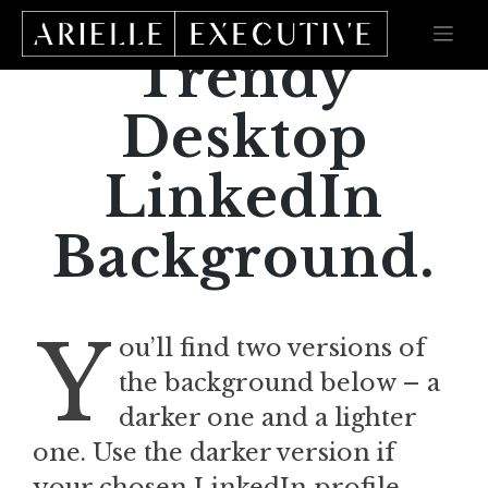
Skip
to
content
Trendy
Desktop
LinkedIn
Background.
Y
ou’ll find two versions of
the background below – a
darker one and a lighter
one. Use the darker version if
your chosen LinkedIn profile