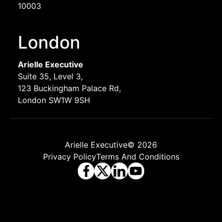
10003
London
Arielle Executive
Suite 35, Level 3,
123 Buckingham Palace Rd,
London SW1W 9SH
Arielle Executive© 2026
Privacy Policy
Terms And Conditions