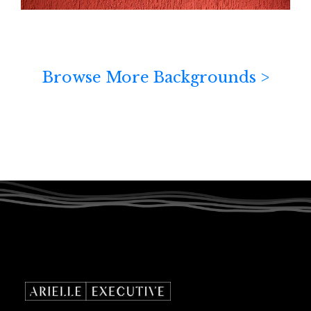
Browse More Backgrounds >