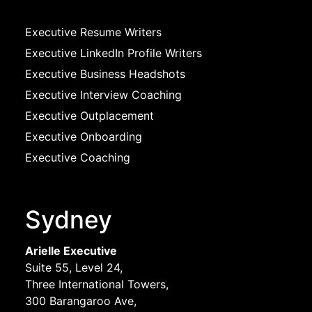
Executive Resume Writers
Executive LinkedIn Profile Writers
Executive Business Headshots
Executive Interview Coaching
Executive Outplacement
Executive Onboarding
Executive Coaching
Sydney
Arielle Executive
Suite 55, Level 24,
Three International Towers,
300 Barangaroo Ave,