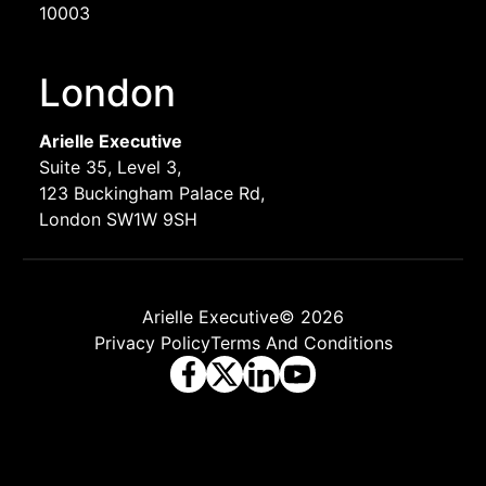
10003
London
Arielle Executive
Suite 35, Level 3,
123 Buckingham Palace Rd,
London SW1W 9SH
Arielle Executive© 2026
Privacy Policy
Terms And Conditions