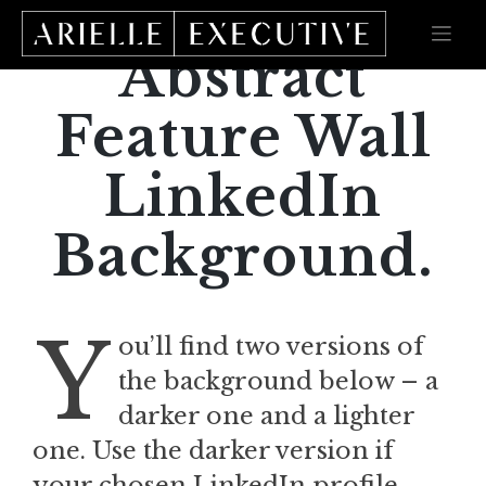
Skip
to
content
Abstract
Feature Wall
LinkedIn
Background.
Y
ou’ll find two versions of
the background below – a
darker one and a lighter
one. Use the darker version if
your chosen LinkedIn profile