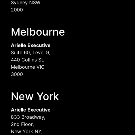
Sydney NSW
2000
Melbourne
Arielle Executive
Suite 60, Level 9,
440 Collins St,
Melbourne VIC
3000
New York
Arielle Executive
833 Broadway,
2nd Floor,
New York NY,