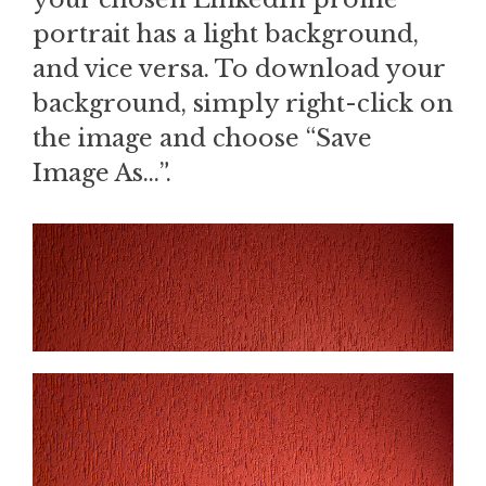
portrait has a light background,
and vice versa. To download your
background, simply right-click on
the image and choose “Save
Image As…”.