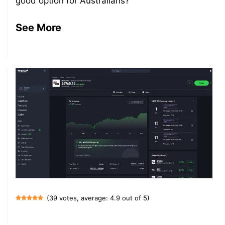
good option for Australians?
See More
(39 votes, average: 4.9 out of 5)