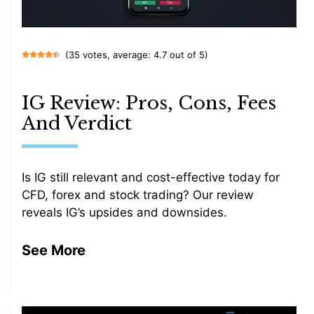
(35 votes, average: 4.7 out of 5)
IG Review: Pros, Cons, Fees
And Verdict
Is IG still relevant and cost-effective today for
CFD, forex and stock trading? Our review
reveals IG’s upsides and downsides.
See More