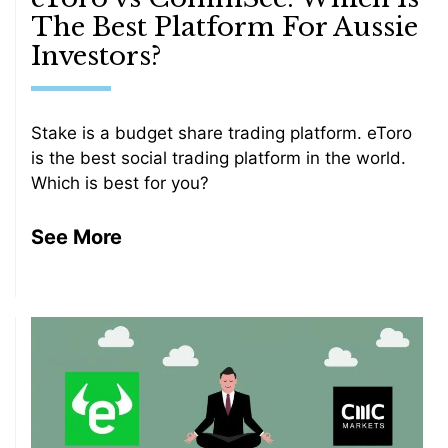
The Best Platform For Aussie
Investors?
Stake is a budget share trading platform. eToro
is the best social trading platform in the world.
Which is best for you?
See More