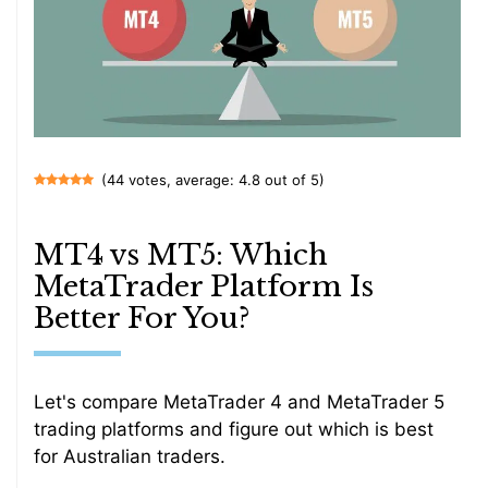
(44 votes, average: 4.8 out of 5)
MT4 vs MT5: Which
MetaTrader Platform Is
Better For You?
Let's compare MetaTrader 4 and MetaTrader 5
trading platforms and figure out which is best
for Australian traders.