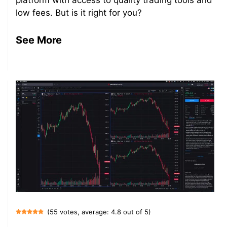
platform with access to quality trading tools and
low fees. But is it right for you?
See More
(55 votes, average: 4.8 out of 5)