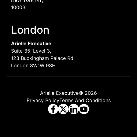
10003
London
Arielle Executive
Suite 35, Level 3,
123 Buckingham Palace Rd,
London SW1W 9SH
Arielle Executive© 2026
Privacy Policy
Terms And Conditions