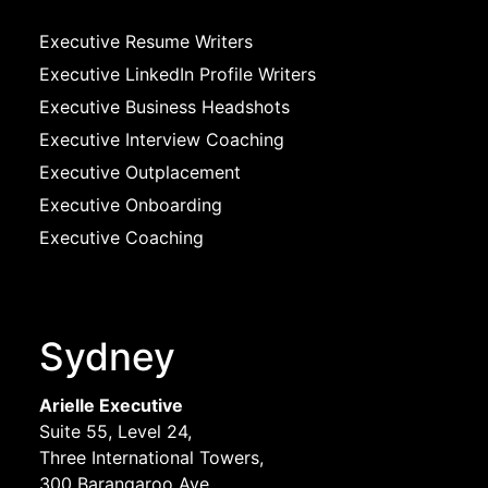
Executive Resume Writers
Executive LinkedIn Profile Writers
Executive Business Headshots
Executive Interview Coaching
Executive Outplacement
Executive Onboarding
Executive Coaching
Sydney
Arielle Executive
Suite 55, Level 24,
Three International Towers,
300 Barangaroo Ave,