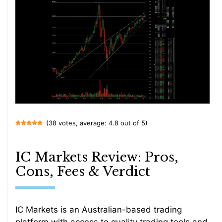
(38 votes, average: 4.8 out of 5)
IC Markets Review: Pros,
Cons, Fees & Verdict
IC Markets is an Australian-based trading