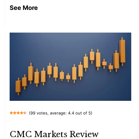
See More
(99 votes, average: 4.4 out of 5)
CMC Markets Review