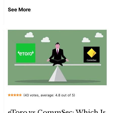
See More
(43 votes, average: 4.8 out of 5)
eToro vs CommSec: Which Is