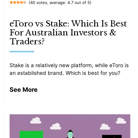
(40 votes, average: 4.7 out of 5)
eToro vs Stake: Which Is Best
For Australian Investors &
Traders?
Stake is a relatively new platform, while eToro is
an established brand. Which is best for you?
See More