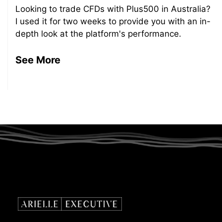
Looking to trade CFDs with Plus500 in Australia?
I used it for two weeks to provide you with an in-
depth look at the platform's performance.
See More