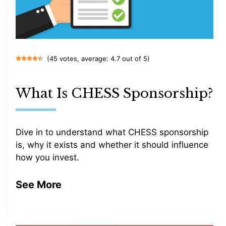
(45 votes, average: 4.7 out of 5)
What Is CHESS Sponsorship?
Dive in to understand what CHESS sponsorship
is, why it exists and whether it should influence
how you invest.
See More