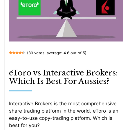
(39 votes, average: 4.6 out of 5)
eToro vs Interactive Brokers:
Which Is Best For Aussies?
Interactive Brokers is the most comprehensive
share trading platform in the world. eToro is an
easy-to-use copy-trading platform. Which is
best for you?