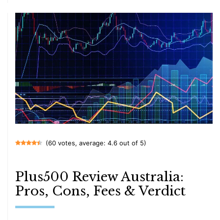
(60 votes, average: 4.6 out of 5)
Plus500 Review Australia:
Pros, Cons, Fees & Verdict