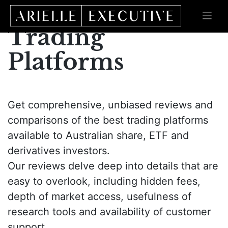
Skip
to
content
Trading
Platforms
Get comprehensive, unbiased reviews and
comparisons of the best trading platforms
available to Australian share, ETF and
derivatives investors.
Our reviews delve deep into details that are
easy to overlook, including hidden fees,
depth of market access, usefulness of
research tools and availability of customer
support.