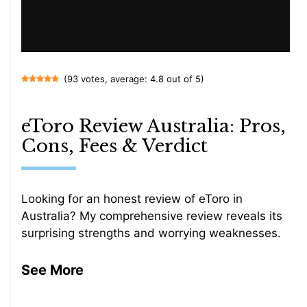
(93 votes, average: 4.8 out of 5)
eToro Review Australia: Pros,
Cons, Fees & Verdict
Looking for an honest review of eToro in
Australia? My comprehensive review reveals its
surprising strengths and worrying weaknesses.
See More