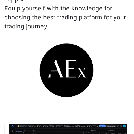
Equip yourself with the knowledge for
choosing the best trading platform for your
trading journey.