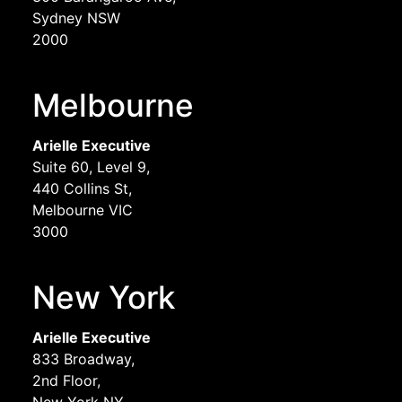
Sydney NSW
2000
Melbourne
Arielle Executive
Suite 60, Level 9,
440 Collins St,
Melbourne VIC
3000
New York
Arielle Executive
833 Broadway,
2nd Floor,
New York NY,