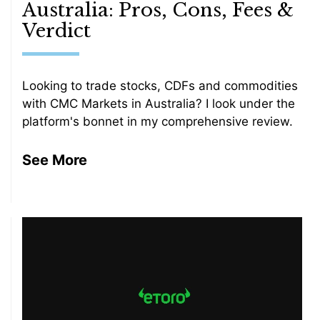
Australia: Pros, Cons, Fees &
Verdict
Looking to trade stocks, CDFs and commodities
with CMC Markets in Australia? I look under the
platform's bonnet in my comprehensive review.
See More