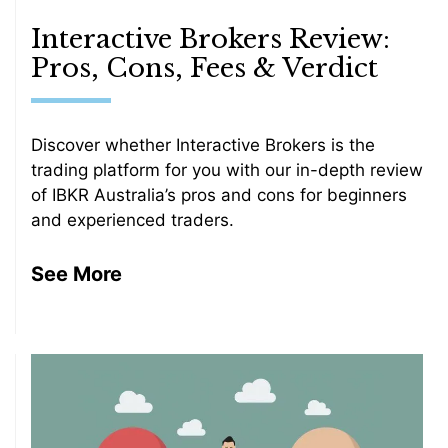
Interactive Brokers Review:
Pros, Cons, Fees & Verdict
Discover whether Interactive Brokers is the
trading platform for you with our in-depth review
of IBKR Australia’s pros and cons for beginners
and experienced traders.
See More