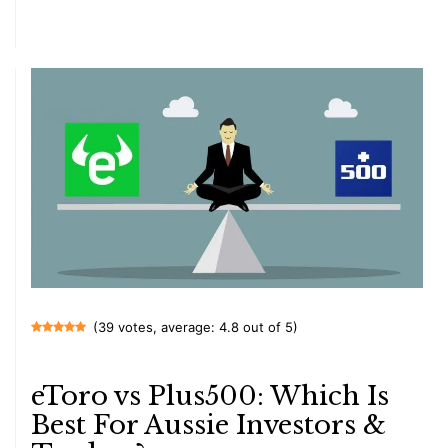
(39 votes, average: 4.8 out of 5)
eToro vs Plus500: Which Is
Best For Aussie Investors &