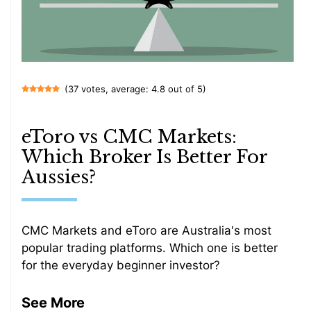
(37 votes, average: 4.8 out of 5)
eToro vs CMC Markets:
Which Broker Is Better For
Aussies?
CMC Markets and eToro are Australia's most
popular trading platforms. Which one is better
for the everyday beginner investor?
See More