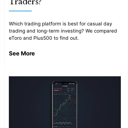
Traders?
Which trading platform is best for casual day
trading and long-term investing? We compared
eToro and Plus500 to find out.
See More