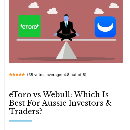
(38 votes, average: 4.8 out of 5)
eToro vs Webull: Which Is
Best For Aussie Investors &
Traders?