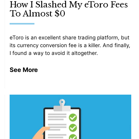
How I Slashed My eToro Fees
To Almost $0
eToro is an excellent share trading platform, but
its currency conversion fee is a killer. And finally,
I found a way to avoid it altogether.
See More