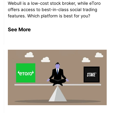
Webull is a low-cost stock broker, while eToro
offers access to best-in-class social trading
features. Which platform is best for you?
See More