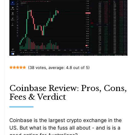
(38 votes, average: 4.8 out of 5)
Coinbase Review: Pros, Cons,
Fees & Verdict
Coinbase is the largest crypto exchange in the
US. But what is the fuss all about - and is is a